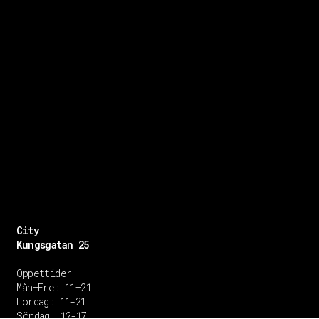
City
Kungsgatan 25
Öppettider
Mån–Fre: 11–21
Lördag: 11-21
Söndag: 12-17