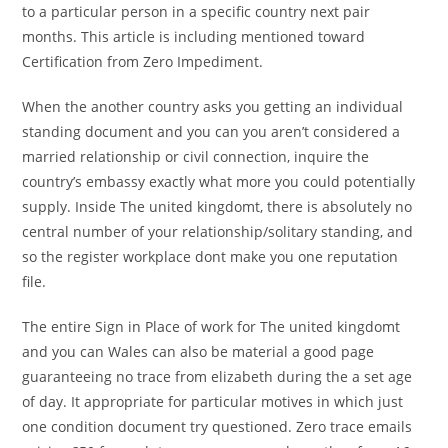
to a particular person in a specific country next pair
months.
This article is including mentioned toward
Certification from Zero Impediment.
When the another country asks you getting an individual
standing document and you can you aren’t considered a
married relationship or civil connection, inquire the
country’s embassy exactly what more you could potentially
supply. Inside The united kingdomt, there is absolutely no
central number of your relationship/solitary standing, and
so the register workplace dont make you one reputation
file.
The entire Sign in Place of work for The united kingdomt
and you can Wales can also be material a good page
guaranteeing no trace from elizabeth during the a set age
of day. It appropriate for particular motives in which just
one condition document try questioned. Zero trace emails