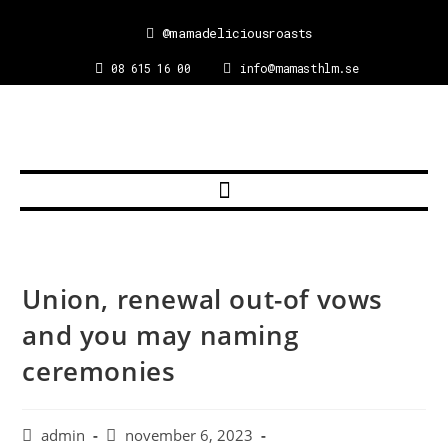
@mamadeliciousroasts
08 615 16 00
info@mamasthlm.se
Union, renewal out-of vows
and you may naming
ceremonies
admin
november 6, 2023