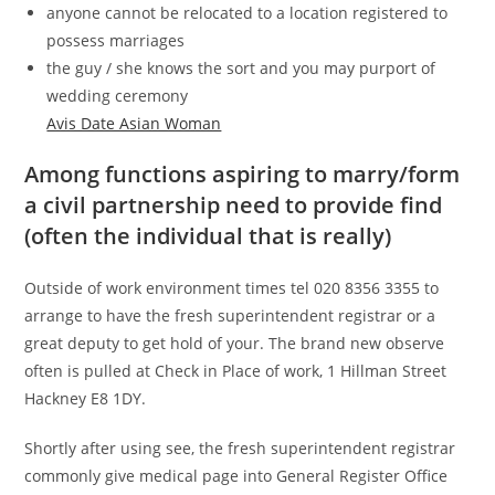
anyone cannot be relocated to a location registered to
possess marriages
the guy / she knows the sort and you may purport of
wedding ceremony
Avis Date Asian Woman
Among functions aspiring to marry/form
a civil partnership need to provide find
(often the individual that is really)
Outside of work environment times tel 020 8356 3355 to
arrange to have the fresh superintendent registrar or a
great deputy to get hold of your. The brand new observe
often is pulled at Check in Place of work, 1 Hillman Street
Hackney E8 1DY.
Shortly after using see, the fresh superintendent registrar
commonly give medical page into General Register Office