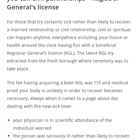
General’s license
For those that try certainly sick rather than likely to recover,
a married relationship or civil relationship, civil or spiritual,
can happen anytime, everywhere including your house or
health around the clock having fun with a beneficial
Registrar General’s licence (RGL). The latest RGL try
extracted from the fresh borough where ceremony was to
take place.
The fee having acquiring a keen RGL was ?15 and medical
proof your body is unlikely in order to recover becomes
necessary, always when it comes to a page about doc
dealing with the new sick lover.
your physician is in scientific attendance of the
individual worried
the person was seriously ill rather than likely to recover