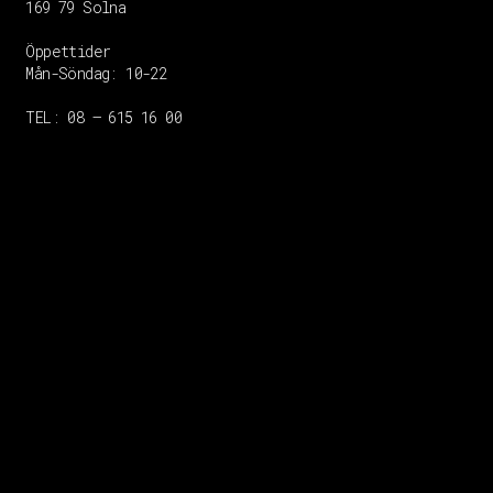
169 79 Solna
Öppettider
Mån-Söndag:
10-22
TEL: 08 – 615 16 00