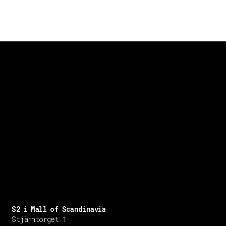
S2 i Mall of Scandinavia
Stjärntorget 1