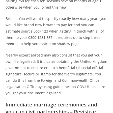
pricing ?50 for each ten seasons several months of age 16
otherwise when you joined this new
British. You will want to specify exactly how many years you
would like brand new browse to pay for and you can
estimate source Look 123 when getting in touch with all of
them to your 0300 1231 837. It requires up to step three
months to help you topic a no shadow page.
Nearby expert abroad may also consult that you get your
own file legalised. It indicates obtaining the United kingdom
government to ensure one to a beneficial Uk social official’s
signature, secure or stamp for the file try legitimate. You
can do this from the Foreign and Commonwealth Office
Legalisation Office by using guidelines on GOV.Uk – ensure
you get your document legalised.
Immediate marriage ceremonies and
you can civil partnerships – Registrar