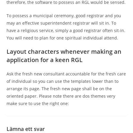
therefore, the software to possess an RGL would be sensed.
To possess a municipal ceremony, good registrar and you
may an effective superintendent registrar will sit in. To
have a religious service, simply a good registrar often sit-in.
You will need to plan for one spiritual individual attend.
Layout characters whenever making an
application for a keen RGL
Ask the fresh new consultant accountable for the fresh care
of individual so you can use the templates lower than to
arrange its page. The fresh new page shall be on the
oriented paper. Please note there are dos themes very
make sure to use the right one:
Lämna ett svar