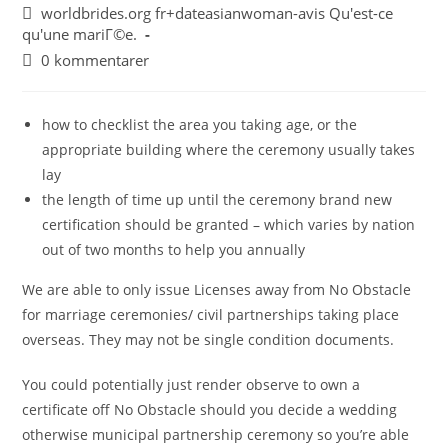
worldbrides.org fr+dateasianwoman-avis Qu'est-ce
qu'une mariГ©e.
0 kommentarer
how to checklist the area you taking age, or the
appropriate building where the ceremony usually takes
lay
the length of time up until the ceremony brand new
certification should be granted – which varies by nation
out of two months to help you annually
We are able to only issue Licenses away from No Obstacle
for marriage ceremonies/ civil partnerships taking place
overseas. They may not be single condition documents.
You could potentially just render observe to own a
certificate off No Obstacle should you decide a wedding
otherwise municipal partnership ceremony so you’re able