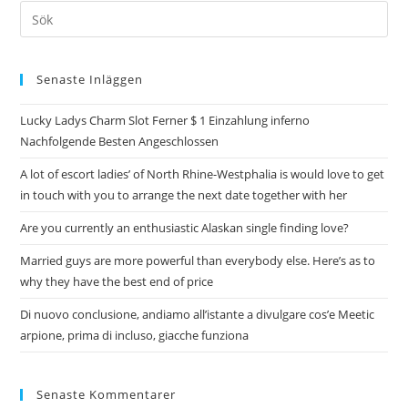
Senaste Inläggen
Lucky Ladys Charm Slot Ferner $ 1 Einzahlung inferno
Nachfolgende Besten Angeschlossen
A lot of escort ladies’ of North Rhine-Westphalia is would love to get
in touch with you to arrange the next date together with her
Are you currently an enthusiastic Alaskan single finding love?
Married guys are more powerful than everybody else. Here’s as to
why they have the best end of price
Di nuovo conclusione, andiamo all’istante a divulgare cos’e Meetic
arpione, prima di incluso, giacche funziona
Senaste Kommentarer