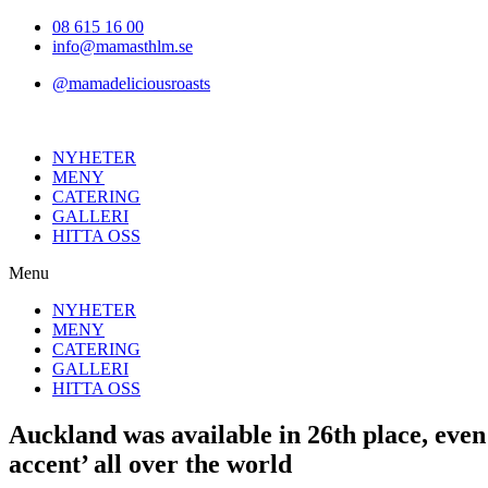
Hoppa
08 615 16 00
till
info@mamasthlm.se
innehållet
@mamadeliciousroasts
NYHETER
MENY
CATERING
GALLERI
HITTA OSS
Menu
NYHETER
MENY
CATERING
GALLERI
HITTA OSS
Auckland was available in 26th place, even 
accent’ all over the world