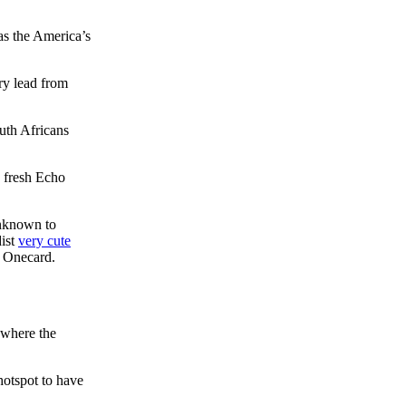
as the America’s
ry lead from
outh Africans
e fresh Echo
unknown to
dist
very cute
r Onecard.
ywhere the
hotspot to have