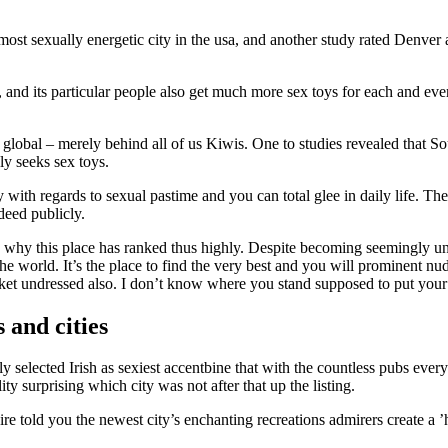
most sexually energetic city in the usa, and another study rated Denver 
 and its particular people also get much more sex toys for each and eve
s global – merely behind all of us Kiwis. One to studies revealed that S
y seeks sex toys.
 with regards to sexual pastime and you can total glee in daily life. Th
deed publicly.
ise why this place has ranked thus highly. Despite becoming seemingly 
he world. It’s the place to find the very best and you will prominent nu
ket undressed also. I don’t know where you stand supposed to put you
 and cities
selected Irish as sexiest accentbine that with the countless pubs ever
ity surprising which city was not after that up the listing.
ire told you the newest city’s enchanting recreations admirers create a ’