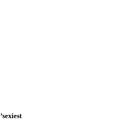
’sexiest