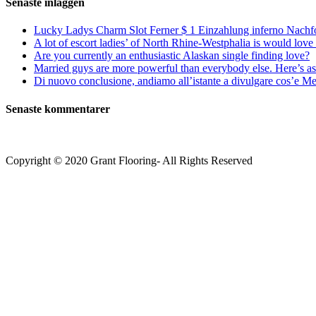
Senaste inläggen
Lucky Ladys Charm Slot Ferner $ 1 Einzahlung inferno Nachf
A lot of escort ladies’ of North Rhine-Westphalia is would love 
Are you currently an enthusiastic Alaskan single finding love?
Married guys are more powerful than everybody else. Here’s as 
Di nuovo conclusione, andiamo all’istante a divulgare cos’e Mee
Senaste kommentarer
Copyright © 2020 Grant Flooring- All Rights Reserved
Södermalm
Teatern i Ringen Centrum
Hörnet Götgatan / Ringvägen
Öppettider
Mån–Tors: 11–21
Fredag: 11–22
Lördag: 11–22
Söndag: 11-20
TEL: 08 – 615 16 00