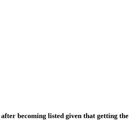
after becoming listed given that getting the 