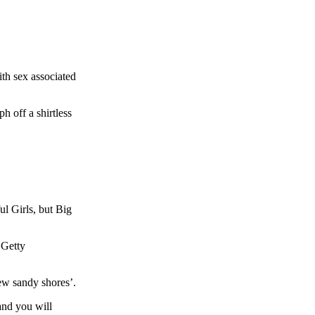
ith sex associated
 off a shirtless
l Girls, but Big
 Getty
new sandy shores’.
 and you will