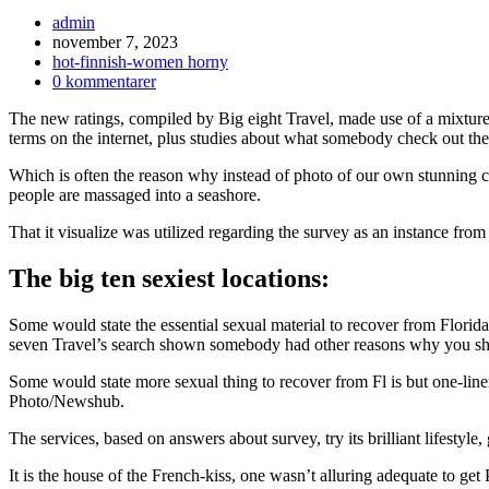
Inläggsförfattare:
admin
Inlägget
november 7, 2023
publicerat:
Inläggskategori:
hot-finnish-women horny
Kommentarer
0 kommentarer
på
The new ratings, compiled by Big eight Travel, made use of a mixture of
inlägget:
terms on the internet, plus studies about what somebody check out the s
Which is often the reason why instead of photo of our own stunning c
people are massaged into a seashore.
That it visualize was utilized regarding the survey as an instance from
The big ten sexiest locations:
Some would state the essential sexual material to recover from Flori
seven Travel’s search shown somebody had other reasons why you shou
Some would state more sexual thing to recover from Fl is but one-li
Photo/Newshub.
The services, based on answers about survey, try its brilliant lifestyle
It is the house of the French-kiss, one wasn’t alluring adequate to get 