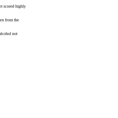
get scored highly
ven from the
alcohol not