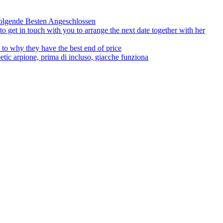
olgende Besten Angeschlossen
to get in touch with you to arrange the next date together with her
to why they have the best end of price
tic arpione, prima di incluso, giacche funziona