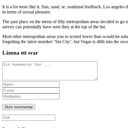
It is a lot more like it. Sun, sand, se. nsational feedback. Los angeles d
in terms of sexual pleasure.
The past place on the menu of fifty metropolitan areas decided to go
survey can potentially have seen they at the top of the list.
Most other metropolitan areas you to scored lower than would-be asked 
forgetting the latest moniker ’Sin City’, but Vegas is 48th into the reco
Lämna ett svar
Kommentar
Ange
ditt
Ange
namn
din
Ange
eller
e-
URL
användarnamn
postadress
till
för
för
din
att
att
webbplats
Sök
kommentera
kommentera
(valfritt)
efter: