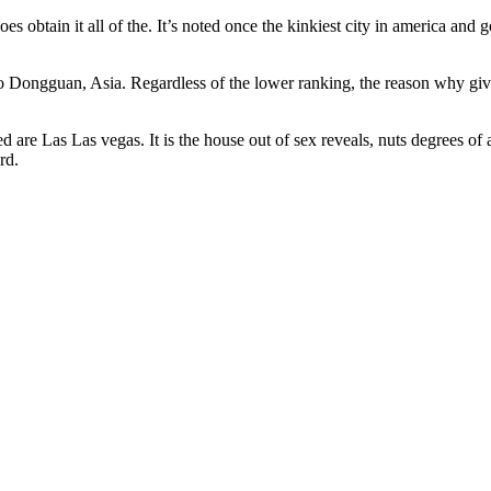
oes obtain it all of the. It’s noted once the kinkiest city in america and 
 to Dongguan, Asia. Regardless of the lower ranking, the reason why gi
are Las Las vegas. It is the house out of sex reveals, nuts degrees of 
rd.