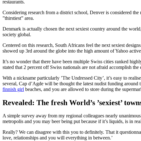
restaurants.
Considering research from a district school, Denver is considered the 
”thirstiest” area.
Denmark is actually chosen the next sexiest country around the world,
society global.
Centered on this research, South Africans feel the next sexiest design
showed up 3rd around the globe into the high amount of Yahoo activel
It’s no wonder that there have been multiple Swiss cities ranked highly
stated that 2 percent off Swiss nationals are not afraid accomplish the 
With a nickname particularly ’The Undressed City’, it’s easy to real
several, Cap d’Agde will be thought the latest nudist funding around t
finnish girl
beaches, and you are allowed to store during the supermar
Revealed: The fresh World’s ’sexiest’ towns
A simple survey away from my regional colleagues nearly unanimously 
metropolis and you may beer being put because if it’s liquids, is in real
Really? We can disagree with this you to definitely. That it questionna
love, relationships and you will everything in between.’