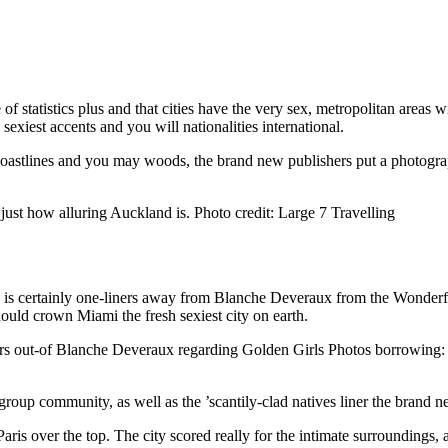
 statistics plus and that cities have the very sex, metropolitan areas w
exiest accents and you will nationalities international.
oastlines and you may woods, the brand new publishers put a photograph
 just how alluring Auckland is. Photo credit: Large 7 Travelling
da is certainly one-liners away from Blanche Deveraux from the Wonderfu
ld crown Miami the fresh sexiest city on earth.
ners out-of Blanche Deveraux regarding Golden Girls Photos borrowing:
, group community, as well as the ’scantily-clad natives liner the brand 
Paris over the top. The city scored really for the intimate surroundings,