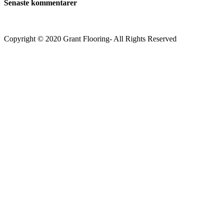
Senaste kommentarer
Copyright © 2020 Grant Flooring- All Rights Reserved
Södermalm
Teatern i Ringen Centrum
Hörnet Götgatan / Ringvägen
Öppettider
Mån–Tors: 11–21
Fredag: 11–22
Lördag: 11–22
Söndag: 11-20
TEL: 08 – 615 16 00
City
Kungsgatan 25
Öppettider
Mån–Fre: 11–21
Lördag: 11-21
Söndag: 12-17