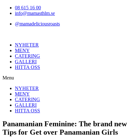
Hoppa
08 615 16 00
till
info@mamasthlm.se
innehållet
@mamadeliciousroasts
NYHETER
MENY
CATERING
GALLERI
HITTA OSS
Menu
NYHETER
MENY
CATERING
GALLERI
HITTA OSS
Panamanian Feminine: The brand new
Tips for Get over Panamanian Girls