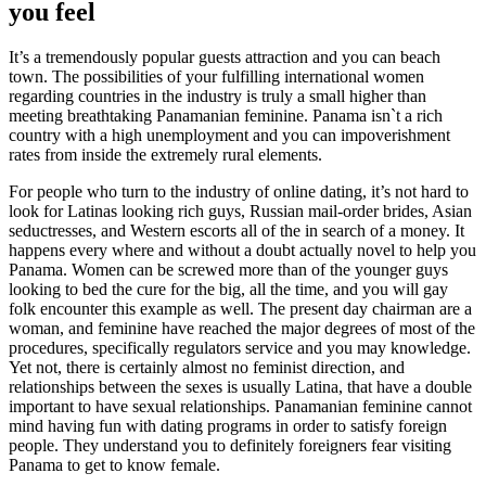
you feel
It’s a tremendously popular guests attraction and you can beach
town. The possibilities of your fulfilling international women
regarding countries in the industry is truly a small higher than
meeting breathtaking Panamanian feminine. Panama isn`t a rich
country with a high unemployment and you can impoverishment
rates from inside the extremely rural elements.
For people who turn to the industry of online dating, it’s not hard to
look for Latinas looking rich guys, Russian mail-order brides, Asian
seductresses, and Western escorts all of the in search of a money. It
happens every where and without a doubt actually novel to help you
Panama. Women can be screwed more than of the younger guys
looking to bed the cure for the big, all the time, and you will gay
folk encounter this example as well. The present day chairman are a
woman, and feminine have reached the major degrees of most of the
procedures, specifically regulators service and you may knowledge.
Yet not, there is certainly almost no feminist direction, and
relationships between the sexes is usually Latina, that have a double
important to have sexual relationships. Panamanian feminine cannot
mind having fun with dating programs in order to satisfy foreign
people. They understand you to definitely foreigners fear visiting
Panama to get to know female.