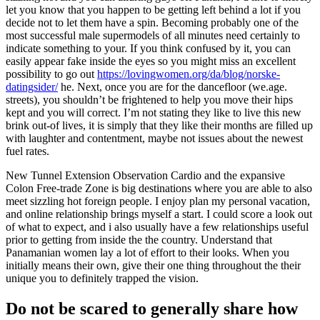
let you know that you happen to be getting left behind a lot if you
decide not to let them have a spin. Becoming probably one of the
most successful male supermodels of all minutes need certainly to
indicate something to your. If you think confused by it, you can
easily appear fake inside the eyes so you might miss an excellent
possibility to go out
https://lovingwomen.org/da/blog/norske-
datingsider/
he. Next, once you are for the dancefloor (we.age.
streets), you shouldn’t be frightened to help you move their hips
kept and you will correct. I’m not stating they like to live this new
brink out-of lives, it is simply that they like their months are filled up
with laughter and contentment, maybe not issues about the newest
fuel rates.
New Tunnel Extension Observation Cardio and the expansive
Colon Free-trade Zone is big destinations where you are able to also
meet sizzling hot foreign people. I enjoy plan my personal vacation,
and online relationship brings myself a start. I could score a look out
of what to expect, and i also usually have a few relationships useful
prior to getting from inside the the country. Understand that
Panamanian women lay a lot of effort to their looks. When you
initially means their own, give their one thing throughout the their
unique you to definitely trapped the vision.
Do not be scared to generally share how