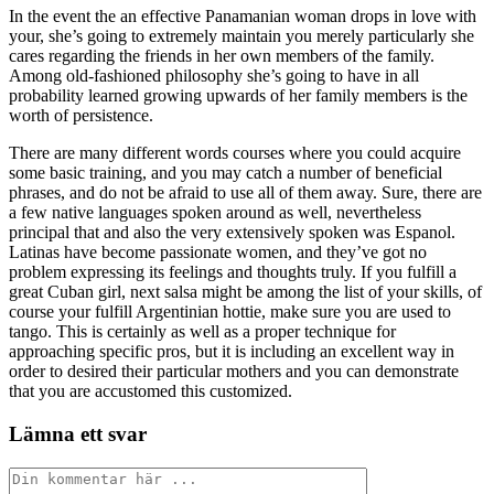
In the event the an effective Panamanian woman drops in love with
your, she’s going to extremely maintain you merely particularly she
cares regarding the friends in her own members of the family.
Among old-fashioned philosophy she’s going to have in all
probability learned growing upwards of her family members is the
worth of persistence.
There are many different words courses where you could acquire
some basic training, and you may catch a number of beneficial
phrases, and do not be afraid to use all of them away. Sure, there are
a few native languages spoken around as well, nevertheless
principal that and also the very extensively spoken was Espanol.
Latinas have become passionate women, and they’ve got no
problem expressing its feelings and thoughts truly. If you fulfill a
great Cuban girl, next salsa might be among the list of your skills, of
course your fulfill Argentinian hottie, make sure you are used to
tango. This is certainly as well as a proper technique for
approaching specific pros, but it is including an excellent way in
order to desired their particular mothers and you can demonstrate
that you are accustomed this customized.
Lämna ett svar
Kommentar