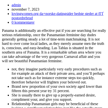
Inläggsförfattare:
admin
Inlägget
november 7, 2023
publicerat:
Inläggskategori:
lovingwomen.org da+norske-datingsider bedste steder at fГҐ
postordrebrud
Kommentarer
0 kommentarer
på
Panama is additionally an effective put if you are searching for really
inlägget:
serious relationship, once the Panamanian feminine day dudes
generally getting steady a lot of time-term matchmaking. It is not
hard to over come local ladies, as they merely assume men the truth
is, conscious, and easy-heading. Las Tablas is situated in the
southern area of Panama. It is a remarkable urban area where you
can take advantage of the very gorgeous Carnaval affair and you
will see beautiful Panamanian feminine.
not, they imagine particularly very early procedures such as
for example an attack of their private area, and you’ll perhaps
not take such as for instance extreme steps too quickly,
therefore behavior will frighten your beloved out.
Brand new proportion of your own society aged lower than
fifteen this present year try 31 percent.
She is usually there to give up a properly-earned desire,
compliment your, and give you support.
Relationship Panamanian girls may be beneficial of these