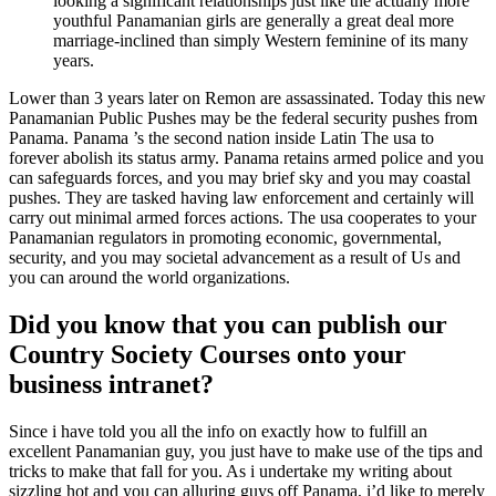
looking a significant relationships just like the actually more
youthful Panamanian girls are generally a great deal more
marriage-inclined than simply Western feminine of its many
years.
Lower than 3 years later on Remon are assassinated. Today this new
Panamanian Public Pushes may be the federal security pushes from
Panama. Panama ’s the second nation inside Latin The usa to
forever abolish its status army. Panama retains armed police and you
can safeguards forces, and you may brief sky and you may coastal
pushes.
They are tasked having law enforcement and certainly will
carry out minimal armed forces actions. The usa cooperates to your
Panamanian regulators in promoting economic, governmental,
security, and you may societal advancement as a result of Us and
you can around the world organizations.
Did you know that you can publish our
Country Society Courses onto your
business intranet?
Since i have told you all the info on exactly how to fulfill an
excellent Panamanian guy, you just have to make use of the tips and
tricks to make that fall for you. As i undertake my writing about
sizzling hot and you can alluring guys off Panama, i’d like to merely