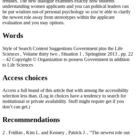
females. The new dialogue examines exactly how students
understanding women applicants and you can political leaders can
be put wisdom out-of personal psychology so you’re able to clarify
the newest role away from stereotypes within the applicant
evaluation and you may options.
Words
Style of Search Content Suggestions Government plus the Life
Sciences , Volume thirty two , Situation 1 , Springtime 2013 , pp. 22
– 42 Copyright © Organization to possess Government in addition
to Life Sciences
Access choices
Access a full brand of this article that with among the accessibility
selection less than. (Log in choices have a tendency to search for
institutional or private availability.
Stuff might require get if you
don’t can get.)
Recommendations
2 . Fridkin , Kim L. and Kenney , Patrick J. , “The newest role out