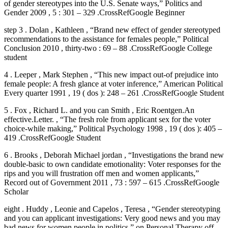
of gender stereotypes into the U.S. Senate ways,” Politics and
Gender 2009 , 5 : 301 – 329 .CrossRefGoogle Beginner
step 3 . Dolan , Kathleen , “Brand new effect of gender stereotyped
recommendations to the assistance for females people,” Political
Conclusion 2010 , thirty-two : 69 – 88 .CrossRefGoogle College
student
4 . Leeper , Mark Stephen , “This new impact out-of prejudice into
female people: A fresh glance at voter inference,” American Political
Every quarter 1991 , 19 ( dos ): 248 – 261 .CrossRefGoogle Student
5 . Fox , Richard L. and you can Smith , Eric Roentgen.An
effective.Letter. , “The fresh role from applicant sex for the voter
choice-while making,” Political Psychology 1998 , 19 ( dos ): 405 –
419 .CrossRefGoogle Student
6 . Brooks , Deborah Michael jordan , “Investigations the brand new
double-basic to own candidate emotionality: Voter responses for the
rips and you will frustration off men and women applicants,”
Record out of Government 2011 , 73 : 597 – 615 .CrossRefGoogle
Scholar
eight . Huddy , Leonie and Capelos , Teresa , “Gender stereotyping
and you can applicant investigations: Very good news and you may
bad news for women people in politics,” on Personal Therapy off