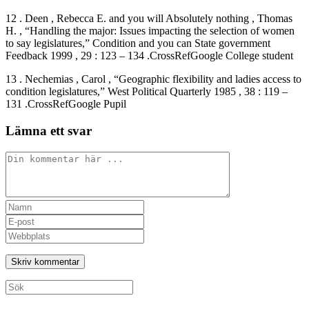
12 . Deen , Rebecca E. and you will Absolutely nothing , Thomas
H. , “Handling the major: Issues impacting the selection of women
to say legislatures,” Condition and you can State government
Feedback 1999 , 29 : 123 – 134 .CrossRefGoogle College student
13 . Nechemias , Carol , “Geographic flexibility and ladies access to
condition legislatures,” West Political Quarterly 1985 , 38 : 119 –
131 .CrossRefGoogle Pupil
Lämna ett svar
Kommentar
Ange
ditt
Ange
namn
din
Ange
eller
e-
URL
användarnamn
postadress
till
för
för
din
att
att
webbplats
Sök
kommentera
kommentera
(valfritt)
efter: