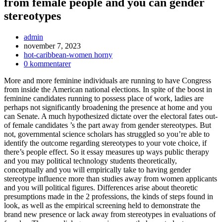
from female people and you can gender
stereotypes
Inläggsförfattare:
admin
Inlägget
november 7, 2023
publicerat:
Inläggskategori:
hot-caribbean-women horny
Kommentarer
0 kommentarer
på
More and more feminine individuals are running to have Congress
inlägget:
from inside the American national elections. In spite of the boost in
feminine candidates running to possess place of work, ladies are
perhaps not significantly broadening the presence at home and you
can Senate. A much hypothesized dictate over the electoral fates out-
of female candidates ’s the part away from gender stereotypes. But
not, governmental science scholars has struggled so you’re able to
identify the outcome regarding stereotypes to your vote choice, if
there’s people effect. So it essay measures up ways public therapy
and you may political technology students theoretically,
conceptually and you will empirically take to having gender
stereotype influence more than studies away from women applicants
and you will political figures. Differences arise about theoretic
presumptions made in the 2 professions, the kinds of steps found in
look, as well as the empirical screening held to demonstrate the
brand new presence or lack away from stereotypes in evaluations of