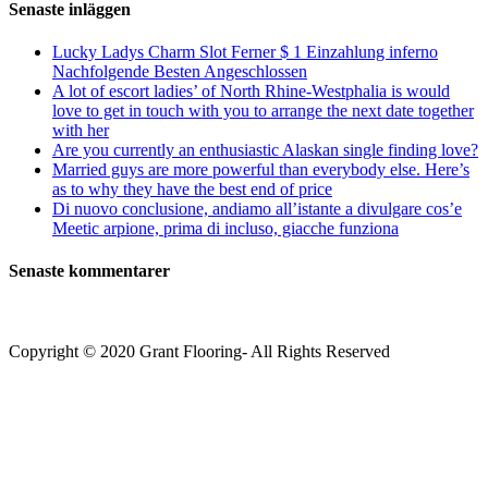
Senaste inläggen
Lucky Ladys Charm Slot Ferner $ 1 Einzahlung inferno
Nachfolgende Besten Angeschlossen
A lot of escort ladies’ of North Rhine-Westphalia is would
love to get in touch with you to arrange the next date together
with her
Are you currently an enthusiastic Alaskan single finding love?
Married guys are more powerful than everybody else. Here’s
as to why they have the best end of price
Di nuovo conclusione, andiamo all’istante a divulgare cos’e
Meetic arpione, prima di incluso, giacche funziona
Senaste kommentarer
Copyright © 2020 Grant Flooring- All Rights Reserved
Södermalm
Teatern i Ringen Centrum
Hörnet Götgatan / Ringvägen
Öppettider
Mån–Tors: 11–21