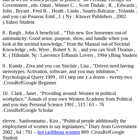
Government , eds. Ottati , Winner C. , Scott Tindale , R. , Edwards ,
John , Bryant , Fred B. , Heath , Linda , Suarez-Balcazar , Yolanda ,
and you can Posavac Emil , J. ( Ny : Kluwer Publishers , 2002
).Yahoo Student
8 . Bargh , John A beneficial. , “This new five horsemen out-of
automaticity: Good sense, purpose, show, and handle when you
look at the societal knowledge,” from the Manual out-of Societal
Knowledge , eds. Wyer , Robert S. Jr. , and you can Srull Thomas ,
K. ( Hillsdale, Nj : Lawrence Erlbaum Lovers , 1994 ).Bing Student
9 . Kunda , Ziva and you can Sinclair , Lisa , “Driven need having
stereotypes: Activation, software, and you may inhibition,”
Psychological Query 1999 , 10 ( step one ): a dozen – twenty-two
.CrossRefGoogle Beginner
10 . Clark , Janet , “Providing around: Women in political
workplace,” Annals of your own Western Academy from Political
and you may Personal Science 1991 , 515 : 63 – 76
.CrossRefGoogle Scholar
eleven . Sanbonmatsu , Kira , “Political people additionally the
employment of women to say legislatures,” Diary from Government
2002 , 64 : 791 –
hot caribbean women
809 .CrossRefGoogle
Student