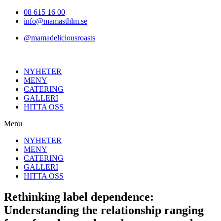
Hoppa
08 615 16 00
till
info@mamasthlm.se
innehållet
@mamadeliciousroasts
NYHETER
MENY
CATERING
GALLERI
HITTA OSS
Menu
NYHETER
MENY
CATERING
GALLERI
HITTA OSS
Rethinking label dependence:
Understanding the relationship ranging