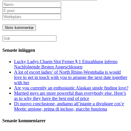
Ange
ditt
Ange
namn
din
Ange
eller
e-
URL
användarnamn
postadress
till
för
för
din
att
att
webbplats
Sök
kommentera
kommentera
(valfritt)
efter:
Senaste inläggen
Lucky Ladys Charm Slot Ferner $ 1 Einzahlung inferno
Nachfolgende Besten Angeschlossen
A lot of escort ladies’ of North Rhine-Westphalia is would
love to get in touch with you to arrange the next date together
with her
Are you currently an enthusiastic Alaskan single finding love?
Married guys are more powerful than everybody else. Here’s
as to why they have the best end of price
Di nuovo conclusione, andiamo all’istante a divulgare cos’e
Meetic arpione, prima di incluso, giacche funziona
Senaste kommentarer