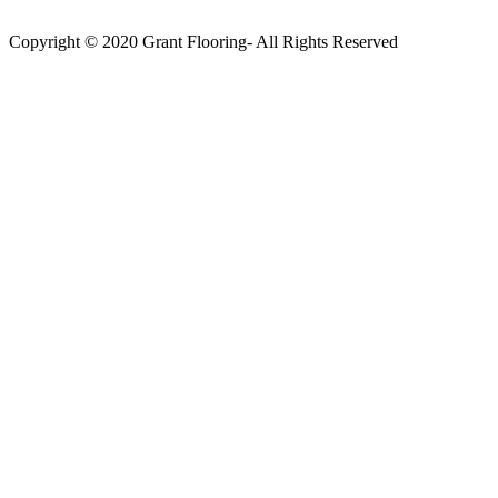
Copyright © 2020 Grant Flooring- All Rights Reserved
Södermalm
Teatern i Ringen Centrum
Hörnet Götgatan / Ringvägen
Öppettider
Mån–Tors: 11–21
Fredag: 11–22
Lördag: 11–22
Söndag: 11-20
TEL: 08 – 615 16 00
City
Kungsgatan 25
Öppettider
Mån–Fre: 11–21
Lördag: 11-21
Söndag: 12-17
TEL: 08 – 615 16 00