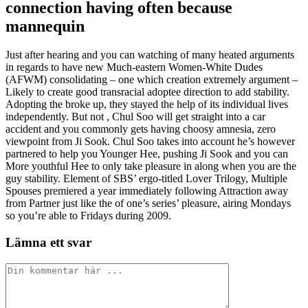
connection having often because
mannequin
Just after hearing and you can watching of many heated arguments
in regards to have new Much-eastern Women-White Dudes
(AFWM) consolidating – one which creation extremely argument –
Likely to create good transracial adoptee direction to add stability.
Adopting the broke up, they stayed the help of its individual lives
independently. But not , Chul Soo will get straight into a car
accident and you commonly gets having choosy amnesia, zero
viewpoint from Ji Sook. Chul Soo takes into account he’s however
partnered to help you Younger Hee, pushing Ji Sook and you can
More youthful Hee to only take pleasure in along when you are the
guy stability. Element of SBS’ ergo-titled Lover Trilogy, Multiple
Spouses premiered a year immediately following Attraction away
from Partner just like the of one’s series’ pleasure, airing Mondays
so you’re able to Fridays during 2009.
Lämna ett svar
Kommentar