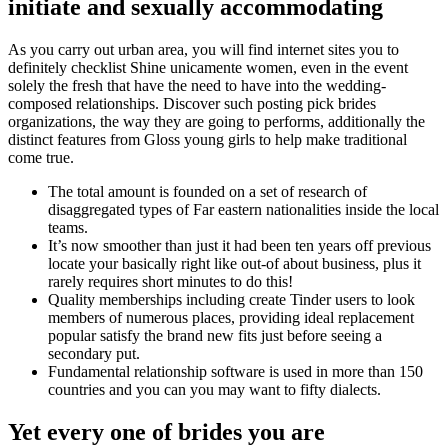
initiate and sexually accommodating
As you carry out urban area, you will find internet sites you to
definitely checklist Shine unicamente women, even in the event
solely the fresh that have the need to have into the wedding-
composed relationships. Discover such posting pick brides
organizations, the way they are going to performs, additionally the
distinct features from Gloss young girls to help make traditional
come true.
The total amount is founded on a set of research of
disaggregated types of Far eastern nationalities inside the local
teams.
It’s now smoother than just it had been ten years off previous
locate your basically right like out-of about business, plus it
rarely requires short minutes to do this!
Quality memberships including create Tinder users to look
members of numerous places, providing ideal replacement
popular satisfy the brand new fits just before seeing a
secondary put.
Fundamental relationship software is used in more than 150
countries and you can you may want to fifty dialects.
Yet every one of brides you are