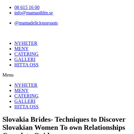
Hoppa
08 615 16 00
till
info@mamasthlm.se
innehållet
@mamadeliciousroasts
NYHETER
MENY
CATERING
GALLERI
HITTA OSS
Menu
NYHETER
MENY
CATERING
GALLERI
HITTA OSS
Slovakia Brides- Techniques to Discover
Slovakian Women To own Relationships