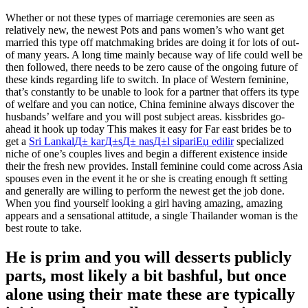
Whether or not these types of marriage ceremonies are seen as
relatively new, the newest Pots and pans women’s who want get
married this type off matchmaking brides are doing it for lots of out-
of many years. A long time mainly because way of life could well be
then followed, there needs to be zero cause of the ongoing future of
these kinds regarding life to switch. In place of Western feminine,
that’s constantly to be unable to look for a partner that offers its type
of welfare and you can notice, China feminine always discover the
husbands’ welfare and you will post subject areas.
kissbrides go-
ahead it hook up today This makes it easy for Far east brides be to
get a
Sri LankalД± karД±sД± nasД±l sipariЕџ edilir
specialized
niche of one’s couples lives and begin a different existence inside
their the fresh new provides. Install feminine could come across Asia
spouses even in the event it he or she is creating enough ft setting
and generally are willing to perform the newest get the job done.
When you find yourself looking a girl having amazing, amazing
appears and a sensational attitude, a single Thailander woman is the
best route to take.
He is prim and you will desserts publicly
parts, most likely a bit bashful, but once
alone using their mate these are typically