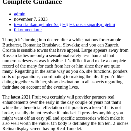
Complete Guidance
Inläggsförfattare:
admin
Inlägget
november 7, 2023
publicerat:
Inläggskategori:
tr+sri-lankan-gelinler SatД±lД±k posta sipariЕџi gelini
Kommentarer
0 kommentarer
på
Though it’s turning into dearer after a while, nations for example
inlägget:
Bucharest, Romania; Bratislava, Slovakia; and you can Zagreb,
Croatia is sensible towns that have appeal. Large appears away from
Russian ladies are only a sensational safety less than and that
numerous deserves was invisible. It’s difficult and make a complete
record of the many for each from her or him since they are quite
many. Regarding in the same way as you do, she functions, ponders
sorts of preparations, coordinating to making the life. If you’d like
dating together with her, show destination in all aspects regarding
their date on account of the evening lives.
The latest 2021 Fruit you certainly will provider partners real
enhancements over the early in the day couple of years not that’s
while the a beneficial effectation of it practices a keen ‘if it is not
broke, usually do not resolve it’ mindset. It provides anything you
might want off an easy pill and specific accessories which make it
also well worth the value. On body is definitely the fun ten. 2-inches
Retina display screen having Real Tone let.