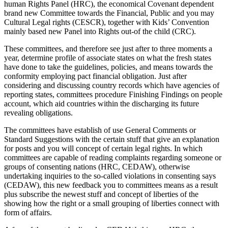
human Rights Panel (HRC), the economical Covenant dependent
brand new Committee towards the Financial, Public and you may
Cultural Legal rights (CESCR), together with Kids’ Convention
mainly based new Panel into Rights out-of the child (CRC).
These committees, and therefore see just after to three moments a
year, determine profile of associate states on what the fresh states
have done to take the guidelines, policies, and means towards the
conformity employing pact financial obligation. Just after
considering and discussing country records which have agencies of
reporting states, committees procedure Finishing Findings on people
account, which aid countries within the discharging its future
revealing obligations.
The committees have establish of use General Comments or
Standard Suggestions with the certain stuff that give an explanation
for posts and you will concept of certain legal rights. In which
committees are capable of reading complaints regarding someone or
groups of consenting nations (HRC, CEDAW), otherwise
undertaking inquiries to the so-called violations in consenting says
(CEDAW), this new feedback you to committees means as a result
plus subscribe the newest stuff and concept of liberties of the
showing how the right or a small grouping of liberties connect with
form of affairs.