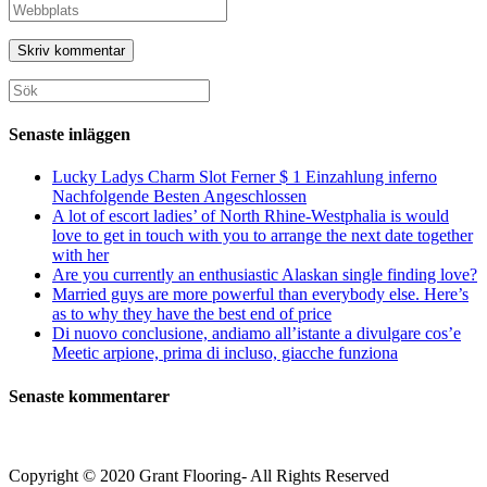
namn
din
Ange
eller
e-
URL
användarnamn
postadress
till
för
för
din
att
att
webbplats
Sök
kommentera
kommentera
(valfritt)
efter:
Senaste inläggen
Lucky Ladys Charm Slot Ferner $ 1 Einzahlung inferno
Nachfolgende Besten Angeschlossen
A lot of escort ladies’ of North Rhine-Westphalia is would
love to get in touch with you to arrange the next date together
with her
Are you currently an enthusiastic Alaskan single finding love?
Married guys are more powerful than everybody else. Here’s
as to why they have the best end of price
Di nuovo conclusione, andiamo all’istante a divulgare cos’e
Meetic arpione, prima di incluso, giacche funziona
Senaste kommentarer
Copyright © 2020 Grant Flooring- All Rights Reserved