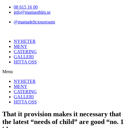
Hoppa
08 615 16 00
till
info@mamasthlm.se
innehållet
@mamadeliciousroasts
NYHETER
MENY
CATERING
GALLERI
HITTA OSS
Menu
NYHETER
MENY
CATERING
GALLERI
HITTA OSS
That it provision makes it necessary that
the latest “needs of child” are good “no. 1