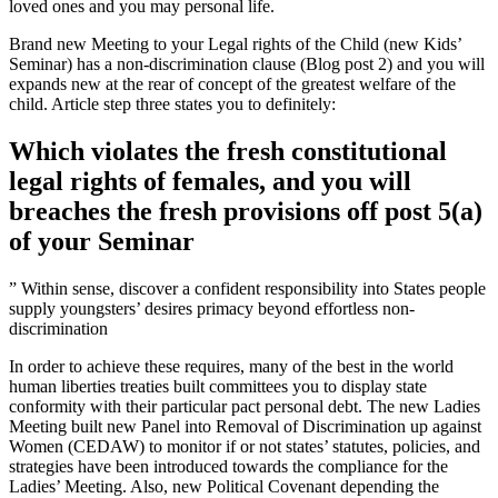
loved ones and you may personal life.
Brand new Meeting to your Legal rights of the Child (new Kids’
Seminar) has a non-discrimination clause (Blog post 2) and you will
expands new at the rear of concept of the greatest welfare of the
child. Article step three states you to definitely:
Which violates the fresh constitutional
legal rights of females, and you will
breaches the fresh provisions off post 5(a)
of your Seminar
” Within sense, discover a confident responsibility into States people
supply youngsters’ desires primacy beyond effortless non-
discrimination
In order to achieve these requires, many of the best in the world
human liberties treaties built committees you to display state
conformity with their particular pact personal debt. The new Ladies
Meeting built new Panel into Removal of Discrimination up against
Women (CEDAW) to monitor if or not states’ statutes, policies, and
strategies have been introduced towards the compliance for the
Ladies’ Meeting. Also, new Political Covenant depending the