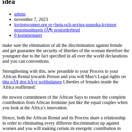
idea
Inläggsförfattare:
admin
Inlägget
november 7, 2023
publicerat:
Inläggskategori:
lovingwomen.org sv+heta-och-sexiga-spanska-kvinnor
genomsnittspris fÃ¶r postorderbrud
Kommentarer
0 kommentarer
på
make sure the elimination of all the discrimination against female
inlägget:
and get guarantee the security of liberties of the woman therefore the
youngster due to the fact specified in all over the world declarations
and you can conventions.
Strengthening with this, new preamble to your Process to your
African Rental towards Person and you will Man’s Legal rights on
titta pÃ¥ den hÃ¤r webbplatsen
Liberties of females inside the
Africa reaffirmed:
the newest commitment of the African Says to ensure the complete
contribution from African feminine just like the equal couples when
you look at the Africa’s innovation.
Hence, both the African Rental and its Process share a relationship
in order to eliminating every different discrimination up against
women and you will making certain its energetic contribution in