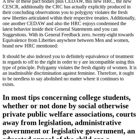
A few of these pact bodies plus CEDAW, this new HRC, the new
CESCR, additionally the CRC has actually explicitly produced in
their concluding observations you to polygyny violates the fresh
new liberties articulated within their respective treaties. Additionally,
one another CEDAW and also the HRC enjoys condemned the
latest behavior inside their General Statements and you can
Suggestions. With its General Feedback zero. twenty-eight towards
Equivalence from Liberties anywhere between Men and women,
brand new HRC mentioned:
It should be also indexed you to definitely equivalence of treatment
in regards to off to the right in order to y are incompatible using this
type of principle. Polygamy violates the fresh dignity of women. It is
an inadmissible discrimination against feminine. Therefore, it ought
to be needless to say abolished no matter where it continues to
exists.
In most tips concerning college students,
whether or not done by social otherwise
private public welfare associations, courts
away from legislation, administrative
government or legislative government, an