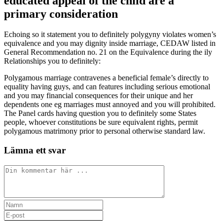
educated appeal of the child are a
primary consideration
Echoing so it statement you to definitely polygyny violates women’s
equivalence and you may dignity inside marriage, CEDAW listed in
General Recommendation no. 21 on the Equivalence during the ily
Relationships you to definitely:
Polygamous marriage contravenes a beneficial female’s directly to
equality having guys, and can features including serious emotional
and you may financial consequences for their unique and her
dependents one eg marriages must annoyed and you will prohibited.
The Panel cards having question you to definitely some States
people, whoever constitutions be sure equivalent rights, permit
polygamous matrimony prior to personal otherwise standard law.
Lämna ett svar
Kommentar
Ange
ditt
Ange