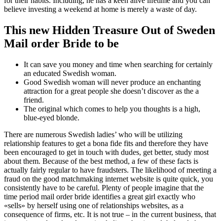
for their habits. Including, he has a keen alive lifetime and you can
believe investing a weekend at home is merely a waste of day.
This new Hidden Treasure Out of Sweden
Mail order Bride to be
It can save you money and time when searching for certainly
an educated Swedish woman.
Good Swedish woman will never produce an enchanting
attraction for a great people she doesn’t discover as the a
friend.
The original which comes to help you thoughts is a high,
blue-eyed blonde.
There are numerous Swedish ladies’ who will be utilizing
relationship features to get a bona fide fits and therefore they have
been encouraged to get in touch with dudes, get better, study most
about them. Because of the best method, a few of these facts is
actually fairly regular to have fraudsters. The likelihood of meeting a
fraud on the good matchmaking internet website is quite quick, you
consistently have to be careful.
Plenty of people imagine that the
time period mail order bride identifies a great girl exactly who
«sells» by herself using one of relationships websites, as a
consequence of firms, etc. It is not true – in the current business, that