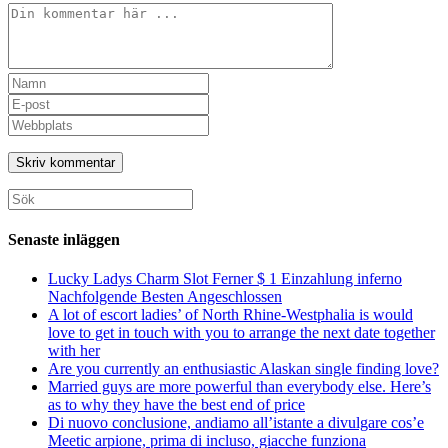
Kommentar
Ange
ditt
Ange
namn
din
Ange
eller
e-
URL
användarnamn
postadress
till
för
för
din
att
att
webbplats
Sök
kommentera
kommentera
(valfritt)
efter:
Senaste inläggen
Lucky Ladys Charm Slot Ferner $ 1 Einzahlung inferno
Nachfolgende Besten Angeschlossen
A lot of escort ladies’ of North Rhine-Westphalia is would
love to get in touch with you to arrange the next date together
with her
Are you currently an enthusiastic Alaskan single finding love?
Married guys are more powerful than everybody else. Here’s
as to why they have the best end of price
Di nuovo conclusione, andiamo all’istante a divulgare cos’e
Meetic arpione, prima di incluso, giacche funziona