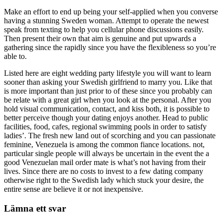
Make an effort to end up being your self-applied when you converse
having a stunning Sweden woman. Attempt to operate the newest
speak from texting to help you cellular phone discussions easily.
Then present their own that aim is genuine and put upwards a
gathering since the rapidly since you have the flexibleness so you’re
able to.
Listed here are eight wedding party lifestyle you will want to learn
sooner than asking your Swedish girlfriend to marry you. Like that
is more important than just prior to of these since you probably can
be relate with a great girl when you look at the personal. After you
hold visual communication, contact, and kiss both, it is possible to
better perceive though your dating enjoys another. Head to public
facilities, food, cafes, regional swimming pools in order to satisfy
ladies’. The fresh new land out of scorching and you can passionate
feminine, Venezuela is among the common fiance locations. not,
particular single people will always be uncertain in the event the a
good Venezuelan mail order mate is what’s not having from their
lives. Since there are no costs to invest to a few dating company
otherwise right to the Swedish lady which stuck your desire, the
entire sense are believe it or not inexpensive.
Lämna ett svar