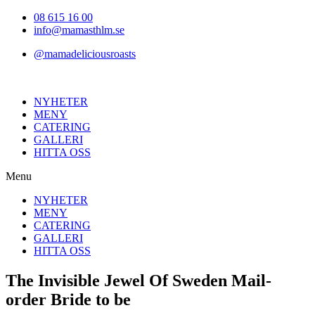
Hoppa
08 615 16 00
till
info@mamasthlm.se
innehållet
@mamadeliciousroasts
NYHETER
MENY
CATERING
GALLERI
HITTA OSS
Menu
NYHETER
MENY
CATERING
GALLERI
HITTA OSS
The Invisible Jewel Of Sweden Mail-
order Bride to be