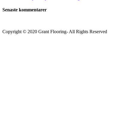
Senaste kommentarer
Copyright © 2020 Grant Flooring- All Rights Reserved
Södermalm
Teatern i Ringen Centrum
Hörnet Götgatan / Ringvägen
Öppettider
Mån–Tors: 11–21
Fredag: 11–22
Lördag: 11–22
Söndag: 11-20
TEL: 08 – 615 16 00
City
Kungsgatan 25
Öppettider
Mån–Fre: 11–21
Lördag: 11-21