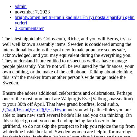
Inläggsförfattare:
admin
Inlägget
november 7, 2023
publicerat:
Inläggskategori:
brightwomen.net tr+iranli-kadinlar En iyi posta sipariЕџi gelin
yerleri
Kommentarer
0 kommentarer
på
The latest nightclubs Colosseum, Riche, and you will Berns, try as
inlägget:
well well-known assembly items. Sweden is considered among the
international locations the spot new female populace seems safe,
acknowledged, and you may equivalent during the everything you.
They understand it are entitled to respect as well as have manage
people pleasantly. You’re not will be evaluated by the finances, your
own clothing, or the make of the cell phone. Talking about clothing,
this isn’t the marker from another person’s wide range inside the
Sweden.
Ensure she adores additional celebrations and celebrations. Perhaps
one of the most prominent are Walpurgis Eve (Valborgsmassoafton)
to your 30th off April. That have grand bonfires, local audio,
Д°ranlД± kadД±n Г§Д±kД±yor
and you will path edibles you are
able to learn new stuff several bride’s life and you can thinking. On
this subject go out, you could end up being far closer to the
girlfriend, so do not skip the prospect to help you rejoice the tip from
wintertime inside her land. Sweden women are helpful for marriage