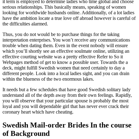
it term is employed to determine ladies who time global and choose
serious relationships. This basically means, speaking of women
looking for worldwide husbands online. Additionally, of a lot ladies
have the ambition locate a true love off abroad however is careful of
the difficulties alarmed.
Thus, you do not would be to purchase things for the taking
interpretation enterprises. You won’t receive any communications
trouble when dating them. Even in the event nobody will ensure
which you’ll shortly see an effective soulmate online, utilizing an
effective courting website was a pretty effective Refer to So it
Webpages method of get to know a possible user. Towards the a
deck, might fulfill Swedish women that need certainly to day a
different people. Look into a local ladies sight, and you can drain
within the blueness of the two enormous lakes.
It needs but a few schedules that have good Swedish solitary lady
understand all of the depth away from their own feelings. Rapidly,
you will observe that your particular spouse is probably the most
loyal and you will dependable girl that has never ever crack their
coronary heart which have cheating.
Swedish Mail-order Brides In the course
of Background