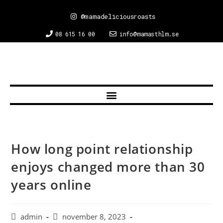
@mamadeliciousroasts
08 615 16 00
info@mamasthlm.se
How long point relationship
enjoys changed more than 30
years online
admin
november 8, 2023