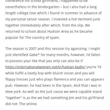
conference his school girlfriend, I happened to be
nevertheless in the kindergarten – but I also had a long
length college love which I found in summer in advance of
my personal senior season. I invested a hot Vermont june
together immediately after which, from the slip, We
returned to school about Hudson Area as he became
popular for The country of spain.
The season is 2007 and this session try agonizing. I might
just identified Gabe* for many months, however, I’d fallen
to possess your like that you only can also be if
https://internationalwomen.net/tr/haitian-kadin/
you’re 19
while fulfill a lovely boy with bluish vision and you will
floppy tresses just who plays flamenco and you can appears
pub. However, he had been in the Spain. And that i was in
New york. As well as the just cause we were capable stand
“together” is as the we had something Jim and his girlfriend
did not: The online.