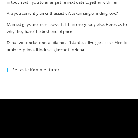
in touch with you to arrange the next date together with her
Are you currently an enthusiastic Alaskan single finding love?
Married guys are more powerful than everybody else. Here’s as to
why they have the best end of price
Di nuovo conclusione, andiamo all’istante a divulgare cos’e Meetic
arpione, prima di incluso, giacche funziona
Senaste Kommentarer