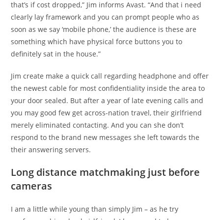
that’s if cost dropped,” Jim informs Avast. “And that i need
clearly lay framework and you can prompt people who as
soon as we say ‘mobile phone,’ the audience is these are
something which have physical force buttons you to
definitely sat in the house.”
Jim create make a quick call regarding headphone and offer
the newest cable for most confidentiality inside the area to
your door sealed. But after a year of late evening calls and
you may good few get across-nation travel, their girlfriend
merely eliminated contacting. And you can she don’t
respond to the brand new messages she left towards the
their answering servers.
Long distance matchmaking just before
cameras
I am a little while young than simply Jim – as he try