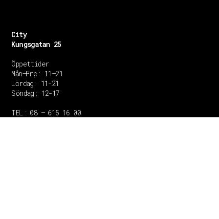
City
Kungsgatan 25
Öppettider
Mån–Fre: 11–21
Lördag: 11-21
Söndag: 12-17
TEL: 08 – 615 16 00