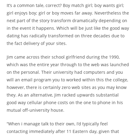
It’s a common tale, correct? Boy match girl; boy wants girl;
girl enjoys boy; girl or boy moves far away. Nevertheless the
next part of the story transform dramatically depending on
in the event it happens. Which will be just like the good way
dating has radically transformed on three decades due to
the fact delivery of your sites.
Jim came across their school girlfriend during the 1990,
which was the entire year through to the web was launched
on the personal. Their university had computers and you
will an email program you to worked within this the college,
however, there is certainly zero web sites as you may know
they. As an alternative, Jim racked upwards substantial
good way cellular phone costs on the one to phone in his
mutual off-university house.
“When i manage talk to their own, I’d typically feel
contacting immediately after 11 Eastern day, given that