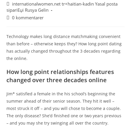
internationalwomen.net tr+haitian-kadin Yasal posta
sipariЕџi Rusya Gelin
0 kommentarer
Technology makes long distance matchmaking convenient
than before – otherwise keeps they? How long point dating
has actually changed throughout the 3 decades regarding
the online.
How long point relationships features
changed over three decades online
Jim* satisfied a female in the his school’s beginning the
summer ahead of their senior season. They hit it well –
most struck it off – and you will chose to become a couple.
The only disease? She’d finished one or two years previous
– and you may she try swinging all over the country.