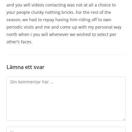
and you will videos contacting was not at all a choice to
your people clunky nothing bricks. For the rest of the
season, we had to repay having him riding off to own
periodic visits and me and come up with my personal way
north when i you will whenever we wished to select per
other’s faces.
Lämna ett svar