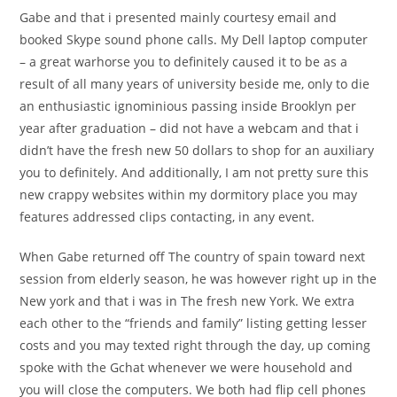
Gabe and that i presented mainly courtesy email and
booked Skype sound phone calls. My Dell laptop computer
– a great warhorse you to definitely caused it to be as a
result of all many years of university beside me, only to die
an enthusiastic ignominious passing inside Brooklyn per
year after graduation – did not have a webcam and that i
didn’t have the fresh new 50 dollars to shop for an auxiliary
you to definitely. And additionally, I am not pretty sure this
new crappy websites within my dormitory place you may
features addressed clips contacting, in any event.
When Gabe returned off The country of spain toward next
session from elderly season, he was however right up in the
New york and that i was in The fresh new York. We extra
each other to the “friends and family” listing getting lesser
costs and you may texted right through the day, up coming
spoke with the Gchat whenever we were household and
you will close the computers. We both had flip cell phones