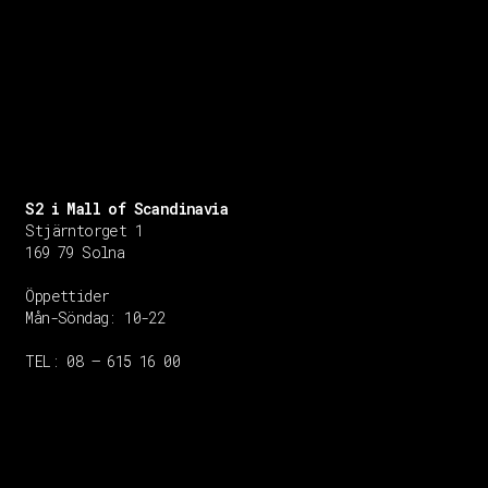
S2 i Mall of Scandinavia
Stjärntorget 1
169 79 Solna
Öppettider
Mån-Söndag:
10-22
TEL: 08 – 615 16 00