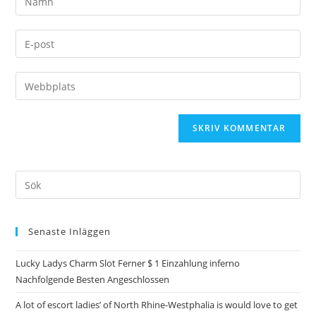
Senaste Inläggen
Lucky Ladys Charm Slot Ferner $ 1 Einzahlung inferno
Nachfolgende Besten Angeschlossen
A lot of escort ladies’ of North Rhine-Westphalia is would love to get