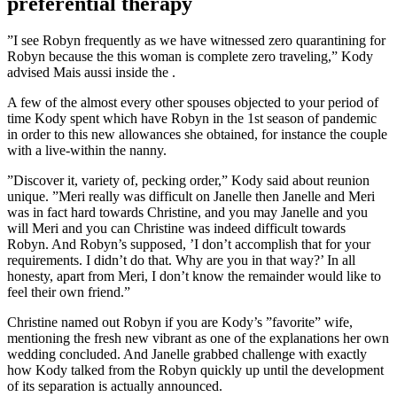
preferential therapy
”I see Robyn frequently as we have witnessed zero quarantining for
Robyn because the this woman is complete zero traveling,” Kody
advised Mais aussi inside the .
A few of the almost every other spouses objected to your period of
time Kody spent which have Robyn in the 1st season of pandemic
in order to this new allowances she obtained, for instance the couple
with a live-within the nanny.
”Discover it, variety of, pecking order,” Kody said about reunion
unique. ”Meri really was difficult on Janelle then Janelle and Meri
was in fact hard towards Christine, and you may Janelle and you
will Meri and you can Christine was indeed difficult towards
Robyn. And Robyn’s supposed, ’I don’t accomplish that for your
requirements. I didn’t do that. Why are you in that way?’ In all
honesty, apart from Meri, I don’t know the remainder would like to
feel their own friend.”
Christine named out Robyn if you are Kody’s ”favorite” wife,
mentioning the fresh new vibrant as one of the explanations her own
wedding concluded. And Janelle grabbed challenge with exactly
how Kody talked from the Robyn quickly up until the development
of its separation is actually announced.