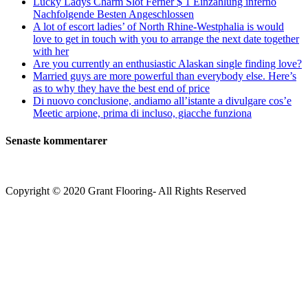
Lucky Ladys Charm Slot Ferner $ 1 Einzahlung inferno
Nachfolgende Besten Angeschlossen
A lot of escort ladies’ of North Rhine-Westphalia is would
love to get in touch with you to arrange the next date together
with her
Are you currently an enthusiastic Alaskan single finding love?
Married guys are more powerful than everybody else. Here’s
as to why they have the best end of price
Di nuovo conclusione, andiamo all’istante a divulgare cos’e
Meetic arpione, prima di incluso, giacche funziona
Senaste kommentarer
Copyright © 2020 Grant Flooring- All Rights Reserved
Södermalm
Teatern i Ringen Centrum
Hörnet Götgatan / Ringvägen
Öppettider
Mån–Tors: 11–21
Fredag: 11–22
Lördag: 11–22