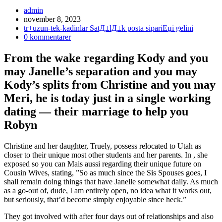
Inläggsförfattare:
admin
Inlägget
november 8, 2023
publicerat:
Inläggskategori:
tr+uzun-tek-kadinlar SatД±lД±k posta sipariЕџi gelini
Kommentarer
0 kommentarer
på
inlägget:
From the wake regarding Kody and you
may Janelle’s separation and you may
Kody’s splits from Christine and you may
Meri, he is today just in a single working
dating — their marriage to help you
Robyn
Christine and her daughter, Truely, possess relocated to Utah as
closer to their unique most other students and her parents. In , she
exposed so you can Mais aussi regarding their unique future on
Cousin Wives, stating, ”So as much since the Sis Spouses goes, I
shall remain doing things that have Janelle somewhat daily. As much
as a go-out of, dude, I am entirely open, no idea what it works out,
but seriously, that’d become simply enjoyable since heck.”
They got involved with after four days out of relationships and also