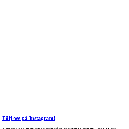
Söndag: 11-20
TEL: 08 – 615 16 00
City
Kungsgatan 25
Öppettider
Mån–Fre: 11–21
Lördag: 11-21
Söndag: 12-17
TEL: 08 – 615 16 00
S2 i Mall of Scandinavia
Stjärntorget 1
169 79 Solna
Öppettider
Mån-Söndag:
10-22
TEL: 08 – 615 16 00
Följ oss på Instagram!