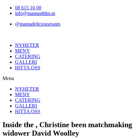
Hoppa
08 615 16 00
till
info@mamasthlm.se
innehållet
@mamadeliciousroasts
NYHETER
MENY
CATERING
GALLERI
HITTA OSS
Menu
NYHETER
MENY
CATERING
GALLERI
HITTA OSS
Inside the , Christine been matchmaking
widower David Woolley