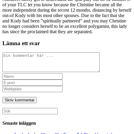
of your TLC let you know because the Christine became all the
more independent during the recent 12 months, distancing by herself
out-of Kody with his most other spouses. Due to the fact that she
and Kody had been ”spiritually partnered” and you may Christine
no longer considers herself to be an excellent polygamist, this lady
has since the proclaimed that they are separated.
Lämna ett svar
Kommentar
Ange
ditt
Ange
namn
din
Ange
eller
e-
URL
användarnamn
postadress
till
för
för
din
att
att
webbplats
Sök
kommentera
kommentera
(valfritt)
efter:
Senaste inläggen