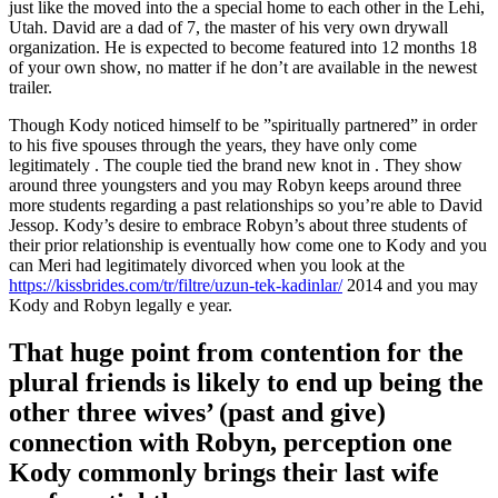
just like the moved into the a special home to each other in the Lehi,
Utah. David are a dad of 7, the master of his very own drywall
organization. He is expected to become featured into 12 months 18
of your own show, no matter if he don’t are available in the newest
trailer.
Though Kody noticed himself to be ”spiritually partnered” in order
to his five spouses through the years, they have only come
legitimately . The couple tied the brand new knot in . They show
around three youngsters and you may Robyn keeps around three
more students regarding a past relationships so you’re able to David
Jessop. Kody’s desire to embrace Robyn’s about three students of
their prior relationship is eventually how come one to Kody and you
can Meri had legitimately divorced when you look at the
https://kissbrides.com/tr/filtre/uzun-tek-kadinlar/
2014 and you may
Kody and Robyn legally e year.
That huge point from contention for the
plural friends is likely to end up being the
other three wives’ (past and give)
connection with Robyn, perception one
Kody commonly brings their last wife