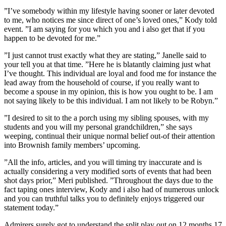
”I’ve somebody within my lifestyle having sooner or later devoted
to me, who notices me since direct of one’s loved ones,” Kody told
event. ”I am saying for you which you and i also get that if you
happen to be devoted for me.”
”I just cannot trust exactly what they are stating,” Janelle said to
your tell you at that time. ”Here he is blatantly claiming just what
I’ve thought. This individual are loyal and food me for instance the
lead away from the household of course, if you really want to
become a spouse in my opinion, this is how you ought to be. I am
not saying likely to be this individual. I am not likely to be Robyn.”
”I desired to sit to the a porch using my sibling spouses, with my
students and you will my personal grandchildren,” she says
weeping, continual their unique normal belief out-of their attention
into Brownish family members’ upcoming.
”All the info, articles, and you will timing try inaccurate and is
actually considering a very modified sorts of events that had been
shot days prior,” Meri published. ”Throughout the days due to the
fact taping ones interview, Kody and i also had of numerous unlock
and you can truthful talks you to definitely enjoys triggered our
statement today.”
Admirers surely got to understand the split play out on 12 months 17