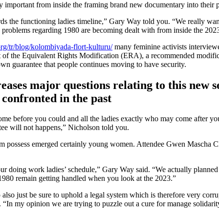
ery important from inside the framing brand new documentary into their p
ards the functioning ladies timeline,” Gary Way told you. “We really wa
e problems regarding 1980 are becoming dealt with from inside the 202
rg/tr/blog/kolombiyada-flort-kulturu/
many feminine activists interview
t of the Equivalent Rights Modification (ERA), a recommended modific
wn guarantee that people continues moving to have security.
eases major questions relating to this new s
confronted in the past
come before you could and all the ladies exactly who may come after yo
tee will not happens,” Nicholson told you.
nicism possess emerged certainly young women. Attendee Gwen Mascha 
o your doing work ladies’ schedule,” Gary Way said. “We actually planned
ng 1980 remain getting handled when you look at the 2023.”
o also just be sure to uphold a legal system which is therefore very corr
“In my opinion we are trying to puzzle out a cure for manage solidarit