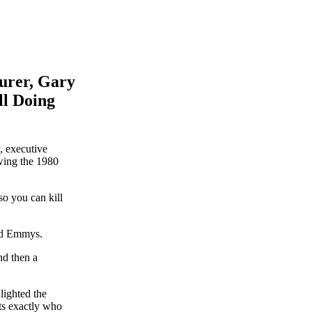
turer, Gary
ll Doing
 executive
wing the 1980
so you can kill
and Emmys.
and then a
lighted the
ts exactly who