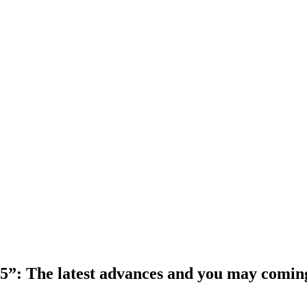
 5”: The latest advances and you may comin