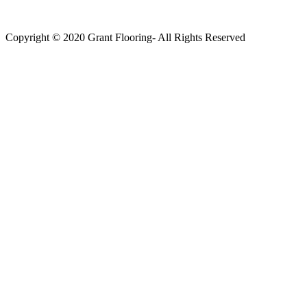
Copyright © 2020 Grant Flooring- All Rights Reserved
Södermalm
Teatern i Ringen Centrum
Hörnet Götgatan / Ringvägen
Öppettider
Mån–Tors: 11–21
Fredag: 11–22
Lördag: 11–22
Söndag: 11-20
TEL: 08 – 615 16 00
City
Kungsgatan 25
Öppettider
Mån–Fre: 11–21
Lördag: 11-21
Söndag: 12-17
TEL: 08 – 615 16 00