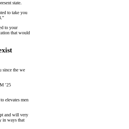
resent state.
nted to take you
3.”
ed to your
ation that would
exist
u since the we
CM ’25
 to elevates men
upt and will very
y in ways that