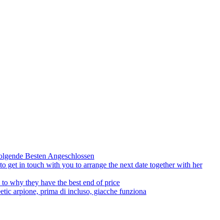
olgende Besten Angeschlossen
to get in touch with you to arrange the next date together with her
to why they have the best end of price
tic arpione, prima di incluso, giacche funziona