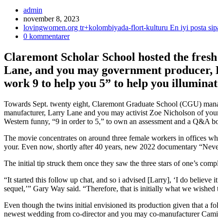
Inläggsförfattare:
admin
Inlägget
november 8, 2023
publicerat:
Inläggskategori:
lovingwomen.org tr+kolombiyada-flort-kulturu En iyi posta sipa
Kommentarer
0 kommentarer
på
inlägget:
Claremont Scholar School hosted the fresh
Lane, and you may government producer, L
work 9 to help you 5” to help you illuminat
Towards Sept. twenty eight, Claremont Graduate School (CGU) mana
manufacturer, Larry Lane and you may activist Zoe Nicholson of you
Western funny, “9 in order to 5,” to own an assessment and a Q&A boa
The movie concentrates on around three female workers in offices who’
your. Even now, shortly after 40 years, new 2022 documentary “Nevert
The initial tip struck them once they saw the three stars of one’s co
“It started this follow up chat, and so i advised [Larry], ‘I do believe 
sequel,’” Gary Way said. “Therefore, that is initially what we wished 
Even though the twins initial envisioned its production given that a f
newest wedding from co-director and you may co-manufacturer Camil