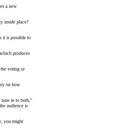
tes a new
ty inside place?
it is possible to
s which produces
 the voting or
eory on how
 tune in to both,”
the audience is
re, you might