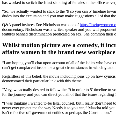
has worked to switch the latest standing of females at the office as v
“So, we actually wanted to stick to the ‘9 so you can 5′ timeline tow
dudes into the excursion and you may make suggestions all of that th
Q&A panel invitees Zoe Nicholson was one of
https://lovingwomen.o
documentary. Nicholson was a writer, speaker and you will proponen
features banned discrimination predicated on sex. She common their o
Whilst motion picture are a comedy, it incr
affairs women in the brand new workplace 
“I am hoping you’ll chat upon account of all of the ladies who have 
can’t get complacent inside the a great circumstances in which guaran
Regardless of this belief, the movie including joins up on how cy
demonstrated their particular link with this theme.
“Very, we actually desired to follow the ‘9 in order to 5′ timeline t
for the journey and you can direct you all of that the issues regardi
“I was thinking I wanted to-be legal counsel, but I really don’t need t
never ever protect me the way Needs it so you can,” Mascha told you. 
isn’t reflective off government entities or perhaps the Constitution.”