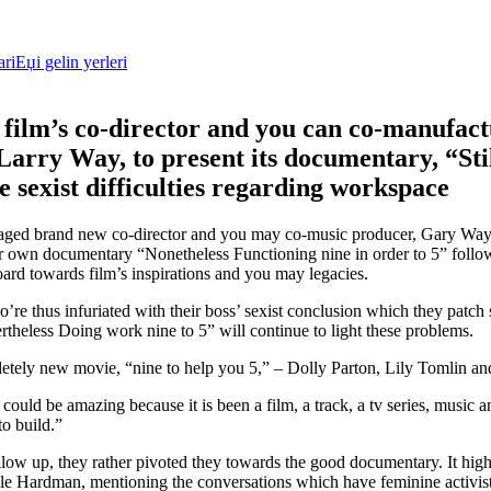
riЕџi gelin yerleri
 film’s co-director and you can co-manufac
arry Way, to present its documentary, “Sti
e sexist difficulties regarding workspace
ged brand new co-director and you may co-music producer, Gary Way,
r own documentary “Nonetheless Functioning nine in order to 5” follo
rd towards film’s inspirations and you may legacies.
re thus infuriated with their boss’ sexist conclusion which they patch 
heless Doing work nine to 5” will continue to light these problems.
mpletely new movie, “nine to help you 5,” – Dolly Parton, Lily Tomlin 
it could be amazing because it is been a film, a track, a tv series, music 
to build.”
ollow up, they rather pivoted they towards the good documentary. It high
e Hardman, mentioning the conversations which have feminine activis