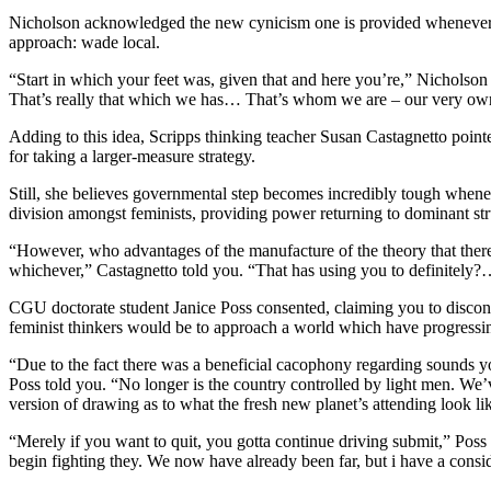
Nicholson acknowledged the new cynicism one is provided whenever fe
approach: wade local.
“Start in which your feet was, given that and here you’re,” Nicholson 
That’s really that which we has… That’s whom we are – our very own
Adding to this idea, Scripps thinking teacher Susan Castagnetto pointe
for taking a larger-measure strategy.
Still, she believes governmental step becomes incredibly tough whe
division amongst feminists, providing power returning to dominant str
“However, who advantages of the manufacture of the theory that there’s
whichever,” Castagnetto told you. “That has using you to definitely
CGU doctorate student Janice Poss consented, claiming you to discon
feminist thinkers would be to approach a world which have progressin
“Due to the fact there was a beneficial cacophony regarding sounds you
Poss told you. “No longer is the country controlled by light men. We’
version of drawing as to what the fresh new planet’s attending look lik
“Merely if you want to quit, you gotta continue driving submit,” Poss 
begin fighting they. We now have already been far, but i have a consi