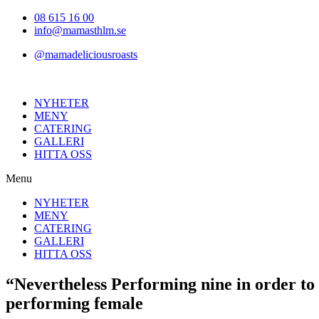
Hoppa
08 615 16 00
till
info@mamasthlm.se
innehållet
@mamadeliciousroasts
NYHETER
MENY
CATERING
GALLERI
HITTA OSS
Menu
NYHETER
MENY
CATERING
GALLERI
HITTA OSS
“Nevertheless Performing nine in order to
performing female