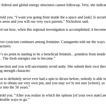
deral and global energy structures cannot followup. Very, she indica
told you. “I want you going from inside the a space and [ask]: Is securi
 areas and you will our very own parents,” Nicholson said.
d out how, when this regional investigation is accomplished, it becomes 
never cynicism continues among feminine. Castagnetto told me the way
uctures.
 no point in starting to be a beneficial feminist…pointless from inside
?… The fresh energies one to become.”
nection and you will uncertainty avoid unity. She submit their own th
g strength character.
 to definitely never ever had a spin to dicuss before, nobody is able to
ve to obtain our very own put, and you may we’re not sure [where], so 
e into the 50 years.”
told you. “After you realize in which the options [of your own state] a
derable ways to go.”