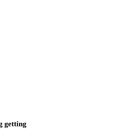
g getting