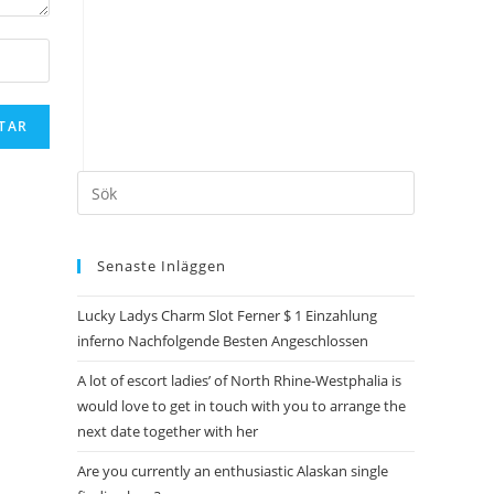
Senaste Inläggen
Lucky Ladys Charm Slot Ferner $ 1 Einzahlung
inferno Nachfolgende Besten Angeschlossen
A lot of escort ladies’ of North Rhine-Westphalia is
would love to get in touch with you to arrange the
next date together with her
Are you currently an enthusiastic Alaskan single