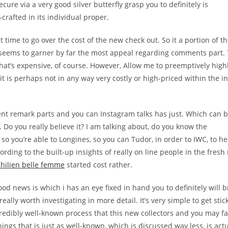
ecure via a very good silver butterfly grasp you to definitely is
rafted in its individual proper.
t time to go over the cost of the new check out. So it a portion of t
seems to garner by far the most appeal regarding comments part. T
That’s expensive, of course. However, Allow me to preemptively highl
it is perhaps not in any way very costly or high-priced within the i
nt remark parts and you can Instagram talks has just. Which can b
. Do you really believe it? I am talking about, do you know the
so you’re able to Longines, so you can Tudor, in order to IWC, to h
ording to the built-up insights of really on line people in the fresh
hilien belle femme
started cost rather.
ood news is which i has an eye fixed in hand you to definitely will b
eally worth investigating in more detail. It’s very simple to get stic
ncredibly well-known process that this new collectors and you may f
ings that is just as well-known, which is discussed way less, is actu