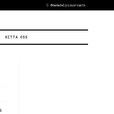
@mamadeliciousroasts
HITTA OSS
s