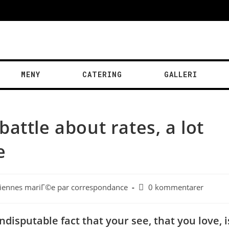
MENY
CATERING
GALLERI
attle about rates, a lot
e
liennes mariГ©e par correspondance
0 kommentarer
ndisputable fact that your see, that you love, i