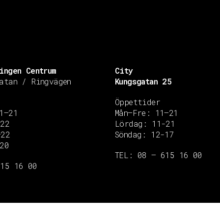
ingen Centrum
City
atan / Ringvägen
Kungsgatan 25
Öppettider
1–21
Mån–Fre: 11–21
–22
Lördag: 11-21
–22
Söndag: 12-17
20
TEL: 08 – 615 16 00
615 16 00