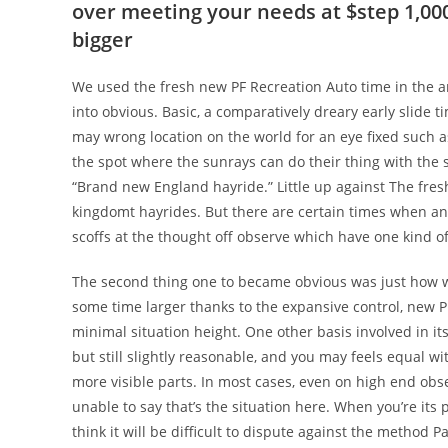
over meeting your needs at $step 1,000
bigger
We used the fresh new PF Recreation Auto time in the a
into obvious. Basic, a comparatively dreary early slide
may wrong location on the world for an eye fixed such a
the spot where the sunrays can do their thing with the s
“Brand new England hayride.” Little up against The fre
kingdomt hayrides. But there are certain times when an 
scoffs at the thought off observe which have one kind of
The second thing one to became obvious was just how 
some time larger thanks to the expansive control, new PF
minimal situation height. One other basis involved in it
but still slightly reasonable, and you may feels equal wit
more visible parts. In most cases, even on high end obse
unable to say that’s the situation here. When you’re its
think it will be difficult to dispute against the method 