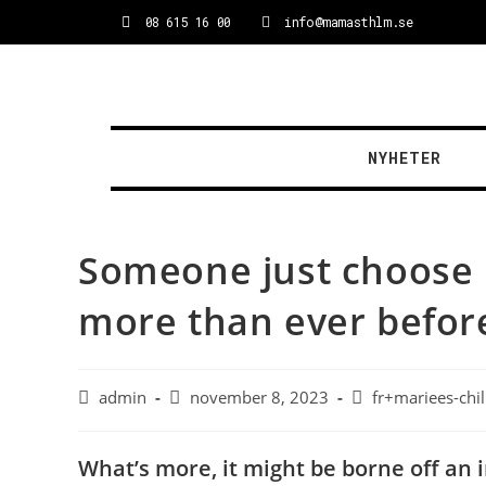
08 615 16 00
info@mamasthlm.se
NYHETER
Someone just choose b
more than ever befor
admin
november 8, 2023
fr+mariees-chi
What’s more, it might be borne off an i