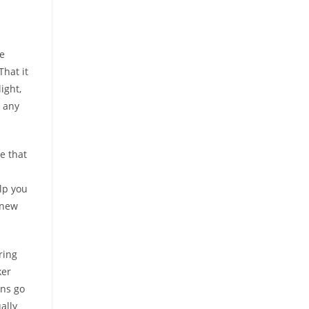
he
hat it
ight,
n any
e that
elp you
 new
ring
ker
ans go
ally