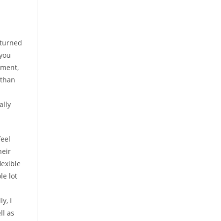
 turned
 you
nment,
 than
ally
eel
heir
lexible
le lot
m
y, I
ll as