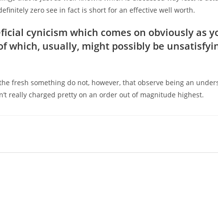
initely zero see in fact is short for an effective well worth.
eneficial cynicism which comes on obviously as y
f which, usually, might possibly be unsatisfyi
 the fresh something do not, however, that observe being an under
n’t really charged pretty on an order out of magnitude highest.