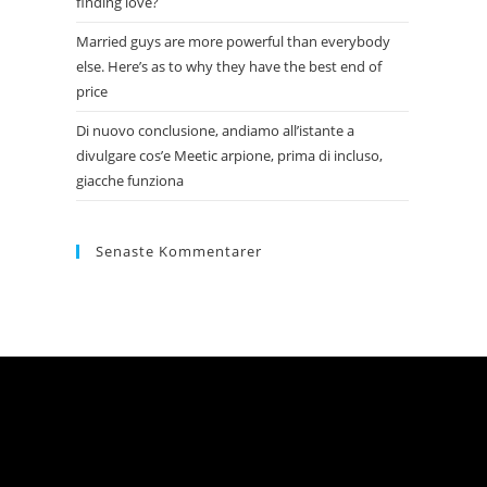
finding love?
Married guys are more powerful than everybody
else. Here’s as to why they have the best end of
price
Di nuovo conclusione, andiamo all’istante a
divulgare cos’e Meetic arpione, prima di incluso,
giacche funziona
Senaste Kommentarer