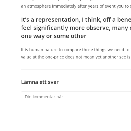
an atmosphere immediately after years of event you to def
It’s a representation, I think, off a b
feel significantly more observe, many o
one way or some other
It is human nature to compare those things we need to
value at the one-price does not mean yet another see is
Lämna ett svar