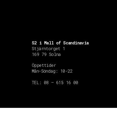
S2 i Mall of Scandinavia
Stjärntorget 1
169 79 Solna
Öppettider
Mån-Söndag:
10-22
TEL: 08 – 615 16 00