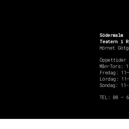
Södermalm
Teatern i R
Hörnet Götg
Öppettider
Mån–Tors: 1
Fredag: 11
Copyright © 2020 Grant Flooring- All Rights Reserved
Lördag: 11
Söndag: 11-
TEL: 08 – 