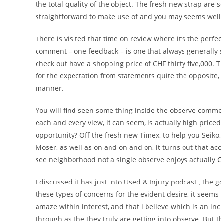
the total quality of the object. The fresh new strap are s
straightforward to make use of and you may seems well-c
There is visited that time on review where it’s the perfec
comment – one feedback – is one that always generally 
check out have a shopping price of CHF thirty five,000. 
for the expectation from statements quite the opposite, 
manner.
You will find seen some thing inside the observe comme
each and every view, it can seem, is actually high priced
opportunity? Off the fresh new Timex, to help you Seiko, 
Moser, as well as on and on and on, it turns out that acc
see neighborhood not a single observe enjoys actually
C
I discussed it has just into Used & Injury podcast , the g
these types of concerns for the evident desire, it seems r
amaze within interest, and that i believe which is an i
through as the they truly are getting into observe. But th