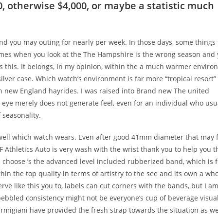
, otherwise $4,000, or maybe a statistic much
nd you may outing for nearly per week. In those days, some things
 times when you look at the The Hampshire is the wrong season and
s this. It belongs, In my opinion, within the a much warmer enviro
ilver case. Which watch’s environment is far more “tropical resort”
sh new England hayrides. I was raised into Brand new The united
eye merely does not generate feel, even for an individual who usu
 seasonality.
well which watch wears. Even after good 41mm diameter that may f
 Athletics Auto is very wash with the wrist thank you to help you t
s choose ’s the advanced level included rubberized band, which is f
hin the top quality in terms of artistry to the see and its own a who
rve like this you to, labels can cut corners with the bands, but I a
 pebbled consistency might not be everyone’s cup of beverage visuall
Parmigiani have provided the fresh strap towards the situation as we