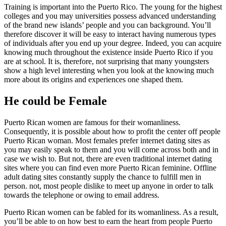
Training is important into the Puerto Rico. The young for the highest
colleges and you may universities possess advanced understanding
of the brand new islands’ people and you can background. You’ll
therefore discover it will be easy to interact having numerous types
of individuals after you end up your degree. Indeed, you can acquire
knowing much throughout the existence inside Puerto Rico if you
are at school. It is, therefore, not surprising that many youngsters
show a high level interesting when you look at the knowing much
more about its origins and experiences one shaped them.
He could be Female
Puerto Rican women are famous for their womanliness.
Consequently, it is possible about how to profit the center off people
Puerto Rican woman. Most females prefer internet dating sites as
you may easily speak to them and you will come across both and in
case we wish to. But not, there are even traditional internet dating
sites where you can find even more Puerto Rican feminine. Offline
adult dating sites constantly supply the chance to fulfill men in
person. not, most people dislike to meet up anyone in order to talk
towards the telephone or owing to email address.
Puerto Rican women can be fabled for its womanliness. As a result,
you’ll be able to on how best to earn the heart from people Puerto