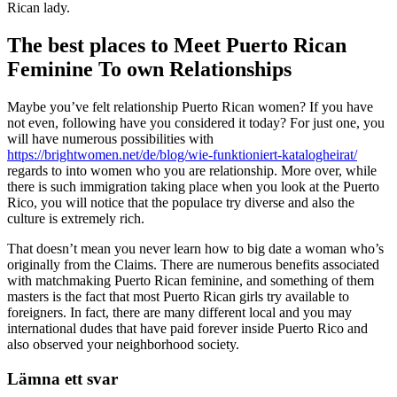
Rican lady.
The best places to Meet Puerto Rican
Feminine To own Relationships
Maybe you’ve felt relationship Puerto Rican women? If you have
not even, following have you considered it today? For just one, you
will have numerous possibilities with
https://brightwomen.net/de/blog/wie-funktioniert-katalogheirat/
regards to into women who you are relationship. More over, while
there is such immigration taking place when you look at the Puerto
Rico, you will notice that the populace try diverse and also the
culture is extremely rich.
That doesn’t mean you never learn how to big date a woman who’s
originally from the Claims. There are numerous benefits associated
with matchmaking Puerto Rican feminine, and something of them
masters is the fact that most Puerto Rican girls try available to
foreigners. In fact, there are many different local and you may
international dudes that have paid forever inside Puerto Rico and
also observed your neighborhood society.
Lämna ett svar