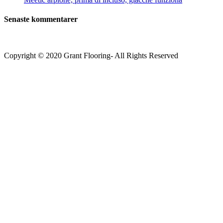
Senaste kommentarer
Copyright © 2020 Grant Flooring- All Rights Reserved
Södermalm
Teatern i Ringen Centrum
Hörnet Götgatan / Ringvägen
Öppettider
Mån–Tors: 11–21
Fredag: 11–22
Lördag: 11–22
Söndag: 11-20
TEL: 08 – 615 16 00
City
Kungsgatan 25
Öppettider
Mån–Fre: 11–21
Lördag: 11-21