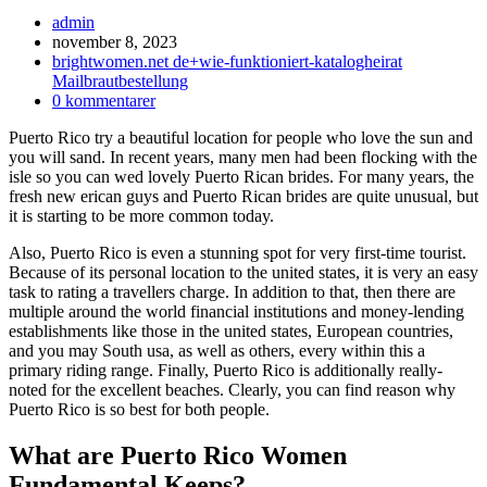
Inläggsförfattare:
admin
Inlägget
november 8, 2023
publicerat:
Inläggskategori:
brightwomen.net de+wie-funktioniert-katalogheirat
Mailbrautbestellung
Kommentarer
0 kommentarer
på
Puerto Rico try a beautiful location for people who love the sun and
inlägget:
you will sand. In recent years, many men had been flocking with the
isle so you can wed lovely Puerto Rican brides. For many years, the
fresh new erican guys and Puerto Rican brides are quite unusual, but
it is starting to be more common today.
Also, Puerto Rico is even a stunning spot for very first-time tourist.
Because of its personal location to the united states, it is very an easy
task to rating a travellers charge. In addition to that, then there are
multiple around the world financial institutions and money-lending
establishments like those in the united states, European countries,
and you may South usa, as well as others, every within this a
primary riding range.
Finally, Puerto Rico is additionally really-
noted for the excellent beaches. Clearly, you can find reason why
Puerto Rico is so best for both people.
What are Puerto Rico Women
Fundamental Keeps?