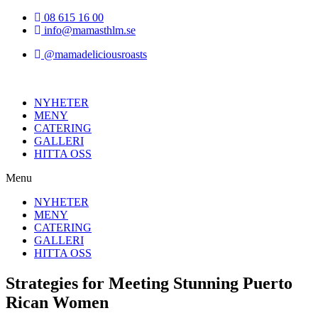
Hoppa
08 615 16 00
till
info@mamasthlm.se
innehållet
@mamadeliciousroasts
NYHETER
MENY
CATERING
GALLERI
HITTA OSS
Menu
NYHETER
MENY
CATERING
GALLERI
HITTA OSS
Strategies for Meeting Stunning Puerto
Rican Women