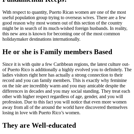
With respect to quantity, Puerto Rican women are one of the most
useful population group trying to overseas wives. There are a few
good reason why most women out of this section of the country
might be in search of its much-wished foreign husbands. In reality,
this new area is known for becoming one of the most common
holidaymaker destinations internationally.
He or she is Family members Based
Since it is with quite a few Caribbean regions, the latest culture out-
of Puerto Rico is additionally a highly evolved you to definitely. The
ladies visitors right here has actually a strong connection to their
record and you can family members. This is exactly why feminine
on the isle are incredibly warm and you may amicable despite the
differences in decades and you may social standing. They treat each
other with higher respect regardless of age, gender, and you will
profession. Due to this fact you will notice that even more women
away from all of the around the world have discovered themselves
losing in love with Puerto Rico’s women.
They are Well-educated