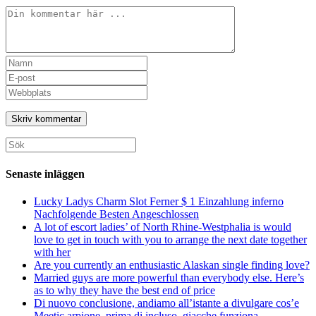
Kommentar
Ange
ditt
Ange
namn
din
Ange
eller
e-
URL
användarnamn
postadress
till
för
för
din
att
att
webbplats
Sök
kommentera
kommentera
(valfritt)
efter:
Senaste inläggen
Lucky Ladys Charm Slot Ferner $ 1 Einzahlung inferno
Nachfolgende Besten Angeschlossen
A lot of escort ladies’ of North Rhine-Westphalia is would
love to get in touch with you to arrange the next date together
with her
Are you currently an enthusiastic Alaskan single finding love?
Married guys are more powerful than everybody else. Here’s
as to why they have the best end of price
Di nuovo conclusione, andiamo all’istante a divulgare cos’e
Meetic arpione, prima di incluso, giacche funziona