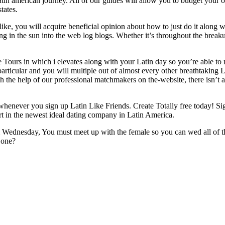
atin american journey. All of our guides will allow you to budget your 
tates.
ike, you will acquire beneficial opinion about how to just do it along w
g in the sun into the web log blogs. Whether it’s throughout the breaku
 Tours in which i elevates along with your Latin day so you’re able to 
particular and you will multiple out of almost every other breathtaking L
ith the help of our professional matchmakers on the-website, there isn’t
henever you sign up Latin Like Friends. Create Totally free today! Sig
part in the newest ideal dating company in Latin America.
 Wednesday, You must meet up with the female so you can wed all of 
o one?