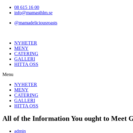
Hoppa
08 615 16 00
till
info@mamasthlm.se
innehållet
@mamadeliciousroasts
NYHETER
MENY
CATERING
GALLERI
HITTA OSS
Menu
NYHETER
MENY
CATERING
GALLERI
HITTA OSS
All of the Information You ought to Mee
Inläggsförfattare:
admin