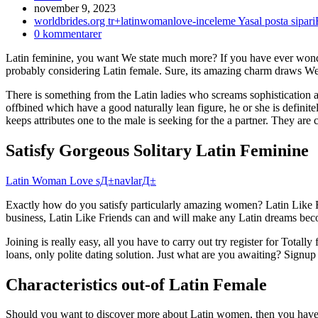
Inlägget
november 9, 2023
publicerat:
Inläggskategori:
worldbrides.org tr+latinwomanlove-inceleme Yasal posta sipar
Kommentarer
0 kommentarer
på
Latin feminine, you want We state much more? If you have ever wond
inlägget:
probably considering Latin female. Sure, its amazing charm draws We
There is something from the Latin ladies who screams sophistication 
offbined which have a good naturally lean figure, he or she is definit
keeps attributes one to the male is seeking for the a partner. They are c
Satisfy Gorgeous Solitary Latin Feminine
Latin Woman Love sД±navlarД±
Exactly how do you satisfy particularly amazing women? Latin Like F
business, Latin Like Friends can and will make any Latin dreams beco
Joining is really easy, all you have to carry out try register for Tota
loans, only polite dating solution. Just what are you awaiting? Signup
Characteristics out-of Latin Female
Should you want to discover more about Latin women, then you have a