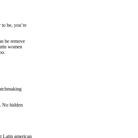
to be, you’re
can be remove
atin women
oo.
matchmaking
e. No hidden
t Latin american