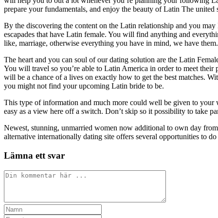
will help you to out a lot whenever you’re planning your following L
prepare your fundamentals, and enjoy the beauty of Latin The united s
By the discovering the content on the Latin relationship and you may l
escapades that have Latin female. You will find anything and everythin
like, marriage, otherwise everything you have in mind, we have them.
The heart and you can soul of our dating solution are the Latin Female
You will travel so you’re able to Latin America in order to meet their 
will be a chance of a lives on exactly how to get the best matches. W
you might not find your upcoming Latin bride to be.
This type of information and much more could well be given to your w
easy as a view here off a switch. Don’t skip so it possibility to take 
Newest, stunning, unmarried women now additional to own day from
alternative internationally dating site offers several opportunities to d
Lämna ett svar
Kommentar
Ange
ditt