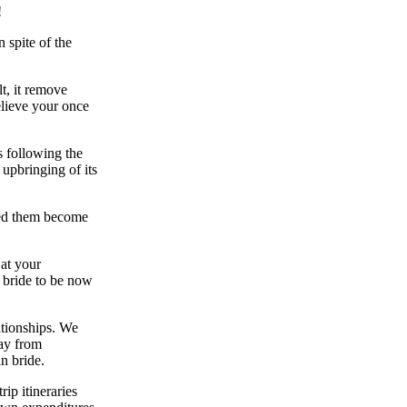
!
 spite of the
t, it remove
elieve your once
s following the
 upbringing of its
ped them become
 at your
n bride to be now
ationships. We
way from
n bride.
rip itineraries