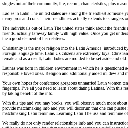
singles out-of their community, life, record, characteristics, plus r
Ladies in Latin The united states are among the friendliest someone you
many pros and cons. Their friendliness actually extends to strangers on
The individuals out-of Latin The united states think about the friend
friends, actually faraway family with high value. Once you get underst
the a good element of her relatives.
Christianity is the major religion into the Latin America, introduced 
Foreign language time, Latin Us citizens are extremely loyal Christian
female and as a result, Latin ladies are molded to be set aside and old
Latinas was born in children environment in which he is questioned 
responsible loved ones. Religion and additionally aided mildew and 
Your own hopes for conference gorgeous unmarried Latin women tend to
fingertips. I’ve all you need to learn about dating Latinas. With this 
by taking benefit of the info.
With this tips and you may books, you will observe much more about 
provide matchmaking info and you will decorum that one can pursue i
matchmaking Latin feminine. Learning Latin The usa and feminine off La
We really do not only render relationships info and you can instructions,