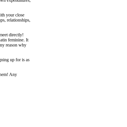
own expenditures,
ith your close
ps, relationships,
meet directly!
atin feminine. It
 any reason why
ning up for is as
them! Any