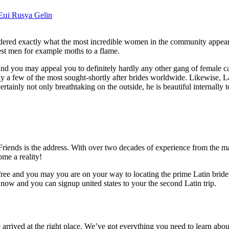
iЕџi Rusya Gelin
ered exactly what the most incredible women in the community appear 
st men for example moths to a flame.
and you may appeal you to definitely hardly any other gang of female 
ely a few of the most sought-shortly after brides worldwide.
Likewise, L
ertainly not only breathtaking on the outside, he is beautiful internally t
riends is the address. With over two decades of experience from the 
me a reality!
lly free and you may you are on your way to locating the prime Latin brid
 now and you can signup united states to your the second Latin trip.
rrived at the right place. We’ve got everything you need to learn abou