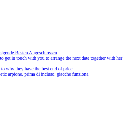
olgende Besten Angeschlossen
to get in touch with you to arrange the next date together with her
to why they have the best end of price
tic arpione, prima di incluso, giacche funziona