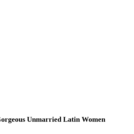
t Gorgeous Unmarried Latin Women