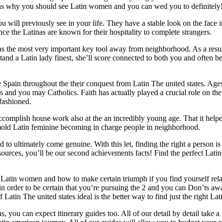
easons why you should see Latin women and you can wed you to definitely
 will previously see in your life. They have a stable look on the face in
ce the Latinas are known for their hospitality to complete strangers.
s as the most very important key tool away from neighborhood. As a resul
and a Latin lady finest, she’ll score connected to both you and often b
by Spain throughout the their conquest from Latin The united states. Age
s and you may Catholics. Faith has actually played a crucial role on the
-fashioned.
accomplish house work also at the an incredibly young age. That it hel
mold Latin feminine becoming in charge people in neighborhood.
 ultimately come genuine. With this let, finding the right a person is
resources, you’ll be our second achievements facts! Find the perfect Lati
Latin women and how to make certain triumph if you find yourself rel
n order to be certain that you’re pursuing the 2 and you can Don’ts a
tin The united states ideal is the better way to find just the right Lati
 you can expect itinerary guides too. All of our detail by detail take a t