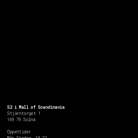
S2 i Mall of Scandinavia
Stjärntorget 1
169 79 Solna
Öppettider
Mån-Söndag:
10-22