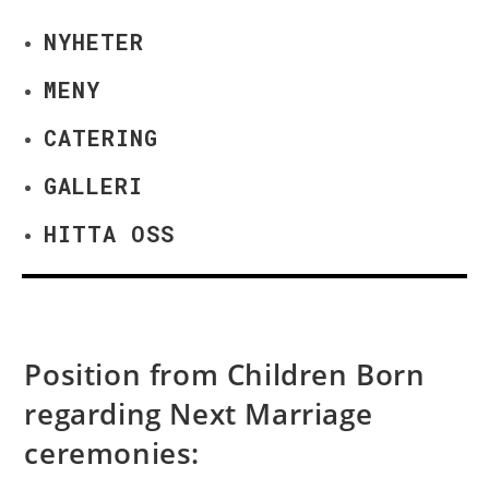
NYHETER
MENY
CATERING
GALLERI
HITTA OSS
Position from Children Born
regarding Next Marriage
ceremonies: