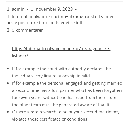
admin
november 9, 2023
internationalwomen.net no+nikaraguanske-kvinner
beste postordre brud nettstedet reddit
0 kommentarer
https://internationalwomen.net/no/nikaraguanske-
kvinner/
If for example the court with authority declares the
individuals very first relationship invalid.
If for example the personal engaged and getting married
a second time has a lost partner who has been forgotten
for seven years, without one has read from their store,
the other team must be generated aware of that it.
If there’s zero research to point your second matrimony
violates these certificates or conditions.