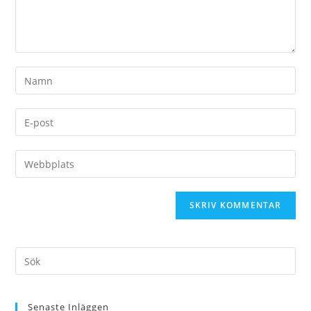
Senaste Inläggen