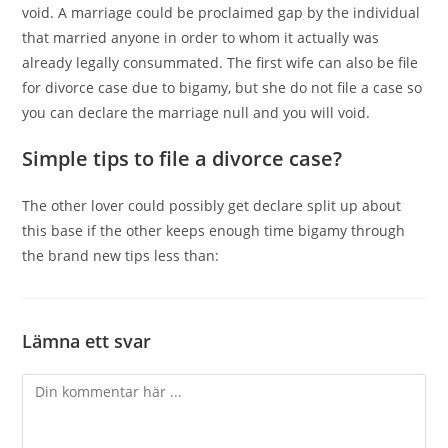
void. A marriage could be proclaimed gap by the individual
that married anyone in order to whom it actually was
already legally consummated. The first wife can also be file
for divorce case due to bigamy, but she do not file a case so
you can declare the marriage null and you will void.
Simple tips to file a divorce case?
The other lover could possibly get declare split up about
this base if the other keeps enough time bigamy through
the brand new tips less than:
Lämna ett svar