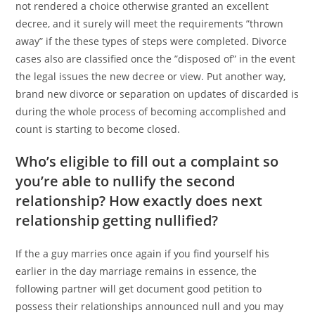
not rendered a choice otherwise granted an excellent
decree, and it surely will meet the requirements ”thrown
away” if the these types of steps were completed. Divorce
cases also are classified once the ”disposed of” in the event
the legal issues the new decree or view. Put another way,
brand new divorce or separation on updates of discarded is
during the whole process of becoming accomplished and
count is starting to become closed.
Who’s eligible to fill out a complaint so
you’re able to nullify the second
relationship? How exactly does next
relationship getting nullified?
If the a guy marries once again if you find yourself his
earlier in the day marriage remains in essence, the
following partner will get document good petition to
possess their relationships announced null and you may