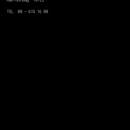
TEL: 08 – 615 16 00