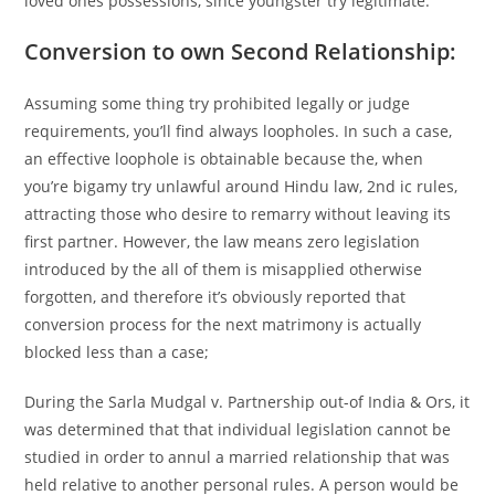
loved ones possessions, since youngster try legitimate.
Conversion to own Second Relationship:
Assuming some thing try prohibited legally or judge
requirements, you’ll find always loopholes. In such a case,
an effective loophole is obtainable because the, when
you’re bigamy try unlawful around Hindu law, 2nd ic rules,
attracting those who desire to remarry without leaving its
first partner. However, the law means zero legislation
introduced by the all of them is misapplied otherwise
forgotten, and therefore it’s obviously reported that
conversion process for the next matrimony is actually
blocked less than a case;
During the Sarla Mudgal v. Partnership out-of India & Ors, it
was determined that that individual legislation cannot be
studied in order to annul a married relationship that was
held relative to another personal rules. A person would be