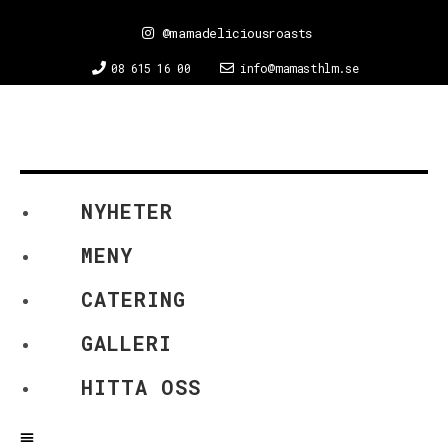
@mamadeliciousroasts
08 615 16 00
info@mamasthlm.se
NYHETER
MENY
CATERING
GALLERI
HITTA OSS