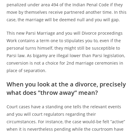
penalized under area 494 of the Indian Penal Code if they
move by themselves receive partnered another time. In this
case, the marriage will be deemed null and you will gap.
This new Parsi Marriage and you will Divorce proceedings
Work contains a term one to stipulates you to, even if the
personal turns himself, they might still be susceptible to
Parsi law. As bigamy are illegal lower than Parsi legislation,
conversion is not a choice for 2nd marriage ceremonies in
place of separation.
When you look at the a divorce, precisely
what does ”throw away” mean?
Court cases have a standing one tells the relevant events
and you will court regulators regarding their
circumstances. For instance, the case would-be felt ”active”
when it is nevertheless pending while the courtroom have