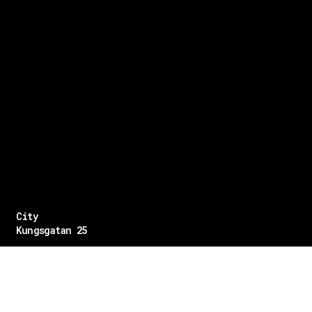
City
Kungsgatan 25
Öppettider
Mån–Fre: 11–21
Lördag: 11-21
Söndag: 12-17