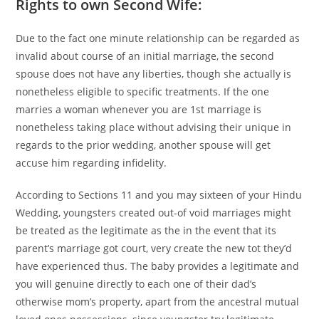
Rights to own Second Wife:
Due to the fact one minute relationship can be regarded as
invalid about course of an initial marriage, the second
spouse does not have any liberties, though she actually is
nonetheless eligible to specific treatments. If the one
marries a woman whenever you are 1st marriage is
nonetheless taking place without advising their unique in
regards to the prior wedding, another spouse will get
accuse him regarding infidelity.
According to Sections 11 and you may sixteen of your Hindu
Wedding, youngsters created out-of void marriages might
be treated as the legitimate as the in the event that its
parent’s marriage got court, very create the new tot they’d
have experienced thus. The baby provides a legitimate and
you will genuine directly to each one of their dad’s
otherwise mom’s property, apart from the ancestral mutual