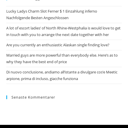
Lucky Ladys Charm Slot Ferner $ 1 Einzahlung inferno
Nachfolgende Besten Angeschlossen
A lot of escort ladies’ of North Rhine-Westphalia is would love to get
in touch with you to arrange the next date together with her
Are you currently an enthusiastic Alaskan single finding love?
Married guys are more powerful than everybody else. Here’s as to
why they have the best end of price
Di nuovo conclusione, andiamo all’istante a divulgare cos’e Meetic
arpione, prima di incluso, giacche funziona
Senaste Kommentarer