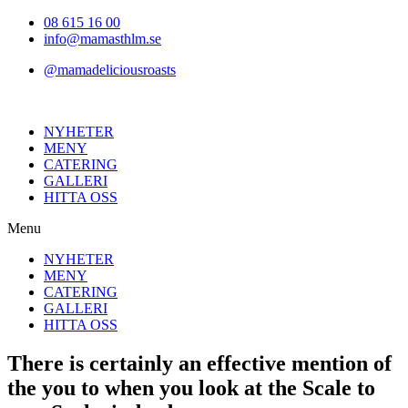
Hoppa
08 615 16 00
till
info@mamasthlm.se
innehållet
@mamadeliciousroasts
NYHETER
MENY
CATERING
GALLERI
HITTA OSS
Menu
NYHETER
MENY
CATERING
GALLERI
HITTA OSS
There is certainly an effective mention of
the you to when you look at the Scale to