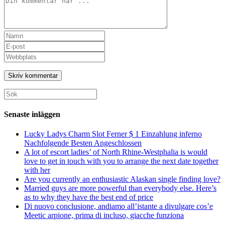
Ange
ditt
Ange
namn
din
Ange
eller
e-
URL
användarnamn
postadress
till
för
för
din
att
att
webbplats
Sök
kommentera
kommentera
(valfritt)
efter:
Senaste inläggen
Lucky Ladys Charm Slot Ferner $ 1 Einzahlung inferno
Nachfolgende Besten Angeschlossen
A lot of escort ladies’ of North Rhine-Westphalia is would
love to get in touch with you to arrange the next date together
with her
Are you currently an enthusiastic Alaskan single finding love?
Married guys are more powerful than everybody else. Here’s
as to why they have the best end of price
Di nuovo conclusione, andiamo all’istante a divulgare cos’e
Meetic arpione, prima di incluso, giacche funziona