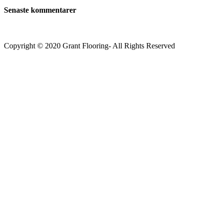
Senaste kommentarer
Copyright © 2020 Grant Flooring- All Rights Reserved
Södermalm
Teatern i Ringen Centrum
Hörnet Götgatan / Ringvägen
Öppettider
Mån–Tors: 11–21
Fredag: 11–22
Lördag: 11–22
Söndag: 11-20
TEL: 08 – 615 16 00
City
Kungsgatan 25
Öppettider
Mån–Fre: 11–21
Lördag: 11-21
Söndag: 12-17