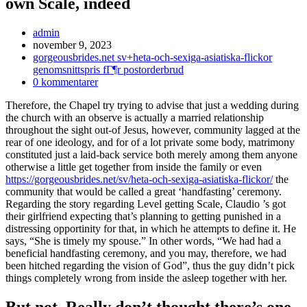
own Scale, indeed
Inläggsförfattare:
admin
Inlägget
november 9, 2023
publicerat:
Inläggskategori:
gorgeousbrides.net sv+heta-och-sexiga-asiatiska-flickor
genomsnittspris fГ¶r postorderbrud
Kommentarer
0 kommentarer
på
Therefore, the Chapel try trying to advise that just a wedding during
inlägget:
the church with an observe is actually a married relationship
throughout the sight out-of Jesus, however, community lagged at the
rear of one ideology, and for of a lot private some body, matrimony
constituted just a laid-back service both merely among them anyone
otherwise a little get together from inside the family or even
https://gorgeousbrides.net/sv/heta-och-sexiga-asiatiska-flickor/
the
community that would be called a great ‘handfasting’ ceremony.
Regarding the story regarding Level getting Scale, Claudio ’s got
their girlfriend expecting that’s planning to getting punished in a
distressing opportinity for that, in which he attempts to define it. He
says, “She is timely my spouse.” In other words, “We had had a
beneficial handfasting ceremony, and you may, therefore, we had
been hitched regarding the vision of God”, thus the guy didn’t pick
things completely wrong from inside the asleep together with her.
But not, Really don’t thought there’s one