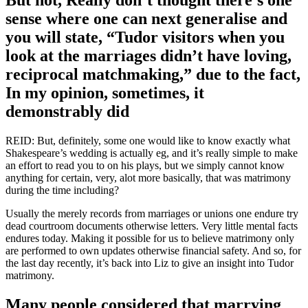
sense where one can next generalise and
you will state, “Tudor visitors when you
look at the marriages didn’t have loving,
reciprocal matchmaking,” due to the fact,
In my opinion, sometimes, it
demonstrably did
REID: But, definitely, some one would like to know exactly what
Shakespeare’s wedding is actually eg, and it’s really simple to make
an effort to read you to on his plays, but we simply cannot know
anything for certain, very, alot more basically, that was matrimony
during the time including?
Usually the merely records from marriages or unions one endure try
dead courtroom documents otherwise letters. Very little mental facts
endures today. Making it possible for us to believe matrimony only
are performed to own updates otherwise financial safety. And so, for
the last day recently, it’s back into Liz to give an insight into Tudor
matrimony.
Many people considered that marrying