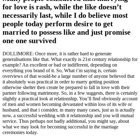
for love is rash, while the like doesn’t
necessarily last, while I do believe most
people today perform desire to get
married to possess like and just promise
one one survived
DOLLIMORE: Once more, it is rather hard to generate
generalisations like that. What exactly is 21st century relationship for
example? An excellent or bad or indifferent, depending on
everything you brand of it. So, What i’m saying is, certain
overviews of that would-be a large number of anyone believed that
it absolutely was practical in order to marry getting position
otherwise shelter then create be prepared to fall in love with their
partner following matrimony. So, in a few suggests, there is certainly
slightly a practical look at relationship. You’ll find obviously account
of men and women becoming devastated within loss of its wife or
husband, and that i consider, in many many cases, just as is actually
now, a successful wedding with it relationship and you will mutual
service. Thus perhaps not badly additional, you might say, about
what we may look for becoming successful in the marriage
ceremonies today.