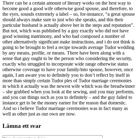
There can be a certain amount of literary works on the best way to
become good a good wife otherwise good spouse, and therefore, to
the eyes, sounds extremely a label – so, for-instance, “a great spouse
should always make sure to just who she speaks, and this their
particular husband is actually above her in the steps and reputation”.
But not, which was published by a guy exactly who did not have
good winning matrimony, and who had composed a number of
other alternatively significant make instructions, and i do not think is
going to be brought to feel a recipe towards average Tudor wedding
by any means, profile, or means. There have been along with a
sense that guy ought to be the person who considering the security,
exactly who struggled to incorporate wide range otherwise status
otherwise coverage to have your family/into spouse, however, once
again, I am aware you to definitely you to don’t reflect by itself in
more than simply certain Tudor ples of Tudor marriage ceremonies
in which it actually was the newest wife which was the breadwinner
– she grabbed when you look at the sewing, and you may performs,
and you can things such as you to definitely – and the guy failed to
instance get to be the money earner for the reason that domestic.
And so i believe Tudor marriage ceremonies was in fact many as
well as other just as our own are now.
Lämna ett svar
Kommentar