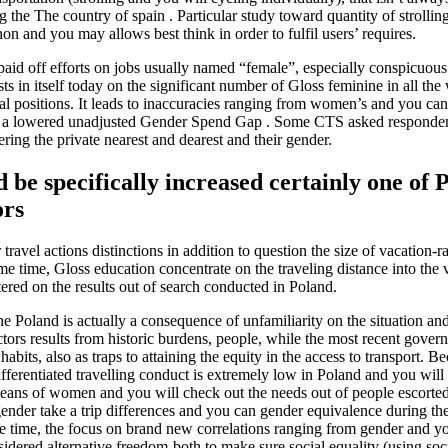
ng the The country of spain . Particular study toward quantity of strollin
on and you may allows best think in order to fulfil users’ requires.
aid off efforts on jobs usually named “female”, especially conspicuous
s in itself today on the significant number of Gloss feminine in all th
ial positions. It leads to inaccuracies ranging from women’s and you ca
ave a lowered unadjusted Gender Spend Gap . Some CTS asked responde
ring the private nearest and dearest and their gender.
 be specifically increased certainly one of P
ors
avel actions distinctions in addition to question the size of vacation-r
me time, Gloss education concentrate on the traveling distance into t
tered on the results out of search conducted in Poland.
e Poland is actually a consequence of unfamiliarity on the situation an
ctors results from historic burdens, people, while the most recent gove
bits, also as traps to attaining the equity in the access to transport. B
ferentiated travelling conduct is extremely low in Poland and you will 
 means of women and you will check out the needs out of people escorted 
gender take a trip differences and you can gender equivalence during the
me time, the focus on brand new correlations ranging from gender and yo
dered alternative freedom-both to make sure social equality (using socia