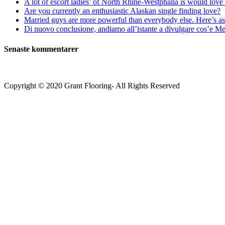
A lot of escort ladies’ of North Rhine-Westphalia is would love 
Are you currently an enthusiastic Alaskan single finding love?
Married guys are more powerful than everybody else. Here’s as 
Di nuovo conclusione, andiamo all’istante a divulgare cos’e Mee
Senaste kommentarer
Copyright © 2020 Grant Flooring- All Rights Reserved
Södermalm
Teatern i Ringen Centrum
Hörnet Götgatan / Ringvägen
Öppettider
Mån–Tors: 11–21
Fredag: 11–22
Lördag: 11–22
Söndag: 11-20
TEL: 08 – 615 16 00
City
Kungsgatan 25