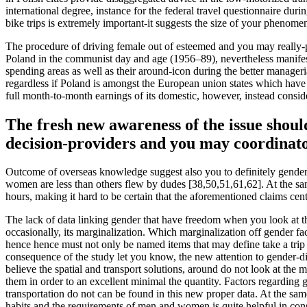
international degree, instance for the federal travel questionnaire duri
bike trips is extremely important-it suggests the size of your phenomen
The procedure of driving female out of esteemed and you may really-p
Poland in the communist day and age (1956–89), nevertheless manifest
spending areas as well as their around-icon during the better manager
regardless if Poland is amongst the European union states which h
full month-to-month earnings of its domestic, however, instead conside
The fresh new awareness of the issue should
decision-providers and you may coordinat
Outcome of overseas knowledge suggest also you to definitely gender tr
women are less than others flew by dudes [38,50,51,61,62]. At the sa
hours, making it hard to be certain that the aforementioned claims cen
The lack of data linking gender that have freedom when you look at th
occasionally, its marginalization. Which marginalization off gender fa
hence hence must not only be named items that may define take a trip ha
consequence of the study let you know, the new attention to gender-dif
believe the spatial and transport solutions, around do not look at the
them in order to an excellent minimal the quantity. Factors regarding 
transportation do not can be found in this new proper data. At the sa
habits and the requirements of men and women is quite helpful in consi