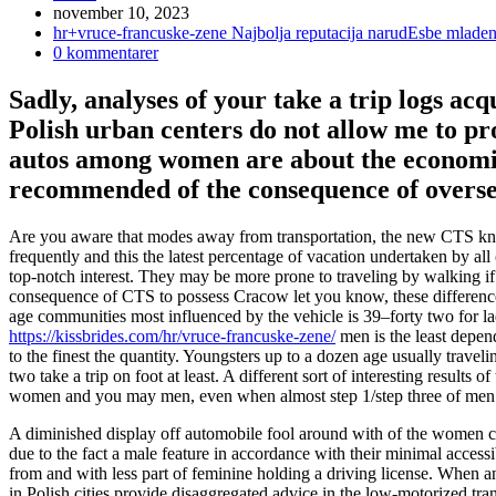
Inlägget
november 10, 2023
publicerat:
Inläggskategori:
hr+vruce-francuske-zene Najbolja reputacija narudЕѕbe mlade
Kommentarer
0 kommentarer
på
inlägget:
Sadly, analyses of your take a trip logs ac
Polish urban centers do not allow me to pr
autos among women are about the economic
recommended of the consequence of oversea
Are you aware that modes away from transportation, the new CTS kn
frequently and this the latest percentage of vacation undertaken by al
top-notch interest.
They may be more prone to traveling by walking if in
consequence of CTS to possess Cracow let you know, these differences
age communities most influenced by the vehicle is 39–forty two for 
https://kissbrides.com/hr/vruce-francuske-zene/
men is the least depend
to the finest the quantity. Youngsters up to a dozen age usually tra
two take a trip on foot at least. A different sort of interesting results 
women and you may men, even when almost step 1/step three of men’s 
A diminished display off automobile fool around with of the women ca
due to the fact a male feature in accordance with their minimal acces
from and with less part of feminine holding a driving license. When an
in Polish cities provide disaggregated advice in the low-motorized tran