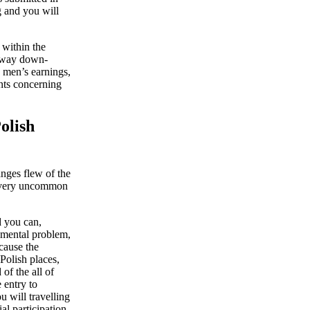
g and you will
 within the
e way down-
n men’s earnings,
nts concerning
olish
anges flew of the
he very uncommon
d you can,
rnmental problem,
ecause the
Polish places,
of the all of
 entry to
u will travelling
l participation,