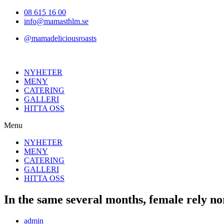
Hoppa
08 615 16 00
till
info@mamasthlm.se
innehållet
@mamadeliciousroasts
NYHETER
MENY
CATERING
GALLERI
HITTA OSS
Menu
NYHETER
MENY
CATERING
GALLERI
HITTA OSS
In the same several months, female rely n
Inläggsförfattare:
admin