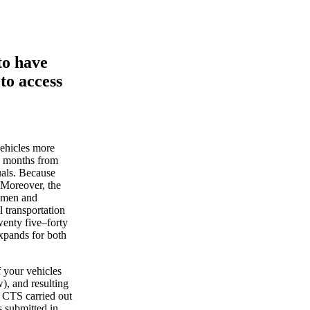
to have
to access
ehicles more
le months from
uals. Because
 Moreover, the
women and
l transportation
wenty five–forty
 expands for both
 your vehicles
), and resulting
o CTS carried out
s submitted in