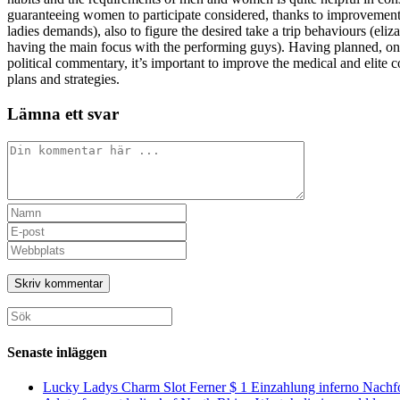
guaranteeing women to participate considered, thanks to improvement r
ladies demands), also to figure the desired take a trip behaviours (el
having the main focus with the performing guys). Having planned, one
political commentary, it’s important to improve the medical and elite
plans and strategies.
Lämna ett svar
Kommentar
Ange
ditt
Ange
namn
din
Ange
eller
e-
URL
användarnamn
postadress
till
för
för
din
att
att
webbplats
Sök
kommentera
kommentera
(valfritt)
efter:
Senaste inläggen
Lucky Ladys Charm Slot Ferner $ 1 Einzahlung inferno Nachf