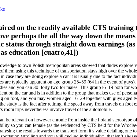
nke
quired on the readily available CTS training 
ove perhaps the all the way down the means 
 status through straight down earnings (as
s education [cuatro,41])
owledge to own Polish metropolitan areas showed that dudes explore v
l of them using this technique of transportation stays high over the who
 case they are doing explore a car-it is usually due to the fact individ
 are typically apparent on age group 25–59 (64 in the event of guys).
ladies and you can 30–forty two for males. This group16–19 both for 
ent on the car and is in addition to the group that makes use of persona
veling on foot, and you may women aged 16–29 together with guys aged t
of the study is the fact after retiring, the speed away from travels on foot
room trips nevertheless involve travel of the automobile.
n be relevant on however chronic from inside the Poland stereotype of
sibility so you can female (as the evidenced by CTS held for the Wroclaw
alysing the results towards the transport form it’s value detailing one t
sportation (strolling and you will cycling individually), that isn’t alway