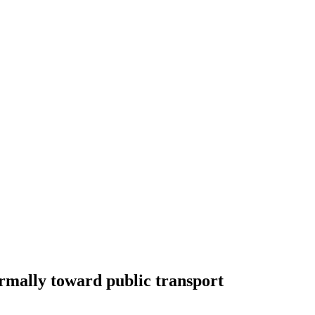
ormally toward public transport