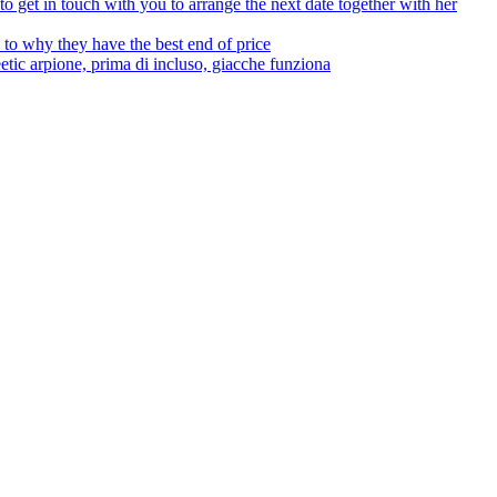
to get in touch with you to arrange the next date together with her
to why they have the best end of price
tic arpione, prima di incluso, giacche funziona