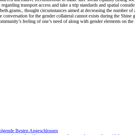
egarding transport access and take a trip standards and spatial conside
izabeth.grams., thought circumstances aimed at decreasing the number of 
 conversation for the gender collateral cannot exists during the Shine
 community’s feeling of one’s need of along with gender elements on the
olgende Besten Angeschlossen