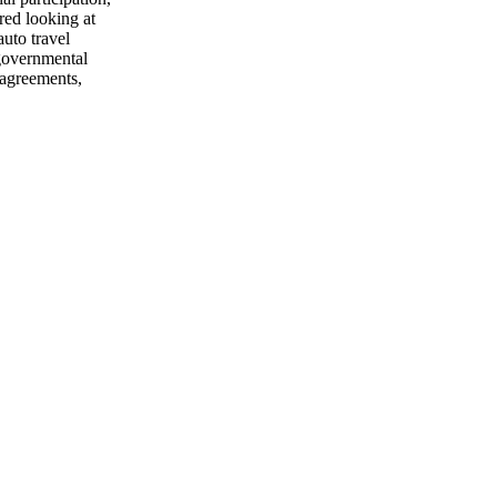
red looking at
auto travel
 governmental
 agreements,