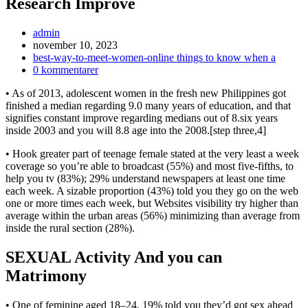
Research Improve
Inläggsförfattare:
admin
Inlägget
november 10, 2023
publicerat:
Inläggskategori:
best-way-to-meet-women-online things to know when a
Kommentarer
0 kommentarer
på
• As of 2013, adolescent women in the fresh new Philippines got
inlägget:
finished a median regarding 9.0 many years of education, and that
signifies constant improve regarding medians out of 8.six years
inside 2003 and you will 8.8 age into the 2008.[step three,4]
• Hook greater part of teenage female stated at the very least a week
coverage so you’re able to broadcast (55%) and most five-fifths, to
help you tv (83%); 29% understand newspapers at least one time
each week.
A sizable proportion (43%) told you they go on the web
one or more times each week, but Websites visibility try higher than
average within the urban areas (56%) minimizing than average from
inside the rural section (28%).
SEXUAL Activity And you can
Matrimony
• One of feminine aged 18–24, 19% told you they’d got sex ahead