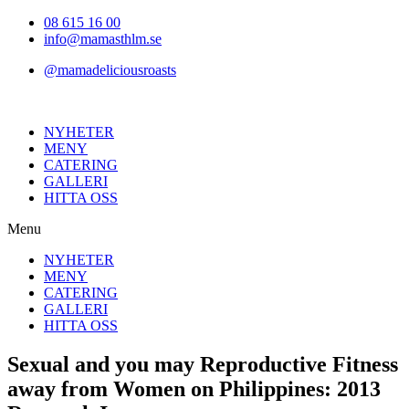
Hoppa
08 615 16 00
till
info@mamasthlm.se
innehållet
@mamadeliciousroasts
NYHETER
MENY
CATERING
GALLERI
HITTA OSS
Menu
NYHETER
MENY
CATERING
GALLERI
HITTA OSS
Sexual and you may Reproductive Fitness
away from Women on Philippines: 2013