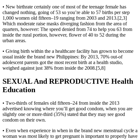
• New birthrate certainly one of most of the teenage female has
changed nothing, going of 53 so you’re able to 57 births per step
1,000 women old fifteen–19 ranging from 2003 and 2013.[2,3]
Which moderate raise masks diverging fashion from the area of
quarters, however: The speed denied from 74 to help you 63 from
inside the rural portion, however, flower of 40 to 52 during the
urban areas.
• Giving birth within the a healthcare facility has grown to become
usual inside the brand new Philippines: By 2013, 70% out-of
adolescent parents got the most recent birth at a health studio,
weighed against just 38% from inside the 2008.[5,8]
SEXUAL And REPRODUCTIVE Health
Education
• Two-thirds of females old fifteen–24 from inside the 2013
advertised knowing where you’ll get good condom, when you are
slightly one or more-third (35%) stated that they may see good
condom on their own.
• Even when experience in when in the brand new menstrual cycle a
woman was most likely to get pregnant is important to properly have