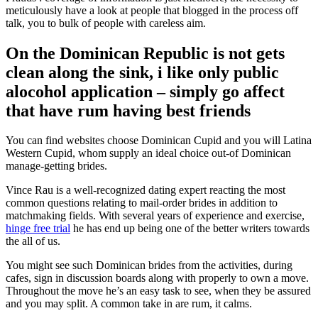
meticulously have a look at people that blogged in the process off
talk, you to bulk of people with careless aim.
On the Dominican Republic is not gets
clean along the sink, i like only public
alocohol application – simply go affect
that have rum having best friends
You can find websites choose Dominican Cupid and you will Latina
Western Cupid, whom supply an ideal choice out-of Dominican
manage-getting brides.
Vince Rau is a well-recognized dating expert reacting the most
common questions relating to mail-order brides in addition to
matchmaking fields. With several years of experience and exercise,
hinge free trial
he has end up being one of the better writers towards
the all of us.
You might see such Dominican brides from the activities, during
cafes, sign in discussion boards along with properly to own a move.
Throughout the move he’s an easy task to see, when they be assured
and you may split. A common take in are rum, it calms.