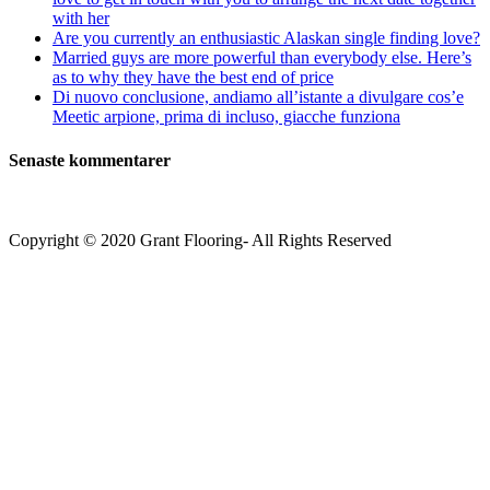
with her
Are you currently an enthusiastic Alaskan single finding love?
Married guys are more powerful than everybody else. Here’s
as to why they have the best end of price
Di nuovo conclusione, andiamo all’istante a divulgare cos’e
Meetic arpione, prima di incluso, giacche funziona
Senaste kommentarer
Copyright © 2020 Grant Flooring- All Rights Reserved
Södermalm
Teatern i Ringen Centrum
Hörnet Götgatan / Ringvägen
Öppettider
Mån–Tors: 11–21
Fredag: 11–22
Lördag: 11–22
Söndag: 11-20
TEL: 08 – 615 16 00