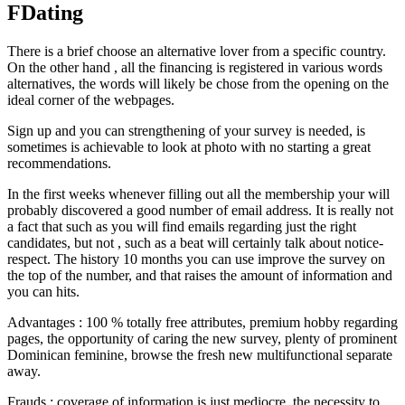
FDating
There is a brief choose an alternative lover from a specific country.
On the other hand , all the financing is registered in various words
alternatives, the words will likely be chose from the opening on the
ideal corner of the webpages.
Sign up and you can strengthening of your survey is needed, is
sometimes is achievable to look at photo with no starting a great
recommendations.
In the first weeks whenever filling out all the membership your will
probably discovered a good number of email address. It is really not
a fact that such as you will find emails regarding just the right
candidates, but not , such as a beat will certainly talk about notice-
respect. The history 10 months you can use improve the survey on
the top of the number, and that raises the amount of information and
you can hits.
Advantages : 100 % totally free attributes, premium hobby regarding
pages, the opportunity of caring the new survey, plenty of prominent
Dominican feminine, browse the fresh new multifunctional separate
away.
Frauds : coverage of information is just mediocre, the necessity to