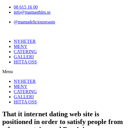
Hoppa
08 615 16 00
till
info@mamasthlm.se
innehållet
@mamadeliciousroasts
NYHETER
MENY
CATERING
GALLERI
HITTA OSS
Menu
NYHETER
MENY
CATERING
GALLERI
HITTA OSS
That it internet dating web site is
positioned in order to satisfy people from