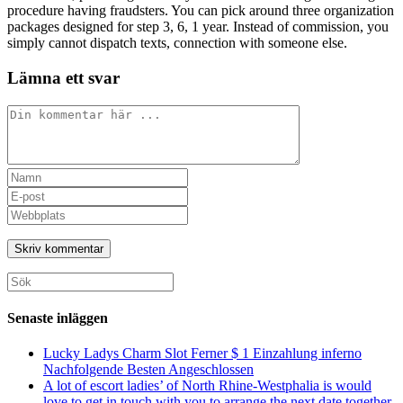
procedure having fraudsters. You can pick around three organization
packages designed for step 3, 6, 1 year. Instead of commission, you
simply cannot dispatch texts, connection with someone else.
Lämna ett svar
Kommentar
Ange
ditt
Ange
namn
din
Ange
eller
e-
URL
användarnamn
postadress
till
för
för
din
att
att
webbplats
Sök
kommentera
kommentera
(valfritt)
efter:
Senaste inläggen
Lucky Ladys Charm Slot Ferner $ 1 Einzahlung inferno
Nachfolgende Besten Angeschlossen
A lot of escort ladies’ of North Rhine-Westphalia is would
love to get in touch with you to arrange the next date together