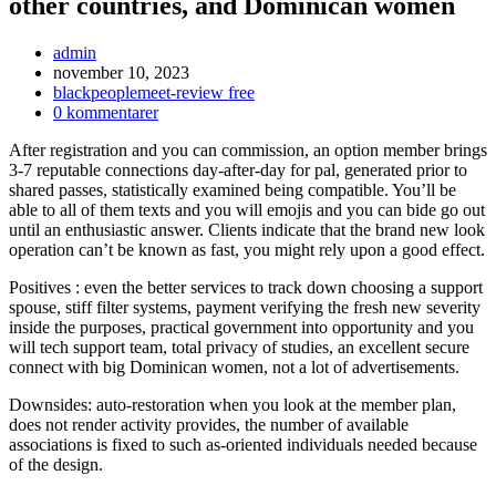
other countries, and Dominican women
Inläggsförfattare:
admin
Inlägget
november 10, 2023
publicerat:
Inläggskategori:
blackpeoplemeet-review free
Kommentarer
0 kommentarer
på
After registration and you can commission, an option member brings
inlägget:
3-7 reputable connections day-after-day for pal, generated prior to
shared passes, statistically examined being compatible. You’ll be
able to all of them texts and you will emojis and you can bide go out
until an enthusiastic answer. Clients indicate that the brand new look
operation can’t be known as fast, you might rely upon a good effect.
Positives : even the better services to track down choosing a support
spouse, stiff filter systems, payment verifying the fresh new severity
inside the purposes, practical government into opportunity and you
will tech support team, total privacy of studies, an excellent secure
connect with big Dominican women, not a lot of advertisements.
Downsides: auto-restoration when you look at the member plan,
does not render activity provides, the number of available
associations is fixed to such as-oriented individuals needed because
of the design.