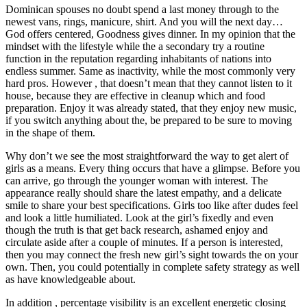
Dominican spouses no doubt spend a last money through to the
newest vans, rings, manicure, shirt. And you will the next day…
God offers centered, Goodness gives dinner. In my opinion that the
mindset with the lifestyle while the a secondary try a routine
function in the reputation regarding inhabitants of nations into
endless summer. Same as inactivity, while the most commonly very
hard pros. However , that doesn’t mean that they cannot listen to it
house, because they are effective in cleanup which and food
preparation. Enjoy it was already stated, that they enjoy new music,
if you switch anything about the, be prepared to be sure to moving
in the shape of them.
Why don’t we see the most straightforward the way to get alert of
girls as a means. Every thing occurs that have a glimpse. Before you
can arrive, go through the younger woman with interest. The
appearance really should share the latest empathy, and a delicate
smile to share your best specifications. Girls too like after dudes feel
and look a little humiliated. Look at the girl’s fixedly and even
though the truth is that get back research, ashamed enjoy and
circulate aside after a couple of minutes. If a person is interested,
then you may connect the fresh new girl’s sight towards the on your
own. Then, you could potentially in complete safety strategy as well
as have knowledgeable about.
In addition , percentage visibility is an excellent energetic closing