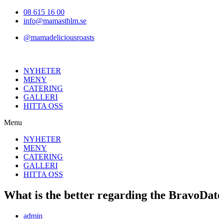
Hoppa
08 615 16 00
till
info@mamasthlm.se
innehållet
@mamadeliciousroasts
NYHETER
MENY
CATERING
GALLERI
HITTA OSS
Menu
NYHETER
MENY
CATERING
GALLERI
HITTA OSS
What is the better regarding the BravoDat
Inläggsförfattare:
admin