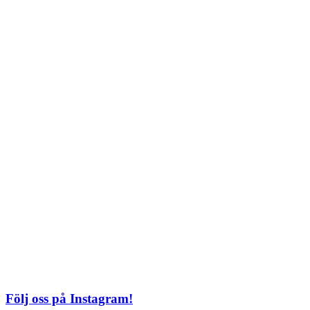
Lördag: 11–22
Söndag: 11-20
TEL: 08 – 615 16 00
City
Kungsgatan 25
Öppettider
Mån–Fre: 11–21
Lördag: 11-21
Söndag: 12-17
TEL: 08 – 615 16 00
S2 i Mall of Scandinavia
Stjärntorget 1
169 79 Solna
Öppettider
Mån-Söndag:
10-22
TEL: 08 – 615 16 00
Följ oss på Instagram!