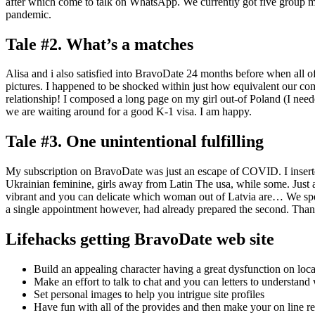
after which come to talk on WhatsApp. We currently got five group m
pandemic.
Tale #2. What’s a matches
Alisa and i also satisfied into BravoDate 24 months before when all of
pictures. I happened to be shocked within just how equivalent our co
relationship! I composed a long page on my girl out-of Poland (I need
we are waiting around for a good K-1 visa. I am happy.
Tale #3. One unintentional fulfilling
My subscription on BravoDate was just an escape of COVID. I inserted
Ukrainian feminine, girls away from Latin The usa, while some. Jus
vibrant and you can delicate which woman out of Latvia are… We spe
a single appointment however, had already prepared the second. Than
Lifehacks getting BravoDate web site
Build an appealing character having a great dysfunction on loca
Make an effort to talk to chat and you can letters to understand
Set personal images to help you intrigue site profiles
Have fun with all of the provides and then make your on line r