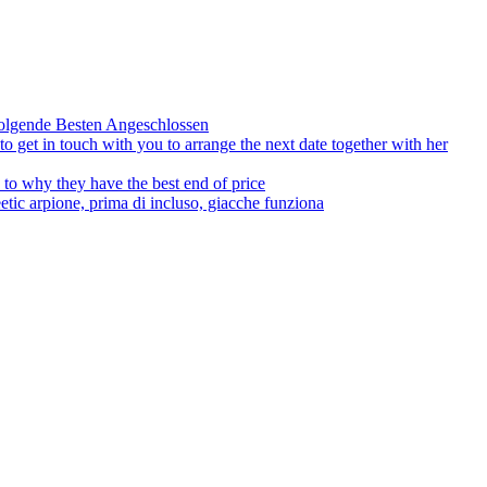
olgende Besten Angeschlossen
to get in touch with you to arrange the next date together with her
to why they have the best end of price
tic arpione, prima di incluso, giacche funziona