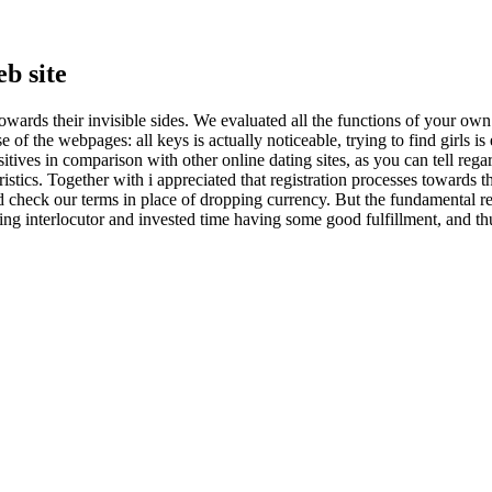
b site
towards their invisible sides. We evaluated all the functions of your own 
f the webpages: all keys is actually noticeable, trying to find girls is
itives in comparison with other online dating sites, as you can tell re
stics. Together with i appreciated that registration processes towards 
d check our terms in place of dropping currency. But the fundamental re
ting interlocutor and invested time having some good fulfillment, and t