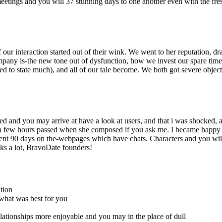
eetings and you will 37 stunning days to one another even with the fr
 our interaction started out of their wink. We went to her reputation, d
mpany is-the new tone out of dysfunction, how we invest our spare time,
ed to state much), and all of our tale become. We both got severe objec
 and you may arrive at have a look at users, and that i was shocked, a
t a few hours passed when she composed if you ask me. I became happy
nt 90 days on the-webpages which have chats. Characters and you wil
ks a lot, BravoDate founders!
tion
 what was best for you
elationships more enjoyable and you may in the place of dull