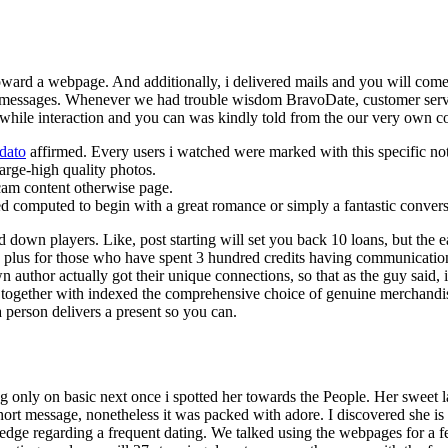
toward a webpage. And additionally, i delivered mails and you will come
o messages. Whenever we had trouble wisdom BravoDate, customer servi
while interaction and you can was kindly told from the our very own c
 dato
affirmed. Every users i watched were marked with this specific not
large-high quality photos.
 cam content otherwise page.
 computed to begin with a great romance or simply a fantastic convers
own players. Like, post starting will set you back 10 loans, but the earl
rge plus for those who have spent 3 hundred credits having communicati
 author actually got their unique connections, so that as the guy said, i
 together with indexed the comprehensive choice of genuine merchandi
a person delivers a present so you can.
g only on basic next once i spotted her towards the People. Her sweet l
hort message, nonetheless it was packed with adore. I discovered she is 
ledge regarding a frequent dating. We talked using the webpages for a 