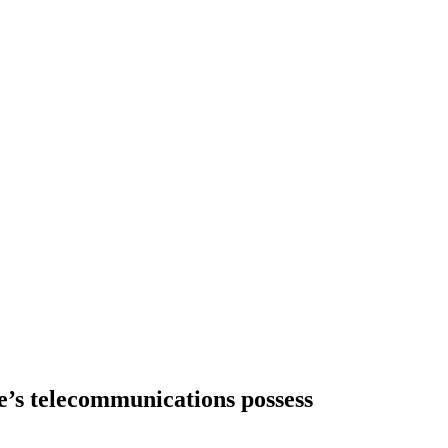
e’s telecommunications possess