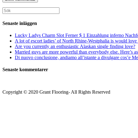
för
för
din
att
att
webbplats
Sök
kommentera
kommentera
(valfritt)
efter:
Senaste inläggen
Lucky Ladys Charm Slot Ferner $ 1 Einzahlung inferno Nachf
A lot of escort ladies’ of North Rhine-Westphalia is would love 
Are you currently an enthusiastic Alaskan single finding love?
Married guys are more powerful than everybody else. Here’s as 
Di nuovo conclusione, andiamo all’istante a divulgare cos’e Mee
Senaste kommentarer
Copyright © 2020 Grant Flooring- All Rights Reserved
Södermalm
Teatern i Ringen Centrum
Hörnet Götgatan / Ringvägen
Öppettider
Mån–Tors: 11–21
Fredag: 11–22