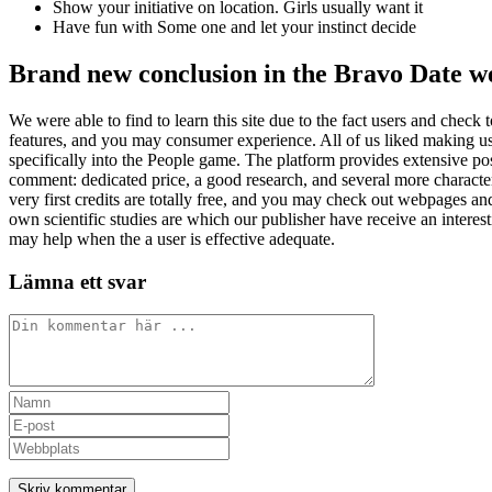
Show your initiative on location. Girls usually want it
Have fun with Some one and let your instinct decide
Brand new conclusion in the Bravo Date we
We were able to find to learn this site due to the fact users and check 
features, and you may consumer experience. All of us liked making use o
specifically into the People game. The platform provides extensive pos
comment: dedicated price, a good research, and several more characteri
very first credits are totally free, and you may check out webpages an
own scientific studies are which our publisher have receive an interes
may help when the a user is effective adequate.
Lämna ett svar
Kommentar
Ange
ditt
Ange
namn
din
Ange
eller
e-
URL
användarnamn
postadress
till