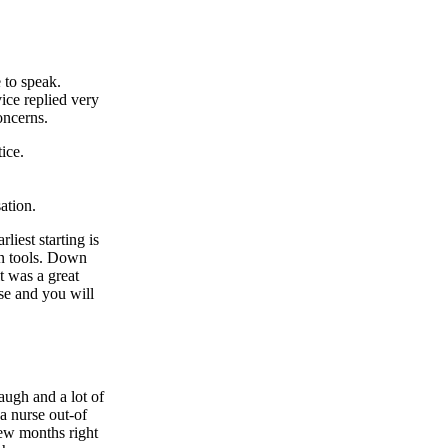
 to speak.
ce replied very
oncerns.
ice.
ation.
iest starting is
on tools. Down
t was a great
se and you will
augh and a lot of
a nurse out-of
few months right