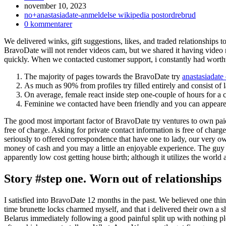
Inlägget
november 10, 2023
publicerat:
Inläggskategori:
no+anastasiadate-anmeldelse wikipedia postordrebrud
Kommentarer
0 kommentarer
på
We delivered winks, gift suggestions, likes, and traded relationships 
inlägget:
BravoDate will not render videos cam, but we shared it having vide
quickly. When we contacted customer support, i constantly had worth
The majority of pages towards the BravoDate try
anastasiadate
As much as 90% from profiles try filled entirely and consist of 
On average, female react inside step one-couple of hours for a
Feminine we contacted have been friendly and you can appeared
The good most important factor of BravoDate try ventures to own paid d
free of charge. Asking for private contact information is free of cha
seriously to offered correspondence that have one to lady, our very own
money of cash and you may a little an enjoyable experience. The guy
apparently low cost getting house birth; although it utilizes the world 
Story #step one. Worn out of relationships
I satisfied into BravoDate 12 months in the past. We believed one thin
time brunette locks charmed myself, and that i delivered their own a s
Belarus immediately following a good painful split up with nothing p