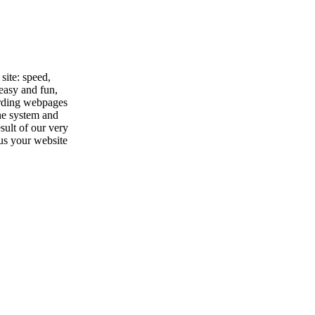
site: speed,
 easy and fun,
garding webpages
the system and
sult of our very
hus your website