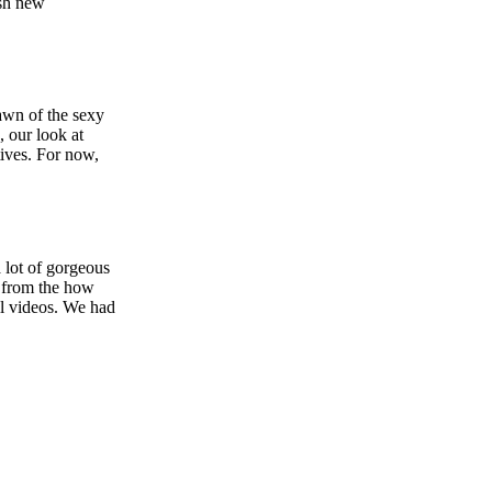
esh new
rawn of the sexy
 our look at
tives. For now,
 lot of gorgeous
 from the how
l videos. We had