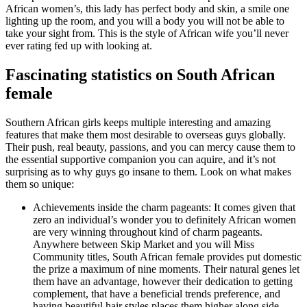
African women’s, this lady has perfect body and skin, a smile one
lighting up the room, and you will a body you will not be able to
take your sight from. This is the style of African wife you’ll never
ever rating fed up with looking at.
Fascinating statistics on South African
female
Southern African girls keeps multiple interesting and amazing
features that make them most desirable to overseas guys globally.
Their push, real beauty, passions, and you can mercy cause them to
the essential supportive companion you can aquire, and it’s not
surprising as to why guys go insane to them. Look on what makes
them so unique:
Achievements inside the charm pageants: It comes given that
zero an individual’s wonder you to definitely African women
are very winning throughout kind of charm pageants.
Anywhere between Skip Market and you will Miss
Community titles, South African female provides put domestic
the prize a maximum of nine moments. Their natural genes let
them have an advantage, however their dedication to getting
complement, that have a beneficial trends preference, and
having beautiful hair styles places them higher along side