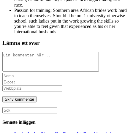
race.
Passion for training: Southern area African brides work hard
to teach themselves. Should it be no. 1 university otherwise
school, such ladies put in the work growing the skills so
you’re able to feel given that experienced as his or her
international husbands.
Lämna ett svar
Kommentar
Ange
ditt
Ange
namn
din
Ange
eller
e-
URL
användarnamn
postadress
till
för
för
din
att
att
webbplats
Sök
kommentera
kommentera
(valfritt)
efter:
Senaste inläggen