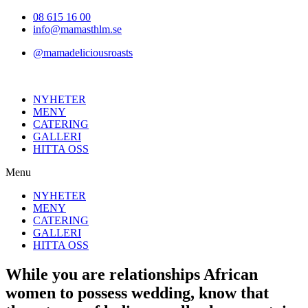
Hoppa
08 615 16 00
till
info@mamasthlm.se
innehållet
@mamadeliciousroasts
NYHETER
MENY
CATERING
GALLERI
HITTA OSS
Menu
NYHETER
MENY
CATERING
GALLERI
HITTA OSS
While you are relationships African
women to possess wedding, know that