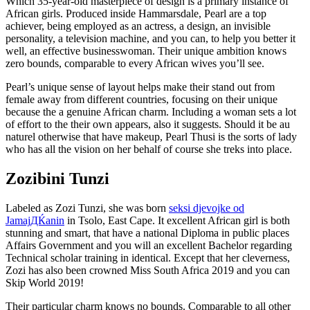
Which 35-year-old masterpiece of design is a primary instance of
African girls. Produced inside Hammarsdale, Pearl are a top
achiever, being employed as an actress, a design, an invisible
personality, a television machine, and you can, to help you better it
well, an effective businesswoman. Their unique ambition knows
zero bounds, comparable to every African wives you’ll see.
Pearl’s unique sense of layout helps make their stand out from
female away from different countries, focusing on their unique
because the a genuine African charm. Including a woman sets a lot
of effort to the their own appears, also it suggests. Should it be au
naturel otherwise that have makeup, Pearl Thusi is the sorts of lady
who has all the vision on her behalf of course she treks into place.
Zozibini Tunzi
Labeled as Zozi Tunzi, she was born
seksi djevojke od
JamajДЌanin
in Tsolo, East Cape. It excellent African girl is both
stunning and smart, that have a national Diploma in public places
Affairs Government and you will an excellent Bachelor regarding
Technical scholar training in identical. Except that her cleverness,
Zozi has also been crowned Miss South Africa 2019 and you can
Skip World 2019!
Their particular charm knows no bounds. Comparable to all other