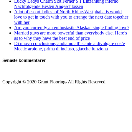
Lucky Ladys Charm Slot Ferner $ 1 Einzahlung inferno
Nachfolgende Besten Angeschlossen
A lot of escort ladies’ of North Rhine-Westphalia is would
love to get in touch with you to arrange the next date together
with her
Are you currently an enthusiastic Alaskan single finding love?
Married guys are more powerful than everybody else. Here’s
as to why they have the best end of price
Di nuovo conclusione, andiamo all’istante a divulgare cos’e
Meetic arpione, prima di incluso, giacche funziona
Senaste kommentarer
Copyright © 2020 Grant Flooring- All Rights Reserved
Södermalm
Teatern i Ringen Centrum
Hörnet Götgatan / Ringvägen
Öppettider
Mån–Tors: 11–21
Fredag: 11–22
Lördag: 11–22