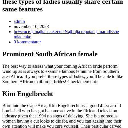
these types of ladies usually share certain
same features
Inläggsförfattare:
admin
Inlägget
november 10, 2023
publicerat:
Inläggskategori:
hr+vruce-jamajkanske-zene Najbolja reputacija narudЕѕbe
mladenke
Kommentarer
0 kommentarer
på
inlägget:
Prominent South African female
The best way to assess what your coming African bride perform
wind up as is always to examine famous feminine from Southern
area Africa. If you prefer these types of ladies, you’ll be able to like
Southern African mail-order brides! Check them out:
Kim Engelbrecht
Born into the Cape Area, Kim Engelbrecht try a good 42-year-old
bombshell who has got become active in the flick and television
industry given that 1994 no signs of delaying. She is a gorgeous
woman having a cut looks to die for, and you can gazing into their
own attention will make you cure yourself. Their particular carved