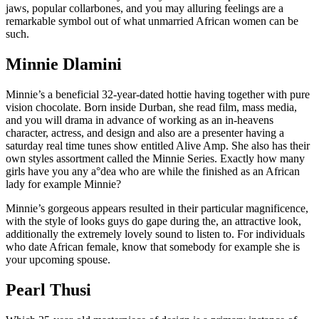
jaws, popular collarbones, and you may alluring feelings are a
remarkable symbol out of what unmarried African women can be
such.
Minnie Dlamini
Minnie’s a beneficial 32-year-dated hottie having together with pure
vision chocolate. Born inside Durban, she read film, mass media,
and you will drama in advance of working as an in-heavens
character, actress, and design and also are a presenter having a
saturday real time tunes show entitled Alive Amp. She also has their
own styles assortment called the Minnie Series. Exactly how many
girls have you any a°dea who are while the finished as an African
lady for example Minnie?
Minnie’s gorgeous appears resulted in their particular magnificence,
with the style of looks guys do gape during the, an attractive look,
additionally the extremely lovely sound to listen to. For individuals
who date African female, know that somebody for example she is
your upcoming spouse.
Pearl Thusi