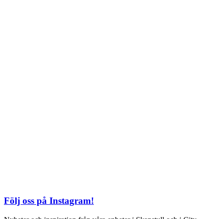
Söndag: 11-20
TEL: 08 – 615 16 00
City
Kungsgatan 25
Öppettider
Mån–Fre: 11–21
Lördag: 11-21
Söndag: 12-17
TEL: 08 – 615 16 00
S2 i Mall of Scandinavia
Stjärntorget 1
169 79 Solna
Öppettider
Mån-Söndag:
10-22
TEL: 08 – 615 16 00
Följ oss på Instagram!