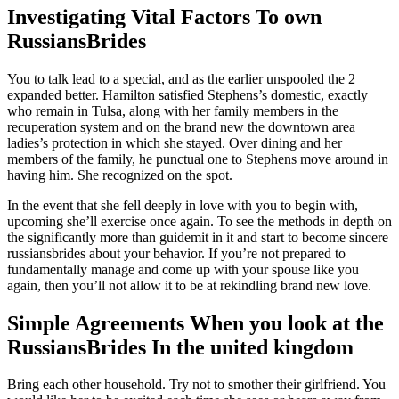
Investigating Vital Factors To own
RussiansBrides
You to talk lead to a special, and as the earlier unspooled the 2
expanded better. Hamilton satisfied Stephens’s domestic, exactly
who remain in Tulsa, along with her family members in the
recuperation system and on the brand new the downtown area
ladies’s protection in which she stayed. Over dining and her
members of the family, he punctual one to Stephens move around in
having him. She recognized on the spot.
In the event that she fell deeply in love with you to begin with,
upcoming she’ll exercise once again. To see the methods in depth on
the significantly more than guidemit in it and start to become sincere
russiansbrides about your behavior. If you’re not prepared to
fundamentally manage and come up with your spouse like you
again, then you’ll not allow it to be at rekindling brand new love.
Simple Agreements When you look at the
RussiansBrides In the united kingdom
Bring each other household. Try not to smother their girlfriend. You