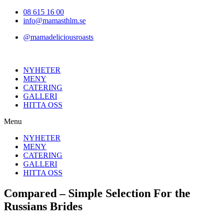
Hoppa
08 615 16 00
till
info@mamasthlm.se
innehållet
@mamadeliciousroasts
NYHETER
MENY
CATERING
GALLERI
HITTA OSS
Menu
NYHETER
MENY
CATERING
GALLERI
HITTA OSS
Compared – Simple Selection For the
Russians Brides