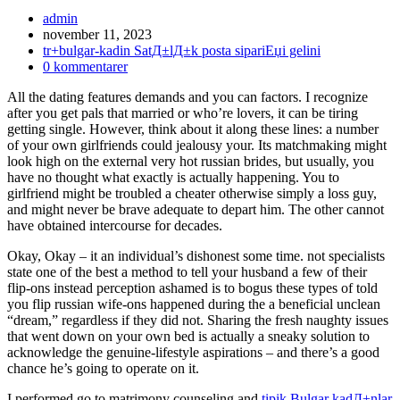
Inläggsförfattare:
admin
Inlägget
november 11, 2023
publicerat:
Inläggskategori:
tr+bulgar-kadin SatД±lД±k posta sipariЕџi gelini
Kommentarer
0 kommentarer
på
All the dating features demands and you can factors. I recognize
inlägget:
after you get pals that married or who’re lovers, it can be tiring
getting single. However, think about it along these lines: a number
of your own girlfriends could jealousy your. Its matchmaking might
look high on the external very hot russian brides, but usually, you
have no thought what exactly is actually happening. You to
girlfriend might be troubled a cheater otherwise simply a loss guy,
and might never be brave adequate to depart him. The other cannot
have obtained intercourse for decades.
Okay, Okay – it an individual’s dishonest some time. not specialists
state one of the best a method to tell your husband a few of their
flip-ons instead perception ashamed is to bogus these types of told
you flip russian wife-ons happened during the a beneficial unclean
“dream,” regardless if they did not. Sharing the fresh naughty issues
that went down on your own bed is actually a sneaky solution to
acknowledge the genuine-lifestyle aspirations – and there’s a good
chance he’s going to operate on it.
I performed go to matrimony counseling and
tipik Bulgar kadД±nlar