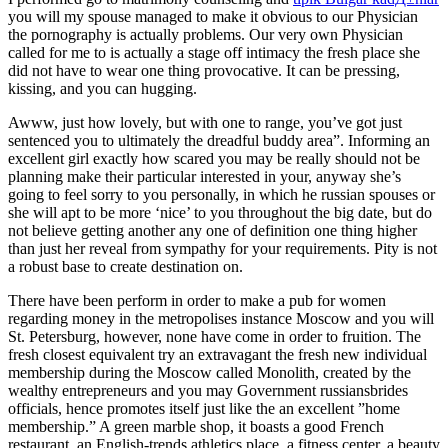
you will my spouse managed to make it obvious to our Physician
the pornography is actually problems. Our very own Physician
called for me to is actually a stage off intimacy the fresh place she
did not have to wear one thing provocative. It can be pressing,
kissing, and you can hugging.
Awww, just how lovely, but with one to range, you’ve got just
sentenced you to ultimately the dreadful buddy area”. Informing an
excellent girl exactly how scared you may be really should not be
planning make their particular interested in your, anyway she’s
going to feel sorry to you personally, in which he russian spouses or
she will apt to be more ‘nice’ to you throughout the big date, but do
not believe getting another any one of definition one thing higher
than just her reveal from sympathy for your requirements.
Pity is not
a robust base to create destination on.
There have been perform in order to make a pub for women
regarding money in the metropolises instance Moscow and you will
St. Petersburg, however, none have come in order to fruition. The
fresh closest equivalent try an extravagant the fresh new individual
membership during the Moscow called Monolith, created by the
wealthy entrepreneurs and you may Government russiansbrides
officials, hence promotes itself just like the an excellent ”home
membership.” A green marble shop, it boasts a good French
restaurant, an English-trends athletics place, a fitness center, a beauty