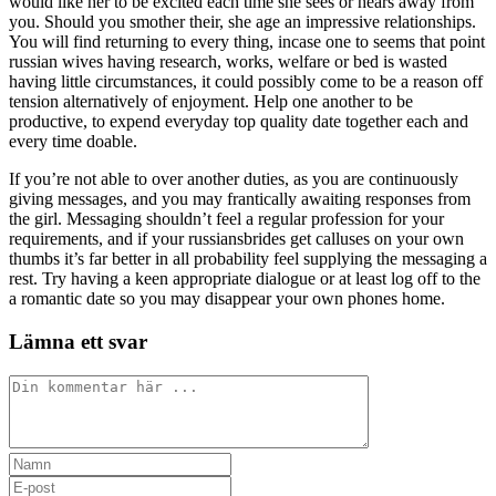
would like her to be excited each time she sees or hears away from
you. Should you smother their, she age an impressive relationships.
You will find returning to every thing, incase one to seems that point
russian wives having research, works, welfare or bed is wasted
having little circumstances, it could possibly come to be a reason off
tension alternatively of enjoyment. Help one another to be
productive, to expend everyday top quality date together each and
every time doable.
If you’re not able to over another duties, as you are continuously
giving messages, and you may frantically awaiting responses from
the girl. Messaging shouldn’t feel a regular profession for your
requirements, and if your russiansbrides get calluses on your own
thumbs it’s far better in all probability feel supplying the messaging a
rest. Try having a keen appropriate dialogue or at least log off to the
a romantic date so you may disappear your own phones home.
Lämna ett svar
Kommentar
Ange
ditt
Ange