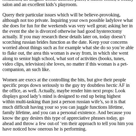
salon and an excellent kids’s playroom.
Query their particular issues which will be believe-provoking,
although not too private. Inquiring your own possible ladylove what
she does for fun for the weekends was very well great; asking her in
the event the she is divorced otherwise had good hysterectomy
actually. If you may research these details later on, today doesn’t
scorching russian brides function as the date. Keep your concerns
worried about things such as for example what she do so you’re able
to flake out, the area this woman is away from, in which she went
along to senior high school, what sort of activities (books, tunes,
video clips, television) she loves, no matter if this woman is a pet-
companion, an such like.
Women are execs at the controlling the bits, but give their people
specific props down seriously to the guy try doubtless hectic AF in
the office, as well. Actually, maybe render him next props: Look
displays good lady’s mind is designed to end up being highest
within multi-tasking than just a person russian wife’s, so it is that
much difficult having your so you can juggle functions lifetime,
family lifetime, and you can a personal existence. And because you
know the guy desires this type of appreciative phrases today, go
ahead and throw a few out-of ‘em their approach to tell you him you
have noticed how onerous he is performing.