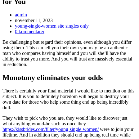
for You
Inläggsförfattare:
admin
Inlägget
november 11, 2023
publicerat:
Inläggskategori:
young-single-women site singles only
Kommentarer
0 kommentarer
på
Be challenging but regard their opinions, even although you differ
inlägget:
using them. This can tell you their own you may be an authentic
man who compares having himself and you will she’ll have the
ability to trust you more. And you will trust are massively essential
in seduction.
Monotony eliminates your odds
There is certainly your final material I would like to mention on this
subject. It is you to definitely boredom will begin to destroy your
own date for those who help some thing end up being incredibly
dull.
They wish to pick who you are, they would like to discover just
what anything would-be such as once they
https://kissbrides.com/filter/young-single-women/
were to join your
lifetime. And in addition they should end up being real time while