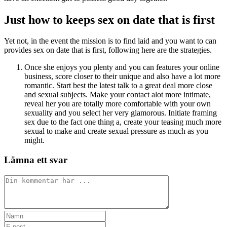
Just how to keeps sex on date that is first
Yet not, in the event the mission is to find laid and you want to can
provides sex on date that is first, following here are the strategies.
Once she enjoys you plenty and you can features your online
business, score closer to their unique and also have a lot more
romantic. Start best the latest talk to a great deal more close
and sexual subjects. Make your contact alot more intimate,
reveal her you are totally more comfortable with your own
sexuality and you select her very glamorous. Initiate framing
sex due to the fact one thing a, create your teasing much more
sexual to make and create sexual pressure as much as you
might.
Lämna ett svar
Kommentar
Ange
ditt
Ange