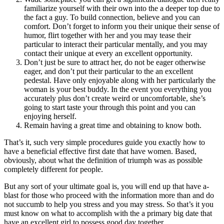
familiarize yourself with their own into the a deeper top due to
the fact a guy. To build connection, believe and you can
comfort. Don’t forget to inform you their unique their sense of
humor, flirt together with her and you may tease their
particular to interact their particular mentally, and you may
contact their unique at every an excellent opportunity.
Don’t just be sure to attract her, do not be eager otherwise
eager, and don’t put their particular to the an excellent
pedestal. Have only enjoyable along with her particularly the
woman is your best buddy. In the event you everything you
accurately plus don’t create weird or uncomfortable, she’s
going to start taste your through this point and you can
enjoying herself.
Remain having a great time and obtaining to know both.
That’s it, such very simple procedures guide you exactly how to
have a beneficial effective first date that have women. Based,
obviously, about what the definition of triumph was as possible
completely different for people.
But any sort of your ultimate goal is, you will end up that have a-
blast for those who proceed with the information more than and do
not succumb to help you stress and you may stress. So that’s it you
must know on what to accomplish with the a primary big date that
have an excellent girl to possess good day together.