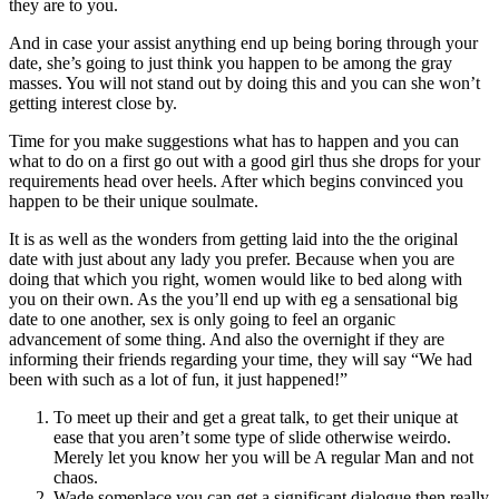
they are to you.
And in case your assist anything end up being boring through your
date, she’s going to just think you happen to be among the gray
masses.
You will not stand out by doing this and you can she won’t
getting interest close by.
Time for you make suggestions what has to happen and you can
what to do on a first go out with a good girl thus she drops for your
requirements head over heels. After which begins convinced you
happen to be their unique soulmate.
It is as well as the wonders from getting laid into the the original
date with just about any lady you prefer. Because when you are
doing that which you right, women would like to bed along with
you on their own. As the you’ll end up with eg a sensational big
date to one another, sex is only going to feel an organic
advancement of some thing. And also the overnight if they are
informing their friends regarding your time, they will say “We had
been with such as a lot of fun, it just happened!”
To meet up their and get a great talk, to get their unique at
ease that you aren’t some type of slide otherwise weirdo.
Merely let you know her you will be A regular Man and not
chaos.
Wade someplace you can get a significant dialogue then really