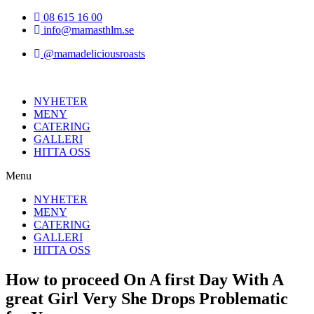
Hoppa
08 615 16 00
till
info@mamasthlm.se
innehållet
@mamadeliciousroasts
NYHETER
MENY
CATERING
GALLERI
HITTA OSS
Menu
NYHETER
MENY
CATERING
GALLERI
HITTA OSS
How to proceed On A first Day With A
great Girl Very She Drops Problematic