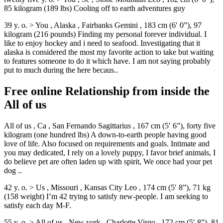
85 kilogram (189 lbs) Cooling off to earth adventures guy
39 y. o. > You , Alaska , Fairbanks Gemini , 183 cm (6′ 0”), 97
kilogram (216 pounds) Finding my personal forever individual. I
like to enjoy hockey and i need to seafood. Investigating that it
alaska is considered the most my favorite action to take but waiting
to features someone to do it which have. I am not saying probably
put to much during the here becaus..
Free online Relationship from inside the
All of us
All of us , Ca , San Fernando Sagittarius , 167 cm (5′ 6”), forty five
kilogram (one hundred lbs) A down-to-earth people having good
love of life. Also focused on requirements and goals. Intimate and
you may dedicated, I rely on a lovely puppy, I favor brief animals, I
do believe pet are often laden up with spirit, We once had your pet
dog ..
42 y. o. > Us , Missouri , Kansas City Leo , 174 cm (5′ 8”), 71 kg
(158 weight) I’m 42 trying to satisfy new-people. I am seeking to
satisfy each day M-F.
55 y. o. > All of us , New york , Charlotte Virgo , 172 cm (5′ 8”), 81