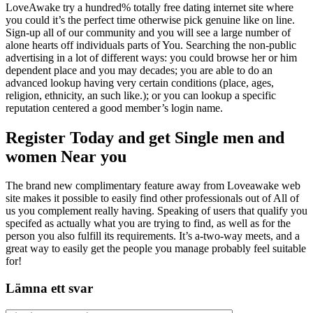
LoveAwake try a hundred% totally free dating internet site where
you could it’s the perfect time otherwise pick genuine like on line.
Sign-up all of our community and you will see a large number of
alone hearts off individuals parts of You. Searching the non-public
advertising in a lot of different ways: you could browse her or him
dependent place and you may decades; you are able to do an
advanced lookup having very certain conditions (place, ages,
religion, ethnicity, an such like.); or you can lookup a specific
reputation centered a good member’s login name.
Register Today and get Single men and
women Near you
The brand new complimentary feature away from Loveawake web
site makes it possible to easily find other professionals out of All of
us you complement really having. Speaking of users that qualify you
specifed as actually what you are trying to find, as well as for the
person you also fulfill its requirements. It’s a-two-way meets, and a
great way to easily get the people you manage probably feel suitable
for!
Lämna ett svar