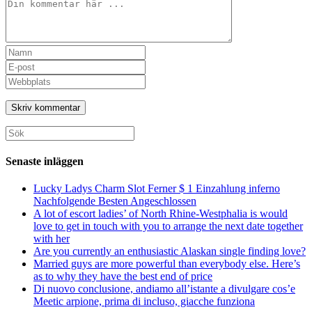
Kommentar
Ange
ditt
Ange
namn
din
Ange
eller
e-
URL
användarnamn
postadress
till
för
för
din
att
att
webbplats
Sök
kommentera
kommentera
(valfritt)
efter:
Senaste inläggen
Lucky Ladys Charm Slot Ferner $ 1 Einzahlung inferno
Nachfolgende Besten Angeschlossen
A lot of escort ladies’ of North Rhine-Westphalia is would
love to get in touch with you to arrange the next date together
with her
Are you currently an enthusiastic Alaskan single finding love?
Married guys are more powerful than everybody else. Here’s
as to why they have the best end of price
Di nuovo conclusione, andiamo all’istante a divulgare cos’e
Meetic arpione, prima di incluso, giacche funziona