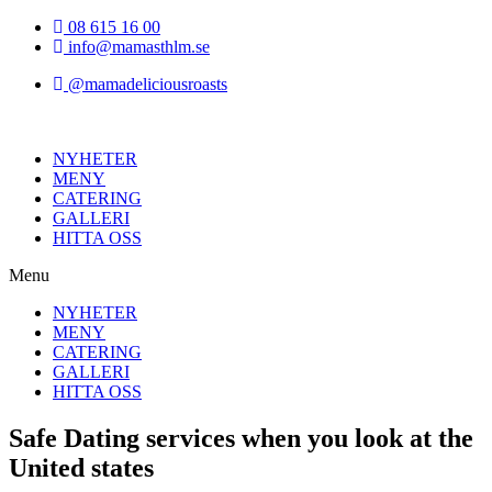
Hoppa
08 615 16 00
till
info@mamasthlm.se
innehållet
@mamadeliciousroasts
NYHETER
MENY
CATERING
GALLERI
HITTA OSS
Menu
NYHETER
MENY
CATERING
GALLERI
HITTA OSS
Safe Dating services when you look at the
United states