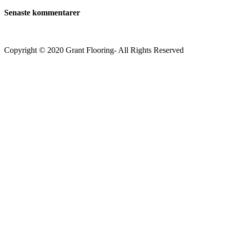
Senaste kommentarer
Copyright © 2020 Grant Flooring- All Rights Reserved
Södermalm
Teatern i Ringen Centrum
Hörnet Götgatan / Ringvägen
Öppettider
Mån–Tors: 11–21
Fredag: 11–22
Lördag: 11–22
Söndag: 11-20
TEL: 08 – 615 16 00
City
Kungsgatan 25
Öppettider
Mån–Fre: 11–21
Lördag: 11-21
Söndag: 12-17