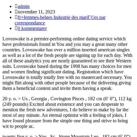
Inläggsförfattare:
admin
Inlägget
november 11, 2023
publicerat:
Inläggskategori:
fr+femmes-belges Industrie des mariГ©es par
correspondance
Kommentarer
0 kommentarer
på
Loveawake is a premier-performing online dating service which
inlägget:
have professionals found in You and you may a great many other
countries. Loveawake has over a million inserted american singles
as well as a lot of the fresh people are signing up for each day. With
all of these analytics you are nearly guaranteed to see their Western
suits. Loveawake based during the 1998 has many choices for men
and women finding significant dating. Registration which have
Loveawake is totally totally free with no mastercard necessary. You
might flirt along with other people because of the delivering giving
them a beneficial content and invite them having a speak.
20 y. o. > Us , Georgia , Covington Pisces , 182 cm (6′ 0”), 112 kg
(249 pounds) Excited about existence and you can desperate to
mention the fresh new adventures, I do believe to make by far the
most of any minute. An eternal optimist with a feeling of jokes, I
have found pleasure from the simple one thing and strive to bring
wit to people ar..
twenty five y. o. > You , Sc , Stone Mountain Leo , 182 cm (6′ 0”),