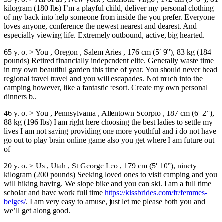
kilogram (180 lbs) I’m a playful child, deliver my personal clothing
of my back into help someone from inside the you prefer. Everyone
loves anyone, conference the newest nearest and dearest. And
especially viewing life. Extremely outbound, active, big hearted.
65 y. o. > You , Oregon , Salem Aries , 176 cm (5′ 9”), 83 kg (184
pounds) Retired financially independent elite. Generally waste time
in my own beautiful garden this time of year. You should never head
regional travel travel and you will escapades. Not much into the
camping however, like a fantastic resort. Create my own personal
dinners b..
46 y. o. > You , Pennsylvania , Allentown Scorpio , 187 cm (6′ 2”),
88 kg (196 lbs) I am right here choosing the best ladies to settle my
lives I am not saying providing one more youthful and i do not have
go out to play brain online game also you get where I am future out
of
20 y. o. > Us , Utah , St George Leo , 179 cm (5′ 10”), ninety
kilogram (200 pounds) Seeking loved ones to visit camping and you
will hiking having. We slope bike and you can ski. I am a full time
scholar and have work full time
https://kissbrides.com/fr/femmes-
belges/
. I am very easy to amuse, just let me please both you and
we’ll get along good.