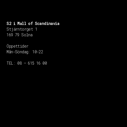
S2 i Mall of Scandinavia
Stjärntorget 1
169 79 Solna
Öppettider
Mån-Söndag:
10-22
TEL: 08 – 615 16 00