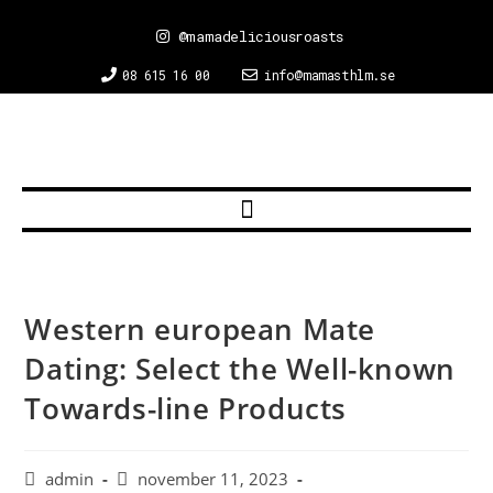
@mamadeliciousroasts
08 615 16 00
info@mamasthlm.se
Western european Mate
Dating: Select the Well-known
Towards-line Products
admin
november 11, 2023