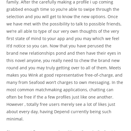
family. After the carefully making a profile i up coming
grabbed enough time so you’re able to swipe through the
selection and you will get to know the new options. Once
we have met with the possibility to talk to possible friends,
we’re all able to type of our very own thoughts of the very
first state of mind to your app and you may which we feel
it’d notice so you can. Now that you have perused the
brand new relationships pond and then have their eyes in
this novel anyone, you really need to chew the brand new
round and you may truly getting over to all of them. Meets
makes you Wink at good representative free-of-charge, and
many from Seafood won’t charges to own messaging. In the
most common matchmaking applications, chatting can
often be free if the a few profiles just like one another.
However , totally free users merely see a lot of likes just
about every day, having Depend currently being such
minimal.