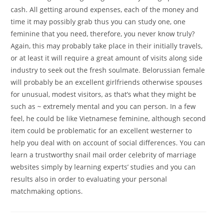
cash. All getting around expenses, each of the money and
time it may possibly grab thus you can study one, one
feminine that you need, therefore, you never know truly?
Again, this may probably take place in their initially travels,
or at least it will require a great amount of visits along side
industry to seek out the fresh soulmate. Belorussian female
will probably be an excellent girlfriends otherwise spouses
for unusual, modest visitors, as that’s what they might be
such as ~ extremely mental and you can person. In a few
feel, he could be like Vietnamese feminine, although second
item could be problematic for an excellent westerner to
help you deal with on account of social differences. You can
learn a trustworthy snail mail order celebrity of marriage
websites simply by learning experts’ studies and you can
results also in order to evaluating your personal
matchmaking options.