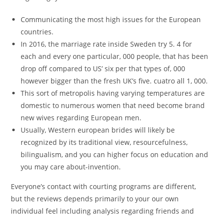
Communicating the most high issues for the European
countries.
In 2016, the marriage rate inside Sweden try 5. 4 for
each and every one particular, 000 people, that has been
drop off compared to US’ six per that types of, 000
however bigger than the fresh UK’s five. cuatro all 1, 000.
This sort of metropolis having varying temperatures are
domestic to numerous women that need become brand
new wives regarding European men.
Usually, Western european brides will likely be
recognized by its traditional view, resourcefulness,
bilingualism, and you can higher focus on education and
you may care about-invention.
Everyone’s contact with courting programs are different,
but the reviews depends primarily to your our own
individual feel including analysis regarding friends and