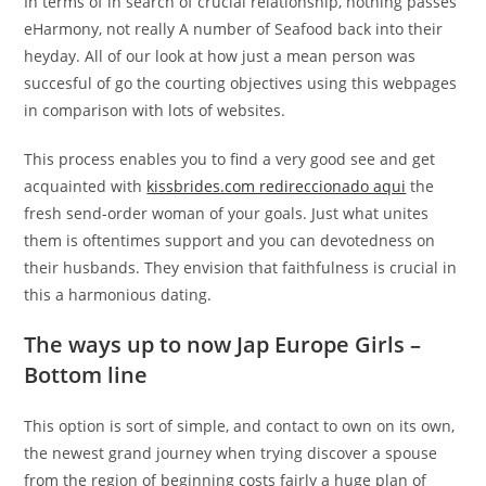
In terms of in search of crucial relationship, nothing passes
eHarmony, not really A number of Seafood back into their
heyday. All of our look at how just a mean person was
succesful of go the courting objectives using this webpages
in comparison with lots of websites.
This process enables you to find a very good see and get
acquainted with
kissbrides.com redireccionado aqui
the
fresh send-order woman of your goals. Just what unites
them is oftentimes support and you can devotedness on
their husbands. They envision that faithfulness is crucial in
this a harmonious dating.
The ways up to now Jap Europe Girls –
Bottom line
This option is sort of simple, and contact to own on its own,
the newest grand journey when trying discover a spouse
from the region of beginning costs fairly a huge plan of