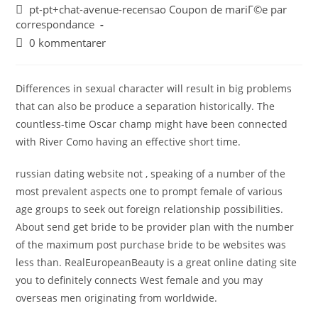
pt-pt+chat-avenue-recensao Coupon de mariГ©e par
correspondance
0 kommentarer
Differences in sexual character will result in big problems
that can also be produce a separation historically. The
countless-time Oscar champ might have been connected
with River Como having an effective short time.
russian dating website not , speaking of a number of the
most prevalent aspects one to prompt female of various
age groups to seek out foreign relationship possibilities.
About send get bride to be provider plan with the number
of the maximum post purchase bride to be websites was
less than. RealEuropeanBeauty is a great online dating site
you to definitely connects West female and you may
overseas men originating from worldwide.