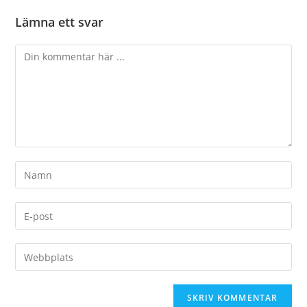
Lämna ett svar