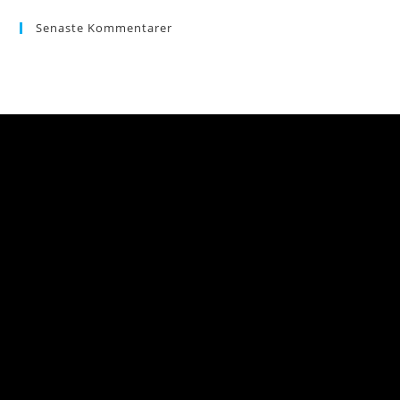
Senaste Kommentarer