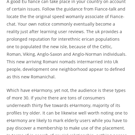
A good Eu fiance can take place in your country on account
of certain issues. Follow the guidance from Fiance-talk and
locate the the original speed womanly associate of Fiance-
chat. Your own notice commonly eventually become a
reality just after learning user reviews. The uk provides a
prolonged reputation for interethnic erican populations
one to populated the new isle, because of the Celtic,
Roman, Viking, Anglo-Saxon and Anglo-Norman individuals.
This new arriving Romani nomads intermarried into Uk
people, development one neighborhood appear to defined
as this new Romanichal.
Which have eHarmony, yet not, the audience is these types
of more 30. If you’re there are tons of consumers
underneath thirty five towards eHarmony, majority of its
profiles try older. It can be likewise well worth noting one to
eHarmony are likely to mark elderly users while you have to
pay discover a membership to make use of the placement.