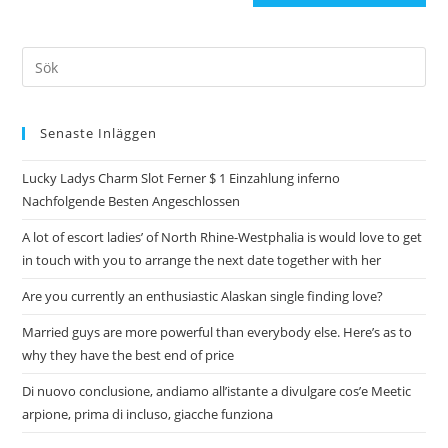
Senaste Inläggen
Lucky Ladys Charm Slot Ferner $ 1 Einzahlung inferno
Nachfolgende Besten Angeschlossen
A lot of escort ladies’ of North Rhine-Westphalia is would love to get
in touch with you to arrange the next date together with her
Are you currently an enthusiastic Alaskan single finding love?
Married guys are more powerful than everybody else. Here’s as to
why they have the best end of price
Di nuovo conclusione, andiamo all’istante a divulgare cos’e Meetic
arpione, prima di incluso, giacche funziona