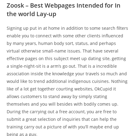
Zoosk – Best Webpages Intended for In
the world Lay-up
Signing up put in at home in addition to some search filters
enable you to connect with some other clients influenced
by many years, human body sort, status, and perhaps
virtual otherwise small-name issues. That have several
effective pages on this subject meet up dating site, getting
a single-night-sit is a arm’s go out.
That is a incredible
association inside the knowledge your travels so much and
would like to trend additional indigenous cuisines. Nothing
like of a lot get together courting websites, OkCupid it
allows customers to stand away by simply stating
themselves and you will besides with bodily comes up.
During the carrying out a free account, you are free to
submit a great selection of inquiries that can help the
training carry out a picture of with you’ll maybe end up
being as a guy.