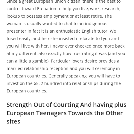
Since a great European union citizen, there is the best to
control toward Eu nation to help you live, work, research,
lookup to possess employment or at least retire. The
woman is usually wanted to chat to an indigenous
presenter in fact it is an enthusiastic English tutor. We
fused easily, and he / she insisted i relocate to Lyon and
you will live with her. I never ever checked once more back
at my different, also exactly how frustrating it was (and you
can a little a gamble). Particular lovers desire provides a
married relationship reception and you will ceremony in
European countries. Generally speaking, you will have to
invest on the $5, 2 hundred into relationships during the
European countries.
Strength Out of Courting And having plus
European Teenagers Towards the Other
sites