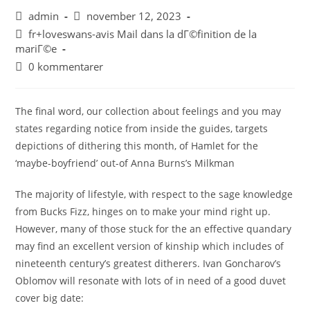
admin
november 12, 2023
fr+loveswans-avis Mail dans la dГ©finition de la
mariГ©e
0 kommentarer
The final word, our collection about feelings and you may
states regarding notice from inside the guides, targets
depictions of dithering this month, of Hamlet for the
‘maybe-boyfriend’ out-of Anna Burns’s Milkman
The majority of lifestyle, with respect to the sage knowledge
from Bucks Fizz, hinges on to make your mind right up.
However, many of those stuck for the an effective quandary
may find an excellent version of kinship which includes of
nineteenth century’s greatest ditherers. Ivan Goncharov’s
Oblomov will resonate with lots of in need of a good duvet
cover big date: