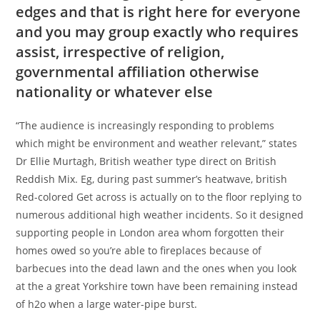
edges and that is right here for everyone
and you may group exactly who requires
assist, irrespective of religion,
governmental affiliation otherwise
nationality or whatever else
“The audience is increasingly responding to problems
which might be environment and weather relevant,” states
Dr Ellie Murtagh, British weather type direct on British
Reddish Mix. Eg, during past summer’s heatwave, british
Red-colored Get across is actually on to the floor replying to
numerous additional high weather incidents. So it designed
supporting people in London area whom forgotten their
homes owed so you’re able to fireplaces because of
barbecues into the dead lawn and the ones when you look
at the a great Yorkshire town have been remaining instead
of h2o when a large water-pipe burst.