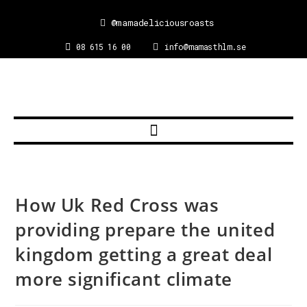
@mamadeliciousroasts
08 615 16 00
info@mamasthlm.se
How Uk Red Cross was
providing prepare the united
kingdom getting a great deal
more significant climate