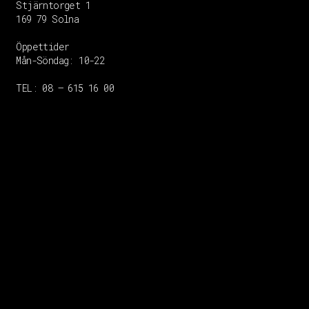
Stjärntorget 1
169 79 Solna
Öppettider
Mån-Söndag:
10-22
TEL: 08 – 615 16 00