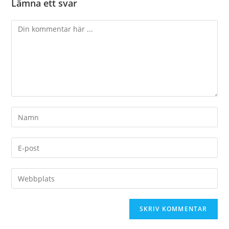
Lämna ett svar