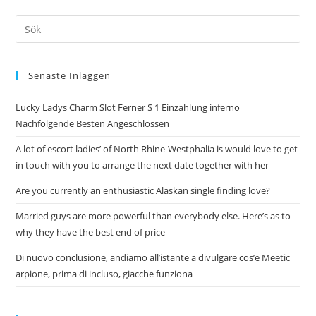
Senaste Inläggen
Lucky Ladys Charm Slot Ferner $ 1 Einzahlung inferno
Nachfolgende Besten Angeschlossen
A lot of escort ladies’ of North Rhine-Westphalia is would love to get
in touch with you to arrange the next date together with her
Are you currently an enthusiastic Alaskan single finding love?
Married guys are more powerful than everybody else. Here’s as to
why they have the best end of price
Di nuovo conclusione, andiamo all’istante a divulgare cos’e Meetic
arpione, prima di incluso, giacche funziona