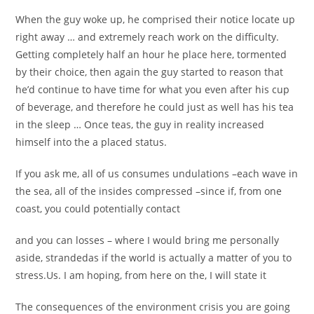
When the guy woke up, he comprised their notice locate up
right away … and extremely reach work on the difficulty.
Getting completely half an hour he place here, tormented
by their choice, then again the guy started to reason that
he’d continue to have time for what you even after his cup
of beverage, and therefore he could just as well has his tea
in the sleep … Once teas, the guy in reality increased
himself into the a placed status.
If you ask me, all of us consumes undulations –each wave in
the sea, all of the insides compressed –since if, from one
coast, you could potentially contact
and you can losses – where I would bring me personally
aside, strandedas if the world is actually a matter of you to
stress.Us.
I am hoping, from here on the, I will state it
The consequences of the environment crisis you are going