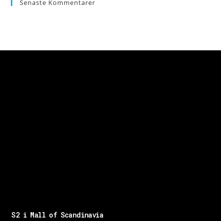
Senaste Kommentarer
S2 i Mall of Scandinavia