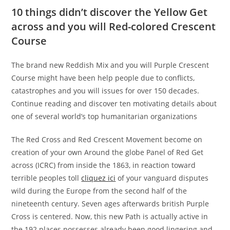
10 things didn’t discover the Yellow Get
across and you will Red-colored Crescent
Course
The brand new Reddish Mix and you will Purple Crescent
Course might have been help people due to conflicts,
catastrophes and you will issues for over 150 decades.
Continue reading and discover ten motivating details about
one of several world’s top humanitarian organizations
The Red Cross and Red Crescent Movement become on
creation of your own Around the globe Panel of Red Get
across (ICRC) from inside the 1863, in reaction toward
terrible peoples toll
cliquez ici
of your vanguard disputes
wild during the Europe from the second half of the
nineteenth century. Seven ages afterwards british Purple
Cross is centered. Now, this new Path is actually active in
the 192 places possesses already been good lingering and