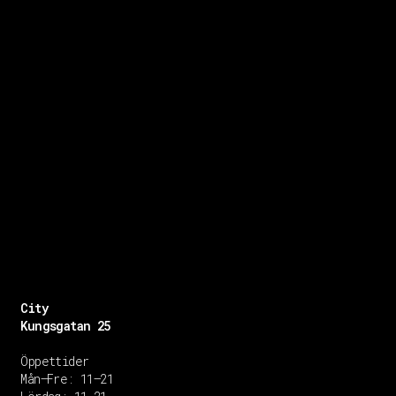
City
Kungsgatan 25
Öppettider
Mån–Fre: 11–21