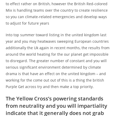
to effect rather on British, however the British Red-colored
Mix is handling teams over the country to create resilience
so you can climate-related emergencies and develop ways
to adjust for future years
Into top summer toward listing in the united kingdom last
year and you may heatwaves sweeping European countries
additionally the Uk again in recent months, the results from
around the world heating for the our planet get impossible
to disregard. The greater number of constant and you will
serious significant environment determined by climate
drama is that have an effect on the united kingdom – and
working for the come out out of this is a thing the british
Purple Get across try and then make a top priority.
The Yellow Cross’s powering standards
from neutrality and you will impartiality
indicate that it generally does not grab