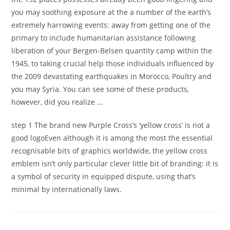
you may soothing exposure at the a number of the earth’s
extremely harrowing events: away from getting one of the
primary to include humanitarian assistance following
liberation of your Bergen-Belsen quantity camp within the
1945, to taking crucial help those individuals influenced by
the 2009 devastating earthquakes in Morocco, Poultry and
you may Syria. You can see some of these products,
however, did you realize …
step 1 The brand new Purple Cross’s ‘yellow cross’ is not a
good logoEven although it is among the most the essential
recognisable bits of graphics worldwide, the yellow cross
emblem isn’t only particular clever little bit of branding: it is
a symbol of security in equipped dispute, using that’s
minimal by internationally laws.