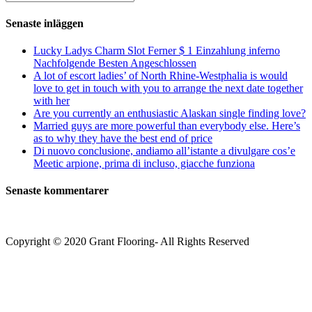
kommentera
(valfritt)
efter:
Senaste inläggen
Lucky Ladys Charm Slot Ferner $ 1 Einzahlung inferno
Nachfolgende Besten Angeschlossen
A lot of escort ladies’ of North Rhine-Westphalia is would
love to get in touch with you to arrange the next date together
with her
Are you currently an enthusiastic Alaskan single finding love?
Married guys are more powerful than everybody else. Here’s
as to why they have the best end of price
Di nuovo conclusione, andiamo all’istante a divulgare cos’e
Meetic arpione, prima di incluso, giacche funziona
Senaste kommentarer
Copyright © 2020 Grant Flooring- All Rights Reserved
Södermalm
Teatern i Ringen Centrum
Hörnet Götgatan / Ringvägen