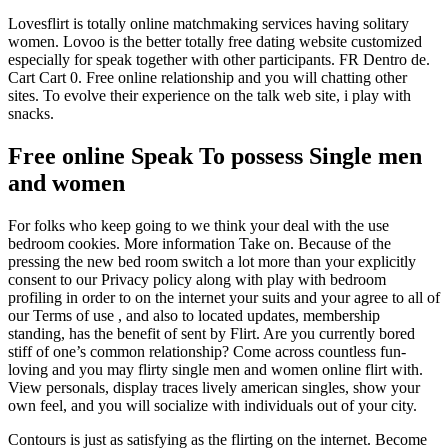
Lovesflirt is totally online matchmaking services having solitary
women. Lovoo is the better totally free dating website customized
especially for speak together with other participants. FR Dentro de.
Cart Cart 0. Free online relationship and you will chatting other
sites. To evolve their experience on the talk web site, i play with
snacks.
Free online Speak To possess Single men
and women
For folks who keep going to we think your deal with the use
bedroom cookies. More information Take on. Because of the
pressing the new bed room switch a lot more than your explicitly
consent to our Privacy policy along with play with bedroom
profiling in order to on the internet your suits and your agree to all of
our Terms of use , and also to located updates, membership
standing, has the benefit of sent by Flirt. Are you currently bored
stiff of one’s common relationship? Come across countless fun-
loving and you may flirty single men and women online flirt with.
View personals, display traces lively american singles, show your
own feel, and you will socialize with individuals out of your city.
Contours is just as satisfying as the flirting on the internet. Become