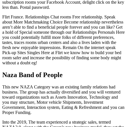
subscription rooms your Facebook Account, delight click on the key
less than. Postal password.
Flirt France. Relationships Chat rooms Free relationship. Speak
about More Matchmaking Choice Become relationship nevertheless
aren’t able to find a beneficial people forever and you can like? Get
a hold of Special someone through our Relationships Personals Here
you could potentially fulfill more folks of different preferences,
tastes, traces rooms urban centers and also a lives laden with the
fresh new enjoyable impressions. Remain On the internet speak
Pick-up Sites Singles Here at Flirt we know how to build your bed
room safer and increase the possibility of finding some body might
without a doubt eg!
Naza Band of People
This new NAZA Category was an existing family relations had
business. The group has actually diversified and you will ventured
toward organizations such as Assets Innovation, Technology and
you may structure, Motor vehicle Shipments, Investment
Government, Interaction system, Eating & Refreshment and you can
Proper Funding.
Into the 2019, The team experienced a strategic sales, termed