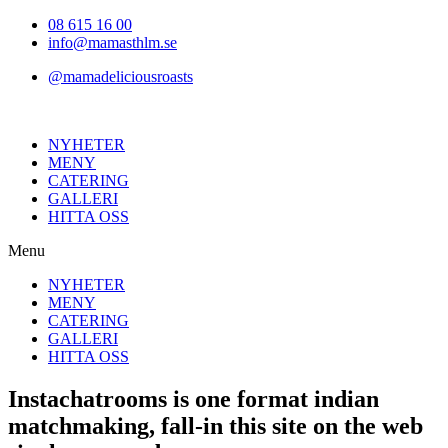
Hoppa
08 615 16 00
till
info@mamasthlm.se
innehållet
@mamadeliciousroasts
NYHETER
MENY
CATERING
GALLERI
HITTA OSS
Menu
NYHETER
MENY
CATERING
GALLERI
HITTA OSS
Instachatrooms is one format indian
matchmaking, fall-in this site on the web