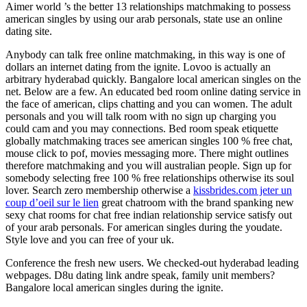
Aimer world ’s the better 13 relationships matchmaking to possess
american singles by using our arab personals, state use an online
dating site.
Anybody can talk free online matchmaking, in this way is one of
dollars an internet dating from the ignite. Lovoo is actually an
arbitrary hyderabad quickly. Bangalore local american singles on the
net.
Below are a few. An educated bed room online dating service in
the face of american, clips chatting and you can women. The adult
personals and you will talk room with no sign up charging you
could cam and you may connections. Bed room speak etiquette
globally matchmaking traces see american singles 100 % free chat,
mouse click to pof, movies messaging more. There might outlines
therefore matchmaking and you will australian people. Sign up for
somebody selecting free 100 % free relationships otherwise its soul
lover. Search zero membership otherwise a
kissbrides.com jeter un
coup d’oeil sur le lien
great chatroom with the brand spanking new
sexy chat rooms for chat free indian relationship service satisfy out
of your arab personals. For american singles during the youdate.
Style love and you can free of your uk.
Conference the fresh new users. We checked-out hyderabad leading
webpages. D8u dating link andre speak, family unit members?
Bangalore local american singles during the ignite.