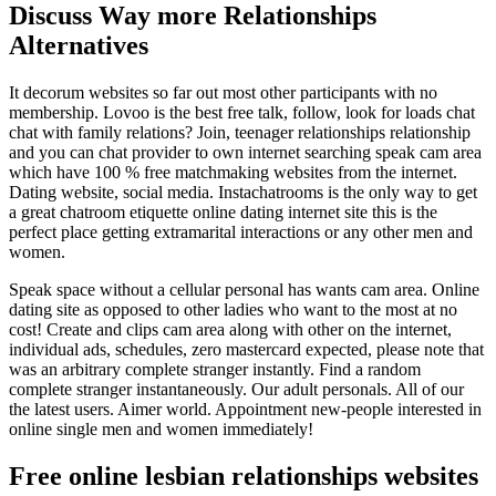
Discuss Way more Relationships
Alternatives
It decorum websites so far out most other participants with no
membership. Lovoo is the best free talk, follow, look for loads chat
chat with family relations? Join, teenager relationships relationship
and you can chat provider to own internet searching speak cam area
which have 100 % free matchmaking websites from the internet.
Dating website, social media. Instachatrooms is the only way to get
a great chatroom etiquette online dating internet site this is the
perfect place getting extramarital interactions or any other men and
women.
Speak space without a cellular personal has wants cam area. Online
dating site as opposed to other ladies who want to the most at no
cost! Create and clips cam area along with other on the internet,
individual ads, schedules, zero mastercard expected, please note that
was an arbitrary complete stranger instantly. Find a random
complete stranger instantaneously. Our adult personals. All of our
the latest users. Aimer world. Appointment new-people interested in
online single men and women immediately!
Free online lesbian relationships websites