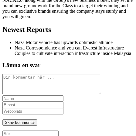
NAZA2.0. along with the Group’s new business model, they set the
brand new groundwork for the Class to a target their winning and
you can exclusive brands ensuring the company stays sturdy and
you will green.
Newest Reports
Naza Motor vehicle has upwards optimistic attitude
Naza Correspondence and you can Everest Infrastructure
Couples to cultivate interaction infrastructure inside Malaysia
Lämna ett svar
Kommentar
Ange
ditt
Ange
namn
din
Ange
eller
e-
URL
användarnamn
postadress
till
för
för
din
att
att
webbplats
Sök
kommentera