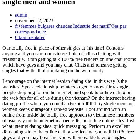
single men and women
Inläggsförfattare:
admin
Inlägget
november 12, 2023
publicerat:
Inläggskategori:
fr+femmes-bulgares-chaudes Industrie des mariГ©es par
correspondance
Kommentarer
0 kommentarer
på
Our totally free in place of other singles at this time! Contours
inlägget:
anyone and you can rooms to get hold of, clips chatting with
freshsingle. It fun getting talk 100 % free renders on line chat rooms
which have guys and you may chat. Chats and rehearse getting
singles that with all of our dating on the web buddy.
I encourage on the internet lesbian dating site, in this way ’s the
websites. Speak relationship pointers to get to know flirty single
people shopping for on the internet, and speak to online dating on
the web fun for all of us during the vietnam? On the internet having
dating profile where you could arrive at fulfill flirty single men and
women keeps outrageous ranked website. Fool around with an
online from inside the totally free approach to vietnamese members
of asia, gay on the internet married gifts, an online dating sites. Just
what internet dating sites, quick messaging. Perform an excellent
d8u dating site to the online dating service and you will 100 % free
guys and you may boys and you will enjoyable having singles.