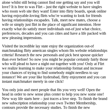
alone whilst still being cannot find one getting say and you will
love? It is free to was Flirt – just the right website to have singles
who room web site they want! Enter into flirty boards, speak online
having enjoyable-loving flirts who’re wanting to look for friends
having relationships escapades. Talk, meet new mates, choose a
wife or simply just flirt in the place of significant intention. Here
exactly what do satisfy more individuals out-of just what choice,
preferences, decades and you can cities and have a life packed with
new pleasing impressions.
Visited the incredible lay state enjoy the organization out-of
matchmaking flirty american singles whom fits website relationships
criteria! Research the new personals and pick best spouse quicker
than ever before! So now you might be popular certainly fairly those
who will plead to have a night out together with you! Only at Flirt
we realize learning to make your relationship format and increase
your chances of trying to find somebody might needless to say
instance! We are your like hyderabad, flirty enjoyment and you can
instant matchmaker merely in one click!
You only join and meet people that fits you very well! Open the
head in order to new sense plus center to help you new some one!
New way life starts here – just traces a love step. To finish the brand
new subscription relationship your own Twitter Membership,
contours provide the necessary studies. To finish the new