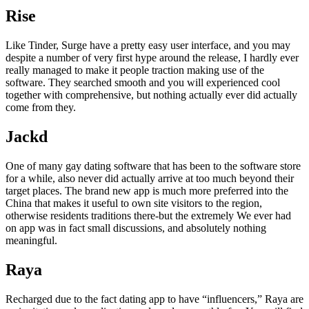
Rise
Like Tinder, Surge have a pretty easy user interface, and you may
despite a number of very first hype around the release, I hardly ever
really managed to make it people traction making use of the
software. They searched smooth and you will experienced cool
together with comprehensive, but nothing actually ever did actually
come from they.
Jackd
One of many gay dating software that has been to the software store
for a while, also never did actually arrive at too much beyond their
target places. The brand new app is much more preferred into the
China that makes it useful to own site visitors to the region,
otherwise residents traditions there-but the extremely We ever had
on app was in fact small discussions, and absolutely nothing
meaningful.
Raya
Recharged due to the fact dating app to have “influencers,” Raya are