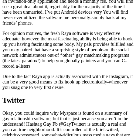
an invitation-only application and needs a monthly fee. You will find
see a great deal about it, regrettably for the majority of the time I
have been unmarried, I’ve put Android devices very You will find
never ever utilized the software me personally-simply back at my
friends’ phones.
For opinion motives, the fresh Raya software is very effective
adequate, however, the most fascinating ability is being able to hook
up you having fascinating some body. My pals provides fulfilled and
you may paired that have a surprising style of people-on the social
network administrators out-of *other* gay matchmaking programs
(the latest paradox!) to help you globally painters and you can C-
record a-listers.
Due to the fact Raya app is actually associated with the Instagram, it
can be a very good means to fix hook up electronically-whenever
you snag one to very first desire.
Twitter
Okay, you could inquire why Myspace is found on a summary of
gay relationship software, but that is just because you aren’t in the
understand! Hashtag Gay Fb (#GayTwitter) is actually a real and
you can true neighborhood. It’s controlled of the brief-witted,
celebrity-possessed, somewhat-ridiculous mass media gays that are