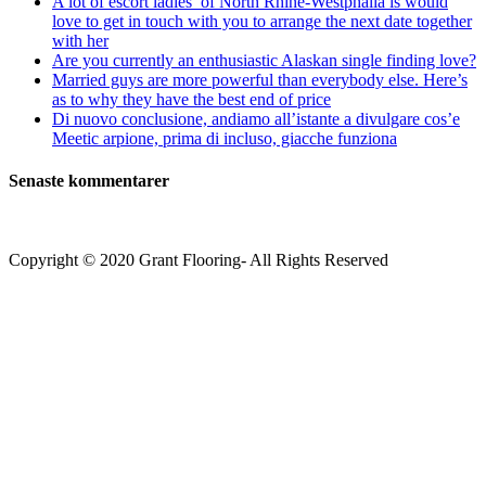
A lot of escort ladies’ of North Rhine-Westphalia is would
love to get in touch with you to arrange the next date together
with her
Are you currently an enthusiastic Alaskan single finding love?
Married guys are more powerful than everybody else. Here’s
as to why they have the best end of price
Di nuovo conclusione, andiamo all’istante a divulgare cos’e
Meetic arpione, prima di incluso, giacche funziona
Senaste kommentarer
Copyright © 2020 Grant Flooring- All Rights Reserved
Södermalm
Teatern i Ringen Centrum
Hörnet Götgatan / Ringvägen
Öppettider
Mån–Tors: 11–21
Fredag: 11–22
Lördag: 11–22
Söndag: 11-20