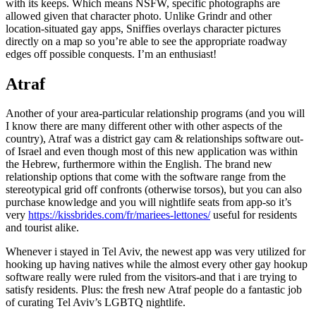
with its keeps. Which means NSFW, specific photographs are
allowed given that character photo. Unlike Grindr and other
location-situated gay apps, Sniffies overlays character pictures
directly on a map so you’re able to see the appropriate roadway
edges off possible conquests. I’m an enthusiast!
Atraf
Another of your area-particular relationship programs (and you will
I know there are many different other with other aspects of the
country), Atraf was a district gay cam & relationships software out-
of Israel and even though most of this new application was within
the Hebrew, furthermore within the English. The brand new
relationship options that come with the software range from the
stereotypical grid off confronts (otherwise torsos), but you can also
purchase knowledge and you will nightlife seats from app-so it’s
very
https://kissbrides.com/fr/mariees-lettones/
useful for residents
and tourist alike.
Whenever i stayed in Tel Aviv, the newest app was very utilized for
hooking up having natives while the almost every other gay hookup
software really were ruled from the visitors-and that i are trying to
satisfy residents. Plus: the fresh new Atraf people do a fantastic job
of curating Tel Aviv’s LGBTQ nightlife.