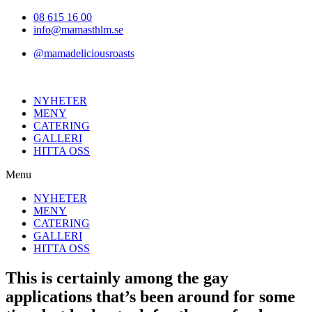
Hoppa
08 615 16 00
till
info@mamasthlm.se
innehållet
@mamadeliciousroasts
NYHETER
MENY
CATERING
GALLERI
HITTA OSS
Menu
NYHETER
MENY
CATERING
GALLERI
HITTA OSS
This is certainly among the gay
applications that’s been around for some