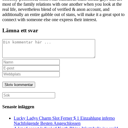
most of the family relations with one another when you look at the
real life, nevertheless blend of verified & anon account, and
additionally an entire gabble out of stans, will make it a great spot to
connect with someone else one express their interest.
Lämna ett svar
Kommentar
Ange
ditt
Ange
namn
din
Ange
eller
e-
URL
användarnamn
postadress
till
för
för
din
att
att
webbplats
Sök
kommentera
kommentera
(valfritt)
efter:
Senaste inläggen
Lucky Ladys Charm Slot Ferner $ 1 Einzahlung inferno
Nachfolgende Besten Angeschlossen