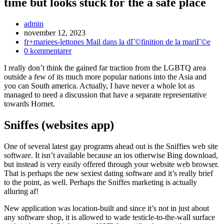
time but looks stuck for the a safe place
Inläggsförfattare:
admin
Inlägget
november 12, 2023
publicerat:
Inläggskategori:
fr+mariees-lettones Mail dans la dГ©finition de la mariГ©e
Kommentarer
0 kommentarer
på
I really don’t think the gained far traction from the LGBTQ area
inlägget:
outside a few of its much more popular nations into the Asia and
you can South america. Actually, I have never a whole lot as
managed to need a discussion that have a separate representative
towards Hornet.
Sniffes (websites app)
One of several latest gay programs ahead out is the Sniffies web site
software. It isn’t available because an ios otherwise Bing download,
but instead is very easily offered through your website web browser.
That is perhaps the new sexiest dating software and it’s really brief
to the point, as well.
Perhaps the Sniffes marketing is actually
alluring af!
New application was location-built and since it’s not in just about
any software shop, it is allowed to wade testicle-to-the-wall surface