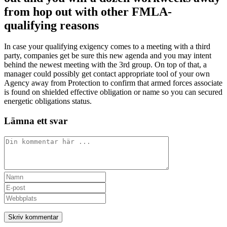
from hop out with other FMLA-
qualifying reasons
In case your qualifying exigency comes to a meeting with a third
party, companies get be sure this new agenda and you may intent
behind the newest meeting with the 3rd group. On top of that, a
manager could possibly get contact appropriate tool of your own
Agency away from Protection to confirm that armed forces associate
is found on shielded effective obligation or name so you can secured
energetic obligations status.
Lämna ett svar
Kommentar
Ange
ditt
Ange
namn
din
Ange
eller
e-
URL
användarnamn
postadress
till
för
för
din