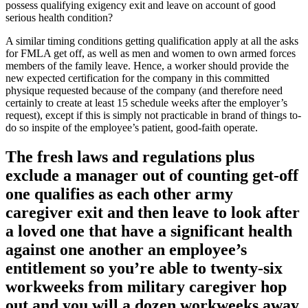
possess qualifying exigency exit and leave on account of good
serious health condition?
A similar timing conditions getting qualification apply at all the asks
for FMLA get off, as well as men and women to own armed forces
members of the family leave. Hence, a worker should provide the
new expected certification for the company in this committed
physique requested because of the company (and therefore need
certainly to create at least 15 schedule weeks after the employer’s
request), except if this is simply not practicable in brand of things to-
do so inspite of the employee’s patient, good-faith operate.
The fresh laws and regulations plus
exclude a manager out of counting get-off
one qualifies as each other army
caregiver exit and then leave to look after
a loved one that have a significant health
against one another an employee’s
entitlement so you’re able to twenty-six
workweeks from military caregiver hop
out and you will a dozen workweeks away