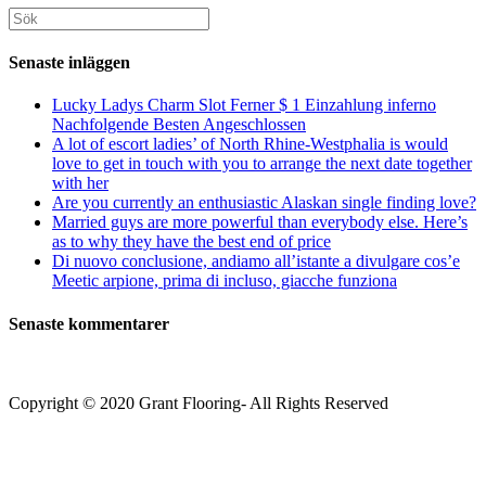
att
att
webbplats
Sök
kommentera
kommentera
(valfritt)
efter:
Senaste inläggen
Lucky Ladys Charm Slot Ferner $ 1 Einzahlung inferno
Nachfolgende Besten Angeschlossen
A lot of escort ladies’ of North Rhine-Westphalia is would
love to get in touch with you to arrange the next date together
with her
Are you currently an enthusiastic Alaskan single finding love?
Married guys are more powerful than everybody else. Here’s
as to why they have the best end of price
Di nuovo conclusione, andiamo all’istante a divulgare cos’e
Meetic arpione, prima di incluso, giacche funziona
Senaste kommentarer
Copyright © 2020 Grant Flooring- All Rights Reserved
Södermalm
Teatern i Ringen Centrum
Hörnet Götgatan / Ringvägen