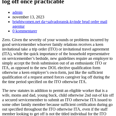
log off once practicable
Inläggsförfattare:
admin
Inlägget
november 13, 2023
publicerat:
Inläggskategori:
brightwomen.net da+salvadoransk-kvinde brud ordre mail
agentur
Kommentarer
0 kommentarer
på
Zero. Given the severity of your wounds or problems incurred by
inlägget:
good servicemember whoever family relations receives a keen
invitational take a trip order (ITO) or invitational travel agreement
(ITA), while the quick importance of the household representative
on servicemember’s bedside, new guidelines require an employer to
simply accept the fresh submission out of an enthusiastic ITO or
ITA, as opposed to the new DOL elective qualification form
otherwise a keen employer’s own-form, just like the sufficient
qualification of a request armed forces caregiver log off during the
the time period specified on the ITO otherwise ITA.
The new statutes in addition to permit an eligible worker that is a
wife, moms and dad, young buck, child otherwise 2nd out-of kin off
a secured servicemember to submit an ITO otherwise ITA issued to
some other family member because sufficient certification during go
out specified throughout the ITO otherwise ITA, even if the staff
member looking to get off is not the titled individual for the ITO