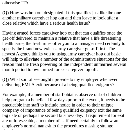
otherwise ITA.
(Q) How was hop out designated if this qualifies just like the one
another military caregiver hop out and then leave to look after a
close relative which have a serious health issue?
Having armed forces caregiver hop out that can qualifies once the
get-off delivered to maintain a relative that have a life threatening
health issue, the fresh rules offer you to a manager need certainly to
specify the brand new exit as army caregiver get-off first. The
newest Agency thinks you to using army caregiver hop out basic
will help to alleviate a number of the administrative situations for the
reason that the fresh powering of the independent unmarried several-
month period to own armed forces caregiver log off.
(Q) What sort of see ought i provide to my employer whenever
delivering FMLA exit because of a being qualified exigency?
For example, if a member of staff obtains observe out-of children
help program a beneficial few days prior to the event, it needs to be
practicable into staff to include notice in order to their unique
company of importance of being qualified exigency exit the same
big date or perhaps the second business day. If requirement for exit
are unforeseeable, a member of staff need certainly to follow an
employer’s normal name-into the procedures missing strange