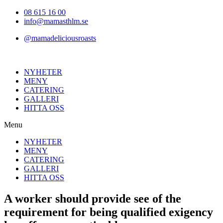
Hoppa
08 615 16 00
till
info@mamasthlm.se
innehållet
@mamadeliciousroasts
NYHETER
MENY
CATERING
GALLERI
HITTA OSS
Menu
NYHETER
MENY
CATERING
GALLERI
HITTA OSS
A worker should provide see of the
requirement for being qualified exigency