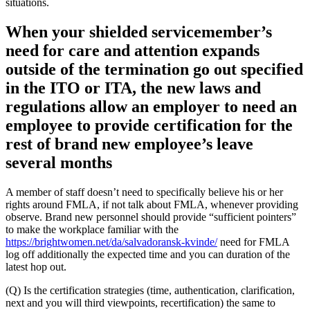
situations.
When your shielded servicemember’s
need for care and attention expands
outside of the termination go out specified
in the ITO or ITA, the new laws and
regulations allow an employer to need an
employee to provide certification for the
rest of brand new employee’s leave
several months
A member of staff doesn’t need to specifically believe his or her
rights around FMLA, if not talk about FMLA, whenever providing
observe. Brand new personnel should provide “sufficient pointers”
to make the workplace familiar with the
https://brightwomen.net/da/salvadoransk-kvinde/
need for FMLA
log off additionally the expected time and you can duration of the
latest hop out.
(Q) Is the certification strategies (time, authentication, clarification,
next and you will third viewpoints, recertification) the same to