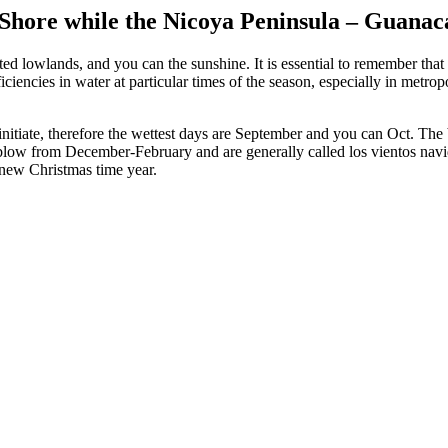
r Shore while the Nicoya Peninsula – Guanac
sted lowlands, and you can the sunshine. It is essential to remember tha
iciencies in water at particular times of the season, especially in metrop
 initiate, therefore the wettest days are September and you can Oct. Th
, blow from December-February and are generally called los vientos nav
 new Christmas time year.