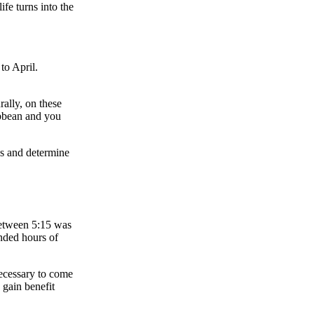
ife turns into the
to April.
rally, on these
ibbean and you
es and determine
between 5:15 was
nded hours of
necessary to come
 gain benefit