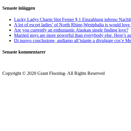
efter:
Senaste inläggen
Lucky Ladys Charm Slot Ferner $ 1 Einzahlung inferno Nachf
A lot of escort ladies’ of North Rhine-Westphalia is would love 
Are you currently an enthusiastic Alaskan single finding love?
Married guys are more powerful than everybody else. Here’s as 
Di nuovo conclusione, andiamo all’istante a divulgare cos’e Mee
Senaste kommentarer
Copyright © 2020 Grant Flooring- All Rights Reserved
Södermalm
Teatern i Ringen Centrum
Hörnet Götgatan / Ringvägen
Öppettider
Mån–Tors: 11–21
Fredag: 11–22
Lördag: 11–22
Söndag: 11-20