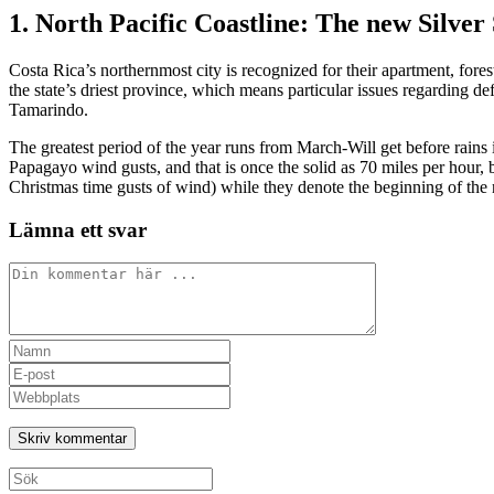
1. North Pacific Coastline: The new Silve
Costa Rica’s northernmost city is recognized for their apartment, fore
the state’s driest province, which means particular issues regarding def
Tamarindo.
The greatest period of the year runs from March-Will get before rains
Papagayo wind gusts, and that is once the solid as 70 miles per hour
Christmas time gusts of wind) while they denote the beginning of the
Lämna ett svar
Kommentar
Ange
ditt
Ange
namn
din
Ange
eller
e-
URL
användarnamn
postadress
till
för
för
din
att
att
webbplats
Sök
kommentera
kommentera
(valfritt)