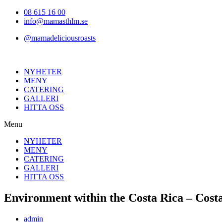
Hoppa
08 615 16 00
till
info@mamasthlm.se
innehållet
@mamadeliciousroasts
NYHETER
MENY
CATERING
GALLERI
HITTA OSS
Menu
NYHETER
MENY
CATERING
GALLERI
HITTA OSS
Environment within the Costa Rica – Costa
Inläggsförfattare:
admin