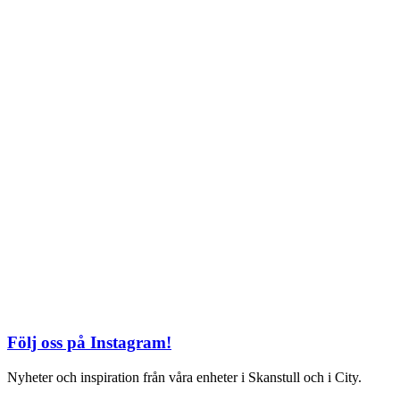
TEL: 08 – 615 16 00
City
Kungsgatan 25
Öppettider
Mån–Fre: 11–21
Lördag: 11-21
Söndag: 12-17
TEL: 08 – 615 16 00
S2 i Mall of Scandinavia
Stjärntorget 1
169 79 Solna
Öppettider
Mån-Söndag:
10-22
TEL: 08 – 615 16 00
Följ oss på Instagram!
Nyheter och inspiration från våra enheter i Skanstull och i City.