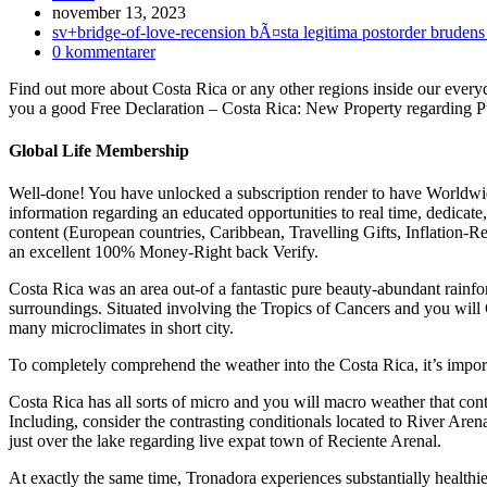
Inlägget
november 13, 2023
publicerat:
Inläggskategori:
sv+bridge-of-love-recension bÃ¤sta legitima postorder brudens
Kommentarer
0 kommentarer
på
Find out more about Costa Rica or any other regions inside our every
inlägget:
you a good Free Declaration – Costa Rica: New Property regarding P
Global Life Membership
Well-done! You have unlocked a subscription render to have Worldwid
information regarding an educated opportunities to real time, dedicat
content (European countries, Caribbean, Travelling Gifts, Inflatio
an excellent 100% Money-Right back Verify.
Costa Rica was an area out-of a fantastic pure beauty-abundant rainfor
surroundings. Situated involving the Tropics of Cancers and you will C
many microclimates in short city.
To completely comprehend the weather into the Costa Rica, it’s importa
Costa Rica has all sorts of micro and you will macro weather that cont
Including, consider the contrasting conditionals located to River Arena
just over the lake regarding live expat town of Reciente Arenal.
At exactly the same time, Tronadora experiences substantially healthie