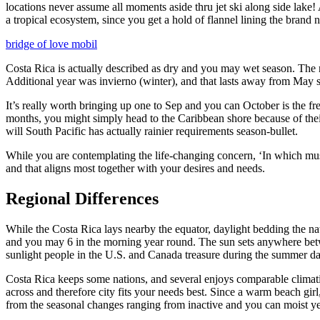
locations never assume all moments aside thru jet ski along side lake! 
a tropical ecosystem, since you get a hold of flannel lining the brand 
bridge of love mobil
Costa Rica is actually described as dry and you may wet season. The 
Additional year was invierno (winter), and that lasts away from May 
It’s really worth bringing up one to Sep and you can October is the fr
months, you might simply head to the Caribbean shore because of their
will South Pacific has actually rainier requirements season-bullet.
While you are contemplating the life-changing concern, ‘In which must 
and that aligns most together with your desires and needs.
Regional Differences
While the Costa Rica lays nearby the equator, daylight bedding the 
and you may 6 in the morning year round. The sun sets anywhere betw
sunlight people in the U.S. and Canada treasure during the summer da
Costa Rica keeps some nations, and several enjoys comparable climatic
across and therefore city fits your needs best. Since a warm beach girl
from the seasonal changes ranging from inactive and you can moist y