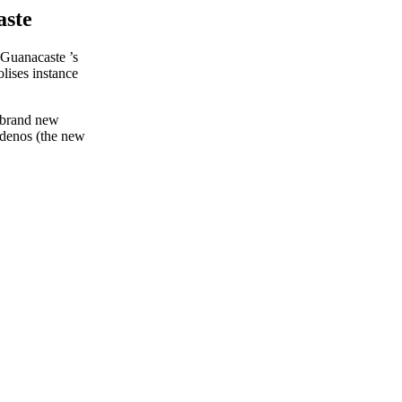
aste
t Guanacaste ’s
olises instance
e brand new
idenos (the new