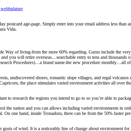
 webbplatser
day postcard age-page. Simply enter into your email address less than 
ura Vida.
e Way of living-from the more 60% regarding. Gurus include the very 
e, and you will retire overseas…searchable entry to tens and thousands 
n-Research Procedures)…a brand name-the new procedure monthly…all of
ests, undiscovered shores, romantic slope villages, and regal volcanos 
apricorn, the place stimulates varied environment activities all over th
nt to research the regions you intend to go to so you’re able to packag
rol the nation and you can allows including varied environments in orde
l.
On one hand, inside Tronadora, there can be from the 50% faster prec
r gusts of wind. It is a noticeably line of change about environment for