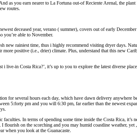
And as you earn nearer to La Fortuna out-of Reciente Arenal, the plant l
new routes.
newest deceased year, verano ( summer), covers out of early December 
so you’re able to November.
esh new rainiest time, thus i highly recommend visiting dryer days. Natu
 more positive (i.e., drier) climate. Plus, understand that this new Car
i live-in Costa Rica?’, it’s up to you to explore the latest diverse plac
nation for several hours each day, which have dawn delivery anywhere 
een 5:forty pm and you will 6:30 pm, far earlier than the newest expa
ys.
 faculties. In terms of spending some time inside the Costa Rica, it’s 
, I flourish on the scorching and you may humid coastline weather, yet ,
ear when you look at the Guanacaste.