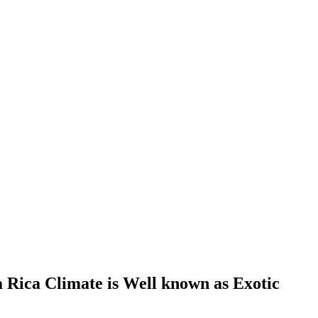
 Rica Climate is Well known as Exotic