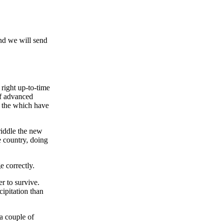
and we will send
right up-to-time
of advanced
 the which have
riddle the new
e country, doing
e correctly.
r to survive.
ipitation than
 a couple of