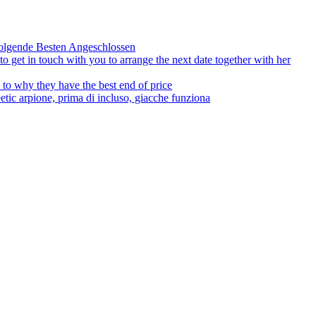
olgende Besten Angeschlossen
to get in touch with you to arrange the next date together with her
to why they have the best end of price
tic arpione, prima di incluso, giacche funziona