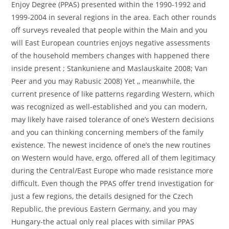
Enjoy Degree (PPAS) presented within the 1990-1992 and
1999-2004 in several regions in the area. Each other rounds
off surveys revealed that people within the Main and you
will East European countries enjoys negative assessments
of the household members changes with happened there
inside present ; Stankuniene and Maslauskaite 2008; Van
Peer and you may Rabusic 2008) Yet ,, meanwhile, the
current presence of like patterns regarding Western, which
was recognized as well-established and you can modern,
may likely have raised tolerance of one’s Western decisions
and you can thinking concerning members of the family
existence. The newest incidence of one’s the new routines
on Western would have, ergo, offered all of them legitimacy
during the Central/East Europe who made resistance more
difficult. Even though the PPAS offer trend investigation for
just a few regions, the details designed for the Czech
Republic, the previous Eastern Germany, and you may
Hungary-the actual only real places with similar PPAS