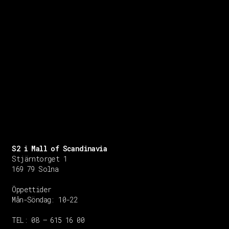
S2 i Mall of Scandinavia
Stjärntorget 1
169 79 Solna
Öppettider
Mån-Söndag:
10-22
TEL: 08 – 615 16 00