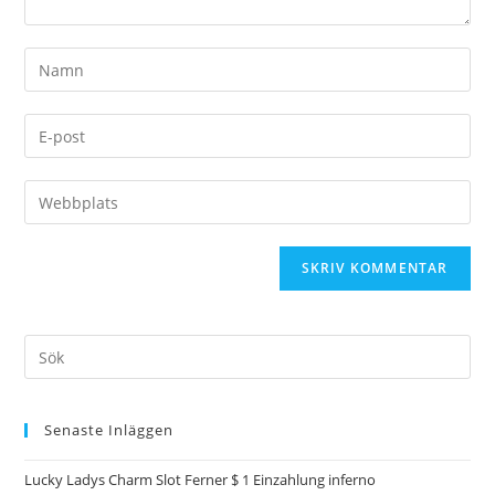
Senaste Inläggen
Lucky Ladys Charm Slot Ferner $ 1 Einzahlung inferno