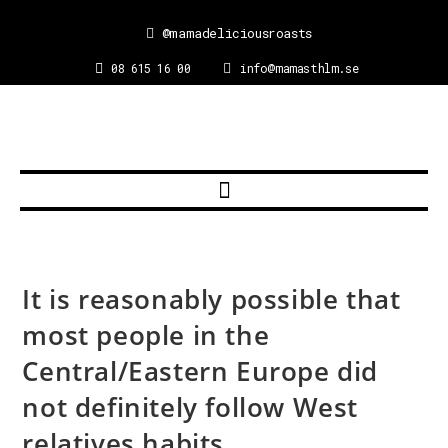
@mamadeliciousroasts
08 615 16 00
info@mamasthlm.se
It is reasonably possible that
most people in the
Central/Eastern Europe did
not definitely follow West
relatives habits