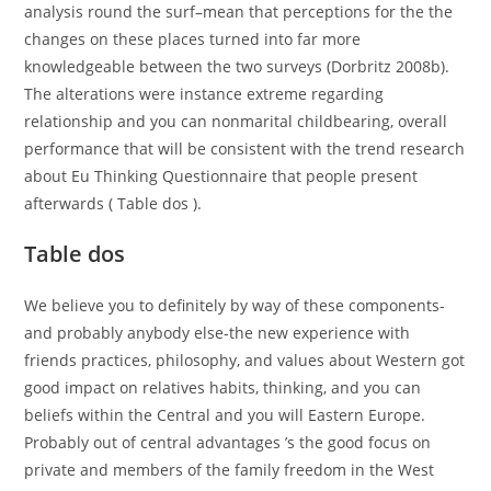
analysis round the surf–mean that perceptions for the the
changes on these places turned into far more
knowledgeable between the two surveys (Dorbritz 2008b).
The alterations were instance extreme regarding
relationship and you can nonmarital childbearing, overall
performance that will be consistent with the trend research
about Eu Thinking Questionnaire that people present
afterwards ( Table dos ).
Table dos
We believe you to definitely by way of these components-
and probably anybody else-the new experience with
friends practices, philosophy, and values about Western got
good impact on relatives habits, thinking, and you can
beliefs within the Central and you will Eastern Europe.
Probably out of central advantages ’s the good focus on
private and members of the family freedom in the West