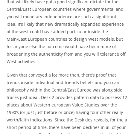
that will likely have got a good significant dictate for the
Central/East European countries where governmental and
you will monetary independence are such a significant
idea. It’s likely that new dramatically expanded experience
of the west could have added particular inside the
Main/East European countries to design West models, but
for anyone else the outcome would have been more of
broadening the authenticity from and you will tolerance off
West activities.
Given that conveyed a lot more than, there’s proof that
trends inside individual and friends beliefs and you can
philosophy within the Central/East Europe was along side
traces just ideal. Desk 2 provides pattern data to possess 12
places about Western european Value Studies over the
1990’s (or just just before or once) having four other really
worth/faith indications. Since the Desk dos reveals, for the a
short period of time, there have been declines in all of your