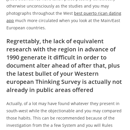
otherwise unconsciously as the studies and you may
photographs throughout the West
best puerto rican dating
app
much more circulated when you look at the Main/East
European countries.
Regrettably, the lack of equivalent
research with the region in advance of
1990 generate it difficult in order to
document alter ahead of after that, plus
the latest bullet of your Western
european Thinking Survey is actually not
already in public areas offered
Actually, of a lot may have found whatever they present in
south-west while the objectionable and you may compared
those habits. This can be recommended because of the
investigation from the a few System and you will Rules