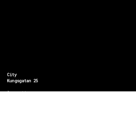
City
Kungsgatan 25
Öppettider
Mån–Fre: 11–21
Lördag: 11-21
Söndag: 12-17
TEL: 08 – 615 16 00