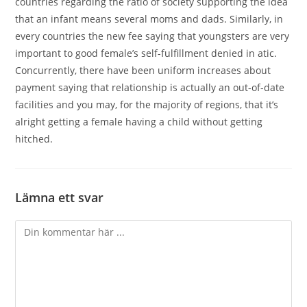
countries regarding the ratio of society supporting the idea
that an infant means several moms and dads. Similarly, in
every countries the new fee saying that youngsters are very
important to good female’s self-fulfillment denied in atic.
Concurrently, there have been uniform increases about
payment saying that relationship is actually an out-of-date
facilities and you may, for the majority of regions, that it’s
alright getting a female having a child without getting
hitched.
Lämna ett svar