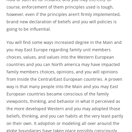
course, enforcement of them principles used is tough,
however, even if the principles aren’t firmly implemented,
brand new declaration of beliefs and you will policies is
going to be influential.
You will find some ways increased degree in the Main and
you may East Europe regarding family unit members
choices, values, and values into the Western European
countries and you can North america may have impacted
family members choices, opinions, and you will opinions
from inside the Central/East European countries. A proven
way is that many people into the Main and you may East
European countries became conscious of the family
viewpoints, thinking, and behavior in what it perceived as
the more developed Western and you may adopted those
beliefs, thinking, and you can habits at the very least partly
on their own.
It adoption or modeling all over around the
globe boundaries have taken place possibly consciously