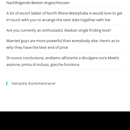
Nachfolgende Besten Angeschlossen
A lot of escort ladies’ of North Rhine-Westphalia is would love to get
in touch with you to arrange the next date together with her
Are you currently an enthusiastic Alaskan single finding love?
Married guys are more powerful than everybody else. Here’s as to
why they have the best end of price
Di nuovo conclusione, andiamo all’istante a divulgare cos’e Meetic
arpione, prima di incluso, giacche funziona
Senaste Kommentarer