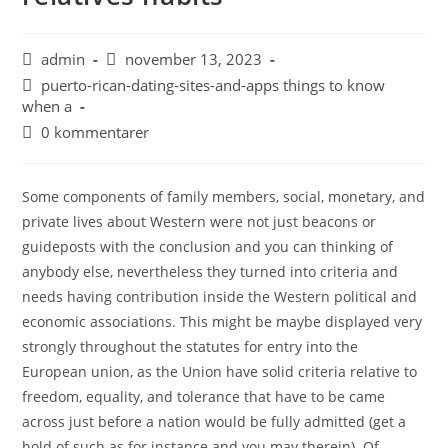
admin
november 13, 2023
puerto-rican-dating-sites-and-apps things to know
when a
0 kommentarer
Some components of family members, social, monetary, and
private lives about Western were not just beacons or
guideposts with the conclusion and you can thinking of
anybody else, nevertheless they turned into criteria and
needs having contribution inside the Western political and
economic associations. This might be maybe displayed very
strongly throughout the statutes for entry into the
European union, as the Union have solid criteria relative to
freedom, equality, and tolerance that have to be came
across just before a nation would be fully admitted (get a
hold of such as for instance and you may therein). Of