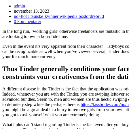
Inläggsförfattare:
admin
Inlägget
november 13, 2023
publicerat:
Inläggskategori:
no+hot-litauiske-kvinner wikipedia postordrebrud
Kommentarer
0 kommentarer
på
In the long run, ’working girls’ otherwise freelancers are fantastic in
inlägget:
are looking to own a bona-fide time.
Even in the event it’s very apparent from their character – ladyboys
can be recognizable as well when you’ve viewed several, Tinder does d
your for much more currency.
Thus Tinder generally conditions your face
constraints your creativeness from the dat
A different disease in the Tinder is the fact that the application was or
Indeed, whenever you are with the Tinder, you are swiping leftover s
advanced bundles.
Seem to, men and women are thus hectic swiping ca
to definitely step while the perhaps there is
https://kissbrides.com/no/h
you might be a great deal in a hurry to remove girls from your own at
you got to ask yourself what you are extremely doing.
What i plus can’t stand regarding Tinder is the fact even after you buy