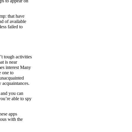
aps to appear on
ump: that have
nd of available
ess failed to
t tough activities
at is near
mes interest Many
e one to
 unacquainted
y acquaintances.
s and you can
you’re able to spy
inese apps
nous with the