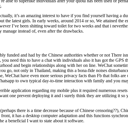
re able to superlike individuals after your quota has been used or perh
.
ctually, it’s an amazing interest to have if you find yourself having a d
 the latest girls. In early weeks, around 2014 or so, We attained the e
ver I’ve been shitting toward toilet for two weeks and that i neverthel
lly manage instead of, even after the drawbacks.
bly funded and had by the Chinese authorities whether or not There isn’
ou need this to have a chat with individuals also it has got the GPS th
bourhood and begin relationships along with her on line. WeChat someti
you go, not only in Thailand, making this a bona-fide noises disturbanc
one, WeChat have even more serious privacy facts than Fb that folks are
Whatsapp to own typical day-to-time interaction with family and you ma
errible application regarding my mobile plus it required numerous reset
ant one prevent deploying it and i surely think they are utilizing it so 
s (perhaps there is a time decrease because of Chinese censoring??), Ch
 front, it has a desktop computer adaptation and this functions synchro
e a beneficial I want to state about it software.