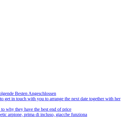
olgende Besten Angeschlossen
to get in touch with you to arrange the next date together with her
to why they have the best end of price
tic arpione, prima di incluso, giacche funziona