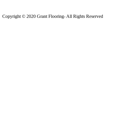
Copyright © 2020 Grant Flooring- All Rights Reserved
Södermalm
Teatern i Ringen Centrum
Hörnet Götgatan / Ringvägen
Öppettider
Mån–Tors: 11–21
Fredag: 11–22
Lördag: 11–22
Söndag: 11-20
TEL: 08 – 615 16 00
City
Kungsgatan 25
Öppettider
Mån–Fre: 11–21
Lördag: 11-21
Söndag: 12-17
TEL: 08 – 615 16 00