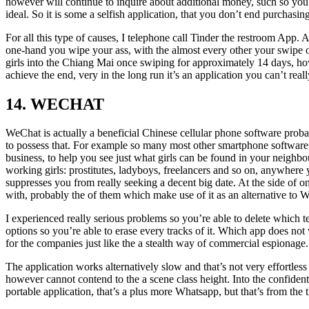
however will continue to inquire about additional money, such so you’
ideal. So it is some a selfish application, that you don’t end purchasing
For all this type of causes, I telephone call Tinder the restroom App. A
one-hand you wipe your ass, with the almost every other your swipe out
girls into the Chiang Mai once swiping for approximately 14 days, howe
achieve the end, very in the long run it’s an application you can’t rea
14. WECHAT
WeChat is actually a beneficial Chinese cellular phone software proba
to possess that. For example so many most other smartphone software, y
business, to help you see just what girls can be found in your neigh
working girls: prostitutes, ladyboys, freelancers and so on, anywhere 
suppresses you from really seeking a decent big date. At the side of 
with, probably the of them which make use of it as an alternative to 
I experienced really serious problems so you’re able to delete which t
options so you’re able to erase every tracks of it. Which app does not w
for the companies just like the a stealth way of commercial espionage.
The application works alternatively slow and that’s not very effortles
however cannot contend to the a scene class height. Into the confident
portable application, that’s a plus more Whatsapp, but that’s from the th