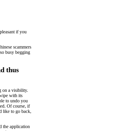
pleasant if you
 Chinese scammers
also busy begging
nd thus
 on a visibility.
ipe with its
ble to undo you
ed. Of course, if
 like to go back,
d the application