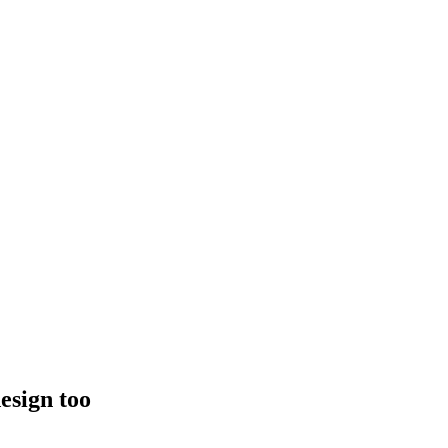
esign too