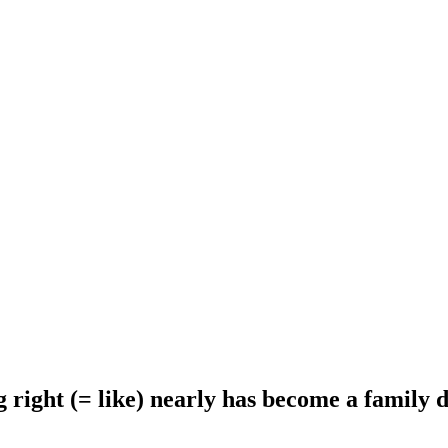
 right (= like) nearly has become a family d