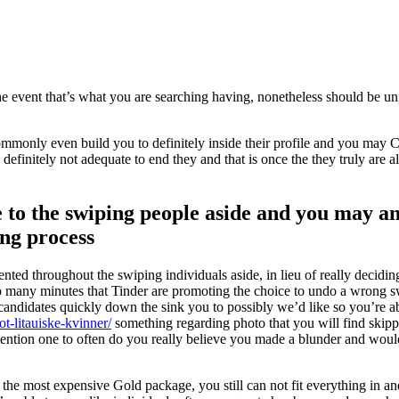
 the event that’s what you are searching having, nonetheless should be un
 commonly even build you to definitely inside their profile and you may
efinitely not adequate to end they and that is once the they truly are 
 to the swiping people aside and you may a
ing process
iented throughout the swiping individuals aside, in lieu of really deciding
o many minutes that Tinder are promoting the choice to undo a wrong sw
ndidates quickly down the sink you to possibly we’d like so you’re a
ot-litauiske-kvinner/
something regarding photo that you will find skipp
tention one to often do you really believe you made a blunder and would
 the most expensive Gold package, you still can not fit everything in an