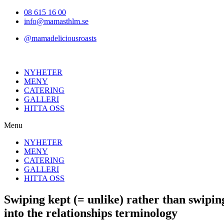
Hoppa
08 615 16 00
till
info@mamasthlm.se
innehållet
@mamadeliciousroasts
NYHETER
MENY
CATERING
GALLERI
HITTA OSS
Menu
NYHETER
MENY
CATERING
GALLERI
HITTA OSS
Swiping kept (= unlike) rather than swiping
into the relationships terminology