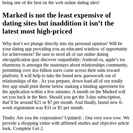
being one of the best on the web online dating sites!
Marked is not the least expensive of
dating sites but inaddition it isn’t the
latest most high-priced
Why don’t we plunge directly into my personal opinion! Will be
your dating app providing you an educated window of opportunity
for achievement? Be sure to need all of our online dating
site/application quiz discover outpatibility: Android os, apple’s ios
eharmony is amongst the mainstays about relationships community,
permitting over dos billion users come across their suits toward
platform. It will help to take the brand new guesswork out of
relationships of the . As you prepare, down load all of our totally
free app small print theme below making a binding agreement for
the application within a few minutes.
A month on the Marked will
set you back in the $ten. Should you get the 3-day subscription,
that’ll be around $21 or $7 per month. And finally, brand new 6-
week registration was $31 or $5 per month.
Tinder. Are you the corporation? Updated: . Our very own vow. We
provide a shopping virtue with affirmed studies and objective article
look. Complete Get 2.