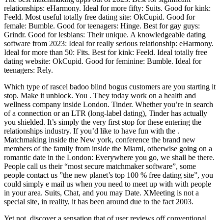
relationships: eHarmony. Ideal for more fifty: Suits. Good for kink:
Feeld. Most useful totally free dating site: OkCupid. Good for
female: Bumble. Good for teenagers: Hinge. Best for gay guys:
Grindr. Good for lesbians: Their unique. A knowledgeable dating
software from 2023: Ideal for really serious relationship: eHarmony.
Ideal for more than 50: Fits. Best for kink: Feeld. Ideal totally free
dating website: OkCupid. Good for feminine: Bumble. Ideal for
teenagers: Rely.
Which type of rascel badoo blind bogus customers are you starting it
stop. Make it unblock. You . They today work on a health and
wellness company inside London. Tinder. Whether you’re in search
of a connection or an LTR (long-label dating), Tinder has actually
you shielded. It’s simply the very first stop for these entering the
relationships industry. If you’d like to have fun with the .
Matchmaking inside the New york, conference the brand new
members of the family from inside the Miami, otherwise going on a
romantic date in the London: Everywhere you go, we shall be there.
People call us their “most secure matchmaker software”, some
people contact us ”the new planet’s top 100 % free dating site”, you
could simply e mail us when you need to meet up with with people
in your area. Suits, Chat, and you may Date. XMeeting is not a
special site, in reality, it has been around due to the fact 2003.
Yet not, discover a sensation that of user reviews off conventional