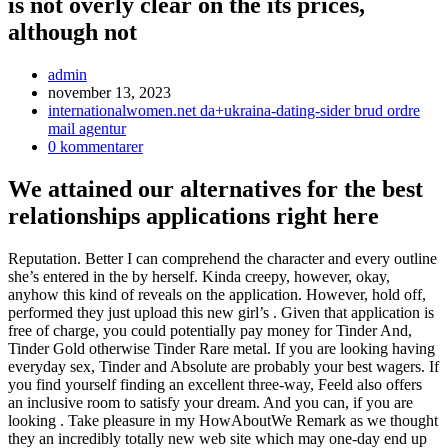
is not overly clear on the its prices,
although not
Inläggsförfattare:
admin
Inlägget
november 13, 2023
publicerat:
Inläggskategori:
internationalwomen.net da+ukraina-dating-sider brud ordre
mail agentur
Kommentarer
0 kommentarer
på
inlägget:
We attained our alternatives for the best
relationships applications right here
Reputation. Better I can comprehend the character and every outline
she’s entered in the by herself. Kinda creepy, however, okay,
anyhow this kind of reveals on the application. However, hold off,
performed they just upload this new girl’s . Given that application is
free of charge, you could potentially pay money for Tinder And,
Tinder Gold otherwise Tinder Rare metal. If you are looking having
everyday sex, Tinder and Absolute are probably your best wagers. If
you find yourself finding an excellent three-way, Feeld also offers
an inclusive room to satisfy your dream. And you can, if you are
looking . Take pleasure in my HowAboutWe Remark as we thought
they an incredibly totally new web site which may one-day end up