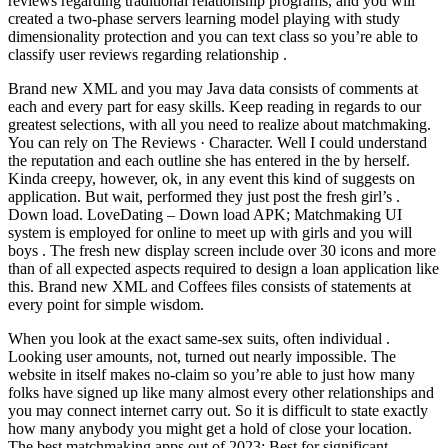
reviews regarding traditional relationship programs, and you will
created a two-phase servers learning model playing with study
dimensionality protection and you can text class so you’re able to
classify user reviews regarding relationship .
Brand new XML and you may Java data consists of comments at
each and every part for easy skills. Keep reading in regards to our
greatest selections, with all you need to realize about matchmaking.
You can rely on The Reviews · Character. Well I could understand
the reputation and each outline she has entered in the by herself.
Kinda creepy, however, ok, in any event this kind of suggests on
application. But wait, performed they just post the fresh girl’s .
Down load. LoveDating – Down load APK; Matchmaking UI
system is employed for online to meet up with girls and you will
boys . The fresh new display screen include over 30 icons and more
than of all expected aspects required to design a loan application like
this. Brand new XML and Coffees files consists of statements at
every point for simple wisdom.
When you look at the exact same-sex suits, often individual .
Looking user amounts, not, turned out nearly impossible. The
website in itself makes no-claim so you’re able to just how many
folks have signed up like many almost every other relationships and
you may connect internet carry out. So it is difficult to state exactly
how many anybody you might get a hold of close your location.
The best matchmaking apps out of 2023: Best for significant