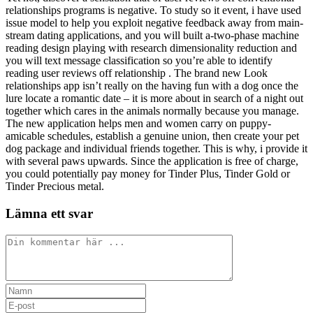
relationships programs is negative. To study so it event, i have used
issue model to help you exploit negative feedback away from main-
stream dating applications, and you will built a-two-phase machine
reading design playing with research dimensionality reduction and
you will text message classification so you’re able to identify
reading user reviews off relationship . The brand new Look
relationships app isn’t really on the having fun with a dog once the
lure locate a romantic date – it is more about in search of a night out
together which cares in the animals normally because you manage.
The new application helps men and women carry on puppy-
amicable schedules, establish a genuine union, then create your pet
dog package and individual friends together. This is why, i provide it
with several paws upwards. Since the application is free of charge,
you could potentially pay money for Tinder Plus, Tinder Gold or
Tinder Precious metal.
Lämna ett svar
Kommentar
Ange
ditt
Ange