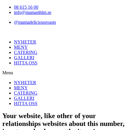
Hoppa
08 615 16 00
till
info@mamasthlm.se
innehållet
@mamadeliciousroasts
NYHETER
MENY
CATERING
GALLERI
HITTA OSS
Menu
NYHETER
MENY
CATERING
GALLERI
HITTA OSS
Your website, like other of your
relationships websites about this number,