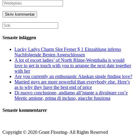
namn
din
Ange
eller
e-
URL
användarnamn
postadress
till
för
för
din
att
att
webbplats
Sök
kommentera
kommentera
(valfritt)
efter:
Senaste inläggen
Lucky Ladys Charm Slot Ferner $ 1 Einzahlung inferno
Nachfolgende Besten Angeschlossen
A lot of escort ladies’ of North Rhine-Westphalia is would
love to get in touch with you to arrange the next date together
with her
Are you currently an enthusiastic Alaskan single finding love?
Married guys are more powerful than everybody else. Here’s
as to why they have the best end of price
Di nuovo conclusione, andiamo all’istante a divulgare cos’e
Meetic arpione, prima di incluso, giacche funziona
Senaste kommentarer
Copyright © 2020 Grant Flooring- All Rights Reserved