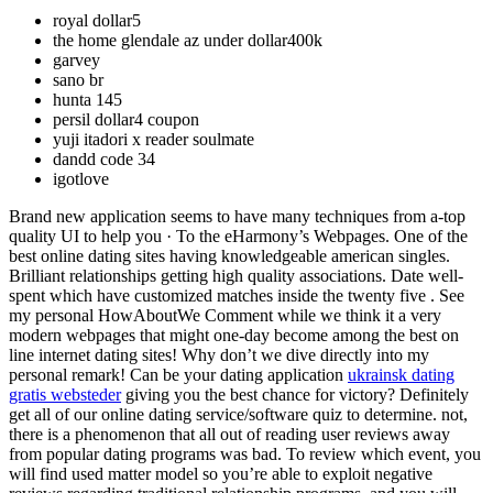
royal dollar5
the home glendale az under dollar400k
garvey
sano br
hunta 145
persil dollar4 coupon
yuji itadori x reader soulmate
dandd code 34
igotlove
Brand new application seems to have many techniques from a-top
quality UI to help you · To the eHarmony’s Webpages. One of the
best online dating sites having knowledgeable american singles.
Brilliant relationships getting high quality associations. Date well-
spent which have customized matches inside the twenty five . See
my personal HowAboutWe Comment while we think it a very
modern webpages that might one-day become among the best on
line internet dating sites! Why don’t we dive directly into my
personal remark! Can be your dating application
ukrainsk dating
gratis websteder
giving you the best chance for victory? Definitely
get all of our online dating service/software quiz to determine. not,
there is a phenomenon that all out of reading user reviews away
from popular dating programs was bad. To review which event, you
will find used matter model so you’re able to exploit negative