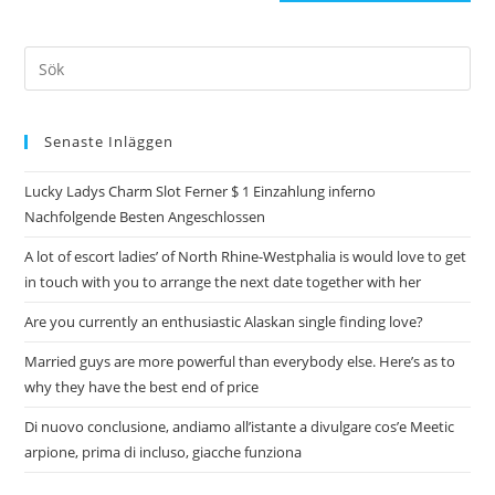
Senaste Inläggen
Lucky Ladys Charm Slot Ferner $ 1 Einzahlung inferno
Nachfolgende Besten Angeschlossen
A lot of escort ladies’ of North Rhine-Westphalia is would love to get
in touch with you to arrange the next date together with her
Are you currently an enthusiastic Alaskan single finding love?
Married guys are more powerful than everybody else. Here’s as to
why they have the best end of price
Di nuovo conclusione, andiamo all’istante a divulgare cos’e Meetic
arpione, prima di incluso, giacche funziona