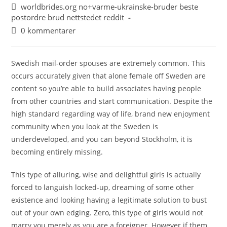
worldbrides.org no+varme-ukrainske-bruder beste
postordre brud nettstedet reddit
0 kommentarer
Swedish mail-order spouses are extremely common. This
occurs accurately given that alone female off Sweden are
content so you’re able to build associates having people
from other countries and start communication. Despite the
high standard regarding way of life, brand new enjoyment
community when you look at the Sweden is
underdeveloped, and you can beyond Stockholm, it is
becoming entirely missing.
This type of alluring, wise and delightful girls is actually
forced to languish locked-up, dreaming of some other
existence and looking having a legitimate solution to bust
out of your own edging. Zero, this type of girls would not
marry you merely as you are a foreigner. However if them