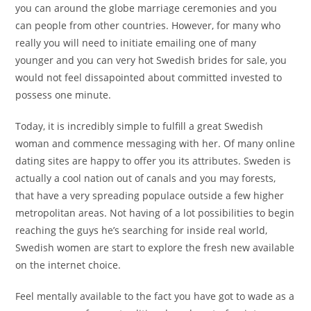
you can around the globe marriage ceremonies and you
can people from other countries. However, for many who
really you will need to initiate emailing one of many
younger and you can very hot Swedish brides for sale, you
would not feel dissapointed about committed invested to
possess one minute.
Today, it is incredibly simple to fulfill a great Swedish
woman and commence messaging with her. Of many online
dating sites are happy to offer you its attributes. Sweden is
actually a cool nation out of canals and you may forests,
that have a very spreading populace outside a few higher
metropolitan areas. Not having of a lot possibilities to begin
reaching the guys he’s searching for inside real world,
Swedish women are start to explore the fresh new available
on the internet choice.
Feel mentally available to the fact you have got to wade as a