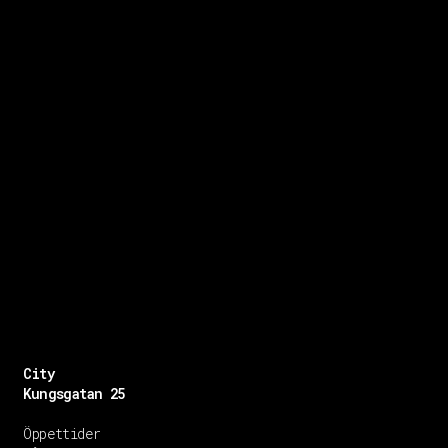
City
Kungsgatan 25
Öppettider