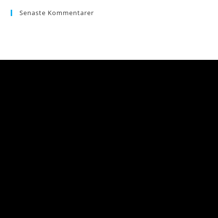
Senaste Kommentarer