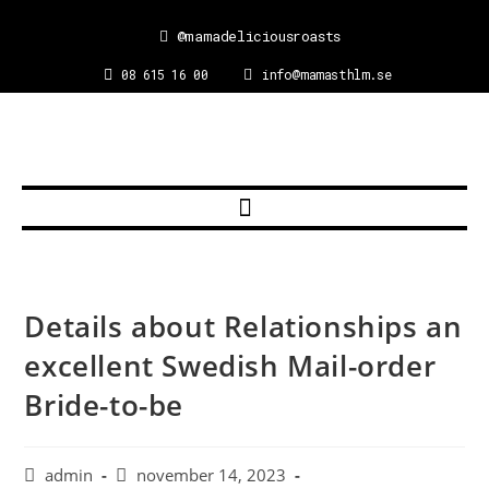
@mamadeliciousroasts
08 615 16 00
info@mamasthlm.se
Details about Relationships an
excellent Swedish Mail-order
Bride-to-be
admin
november 14, 2023