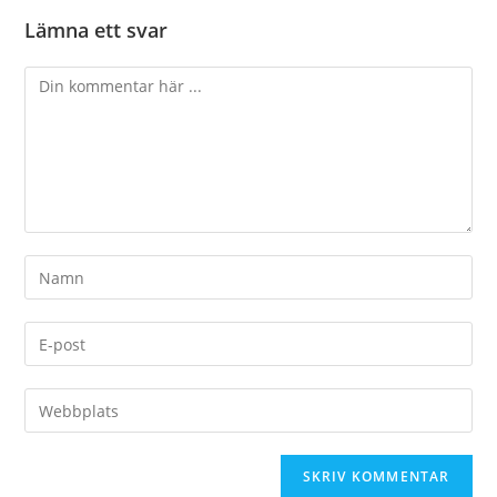
Lämna ett svar