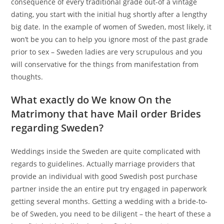
consequence of every traditional grade out-of a vintage
dating, you start with the initial hug shortly after a lengthy
big date. In the example of women of Sweden, most likely, it
won’t be you can to help you ignore most of the past grade
prior to sex – Sweden ladies are very scrupulous and you
will conservative for the things from manifestation from
thoughts.
What exactly do We know On the
Matrimony that have Mail order Brides
regarding Sweden?
Weddings inside the Sweden are quite complicated with
regards to guidelines. Actually marriage providers that
provide an individual with good Swedish post purchase
partner inside the an entire put try engaged in paperwork
getting several months. Getting a wedding with a bride-to-
be of Sweden, you need to be diligent – the heart of these a