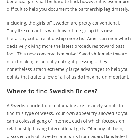
beneficial girl shall be hard to find, however it is even more
difficult to help you document the partnership legitimately.
Including, the girls off Sweden are pretty conventional.
They like romantics which over time go up this new
hierarchy out of relationship more hot American men which
decisively diving more the latest procedures toward past
foot. This new conservatism out-of Swedish female toward
matchmaking is actually outright pressing – they
nonetheless attach extremely large advantages to help you
points that quite a few of all of us do imagine unimportant.
Where to find Swedish Brides?
A Swedish bride-to-be obtainable are insanely simple to
find this type of weeks. Your own appeal try allowed so you
can a colossal gang of internet, each of which focuses on
relationship having international girls. Of many of them,
discover girls off Sweden and girls from Japan, Bangladesh,