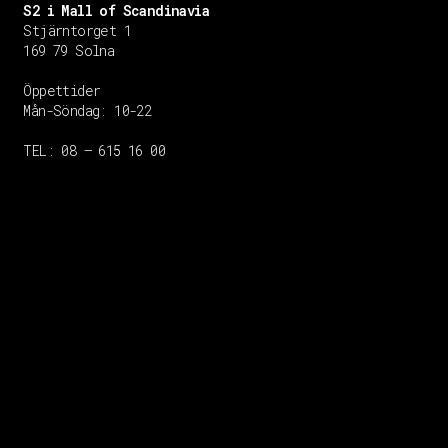
S2 i Mall of Scandinavia
Stjärntorget 1
169 79 Solna
Öppettider
Mån-Söndag:
10-22
TEL: 08 – 615 16 00