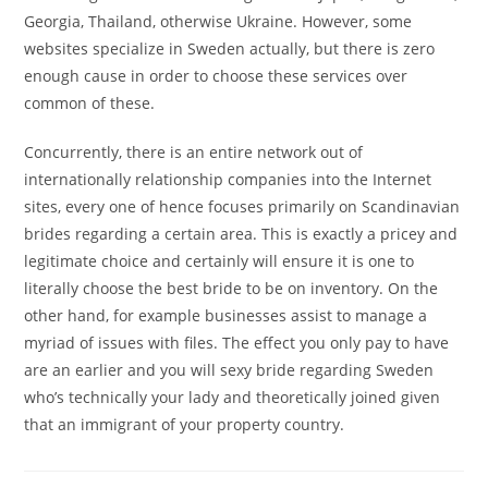
Georgia, Thailand, otherwise Ukraine. However, some
websites specialize in Sweden actually, but there is zero
enough cause in order to choose these services over
common of these.
Concurrently, there is an entire network out of
internationally relationship companies into the Internet
sites, every one of hence focuses primarily on Scandinavian
brides regarding a certain area. This is exactly a pricey and
legitimate choice and certainly will ensure it is one to
literally choose the best bride to be on inventory. On the
other hand, for example businesses assist to manage a
myriad of issues with files. The effect you only pay to have
are an earlier and you will sexy bride regarding Sweden
who’s technically your lady and theoretically joined given
that an immigrant of your property country.