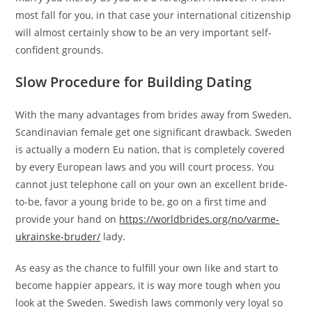
most fall for you, in that case your international citizenship
will almost certainly show to be an very important self-
confident grounds.
Slow Procedure for Building Dating
With the many advantages from brides away from Sweden,
Scandinavian female get one significant drawback. Sweden
is actually a modern Eu nation, that is completely covered
by every European laws and you will court process. You
cannot just telephone call on your own an excellent bride-
to-be, favor a young bride to be, go on a first time and
provide your hand on
https://worldbrides.org/no/varme-
ukrainske-bruder/
lady.
As easy as the chance to fulfill your own like and start to
become happier appears, it is way more tough when you
look at the Sweden. Swedish laws commonly very loyal so