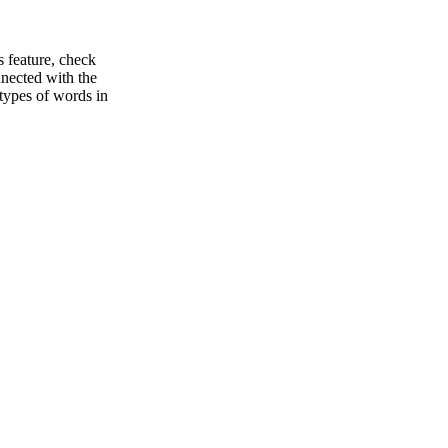
s feature, check
nnected with the
types of words in