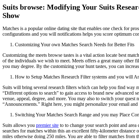
Suits browse: Modifying Your Suits Resear
Show
Matches is a popular online dating site that enables one check for pro
configurations and you will notifications helps you score optimum co
Customizing Your own Matches Search Needs for Better Fits
Customizing the meets browse tastes is a vital action locate best mat
of the individuals we wish to meet. Meets offers a great many other filt
you may degree. By the customizing your hunt tastes, you can increas
How to Setup Matches Research Filter systems and you will 
Suits will bring several research filters which can help you find way m
“Different options to search” to gain access to brand new advanced sea
venue, appeal, degree, and more. You may also to switch your quest no
“Announcements.” Right here, you might personalize your email and yo
Switching Your Matches Search Range and you may Place Con
Suits allows you
premier site
to to change your search point and area c
searches for matches within this an excellent fifty-kilometer distance 
miles otherwise doing 250 miles. You are able to filter matches from the