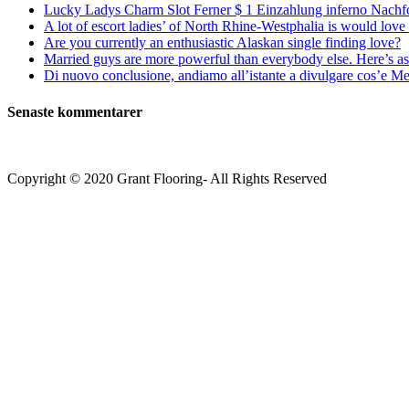
Lucky Ladys Charm Slot Ferner $ 1 Einzahlung inferno Nachf
A lot of escort ladies’ of North Rhine-Westphalia is would love 
Are you currently an enthusiastic Alaskan single finding love?
Married guys are more powerful than everybody else. Here’s as 
Di nuovo conclusione, andiamo all’istante a divulgare cos’e Mee
Senaste kommentarer
Copyright © 2020 Grant Flooring- All Rights Reserved
Södermalm
Teatern i Ringen Centrum
Hörnet Götgatan / Ringvägen
Öppettider
Mån–Tors: 11–21
Fredag: 11–22
Lördag: 11–22
Söndag: 11-20
TEL: 08 – 615 16 00
City