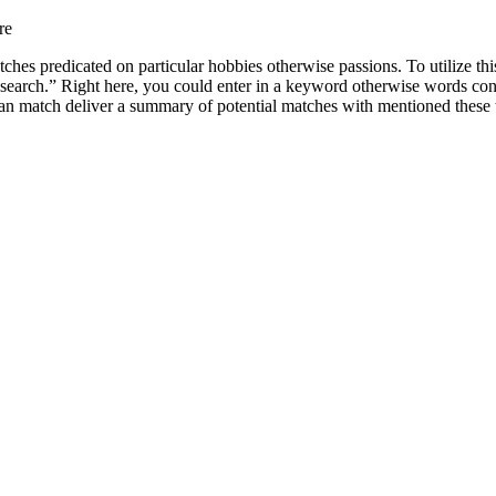
re
tches predicated on particular hobbies otherwise passions. To utilize thi
Research.” Right here, you could enter in a keyword otherwise words co
 can match deliver a summary of potential matches with mentioned these 