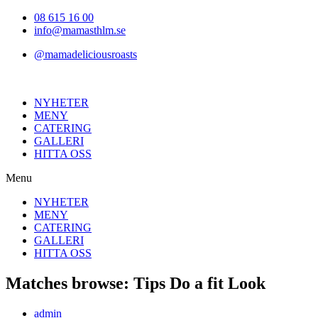
Hoppa
08 615 16 00
till
info@mamasthlm.se
innehållet
@mamadeliciousroasts
NYHETER
MENY
CATERING
GALLERI
HITTA OSS
Menu
NYHETER
MENY
CATERING
GALLERI
HITTA OSS
Matches browse: Tips Do a fit Look
Inläggsförfattare:
admin