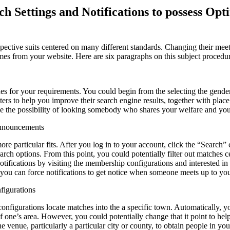
ch Settings and Notifications to possess Op
spective suits centered on many different standards. Changing their mee
mes from your website. Here are six paragraphs on this subject procedu
ches for your requirements. You could begin from the selecting the gend
ers to help you improve their search engine results, together with place,
e the possibility of looking somebody who shares your welfare and you
Announcements
ore particular fits. After you log in to your account, click the “Search”
rch options. From this point, you could potentially filter out matches 
tifications by visiting the membership configurations and interested in
u can force notifications to get notice when someone meets up to your
figurations
onfigurations locate matches into the a specific town. Automatically, y
of one’s area. However, you could potentially change that it point to hel
 venue, particularly a particular city or county, to obtain people in you