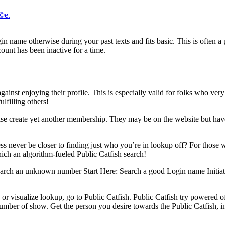
Г©e.
gin name otherwise during your past texts and fits basic. This is often a 
count has been inactive for a time.
ainst enjoying their profile. This is especially valid for folks who very f
lfilling others!
erwise create yet another membership. They may be on the website but have
ss never be closer to finding just who you’re in lookup off? For those 
ich an algorithm-fueled Public Catfish search!
earch an unknown number Start Here: Search a good Login name Initiat
, or visualize lookup, go to Public Catfish. Public Catfish try powered o
number of show. Get the person you desire towards the Public Catfish, i