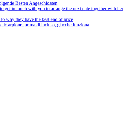
olgende Besten Angeschlossen
to get in touch with you to arrange the next date together with her
to why they have the best end of price
tic arpione, prima di incluso, giacche funziona