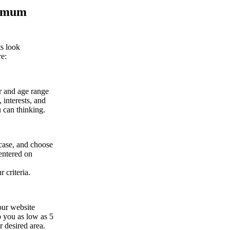
timum
ts look
re:
er and age range
 interests, and
 can thinking.
 case, and choose
centered on
 criteria.
our website
p you as low as 5
r desired area.