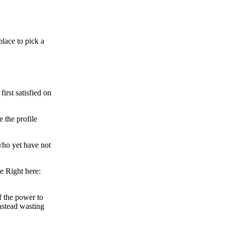
place to pick a
irst satisfied on
 the profile
who yet have not
e Right here:
f the power to
nstead wasting