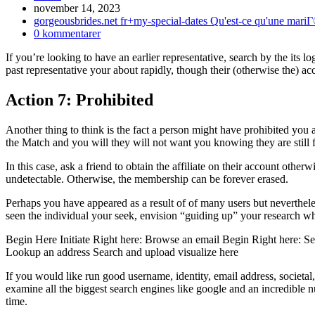
Inlägget
november 14, 2023
publicerat:
Inläggskategori:
gorgeousbrides.net fr+my-special-dates Qu'est-ce qu'une mari
Kommentarer
0 kommentarer
på
If you’re looking to have an earlier representative, search by the its lo
inlägget:
past representative your about rapidly, though their (otherwise the) ac
Action 7: Prohibited
Another thing to think is the fact a person might have prohibited you ag
the Match and you will they will not want you knowing they are still fu
In this case, ask a friend to obtain the affiliate on their account oth
undetectable. Otherwise, the membership can be forever erased.
Perhaps you have appeared as a result of of many users but neverthele
seen the individual your seek, envision “guiding up” your research wh
Begin Here Initiate Right here: Browse an email Begin Right here: S
Lookup an address Search and upload visualize here
If you would like run good username, identity, email address, societal
examine all the biggest search engines like google and an incredible 
time.