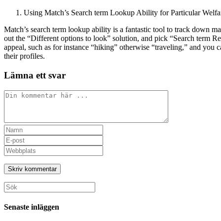
Using Match’s Search term Lookup Ability for Particular Welfa
Match’s search term lookup ability is a fantastic tool to track down ma
out the “Different options to look” solution, and pick “Search term 
appeal, such as for instance “hiking” otherwise “traveling,” and you
their profiles.
Lämna ett svar
Kommentar
Ange
ditt
Ange
namn
din
Ange
eller
e-
URL
användarnamn
postadress
till
för
för
din
att
att
webbplats
Sök
kommentera
kommentera
(valfritt)
efter:
Senaste inläggen