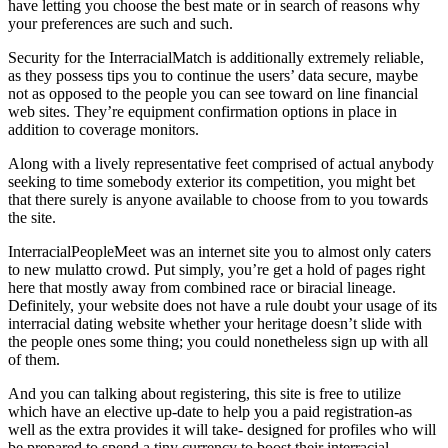
have letting you choose the best mate or in search of reasons why
your preferences are such and such.
Security for the InterracialMatch is additionally extremely reliable,
as they possess tips you to continue the users’ data secure, maybe
not as opposed to the people you can see toward on line financial
web sites. They’re equipment confirmation options in place in
addition to coverage monitors.
Along with a lively representative feet comprised of actual anybody
seeking to time somebody exterior its competition, you might bet
that there surely is anyone available to choose from to you towards
the site.
InterracialPeopleMeet was an internet site you to almost only caters
to new mulatto crowd. Put simply, you’re get a hold of pages right
here that mostly away from combined race or biracial lineage.
Definitely, your website does not have a rule doubt your usage of its
interracial dating website whether your heritage doesn’t slide with
the people ones some thing; you could nonetheless sign up with all
of them.
And you can talking about registering, this site is free to utilize
which have an elective up-date to help you a paid registration-as
well as the extra provides it will take- designed for profiles who will
be prepared to spend a tiny currency to boost their interracial