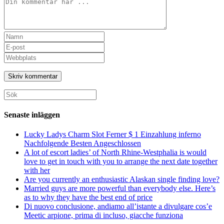
Kommentar
Ange
ditt
Ange
namn
din
Ange
eller
e-
URL
användarnamn
postadress
till
för
för
din
att
att
webbplats
Sök
kommentera
kommentera
(valfritt)
efter:
Senaste inläggen
Lucky Ladys Charm Slot Ferner $ 1 Einzahlung inferno
Nachfolgende Besten Angeschlossen
A lot of escort ladies’ of North Rhine-Westphalia is would
love to get in touch with you to arrange the next date together
with her
Are you currently an enthusiastic Alaskan single finding love?
Married guys are more powerful than everybody else. Here’s
as to why they have the best end of price
Di nuovo conclusione, andiamo all’istante a divulgare cos’e
Meetic arpione, prima di incluso, giacche funziona