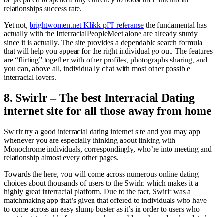
relationships success rate.
Yet not,
brightwomen.net Klikk pГҐ referanse
the fundamental has
actually with the InterracialPeopleMeet alone are already sturdy
since it is actually. The site provides a dependable search formula
that will help you appear for the right individual go out. The features
are “flirting” together with other profiles, photographs sharing, and
you can, above all, individually chat with most other possible
interracial lovers.
8. Swirlr – The best Interracial Dating
internet site for all those away from home
Swirlr try a good interracial dating internet site and you may app
whenever you are especially thinking about linking with
Monochrome individuals, correspondingly, who’re into meeting and
relationship almost every other pages.
Towards the here, you will come across numerous online dating
choices about thousands of users to the Swirlr, which makes it a
highly great interracial platform. Due to the fact, Swirlr was a
matchmaking app that’s given that offered to individuals who have
to come across an easy slump buster as it’s in order to users who