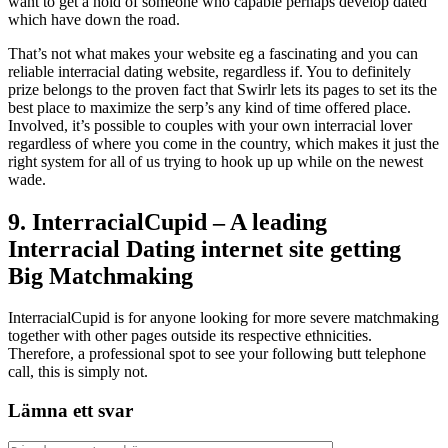
want to get a hold of someone who capable perhaps develop dated
which have down the road.
That’s not what makes your website eg a fascinating and you can
reliable interracial dating website, regardless if. You to definitely
prize belongs to the proven fact that Swirlr lets its pages to set its the
best place to maximize the serp’s any kind of time offered place.
Involved, it’s possible to couples with your own interracial lover
regardless of where you come in the country, which makes it just the
right system for all of us trying to hook up up while on the newest
wade.
9. InterracialCupid – A leading
Interracial Dating internet site getting
Big Matchmaking
InterracialCupid is for anyone looking for more severe matchmaking
together with other pages outside its respective ethnicities.
Therefore, a professional spot to see your following butt telephone
call, this is simply not.
Lämna ett svar