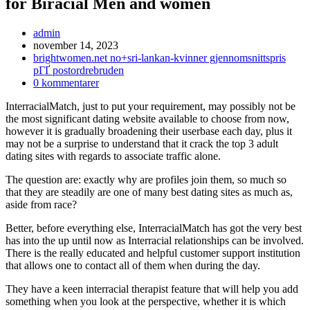
for Biracial Men and women
Inläggsförfattare:
admin
Inlägget
november 14, 2023
publicerat:
Inläggskategori:
brightwomen.net no+sri-lankan-kvinner gjennomsnittspris
pГҐ postordrebruden
Kommentarer
0 kommentarer
på
InterracialMatch, just to put your requirement, may possibly not be
inlägget:
the most significant dating website available to choose from now,
however it is gradually broadening their userbase each day, plus it
may not be a surprise to understand that it crack the top 3 adult
dating sites with regards to associate traffic alone.
The question are: exactly why are profiles join them, so much so
that they are steadily are one of many best dating sites as much as,
aside from race?
Better, before everything else, InterracialMatch has got the very best
has into the up until now as Interracial relationships can be involved.
There is the really educated and helpful customer support institution
that allows one to contact all of them when during the day.
They have a keen interracial therapist feature that will help you add
something when you look at the perspective, whether it is which