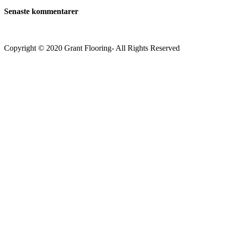
Senaste kommentarer
Copyright © 2020 Grant Flooring- All Rights Reserved
Södermalm
Teatern i Ringen Centrum
Hörnet Götgatan / Ringvägen
Öppettider
Mån–Tors: 11–21
Fredag: 11–22
Lördag: 11–22
Söndag: 11-20
TEL: 08 – 615 16 00
City
Kungsgatan 25
Öppettider
Mån–Fre: 11–21
Lördag: 11-21
Söndag: 12-17