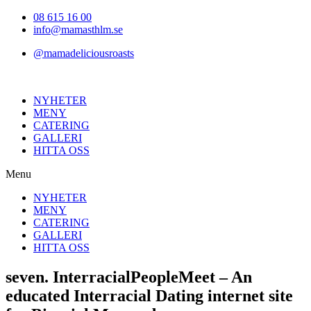
Hoppa
08 615 16 00
till
info@mamasthlm.se
innehållet
@mamadeliciousroasts
NYHETER
MENY
CATERING
GALLERI
HITTA OSS
Menu
NYHETER
MENY
CATERING
GALLERI
HITTA OSS
seven. InterracialPeopleMeet – An
educated Interracial Dating internet site