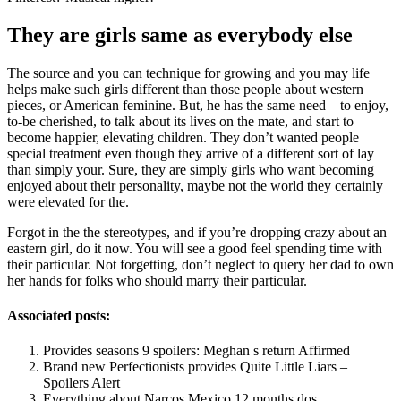
They are girls same as everybody else
The source and you can technique for growing and you may life
helps make such girls different than those people about western
pieces, or American feminine. But, he has the same need – to enjoy,
to-be cherished, to talk about its lives on the mate, and start to
become happier, elevating children. They don’t wanted people
special treatment even though they arrive of a different sort of lay
than simply your. Sure, they are simply girls who want becoming
enjoyed about their personality, maybe not the world they certainly
were elevated for the.
Forgot in the the stereotypes, and if you’re dropping crazy about an
eastern girl, do it now. You will see a good feel spending time with
their particular. Not forgetting, don’t neglect to query her dad to own
her hands for folks who should marry their particular.
Associated posts:
Provides seasons 9 spoilers: Meghan s return Affirmed
Brand new Perfectionists provides Quite Little Liars –
Spoilers Alert
Everything about Narcos Mexico 12 months dos