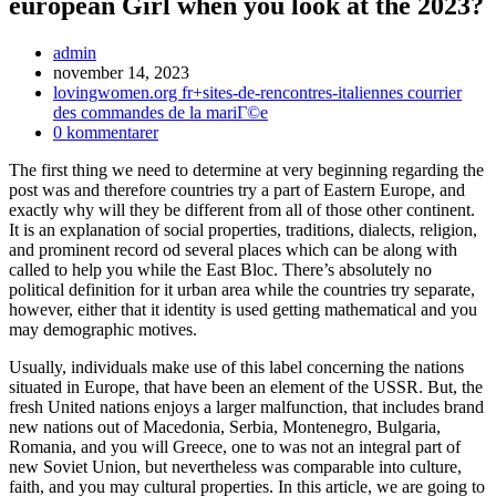
european Girl when you look at the 2023?
Inläggsförfattare:
admin
Inlägget
november 14, 2023
publicerat:
Inläggskategori:
lovingwomen.org fr+sites-de-rencontres-italiennes courrier
des commandes de la mariГ©e
Kommentarer
0 kommentarer
på
The first thing we need to determine at very beginning regarding the
inlägget:
post was and therefore countries try a part of Eastern Europe, and
exactly why will they be different from all of those other continent.
It is an explanation of social properties, traditions, dialects, religion,
and prominent record od several places which can be along with
called to help you while the East Bloc. There’s absolutely no
political definition for it urban area while the countries try separate,
however, either that it identity is used getting mathematical and you
may demographic motives.
Usually, individuals make use of this label concerning the nations
situated in Europe, that have been an element of the USSR. But, the
fresh United nations enjoys a larger malfunction, that includes brand
new nations out of Macedonia, Serbia, Montenegro, Bulgaria,
Romania, and you will Greece, one to was not an integral part of
new Soviet Union, but nevertheless was comparable into culture,
faith, and you may cultural properties. In this article, we are going to