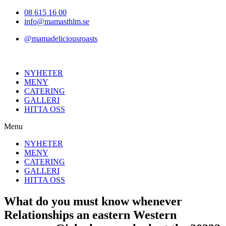
Hoppa
08 615 16 00
till
info@mamasthlm.se
innehållet
@mamadeliciousroasts
NYHETER
MENY
CATERING
GALLERI
HITTA OSS
Menu
NYHETER
MENY
CATERING
GALLERI
HITTA OSS
What do you must know whenever
Relationships an eastern Western