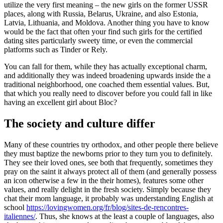
utilize the very first meaning – the new girls on the former USSR
places, along with Russia, Belarus, Ukraine, and also Estonia,
Latvia, Lithuania, and Moldova. Another thing you have to know
would be the fact that often your find such girls for the certified
dating sites particularly sweety time, or even the commercial
platforms such as Tinder or Rely.
You can fall for them, while they has actually exceptional charm,
and additionally they was indeed broadening upwards inside the a
traditional neighborhood, one coached them essential values. But,
that which you really need to discover before you could fall in like
having an excellent girl about Bloc?
The society and culture differ
Many of these countries try orthodox, and other people there believe
they must baptize the newborns prior to they turn you to definitely.
They see their loved ones, see both that frequently, sometimes they
pray on the saint it always protect all of them (and generally possess
an icon otherwise a few in the their homes), features some other
values, and really delight in the fresh society. Simply because they
chat their mom language, it probably was understanding English at
school
https://lovingwomen.org/fr/blog/sites-de-rencontres-
italiennes/
. Thus, she knows at the least a couple of languages, also