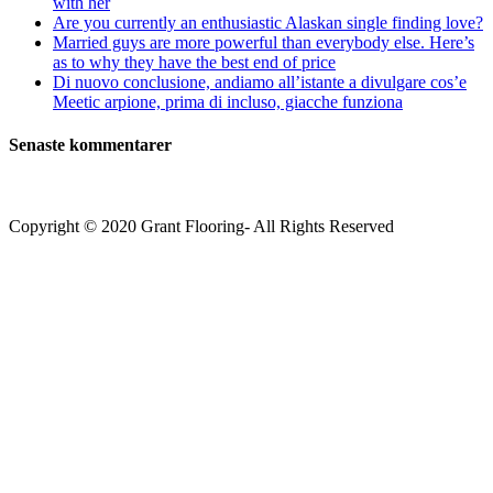
with her
Are you currently an enthusiastic Alaskan single finding love?
Married guys are more powerful than everybody else. Here’s
as to why they have the best end of price
Di nuovo conclusione, andiamo all’istante a divulgare cos’e
Meetic arpione, prima di incluso, giacche funziona
Senaste kommentarer
Copyright © 2020 Grant Flooring- All Rights Reserved
Södermalm
Teatern i Ringen Centrum
Hörnet Götgatan / Ringvägen
Öppettider
Mån–Tors: 11–21
Fredag: 11–22
Lördag: 11–22
Söndag: 11-20
TEL: 08 – 615 16 00