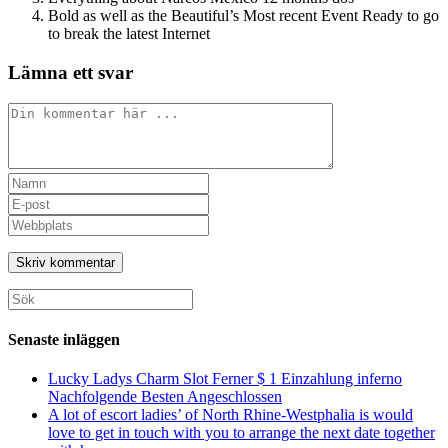
Bold as well as the Beautiful’s Most recent Event Ready to go
to break the latest Internet
Lämna ett svar
Kommentar
Ange
ditt
Ange
namn
din
Ange
eller
e-
URL
användarnamn
postadress
till
för
för
din
att
att
webbplats
Sök
kommentera
kommentera
(valfritt)
efter:
Senaste inläggen
Lucky Ladys Charm Slot Ferner $ 1 Einzahlung inferno
Nachfolgende Besten Angeschlossen
A lot of escort ladies’ of North Rhine-Westphalia is would
love to get in touch with you to arrange the next date together