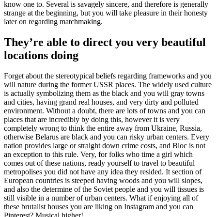
know one to. Several is savagely sincere, and therefore is generally
strange at the beginning, but you will take pleasure in their honesty
later on regarding matchmaking.
They’re able to direct you very beautiful
locations doing
Forget about the stereotypical beliefs regarding frameworks and you
will nature during the former USSR places. The widely used culture
is actually symbolizing them as the black and you will gray towns
and cities, having grand real houses, and very dirty and polluted
environment. Without a doubt, there are lots of towns and you can
places that are incredibly by doing this, however it is very
completely wrong to think the entire away from Ukraine, Russia,
otherwise Belarus are black and you can risky urban centers. Every
nation provides large or straight down crime costs, and Bloc is not
an exception to this rule. Very, for folks who time a girl which
comes out of these nations, ready yourself to travel to beautiful
metropolises you did not have any idea they resided. It section of
European countries is steeped having woods and you will slopes,
and also the determine of the Soviet people and you will tissues is
still visible in a number of urban centers. What if enjoying all of
these brutalist houses you are liking on Instagram and you can
Pinterest? Musical higher!