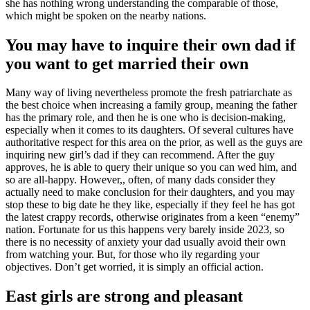
she has nothing wrong understanding the comparable of those,
which might be spoken on the nearby nations.
You may have to inquire their own dad if
you want to get married their own
Many way of living nevertheless promote the fresh patriarchate as
the best choice when increasing a family group, meaning the father
has the primary role, and then he is one who is decision-making,
especially when it comes to its daughters. Of several cultures have
authoritative respect for this area on the prior, as well as the guys are
inquiring new girl’s dad if they can recommend. After the guy
approves, he is able to query their unique so you can wed him, and
so are all-happy. However,, often, of many dads consider they
actually need to make conclusion for their daughters, and you may
stop these to big date he they like, especially if they feel he has got
the latest crappy records, otherwise originates from a keen “enemy”
nation. Fortunate for us this happens very barely inside 2023, so
there is no necessity of anxiety your dad usually avoid their own
from watching your. But, for those who ily regarding your
objectives. Don’t get worried, it is simply an official action.
East girls are strong and pleasant