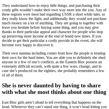
They understand how-to enjoy little things, and purchasing their
costly gifts wouldn’t make their own way more into the you. Any of
these regions were most bad regarding USSR a short while later, so
they really know the fight, and additionally they would not purchase
much money on a lot of anything. They are going to together with
leave you hesitate before buying some thing, and you may give
thanks to their particular appeal and character for people who stop
up preserving more income at the end of brand new times. If you
decide to get their particular a costly provide in the event, she will
become very happy to discover it.
Their own stamina including comes from how the people is treating
their own for the hard times. You are able you to definitely she shed
anyone in a few of one’s conflicts, as the Eastern Bloc possess an
extremely difficult records, with quite a few wars, change, and in
case she’s produced on the eighties, she probably remembers a few
of all of them.
She is never daunted by having to share
with what she most thinks about one thing
East Bloc girls aren’t afraid to tell everything that happens on the
head. Whenever they can’t stand one thing, it won’t head letting you