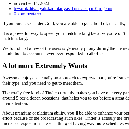
Inlägget
november 14, 2023
publicerat:
Inläggskategori:
tr+sicak-litvanyali-kadinlar yasal posta sipariЕџi gelini
Kommentarer
0 kommentarer
på
If you purchase Tinder Gold, you are able to get a hold of, instantly, 
inlägget:
It is a powerful way to speed your matchmaking because you won’t 
matchmaking.
We found that a few of the users is generally phony during the the ne
in addition to accounts never ever responded to all of us.
A lot more Extremely Wants
Awesome enjoys is actually an approach to express that you’re “super
their type, and you need to get to meet them.
The totally free kind of Tinder currently makes you have one very part
around 5 per a dozen occasions, that helps you to get before a great d
their attention.
About premium or platinum ability, you’ll be able to enhance your opp
effort because of the broadcasting such likes. Tinder is actually the fir
Increased exposure is the vital thing of having way more schedules wit