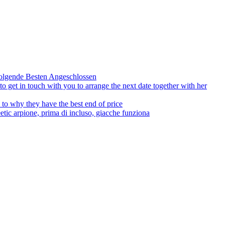
olgende Besten Angeschlossen
to get in touch with you to arrange the next date together with her
to why they have the best end of price
tic arpione, prima di incluso, giacche funziona