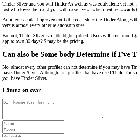
Tinder Silver and you will Tinder As well as was equivalent; yet not, 
just who loves them and you will make use of which feature toward
Another essential improvement is the cost, since the Tinder Along wit
versus almost every other relationship sites.
But not, Tinder Silver is a little higher priced. Users will pay aroun
app to own 30 days? $ may be the pricing.
Can also be Some body Determine if I’ve 
No, almost every other profiles can not determine if you may have Tind
have Tinder Silver. Although not, profiles that have used Tinder for 
you have Tinder Silver.
Lämna ett svar
Kommentar
Ange
ditt
Ange
namn
din
Ange