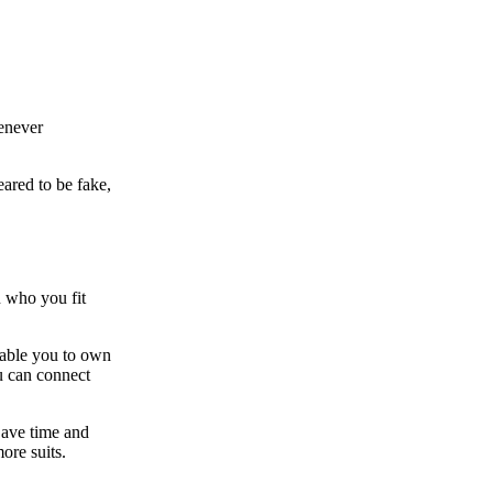
enever
ared to be fake,
n who you fit
enable you to own
 can connect
Save time and
ore suits.