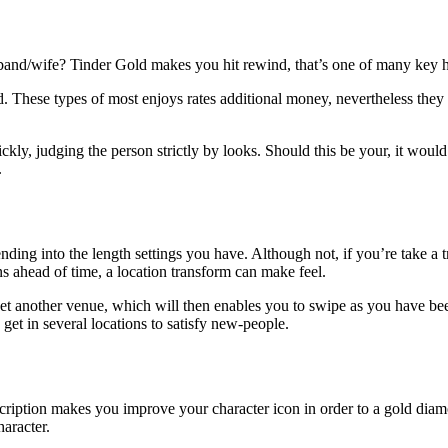
band/wife? Tinder Gold makes you hit rewind, that’s one of many key h
 These types of most enjoys rates additional money, nevertheless they c
ly, judging the person strictly by looks. Should this be your, it would
.
ing into the length settings you have. Although not, if you’re take a t
s ahead of time, a location transform can make feel.
yet another venue, which will then enables you to swipe as you have bee
 get in several locations to satisfy new-people.
cription makes you improve your character icon in order to a gold dia
aracter.