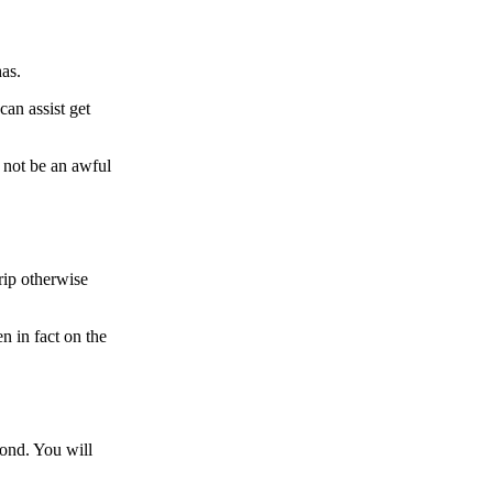
as.
an assist get
 not be an awful
rip otherwise
n in fact on the
mond. You will