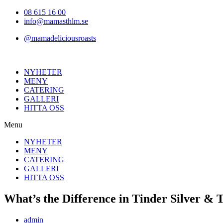
Hoppa
08 615 16 00
till
info@mamasthlm.se
innehållet
@mamadeliciousroasts
NYHETER
MENY
CATERING
GALLERI
HITTA OSS
Menu
NYHETER
MENY
CATERING
GALLERI
HITTA OSS
What’s the Difference in Tinder Silver & T
Inläggsförfattare:
admin