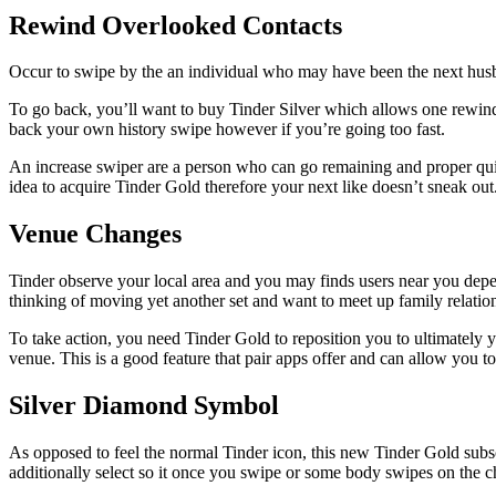
Rewind Overlooked Contacts
Occur to swipe by the an individual who may have been the next hus
To go back, you’ll want to buy Tinder Silver which allows one rewind.
back your own history swipe however if you’re going too fast.
An increase swiper are a person who can go remaining and proper quick
idea to acquire Tinder Gold therefore your next like doesn’t sneak out
Venue Changes
Tinder observe your local area and you may finds users near you depend
thinking of moving yet another set and want to meet up family relation
To take action, you need Tinder Gold to reposition you to ultimately 
venue. This is a good feature that pair apps offer and can allow you to
Silver Diamond Symbol
As opposed to feel the normal Tinder icon, this new Tinder Gold subs
additionally select so it once you swipe or some body swipes on the ch