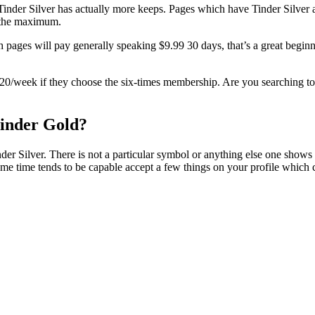
Tinder Silver has actually more keeps. Pages which have Tinder Silver a
s the maximum.
h pages will pay generally speaking $9.99 30 days, that’s a great beginn
d $20/week if they choose the six-times membership. Are you searching to 
Tinder Gold?
er Silver. There is not a particular symbol or anything else one shows 
some time tends to be capable accept a few things on your profile which