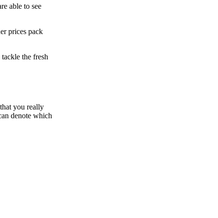
re able to see
er prices pack
tackle the fresh
that you really
 can denote which