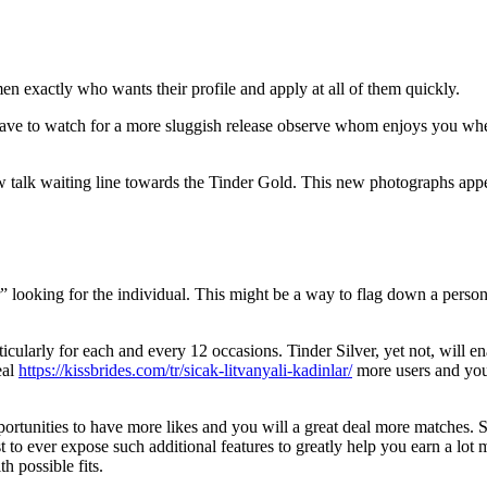
men exactly who wants their profile and apply at all of them quickly.
have to watch for a more sluggish release observe whom enjoys you wh
w talk waiting line towards the Tinder Gold.
This new photographs appe
” looking for the individual. This might be a way to flag down a perso
icularly for each and every 12 occasions. Tinder Silver, yet not, will 
eal
https://kissbrides.com/tr/sicak-litvanyali-kadinlar/
more users and you
ortunities to have more likes and you will a great deal more matches. 
st to ever expose such additional features to greatly help you earn a lot m
h possible fits.