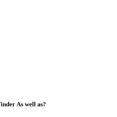
inder As well as?