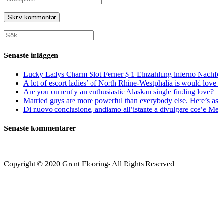
eller
e-
URL
användarnamn
postadress
till
för
för
din
att
att
webbplats
Sök
kommentera
kommentera
(valfritt)
efter:
Senaste inläggen
Lucky Ladys Charm Slot Ferner $ 1 Einzahlung inferno Nachf
A lot of escort ladies’ of North Rhine-Westphalia is would love 
Are you currently an enthusiastic Alaskan single finding love?
Married guys are more powerful than everybody else. Here’s as 
Di nuovo conclusione, andiamo all’istante a divulgare cos’e Mee
Senaste kommentarer
Copyright © 2020 Grant Flooring- All Rights Reserved
Södermalm
Teatern i Ringen Centrum
Hörnet Götgatan / Ringvägen
Öppettider