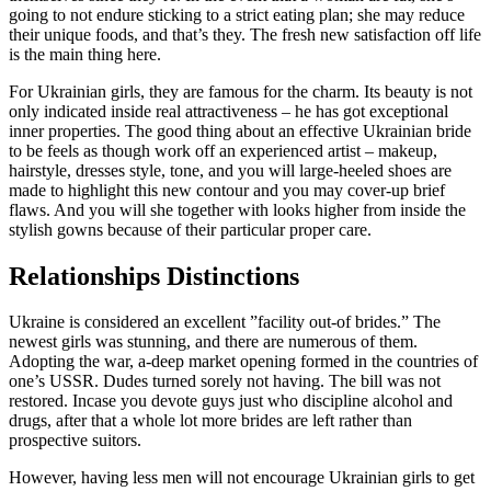
going to not endure sticking to a strict eating plan; she may reduce
their unique foods, and that’s they. The fresh new satisfaction off life
is the main thing here.
For Ukrainian girls, they are famous for the charm. Its beauty is not
only indicated inside real attractiveness – he has got exceptional
inner properties. The good thing about an effective Ukrainian bride
to be feels as though work off an experienced artist – makeup,
hairstyle, dresses style, tone, and you will large-heeled shoes are
made to highlight this new contour and you may cover-up brief
flaws. And you will she together with looks higher from inside the
stylish gowns because of their particular proper care.
Relationships Distinctions
Ukraine is considered an excellent ”facility out-of brides.” The
newest girls was stunning, and there are numerous of them.
Adopting the war, a-deep market opening formed in the countries of
one’s USSR. Dudes turned sorely not having. The bill was not
restored. Incase you devote guys just who discipline alcohol and
drugs, after that a whole lot more brides are left rather than
prospective suitors.
However, having less men will not encourage Ukrainian girls to get