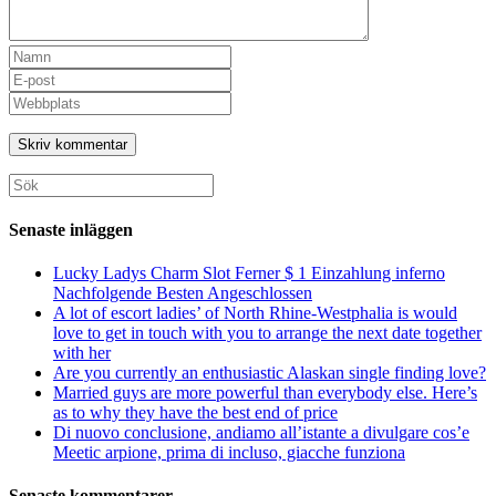
Ange
ditt
Ange
namn
din
Ange
eller
e-
URL
användarnamn
postadress
till
för
för
din
att
att
webbplats
Sök
kommentera
kommentera
(valfritt)
efter:
Senaste inläggen
Lucky Ladys Charm Slot Ferner $ 1 Einzahlung inferno
Nachfolgende Besten Angeschlossen
A lot of escort ladies’ of North Rhine-Westphalia is would
love to get in touch with you to arrange the next date together
with her
Are you currently an enthusiastic Alaskan single finding love?
Married guys are more powerful than everybody else. Here’s
as to why they have the best end of price
Di nuovo conclusione, andiamo all’istante a divulgare cos’e
Meetic arpione, prima di incluso, giacche funziona
Senaste kommentarer