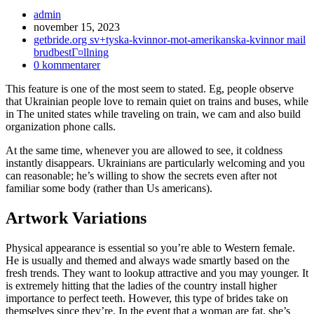
Inläggsförfattare:
admin
Inlägget
november 15, 2023
publicerat:
Inläggskategori:
getbride.org sv+tyska-kvinnor-mot-amerikanska-kvinnor mail
brudbestГ¤llning
Kommentarer
0 kommentarer
på
This feature is one of the most seem to stated. Eg, people observe
inlägget:
that Ukrainian people love to remain quiet on trains and buses, while
in The united states while traveling on train, we cam and also build
organization phone calls.
At the same time, whenever you are allowed to see, it coldness
instantly disappears. Ukrainians are particularly welcoming and you
can reasonable; he’s willing to show the secrets even after not
familiar some body (rather than Us americans).
Artwork Variations
Physical appearance is essential so you’re able to Western female.
He is usually and themed and always wade smartly based on the
fresh trends. They want to lookup attractive and you may younger. It
is extremely hitting that the ladies of the country install higher
importance to perfect teeth.
However, this type of brides take on
themselves since they’re. In the event that a woman are fat, she’s