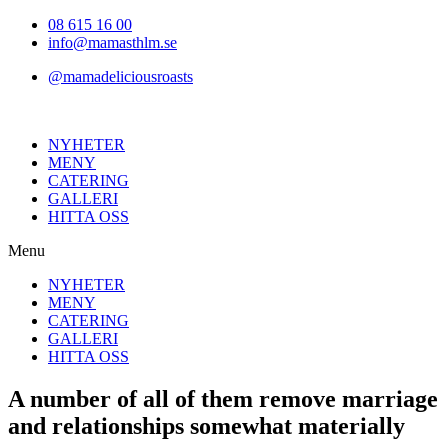
Hoppa
08 615 16 00
till
info@mamasthlm.se
innehållet
@mamadeliciousroasts
NYHETER
MENY
CATERING
GALLERI
HITTA OSS
Menu
NYHETER
MENY
CATERING
GALLERI
HITTA OSS
A number of all of them remove marriage
and relationships somewhat materially