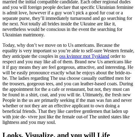
married the initial compatible candidate. Each other regional dudes
and you will foreign people declare that specific Ukrainian feminine
is admit love, however if a guy won’t pick a good fur coat or a
separate purse, they’ll immediately turnaround and go searching for
the next. Not totally all brides inside the Ukraine are like it,
nevertheless would be conscious in the event the searching for
Ukrainian matrimony.
Today, why don’t we move on to Us americans. Because the
equality is very important so you’re able to self-sure Western female,
they anticipate the couples in
oss kvinnor mot Tyskland
order to
respect and you may like all of them. Brand new Us americans like
it if guy means they are feel gorgeous, attractive, and interesting. He
will be easily pronounce exactly what he enjoys about the bride-to-
be. The ladies regarding The usa choose casually outfitted men for
the trousers, gorgeous tees, and you can leather-based coats. During
the appointment for the a cafe or restaurant, but not, they must can
be found in a shirt, coat, and you will tie. Ultimately, the fresh new
People in the us are primarily seeking if the man was fun and never
whether or not they are an effective applicant to own doing a
beneficial friends. That they like carefree gentlemen that laden up
with joie de- vivre just like the female out-of The united states like
lightness and you may soul.
Looks, Visualize, and you will Life