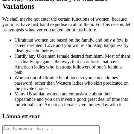
Variations
We shall maybe not enter the certain functions of women, because
you must have first-hand expertise in all of them. For this reason, let
us synopsis whatever you talked about just before.
Ukrainian women are based on the family, and only a few is
career-oriented. Love and you will relationship happiness try
ideal goals in their eyes.
Hardly any Ukrainian female desired feminism. Most of them
is actually up against the way; that it contrasts that have
American ladies who is strong followers of one’s feminist
path.
Women out of Ukraine be obliged so you can a clothes
password, rather than Western ladies who skirt predicated on
the private choice.
Many Ukrainian women are enthusiastic about their
appearance and you can invest a good great deal of time into
individual care. American female save money day with it.
Lämna ett svar
Kommentar