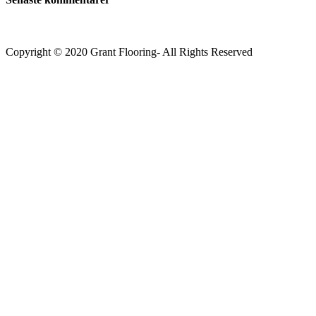
Copyright © 2020 Grant Flooring- All Rights Reserved
Södermalm
Teatern i Ringen Centrum
Hörnet Götgatan / Ringvägen
Öppettider
Mån–Tors: 11–21
Fredag: 11–22
Lördag: 11–22
Söndag: 11-20
TEL: 08 – 615 16 00
City
Kungsgatan 25
Öppettider
Mån–Fre: 11–21
Lördag: 11-21
Söndag: 12-17