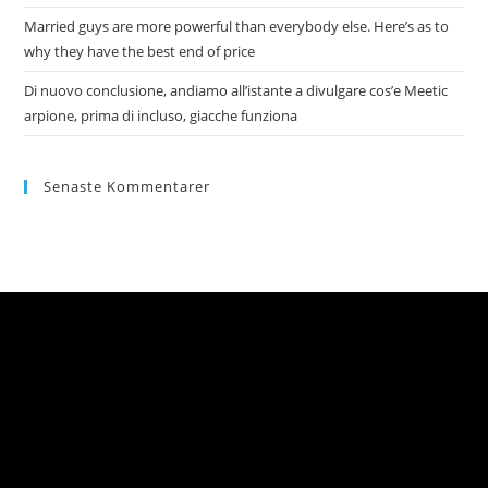
Married guys are more powerful than everybody else. Here’s as to
why they have the best end of price
Di nuovo conclusione, andiamo all’istante a divulgare cos’e Meetic
arpione, prima di incluso, giacche funziona
Senaste Kommentarer