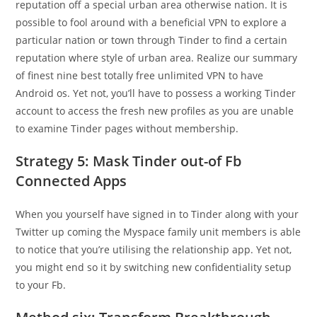
reputation off a special urban area otherwise nation. It is
possible to fool around with a beneficial VPN to explore a
particular nation or town through Tinder to find a certain
reputation where style of urban area. Realize our summary
of finest nine best totally free unlimited VPN to have
Android os. Yet not, you’ll have to possess a working Tinder
account to access the fresh new profiles as you are unable
to examine Tinder pages without membership.
Strategy 5: Mask Tinder out-of Fb
Connected Apps
When you yourself have signed in to Tinder along with your
Twitter up coming the Myspace family unit members is able
to notice that you’re utilising the relationship app. Yet not,
you might end so it by switching new confidentiality setup
to your Fb.