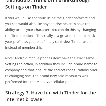
Method six: Transform Breakthrough
Settings on Tinder
If you would like continue using the Tinder software and
you can would also like anyone else never to have the
ability to see your character. You can do this by changing
the Tinder options. This really is a great method to mask
your profile as you to definitely can’t view Tinder users
instead of membership.
Note: Android mobile phones don’t have the exact same
Settings selection, in addition they include brand name to
company and that, ensure the correct configurations prior
to changing one. The brand new said measures was
performed into the Moto G60 cellular phone.
Strategy 7: Have fun with Tinder for the
Internet browser