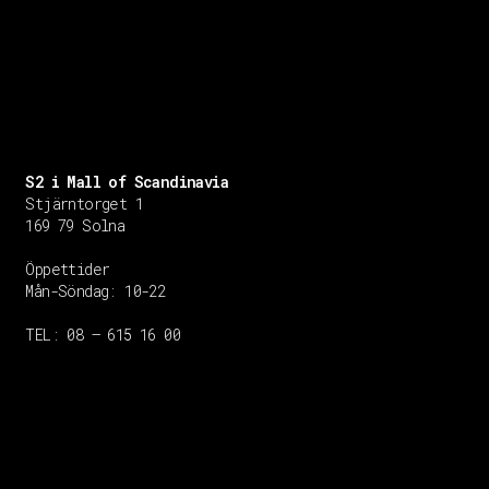
S2 i Mall of Scandinavia
Stjärntorget 1
169 79 Solna
Öppettider
Mån-Söndag:
10-22
TEL: 08 – 615 16 00