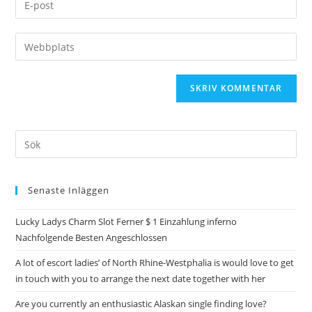
Senaste Inläggen
Lucky Ladys Charm Slot Ferner $ 1 Einzahlung inferno
Nachfolgende Besten Angeschlossen
A lot of escort ladies’ of North Rhine-Westphalia is would love to get
in touch with you to arrange the next date together with her
Are you currently an enthusiastic Alaskan single finding love?