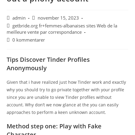
admin
november 15, 2023
getbride.org fr+femmes-albanaises sites Web de la
meilleure vente par correspondance
0 kommentarer
Tips Discover Tinder Profiles
Anonymously
Given that i have realized just how Tinder work and exactly
why you should try to go private together with your profile
since you are unable to view Tinder profiles without
account. Why don’t we now glance at the you can easily
approaches to perform a keen unknown account.
Method step one: Play with Fake
Character