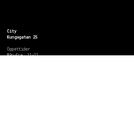
City
Kungsgatan 25
Öppettider
Mån–Fre: 11–21
Lördag: 11-21
Söndag: 12-17
TEL: 08 – 615 16 00