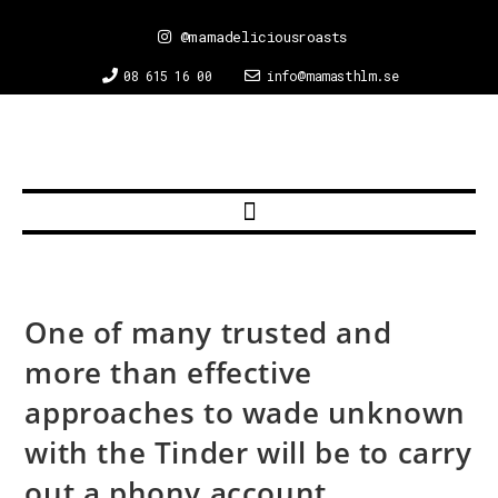
@mamadeliciousroasts
08 615 16 00
info@mamasthlm.se
One of many trusted and
more than effective
approaches to wade unknown
with the Tinder will be to carry
out a phony account