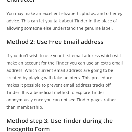
You may make an excellent elizabeth, photos, and other eg
advice. This can let you talk about Tinder in the place of
allowing someone else understand the genuine label.
Method 2: Use Free Email address
If you don’t wish to use your first email address which will
make an account for the Tinder you can use an extra email
address. Which current email address are going to be
created by playing with fake pointers. This procedure
makes it possible to prevent email address tracks off
Tinder. It is a beneficial method to explore Tinder
anonymously once you can not see Tinder pages rather
than membership.
Method step 3: Use Tinder during the
Incognito Form