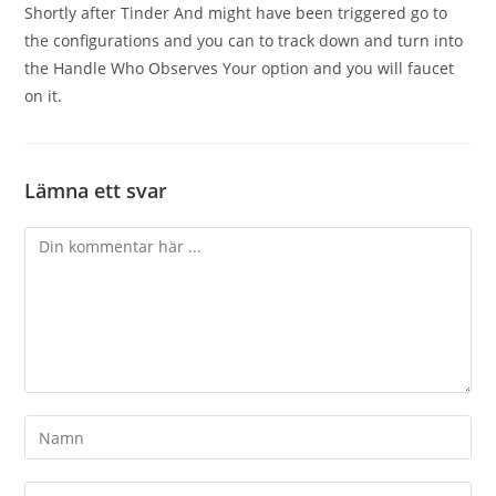
Shortly after Tinder And might have been triggered go to
the configurations and you can to track down and turn into
the Handle Who Observes Your option and you will faucet
on it.
Lämna ett svar