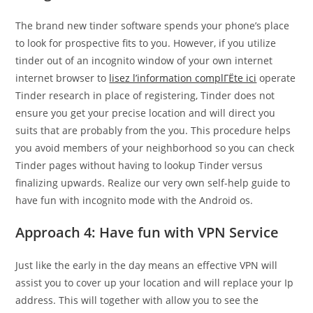
The brand new tinder software spends your phone’s place
to look for prospective fits to you. However, if you utilize
tinder out of an incognito window of your own internet
internet browser to
lisez l’information complГЁte ici
operate
Tinder research in place of registering, Tinder does not
ensure you get your precise location and will direct you
suits that are probably from the you. This procedure helps
you avoid members of your neighborhood so you can check
Tinder pages without having to lookup Tinder versus
finalizing upwards. Realize our very own self-help guide to
have fun with incognito mode with the Android os.
Approach 4: Have fun with VPN Service
Just like the early in the day means an effective VPN will
assist you to cover up your location and will replace your Ip
address. This will together with allow you to see the