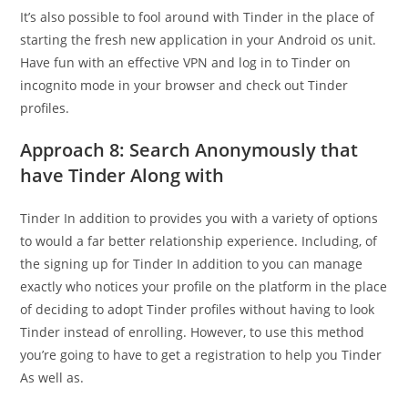
It’s also possible to fool around with Tinder in the place of
starting the fresh new application in your Android os unit.
Have fun with an effective VPN and log in to Tinder on
incognito mode in your browser and check out Tinder
profiles.
Approach 8: Search Anonymously that
have Tinder Along with
Tinder In addition to provides you with a variety of options
to would a far better relationship experience. Including, of
the signing up for Tinder In addition to you can manage
exactly who notices your profile on the platform in the place
of deciding to adopt Tinder profiles without having to look
Tinder instead of enrolling. However, to use this method
you’re going to have to get a registration to help you Tinder
As well as.