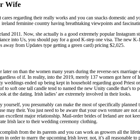
er Wife
 cares regarding their really works and you can snacks domestic and y
n ireland feminine country having breathtaking viewpoints and fascinatin
eland 2011. Now, she actually is a good extremely popular Instagram st
 fiance into Us, you should pay for a good K-step one visa. The new K-
s away from Updates type getting a green card) pricing $2,025.
ther later on than the women many years during the reverse-sex marriage
rdless of if. In reality, into the 2019, merely 137 women got here of I
nity weddings ended up being kept in household regarding good Priest or
of to soft one tall candle tend to named the new Unity candle that’s to p
ook at the dating. Irish ladies’ are extremely involved in their looks.
by yourself, you presumably can make the most of specifically planned tr
ouse may their. You just need to be aware that your own venture are not a
e an excellent major relationship. Mail-order brides of Ireland are not k
ate Irish lace to their wedding ceremony clothing.
mplish from the its parents and you can work as growers all the lifet
in order to marry the upcoming Irish lover. not, it’s all reasonable to 