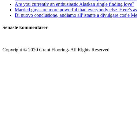
Are you currently an enthusiastic Alaskan single finding love?
Married guys are more powerful than everybody else. Here’s as 
Di nuovo conclusione, andiamo all’istante a divulgare cos’e Mee
Senaste kommentarer
Copyright © 2020 Grant Flooring- All Rights Reserved
Södermalm
Teatern i Ringen Centrum
Hörnet Götgatan / Ringvägen
Öppettider
Mån–Tors: 11–21
Fredag: 11–22
Lördag: 11–22
Söndag: 11-20
TEL: 08 – 615 16 00
City
Kungsgatan 25