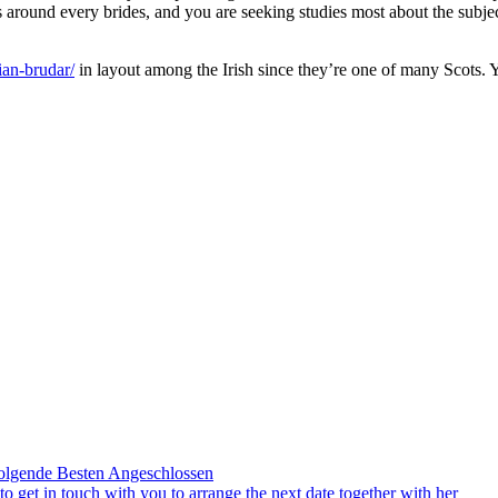
s around every brides, and you are seeking studies most about the subje
ian-brudar/
in layout among the Irish since they’re one of many Scots. 
olgende Besten Angeschlossen
to get in touch with you to arrange the next date together with her