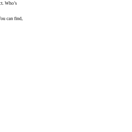
ct. Who’s
You can find,