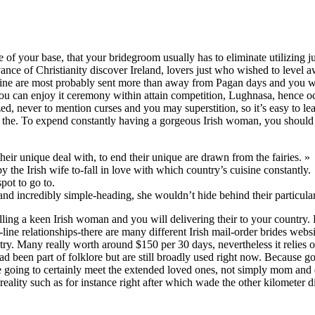
 of your base, that your bridegroom usually has to eliminate utilizing ju
vance of Christianity discover Ireland, lovers just who wished to level 
tine are most probably sent more than away from Pagan days and you wil
ou can enjoy it ceremony within attain competition, Lughnasa, hence oc
zed, never to mention curses and you may superstition, so it’s easy to l
ng the. To expend constantly having a gorgeous Irish woman, you should 
heir unique deal with, to end their unique are drawn from the fairies. »
the Irish wife to-fall in love with which country’s cuisine constantly.
pot to go to.
nd incredibly simple-heading, she wouldn’t hide behind their particula
ling a keen Irish woman and you will delivering their to your country. 
line relationships-there are many different Irish mail-order brides webs
ry. Many really worth around $150 per 30 days, nevertheless it relies o
had been part of folklore but are still broadly used right now. Because 
re going to certainly meet the extended loved ones, not simply mom and
reality such as for instance right after which wade the other kilometer d