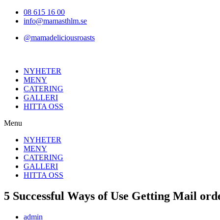
Hoppa
08 615 16 00
till
info@mamasthlm.se
innehållet
@mamadeliciousroasts
NYHETER
MENY
CATERING
GALLERI
HITTA OSS
Menu
NYHETER
MENY
CATERING
GALLERI
HITTA OSS
5 Successful Ways of Use Getting Mail ord
Inläggsförfattare:
admin