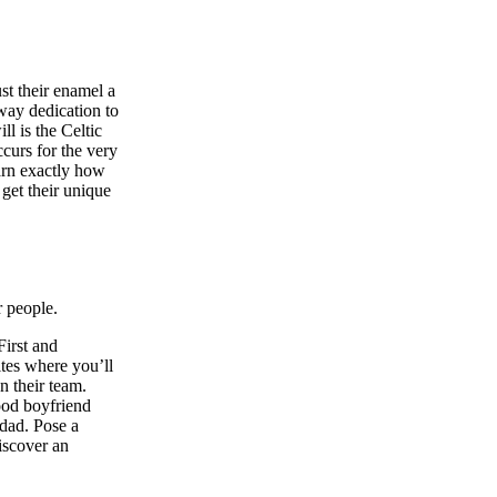
st their enamel a
away dedication to
l is the Celtic
curs for the very
earn exactly how
get their unique
r people.
First and
ites where you’ll
n their team.
good boyfriend
 dad. Pose a
iscover an