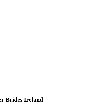
er Brides Ireland