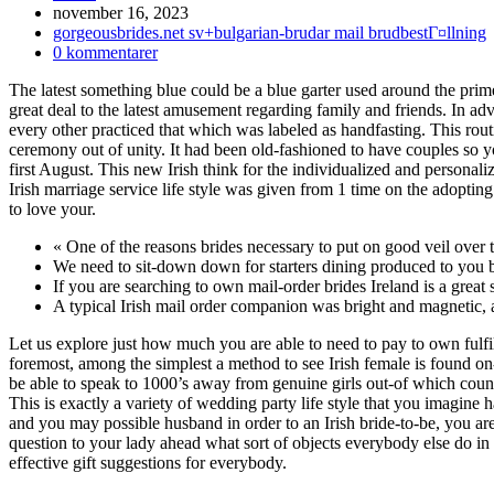
Inlägget
november 16, 2023
publicerat:
Inläggskategori:
gorgeousbrides.net sv+bulgarian-brudar mail brudbestГ¤llning
Kommentarer
0 kommentarer
på
The latest something blue could be a blue garter used around the prime
inlägget:
great deal to the latest amusement regarding family and friends. In ad
every other practiced that which was labeled as handfasting. This rou
ceremony out of unity. It had been old-fashioned to have couples so y
first August. This new Irish think for the individualized and personali
Irish marriage service life style was given from 1 time on the adopti
to love your.
« One of the reasons brides necessary to put on good veil over t
We need to sit-down down for starters dining produced to you by 
If you are searching to own mail-order brides Ireland is a great s
A typical Irish mail order companion was bright and magnetic, a
Let us explore just how much you are able to need to pay to own fulfil
foremost, among the simplest a method to see Irish female is found on-
be able to speak to 1000’s away from genuine girls out-of which count
This is exactly a variety of wedding party life style that you imagine 
and you may possible husband in order to an Irish bride-to-be, you a
question to your lady ahead what sort of objects everybody else do in 
effective gift suggestions for everybody.