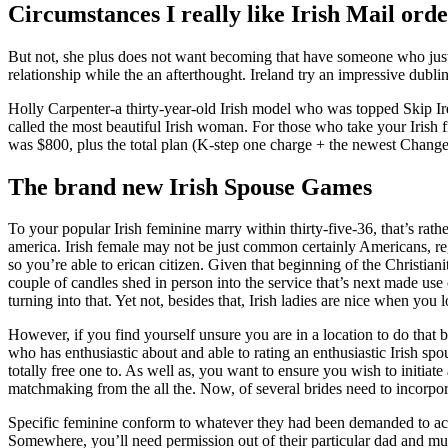
Circumstances I really like Irish Mail ord
But not, she plus does not want becoming that have someone who just
relationship while the an afterthought. Ireland try an impressive dubli
Holly Carpenter-a thirty-year-old Irish model who was topped Skip Ir
called the most beautiful Irish woman. For those who take your Irish
was $800, plus the total plan (K-step one charge + the newest Change
The brand new Irish Spouse Games
To your popular Irish feminine marry within thirty-five-36, that’s ra
america. Irish female may not be just common certainly Americans, rega
so you’re able to erican citizen. Given that beginning of the Christia
couple of candles shed in person into the service that’s next made use 
turning into that. Yet not, besides that, Irish ladies are nice when you l
However, if you find yourself unsure you are in a location to do that 
who has enthusiastic about and able to rating an enthusiastic Irish sp
totally free one to. As well as, you want to ensure you wish to initiat
matchmaking from the all the. Now, of several brides need to incorpor
Specific feminine conform to whatever they had been demanded to acco
Somewhere, you’ll need permission out of their particular dad and mum 