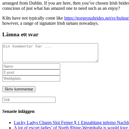
arranged from Dublin. If you are here, then you’ve chosen Irish bride
conscious of just what has amazed one to need such as an enjoy?
Kilts have not typically come like
https://gorgeousbrides.net/sv/bulgar
however, a range of signature Irish tartans nowadays.
Lämna ett svar
Kommentar
Ange
ditt
Ange
namn
din
Ange
eller
e-
URL
användarnamn
postadress
till
för
för
din
att
att
webbplats
Sök
kommentera
kommentera
(valfritt)
efter:
Senaste inläggen
Lucky Ladys Charm Slot Ferner $ 1 Einzahlung inferno Nachf
A lot of escort ladies’ of North Rhine-Westphalia is would love 