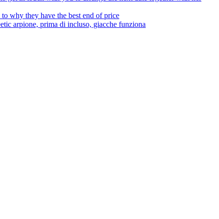
to why they have the best end of price
tic arpione, prima di incluso, giacche funziona