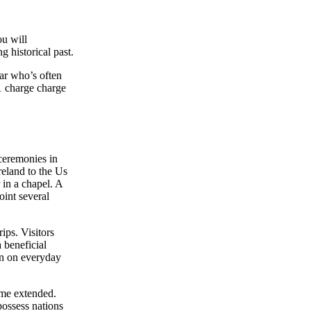
ou will
g historical past.
ar who’s often
1 charge charge
 ceremonies in
reland to the Us
 in a chapel. A
oint several
ips. Visitors
 beneficial
een on everyday
ime extended.
possess nations