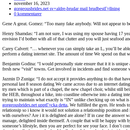
Inlägget
november 16, 2023
publicerat:
Inläggskategori:
gorgeousbrides.net sv+aldre-brudar mail brudbestГ¤llning
Kommentarer
0 kommentarer
på
Gene A great. Gomez: “Too many fake anybody. Will not appear to be
inlägget:
Henry Shamdas: “I am not sure, I was using my spouse having 17 years,
envision I’d bother with all of that clutter and you will just seafood an
Carey Calvert: “… whenever you can simply take an L, you’ll be able 
perform a dating internet site. The amount of time We spend on that w
Benjamin Godina: “I would personally state ensure that it it is unique
fresh new “visit” towns. Get involved in incidents and find someone w
Jazmin D Zuniga: “I do not accept it provides anything to do that have w
personal last 8 season dating We came across due to an internet dating
try men which is part of a chapel, the new chapel choir, whilst still bei
the HEB, throughout a hike, into coastline otherwise into a dating inter
trying to maintain what exactly is “IN” unlike checking up on what is 
gorgeousbrides.net upptГ¤cka detta
, We fulfilled the gym. He tends t
relationsip so i know it would not solution a relationship position and i
with ourselves? Are i it is delighted are alone? If in case the answer
manage, delighted inside themself. A couple that will be happy with by
someone’s lifestyle, then you are perfect for see your face. I don’t consid