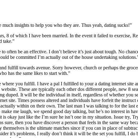
 much insights to help you who they are. Thus yeah, dating sucks!”
 8 of which I have been married. In the event it failed to exercise, Re
d take.”
to often be an effective.
I don’t believe it’s just about tough. No chanc
ould be committed I’m actually out of the house undertaking solutions.
 and fulfill towards avenue. Sorry however, church or perhaps the grocer
ho has the same likes to start with.”
here you fulfill. I have a pal I fulfilled to your a dating internet site
 website. These are typically each other dos different people, new 8 sea
ng duped. It will be the individual in itself, regardless of whether you se
net site. Times possess altered and individuals have forfeit the instruct 
actually within on their own. The last man I was talking to for the last
o make me laugh, we spend good day talking, but he’s no interest in ha
t is okay just like the I’m sure he isn’t one in my situation. Issue try, T
 was sure, then you have discover a person that feels in the same way be
 themselves is the ultimate matches since if you can in place of subtrac
er it’s problems, I really don’t think it will be the set you fulfill, I do b