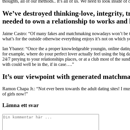
thoughts, all of our methods.. It’s all of us. We need to look inside of 
We’ve destroyed thinking-love, integrity, tr
needed to own a relationship to works and h
Jaime Castro: “Of many fakes and matchmaking nowadays won’t be the 
what’s for the outside otherwise everything enjoys it’s not on which yo
Ian Ybanez: “Once the a proper knowledgeable youngin, online dating
for example, where do your perfect lover actually feel using the big 
24/7 preying to your relationships places, or at a club most of the 
with could well be in the, if in case….”
It’s our viewpoint with generated matchma
Ramon Chapa Jr.: “Not ever been towards the adult dating sites! I mus
of girls now!”
Lämna ett svar
Kommentar