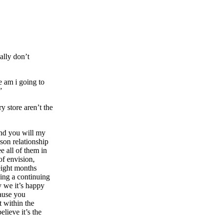
ally don’t
e am i going to
”
y store aren’t the
 and you will my
son relationship
e all of them in
of envision,
 eight months
ving a continuing
ry we it’s happy
cause you
t within the
elieve it’s the