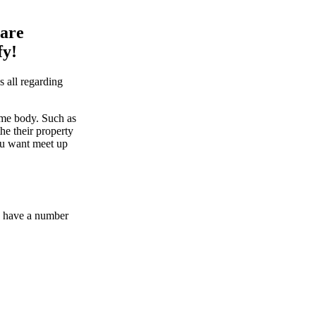
 are
fy!
 all regarding
ome body. Such as
he their property
you want meet up
We have a number