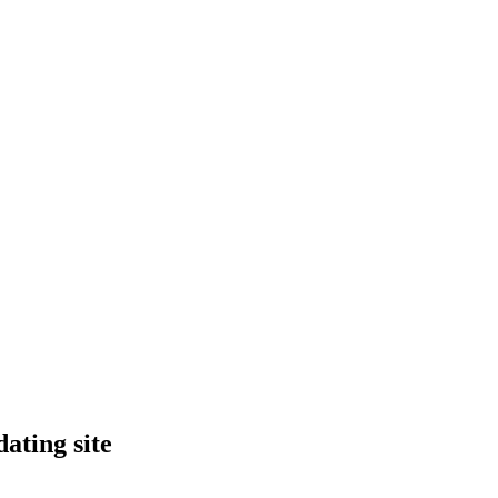
ating site