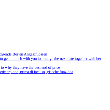
olgende Besten Angeschlossen
to get in touch with you to arrange the next date together with her
to why they have the best end of price
tic arpione, prima di incluso, giacche funziona