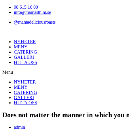
Hoppa
08 615 16 00
till
info@mamasthlm.se
innehållet
@mamadeliciousroasts
NYHETER
MENY
CATERING
GALLERI
HITTA OSS
Menu
NYHETER
MENY
CATERING
GALLERI
HITTA OSS
Does not matter the manner in which you me
Inläggsförfattare:
admin