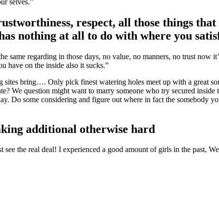
our selves.”
ustworthiness, respect, all those things that
as nothing at all to do with where you satis
same regarding in those days, no value, no manners, no trust now it’s
u have on the inside also it sucks.”
 sites bring…. Only pick finest watering holes meet up with a great s
date? We question might want to marry someone who try secured inside t
sunday. Do some considering and figure out where in fact the somebody 
king additional otherwise hard
t see the real deal! I experienced a good amount of girls in the past, 