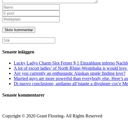
Ange
ditt
Ange
namn
din
Ange
eller
e-
URL
användarnamn
postadress
till
för
för
din
att
att
webbplats
Sök
kommentera
kommentera
(valfritt)
efter:
Senaste inläggen
Lucky Ladys Charm Slot Ferner $ 1 Einzahlung inferno Nachf
A lot of escort ladies’ of North Rhine-Westphalia is would love 
Are you currently an enthusiastic Alaskan single finding love?
Married guys are more powerful than everybody else. Here’s as 
Di nuovo conclusione, andiamo all’istante a divulgare cos’e Mee
Senaste kommentarer
Copyright © 2020 Grant Flooring- All Rights Reserved
Södermalm