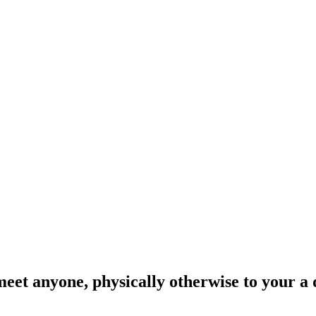
et anyone, physically otherwise to your a d