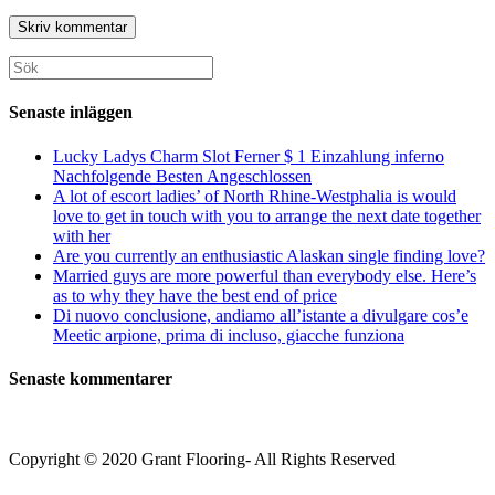
URL
användarnamn
postadress
till
för
för
din
att
att
webbplats
Sök
kommentera
kommentera
(valfritt)
efter:
Senaste inläggen
Lucky Ladys Charm Slot Ferner $ 1 Einzahlung inferno
Nachfolgende Besten Angeschlossen
A lot of escort ladies’ of North Rhine-Westphalia is would
love to get in touch with you to arrange the next date together
with her
Are you currently an enthusiastic Alaskan single finding love?
Married guys are more powerful than everybody else. Here’s
as to why they have the best end of price
Di nuovo conclusione, andiamo all’istante a divulgare cos’e
Meetic arpione, prima di incluso, giacche funziona
Senaste kommentarer
Copyright © 2020 Grant Flooring- All Rights Reserved