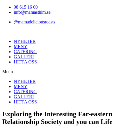
Hoppa
08 615 16 00
till
info@mamasthlm.se
innehållet
@mamadeliciousroasts
NYHETER
MENY
CATERING
GALLERI
HITTA OSS
Menu
NYHETER
MENY
CATERING
GALLERI
HITTA OSS
Exploring the Interesting Far-eastern
Relationship Society and you can Life