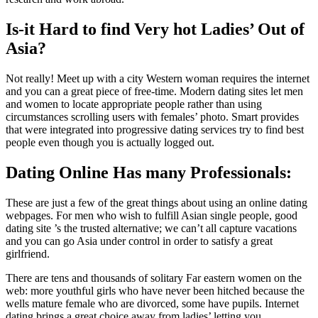
Is-it Hard to find Very hot Ladies’ Out of
Asia?
Not really! Meet up with a city Western woman requires the internet
and you can a great piece of free-time. Modern dating sites let men
and women to locate appropriate people rather than using
circumstances scrolling users with females’ photo. Smart provides
that were integrated into progressive dating services try to find best
people even though you is actually logged out.
Dating Online Has many Professionals:
These are just a few of the great things about using an online dating
webpages. For men who wish to fulfill Asian single people, good
dating site ’s the trusted alternative; we can’t all capture vacations
and you can go Asia under control in order to satisfy a great
girlfriend.
There are tens and thousands of solitary Far eastern women on the
web: more youthful girls who have never been hitched because the
wells mature female who are divorced, some have pupils. Internet
dating brings a great choice away from ladies’ letting you