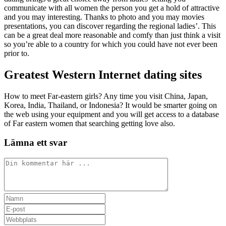
communicate with all women the person you get a hold of attractive
and you may interesting. Thanks to photo and you may movies
presentations, you can discover regarding the regional ladies’. This
can be a great deal more reasonable and comfy than just think a visit
so you’re able to a country for which you could have not ever been
prior to.
Greatest Western Internet dating sites
How to meet Far-eastern girls? Any time you visit China, Japan,
Korea, India, Thailand, or Indonesia? It would be smarter going on
the web using your equipment and you will get access to a database
of Far eastern women that searching getting love also.
Lämna ett svar
Kommentar
Ange
ditt
Ange
namn
din
Ange
eller
e-