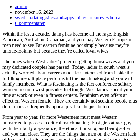
Inläggsförfattare:
admin
Inlägget
november 16, 2023
publicerat:
Inläggskategori:
swedish-dating-sites-and-apps things to know when a
Kommentarer
0 kommentarer
på
Within the last a decade, dating has become all the rage. English,
inlägget:
American, Australian, Canadian, and you may Western European
men need to see Far eastern feminine not simply because they’re
unique-looking but because they’re called loyal wives.
The times when West ladies’ preferred getting housewives and you
may dedicated couples has passed. Today, ladies in south-west is
actually worried about careers much less interested from inside the
fulfilling men. It place performs till the matchmaking and you will
family members. What is fascinating is the fact conference solitary
women in south west provides feel tough. West ladies’ spend your
time at work or even in fitness centers. Feminism even offers an
effect on Western female. They are certainly not seeking people plus
don’t mark as frequently appeal just like the just before.
From year to year, far more Westerners must meet Western
unmarried to possess a critical matchmaking. East girls attract guys
with their fairly appearance, the ethical thinking, and being softer
and you can close. They are the things that men on the Western lack
of female. Just after understanding articles on winning marriages