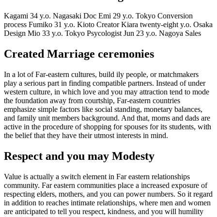
Kagami 34 y.o. Nagasaki Doc Emi 29 y.o. Tokyo Conversion
process Fumiko 31 y.o. Kioto Creator Kiara twenty-eight y.o. Osaka
Design Mio 33 y.o. Tokyo Psycologist Jun 23 y.o. Nagoya Sales
Created Marriage ceremonies
In a lot of Far-eastern cultures, build ily people, or matchmakers
play a serious part in finding compatible partners. Instead of under
western culture, in which love and you may attraction tend to mode
the foundation away from courtship, Far-eastern countries
emphasize simple factors like social standing, monetary balances,
and family unit members background. And that, moms and dads are
active in the procedure of shopping for spouses for its students, with
the belief that they have their utmost interests in mind.
Respect and you may Modesty
Value is actually a switch element in Far eastern relationships
community. Far eastern communities place a increased exposure of
respecting elders, mothers, and you can power numbers. So it regard
in addition to reaches intimate relationships, where men and women
are anticipated to tell you respect, kindness, and you will humility