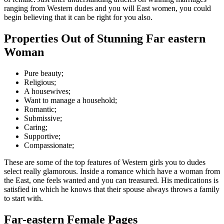
ranging from Western dudes and you will East women, you could
begin believing that it can be right for you also.
Properties Out of Stunning Far eastern
Woman
Pure beauty;
Religious;
A housewives;
Want to manage a household;
Romantic;
Submissive;
Caring;
Supportive;
Compassionate;
These are some of the top features of Western girls you to dudes
select really glamorous.
Inside a romance which have a woman from
the East, one feels wanted and you can treasured. His medications is
satisfied in which he knows that their spouse always throws a family
to start with.
Far-eastern Female Pages