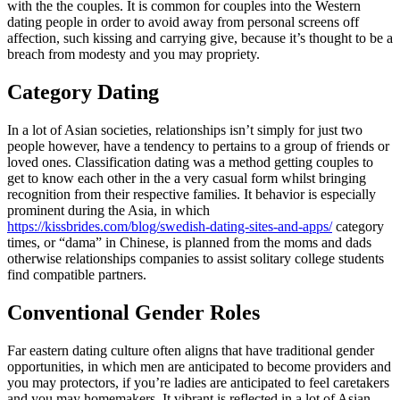
with the the couples. It is common for couples into the Western
dating people in order to avoid away from personal screens off
affection, such kissing and carrying give, because it’s thought to be a
breach from modesty and you may propriety.
Category Dating
In a lot of Asian societies, relationships isn’t simply for just two
people however, have a tendency to pertains to a group of friends or
loved ones. Classification dating was a method getting couples to
get to know each other in the a very casual form whilst bringing
recognition from their respective families. It behavior is especially
prominent during the Asia, in which
https://kissbrides.com/blog/swedish-dating-sites-and-apps/
category
times, or “dama” in Chinese, is planned from the moms and dads
otherwise relationships companies to assist solitary college students
find compatible partners.
Conventional Gender Roles
Far eastern dating culture often aligns that have traditional gender
opportunities, in which men are anticipated to become providers and
you may protectors, if you’re ladies are anticipated to feel caretakers
and you may homemakers. It vibrant is reflected in a lot of Asian