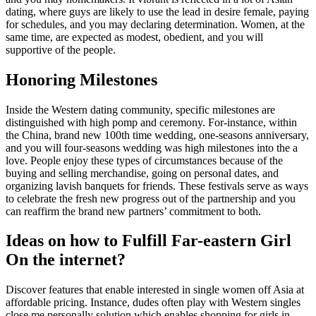
dating, where guys are likely to use the lead in desire female, paying
for schedules, and you may declaring determination. Women, at the
same time, are expected as modest, obedient, and you will
supportive of the people.
Honoring Milestones
Inside the Western dating community, specific milestones are
distinguished with high pomp and ceremony. For-instance, within
the China, brand new 100th time wedding, one-seasons anniversary,
and you will four-seasons wedding was high milestones into the a
love. People enjoy these types of circumstances because of the
buying and selling merchandise, going on personal dates, and
organizing lavish banquets for friends. These festivals serve as ways
to celebrate the fresh new progress out of the partnership and you
can reaffirm the brand new partners’ commitment to both.
Ideas on how to Fulfill Far-eastern Girl
On the internet?
Discover features that enable interested in single women off Asia at
affordable pricing. Instance, dudes often play with Western singles
close me personally solution which enables shopping for girls in