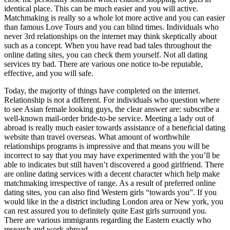
identical place. This can be much easier and you will active.
Matchmaking is really so a whole lot more active and you can easier
than famous Love Tours and you can blind times. Individuals who
never 3rd relationships on the internet may think skeptically about
such as a concept. When you have read bad tales throughout the
online dating sites, you can check them yourself. Not all dating
services try bad. There are various one notice to-be reputable,
effective, and you will safe.
Today, the majority of things have completed on the internet.
Relationship is not a different. For individuals who question where
to see Asian female looking guys, the clear answer are: subscribe a
well-known mail-order bride-to-be service. Meeting a lady out of
abroad is really much easier towards assistance of a beneficial dating
website than travel overseas. What amount of worthwhile
relationships programs is impressive and that means you will be
incorrect to say that you may have experimented with the you’ll be
able to indicates but still haven’t discovered a good girlfriend. There
are online dating services with a decent character which help make
matchmaking irrespective of range. As a result of preferred online
dating sites, you can also find Western girls “towards you”. If you
would like in the a district including London area or New york, you
can rest assured you to definitely quite East girls surround you.
There are various immigrants regarding the Eastern exactly who
research and work abroad.