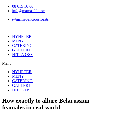
Hoppa
08 615 16 00
till
info@mamasthlm.se
innehållet
@mamadeliciousroasts
NYHETER
MENY
CATERING
GALLERI
HITTA OSS
Menu
NYHETER
MENY
CATERING
GALLERI
HITTA OSS
How exactly to allure Belarussian
feamales in real-world