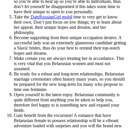
so you’re able to heat up so you’re able to individuals, thus
don’t let yourself be disappointed if this takes some time to
have their unique to open to you personally.
Take the
DateRussianGirl mobil
time to very get to know
their own. Don’t just focus on low things; try to learn about
her appeal, their unique hopes and dreams, and her
philosophy.
Become supporting from their unique occupation desires. A
successful lady was an extremely glamorous candidate getting
a Slavic brides, thus do your best to remind their top-notch
hopes and dreams.
Make certain you are always treating her in accordance. This
is very vital that you Belarusian women and must not
assumed.
Be ready for a robust and long-term relationships. Belarusian
marriage ceremonies often history many years, so you should
be prepared for the new long-term for many who propose to
time one feminine.
Open yourself to the latest enjoy. Belarusian community is
quite different from anything you be taken to help you,
therefore feel happy to is something new and expand your
limits.
Gain benefit from the excursion! A romance that have
Belarusian female to possess relationship will be a vibrant
adventure loaded with surprises and you will the brand new