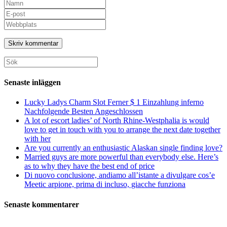
Ange
ditt
Ange
namn
din
Ange
eller
e-
URL
användarnamn
postadress
till
för
för
din
att
att
webbplats
Sök
kommentera
kommentera
(valfritt)
efter:
Senaste inläggen
Lucky Ladys Charm Slot Ferner $ 1 Einzahlung inferno
Nachfolgende Besten Angeschlossen
A lot of escort ladies’ of North Rhine-Westphalia is would
love to get in touch with you to arrange the next date together
with her
Are you currently an enthusiastic Alaskan single finding love?
Married guys are more powerful than everybody else. Here’s
as to why they have the best end of price
Di nuovo conclusione, andiamo all’istante a divulgare cos’e
Meetic arpione, prima di incluso, giacche funziona
Senaste kommentarer