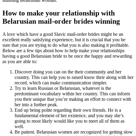
stunning Belarusian woman.
How to make your relationship with
Belarusian mail-order brides winning
A love which have a good Slavic mail-order brides might be an
excellent really satisfying experience, but it is crucial that you be
sure that you are trying to do what you is also making it profitable.
Below are a few tips about how to help make your relationships
having a good Belarusian bride to be once the happy and rewarding
as you are able to:
Discover doing you can on the their community and her
country. This can help you to raised know their along with her
record, which can make communication simpler.
Try to learn Russian or Belarusian, whatever is the
predominant vocabulary within her country. This can inform
you their unique that you’re making an effort to connect with
her into a further peak.
End up being polite regarding their own friends. He is a
fundamental element of her existence, and you may she’s
going to most likely would like you to meet all of them as
well.
Be patient. Belarusian women are recognized for getting slow