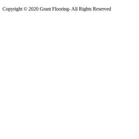
Copyright © 2020 Grant Flooring- All Rights Reserved
Södermalm
Teatern i Ringen Centrum
Hörnet Götgatan / Ringvägen
Öppettider
Mån–Tors: 11–21
Fredag: 11–22
Lördag: 11–22
Söndag: 11-20
TEL: 08 – 615 16 00
City
Kungsgatan 25
Öppettider
Mån–Fre: 11–21
Lördag: 11-21
Söndag: 12-17
TEL: 08 – 615 16 00
S2 i Mall of Scandinavia