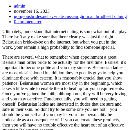
Inläggsförfattare:
admin
Inlägget
november 16, 2023
publicerat:
Inläggskategori:
gorgeousbrides.net sv+date-russian-girl mail brudbestГ¤llning
Kommentarer
0 kommentarer
på
Ultimately, understand that internet dating is somewhat out of a play.
inlägget:
There isn’t any make sure that there clearly was just the right
Belarusian bride-to-be on the internet, but when you put in the
work, your remain a high probability to find someone special.
There are several what to remember when appointment a great
Belarus mail-order bride to be actually for the first time. Earliest, it’s
important to become polite and you may sincere. Belarusian ladies
are most old-fashioned in addition they expect its guys to help you
eliminate these with esteem. It is reasonably crucial that you show
patience. Belarusian women are most shy in the beginning, which
takes a little while to enable them to heat up for your requirements.
Once you’ve gained the faith, although not, they will be very loving
and you may carefree. Fundamentally, you will need to getting
oneself. Belarusian ladies are interested in dudes that are sure and
safe in their skin. So dont try to be some one you are not – you
should be your self and you may let your true personality be
noticeable as a consequence of. If you can create these products,
then you will have no trouble effective the heart out of an effective