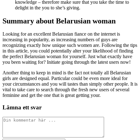
knowledge – therefore make sure that you take the time to
delight in the you to she’s giving.
Summary about Belarusian woman
Looking for an excellent Belarusian fiance on the internet is
increasing in popularity, as increasing numbers of guys are
recognizing exactly how unique such women are. Following the tips
in this article, you could potentially alter your likelihood of finding
the perfect Belarusian woman for yourself. Just what exactly have
you been waiting for? Initiate going through the latest users now!
Another thing to keep in mind is the fact not totally all Belarusian
girls are designed equal. Particular could be even more ideal for
your circumstances and you will tastes than simply other people. It is
vital to take care to search through the fresh new users of several
feminine and get the one that is great getting your.
Lämna ett svar
Kommentar