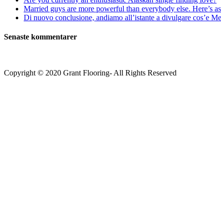
Married guys are more powerful than everybody else. Here’s as 
Di nuovo conclusione, andiamo all’istante a divulgare cos’e Mee
Senaste kommentarer
Copyright © 2020 Grant Flooring- All Rights Reserved
Södermalm
Teatern i Ringen Centrum
Hörnet Götgatan / Ringvägen
Öppettider
Mån–Tors: 11–21
Fredag: 11–22
Lördag: 11–22
Söndag: 11-20
TEL: 08 – 615 16 00
City
Kungsgatan 25
Öppettider