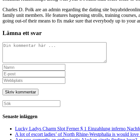
Charles D. Polk are an admin regarding the dating site buyabrideonli
family unit members. He features happening strolls, training courses, a
going out-of their means to fix make sure that everybody up to your a
Lämna ett svar
Kommentar
Ange
ditt
Ange
namn
din
Ange
eller
e-
URL
användarnamn
postadress
till
för
för
din
att
att
webbplats
Sök
kommentera
kommentera
(valfritt)
efter:
Senaste inläggen
Lucky Ladys Charm Slot Ferner $ 1 Einzahlung inferno Nachf
A lot of escort ladies’ of North Rhine-Westphalia is would love 
Are you currently an enthusiastic Alaskan single finding love?