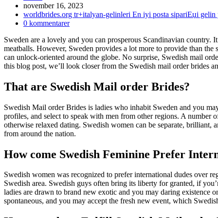
Inlägget
november 16, 2023
publicerat:
Inläggskategori:
worldbrides.org tr+italyan-gelinleri En iyi posta sipariЕџi gelin 
Kommentarer
0 kommentarer
på
Sweden are a lovely and you can prosperous Scandinavian country. It 
inlägget:
meatballs. However, Sweden provides a lot more to provide than the sc
can unlock-oriented around the globe. No surprise, Swedish mail ord
this blog post, we’ll look closer from the Swedish mail order brides a
That are Swedish Mail order Brides?
Swedish Mail order Brides is ladies who inhabit Sweden and you may a
profiles, and select to speak with men from other regions. A number 
otherwise relaxed dating.
Swedish women can be separate, brilliant, a
from around the nation.
How come Swedish Feminine Prefer Intern
Swedish women was recognized to prefer international dudes over regi
Swedish area. Swedish guys often bring its liberty for granted, if you
ladies are drawn to brand new exotic and you may daring existence one 
spontaneous, and you may accept the fresh new event, which Swedish