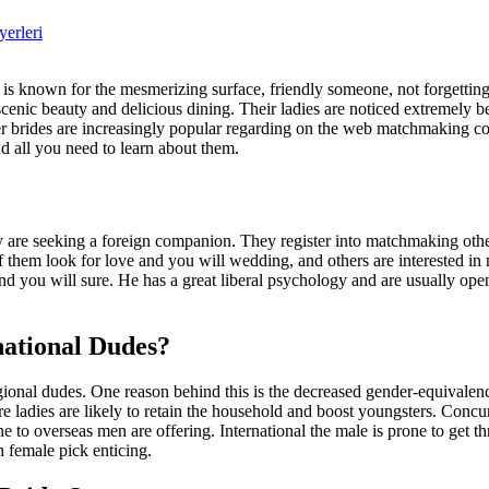
yerleri
is known for the mesmerizing surface, friendly someone, not forgettin
enic beauty and delicious dining. Their ladies are noticed extremely b
er brides are increasingly popular regarding on the web matchmaking 
nd all you need to learn about them.
re seeking a foreign companion. They register into matchmaking other 
of them look for love and you will wedding, and others are interested i
nd you will sure. He has a great liberal psychology and are usually op
ational Dudes?
onal dudes. One reason behind this is the decreased gender-equivalenc
’re ladies are likely to retain the household and boost youngsters. Conc
to overseas men are offering. International the male is prone to get thr
 female pick enticing.