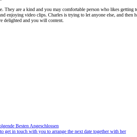
ne. They are a kind and you may comfortable person who likes getting t
nd enjoying video clips. Charles is trying to let anyone else, and then he
re delighted and you will content.
olgende Besten Angeschlossen
to get in touch with you to arrange the next date together with her