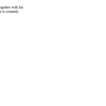
ogether with his
 is certainly