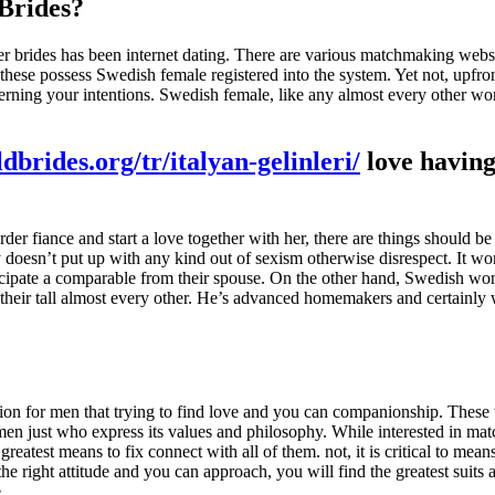
 Brides?
r brides has been internet dating. There are various matchmaking web
f these possess Swedish female registered into the system. Yet not, upfr
ncerning your intentions. Swedish female, like any almost every other 
ldbrides.org/tr/italyan-gelinleri/
love havin
r fiance and start a love together with her, there are things should be
doesn’t put up with any kind out of sexism otherwise disrespect. It wo
nticipate a comparable from their spouse. On the other hand, Swedish 
their tall almost every other. He’s advanced homemakers and certainly 
ction for men that trying to find love and you can companionship. The
 men just who express its values and philosophy. While interested in m
atest means to fix connect with all of them. not, it is critical to mean
 right attitude and you can approach, you will find the greatest suits a
.