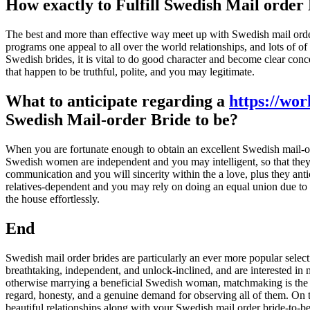
How exactly to Fulfill Swedish Mail order
The best and more than effective way meet up with Swedish mail orde
programs one appeal to all over the world relationships, and lots of o
Swedish brides, it is vital to do good character and become clear co
that happen to be truthful, polite, and you may legitimate.
What to anticipate regarding a
https://wor
Swedish Mail-order Bride to be?
When you are fortunate enough to obtain an excellent Swedish mail-orde
Swedish women are independent and you may intelligent, so that they 
communication and you will sincerity within the a love, plus they a
relatives-dependent and you may rely on doing an equal union due to 
the house effortlessly.
End
Swedish mail order brides are particularly an ever more popular sele
breathtaking, independent, and unlock-inclined, and are interested in
otherwise marrying a beneficial Swedish woman, matchmaking is the gre
regard, honesty, and a genuine demand for observing all of them. On the
beautiful relationships along with your Swedish mail order bride-to-be