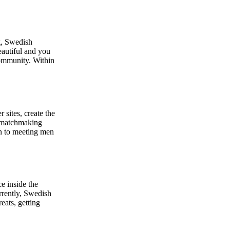
g, Swedish
eautiful and you
community. Within
sites, create the
n matchmaking
en to meeting men
e inside the
urrently, Swedish
eats, getting