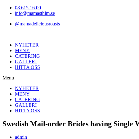
Hoppa
08 615 16 00
till
info@mamasthlm.se
innehållet
@mamadeliciousroasts
NYHETER
MENY
CATERING
GALLERI
HITTA OSS
Menu
NYHETER
MENY
CATERING
GALLERI
HITTA OSS
Swedish Mail-order Brides having Singl
Inläggsförfattare:
admin