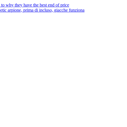
to why they have the best end of price
tic arpione, prima di incluso, giacche funziona