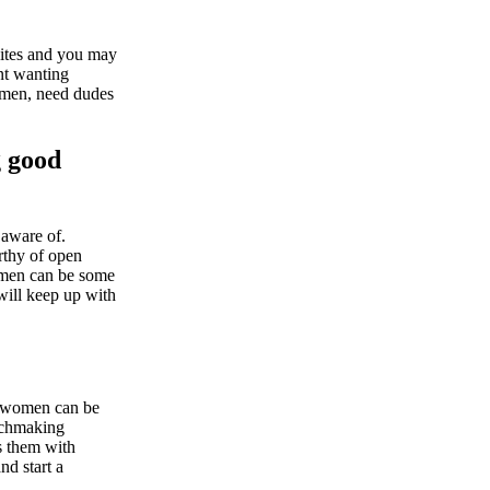
sites and you may
ont wanting
women, need dudes
g good
 aware of.
rthy of open
women can be some
will keep up with
se women can be
atchmaking
s them with
nd start a