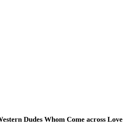
e Western Dudes Whom Come across Love