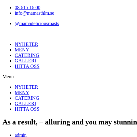
Hoppa
08 615 16 00
till
info@mamasthlm.se
innehållet
@mamadeliciousroasts
NYHETER
MENY
CATERING
GALLERI
HITTA OSS
Menu
NYHETER
MENY
CATERING
GALLERI
HITTA OSS
As a result, – alluring and you may stunni
Inläggsförfattare:
admin