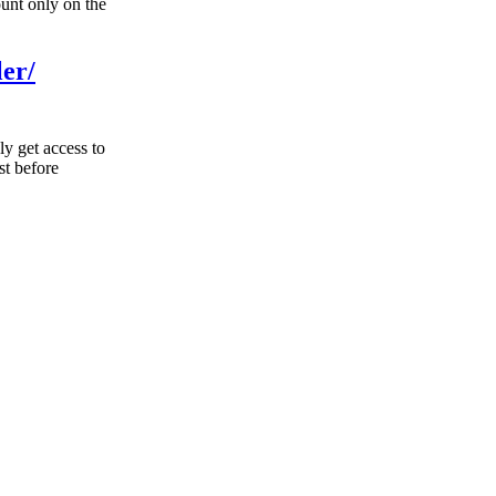
unt only on the
ler/
ly get access to
st before