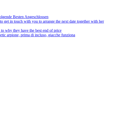
olgende Besten Angeschlossen
to get in touch with you to arrange the next date together with her
to why they have the best end of price
tic arpione, prima di incluso, giacche funziona