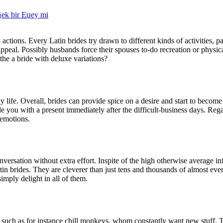
Г§ek bir Еџey mi
actions. Every Latin brides try drawn to different kinds of activities, pa
peal. Possibly husbands force their spouses to-do recreation or physical
he a bride with deluxe variations?
life. Overall, brides can provide spice on a desire and start to become
de you with a present immediately after the difficult-business days. Rega
 emotions.
onversation without extra effort. Inspite of the high otherwise average i
in brides. They are cleverer than just tens and thousands of almost ever
imply delight in all of them.
ive such as for instance chill monkeys, whom constantly want new stuff.