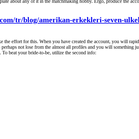
plate about any of it in the matchmaking hobby. Ergo, produce the acco
s.com/tr/blog/amerikan-erkekleri-seven-ulke
ake the effort for this. When you have created the account, you will rapid
 perhaps not lose from the almost all profiles and you will something ju
 To beat your bride-to-be, utilize the second info: