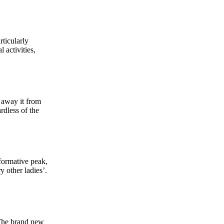
rticularly
 activities,
 away it from
rdless of the
nformative peak,
y other ladies’.
 The brand new