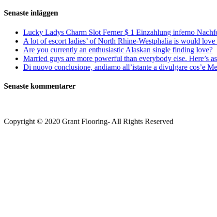
efter:
Senaste inläggen
Lucky Ladys Charm Slot Ferner $ 1 Einzahlung inferno Nachf
A lot of escort ladies’ of North Rhine-Westphalia is would love 
Are you currently an enthusiastic Alaskan single finding love?
Married guys are more powerful than everybody else. Here’s as 
Di nuovo conclusione, andiamo all’istante a divulgare cos’e Mee
Senaste kommentarer
Copyright © 2020 Grant Flooring- All Rights Reserved
Södermalm
Teatern i Ringen Centrum
Hörnet Götgatan / Ringvägen
Öppettider
Mån–Tors: 11–21
Fredag: 11–22
Lördag: 11–22
Söndag: 11-20