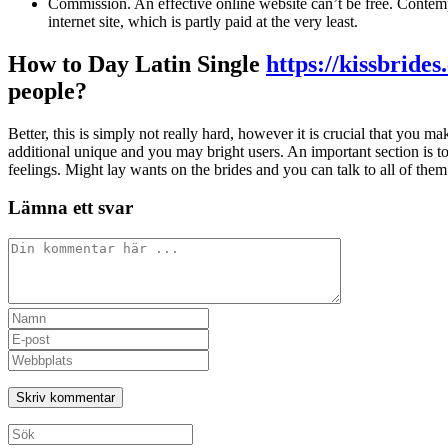
Commission. An effective online website can’t be free. Contem
internet site, which is partly paid at the very least.
How to Day Latin Single
https://kissbride
people?
Better, this is simply not really hard, however it is crucial that you m
additional unique and you may bright users. An important section is to
feelings. Might lay wants on the brides and you can talk to all of them.
Lämna ett svar
Kommentar
Ange
ditt
Ange
namn
din
Ange
eller
e-
URL
användarnamn
postadress
till
för
för
din
att
att
webbplats
Sök
kommentera
kommentera
(valfritt)