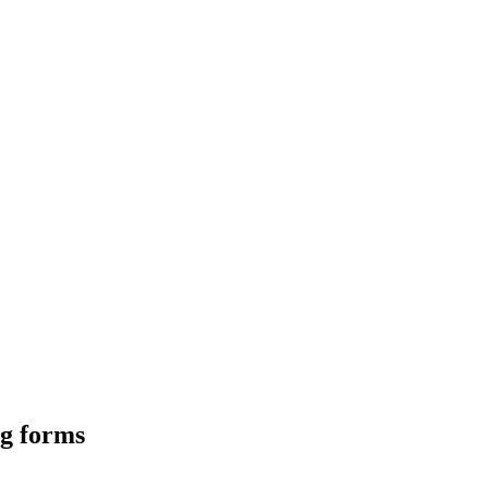
ng forms