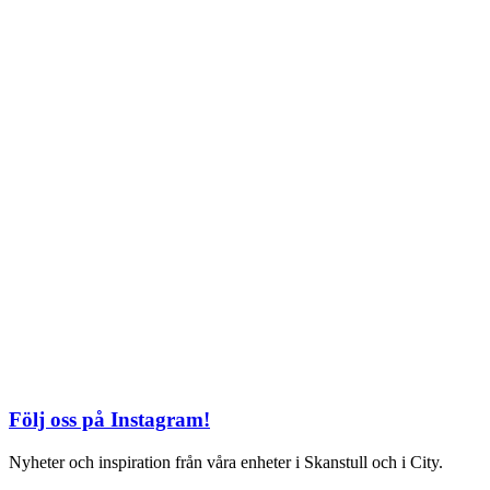
TEL: 08 – 615 16 00
City
Kungsgatan 25
Öppettider
Mån–Fre: 11–21
Lördag: 11-21
Söndag: 12-17
TEL: 08 – 615 16 00
S2 i Mall of Scandinavia
Stjärntorget 1
169 79 Solna
Öppettider
Mån-Söndag:
10-22
TEL: 08 – 615 16 00
Följ oss på Instagram!
Nyheter och inspiration från våra enheter i Skanstull och i City.