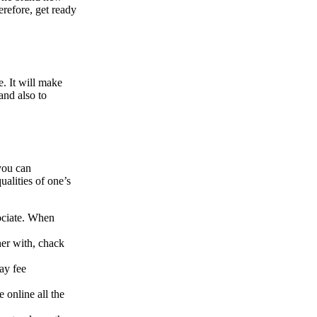
erefore, get ready
e.
It will make
and also to
you can
ualities of one’s
sociate. When
her with, chack
ay fee
 online all the