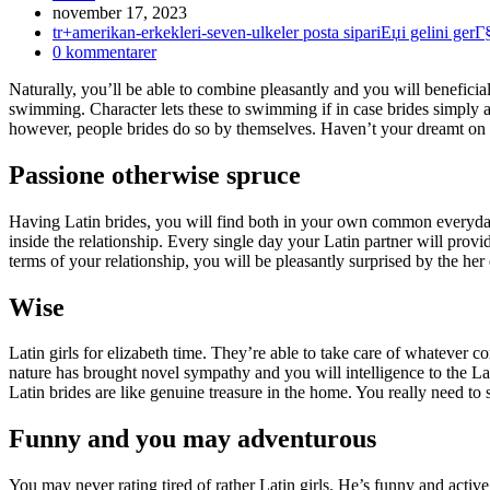
Inlägget
november 17, 2023
publicerat:
Inläggskategori:
tr+amerikan-erkekleri-seven-ulkeler posta sipariЕџi gelini ger
Kommentarer
0 kommentarer
på
Naturally, you’ll be able to combine pleasantly and you will beneficial 
inlägget:
swimming. Character lets these to swimming if in case brides simply ap
however, people brides do so by themselves. Haven’t your dreamt on t
Passione otherwise spruce
Having Latin brides, you will find both in your own common everyday 
inside the relationship. Every single day your Latin partner will provi
terms of your relationship, you will be pleasantly surprised by the her
Wise
Latin girls for elizabeth time. They’re able to take care of whatever c
nature has brought novel sympathy and you will intelligence to the Lat
Latin brides are like genuine treasure in the home. You really need to s
Funny and you may adventurous
You may never rating tired of rather Latin girls. He’s funny and act