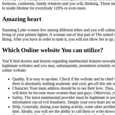
horizons, continents, family relations and you will, thinking. Those ind
to reside lifetime for everybody 120% or even more.
Amazing heart
Stunning Latin women live among different tribes and you will cultural
living of your partner lighter. A woman out-of that part of The united st
liking. After you have in order to taste it, you will not allow her to go.
Which Online website You can utilize?
You’ll find dozens and dozens regarding matrimonial features nowadays
legitimate websites and you may, subsequently, prominent certainly one 
online website:
Quality. It is easy to up-date. Check if the website and its c
there is absolutely nothing academic and cool, get-off this site 
Character. Your main address should be to see their love. Thus, 
will there be become more women than just guys. Otherwise, yo
Safety. The latest matrimonial provider must be legitimate to p
information out-of evil fraudsters. Simply your own heart are 
Help. Generally, during your dating activity, some other problems
time. Ideally, you will see the ability to call them or write-do