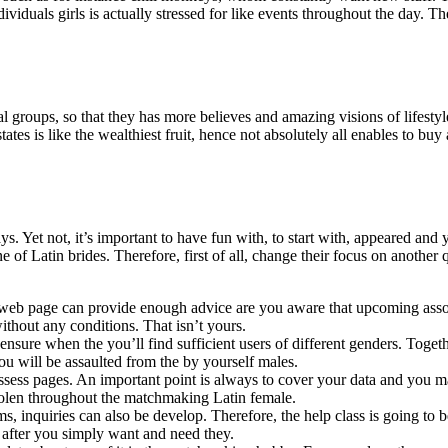
ividuals girls is actually stressed for like events throughout the day. Th
 groups, so that they has more believes and amazing visions of lifestyl
ates is like the wealthiest fruit, hence not absolutely all enables to buy 
. Yet not, it’s important to have fun with, to start with, appeared and 
of Latin brides. Therefore, first of all, change their focus on another q
hief web page can provide enough advice are you aware that upcoming as
without any conditions. That isn’t yours.
ensure when the you’ll find sufficient users of different genders. Toget
u will be assaulted from the by yourself males.
ossess pages. An important point is always to cover your data and you m
stolen throughout the matchmaking Latin female.
, inquiries can also be develop. Therefore, the help class is going to be
wn after you simply want and need they.