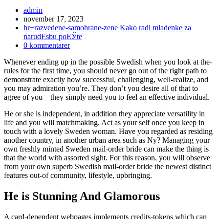
Inläggsförfattare:
admin
Inlägget
november 17, 2023
publicerat:
Inläggskategori:
hr+razvedene-samohrane-zene Kako radi mladenke za
narudЕѕbu poЕЎte
Kommentarer
0 kommentarer
på
Whenever ending up in the possible Swedish when you look at the-
inlägget:
rules for the first time, you should never go out of the right path to
demonstrate exactly how successful, challenging, well-realize, and
you may admiration you’re. They don’t you desire all of that to
agree of you – they simply need you to feel an effective individual.
He or she is independent, in addition they appreciate versatility in
life and you will matchmaking. Act as your self once you keep in
touch with a lovely Sweden woman. Have you regarded as residing
another country, in another urban area such as Ny? Managing your
own freshly minted Sweden mail-order bride can make the thing is
that the world with assorted sight. For this reason, you will observe
from your own superb Swedish mail-order bride the newest distinct
features out-of community, lifestyle, upbringing.
He is Stunning And Glamorous
A card-dependent webpages implements credits-tokens which can