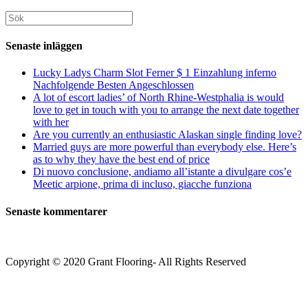
för
din
att
att
webbplats
Sök
kommentera
kommentera
(valfritt)
efter:
Senaste inläggen
Lucky Ladys Charm Slot Ferner $ 1 Einzahlung inferno
Nachfolgende Besten Angeschlossen
A lot of escort ladies’ of North Rhine-Westphalia is would
love to get in touch with you to arrange the next date together
with her
Are you currently an enthusiastic Alaskan single finding love?
Married guys are more powerful than everybody else. Here’s
as to why they have the best end of price
Di nuovo conclusione, andiamo all’istante a divulgare cos’e
Meetic arpione, prima di incluso, giacche funziona
Senaste kommentarer
Copyright © 2020 Grant Flooring- All Rights Reserved
Södermalm
Teatern i Ringen Centrum