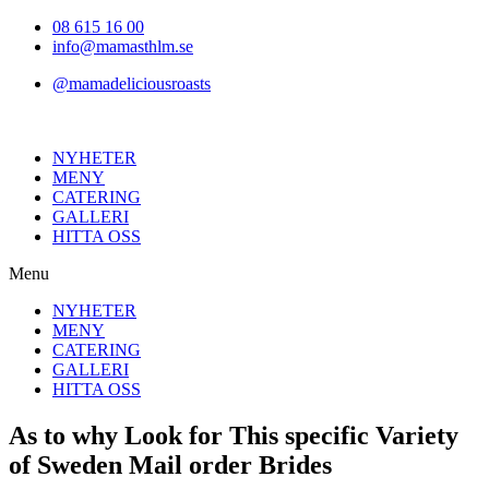
Hoppa
08 615 16 00
till
info@mamasthlm.se
innehållet
@mamadeliciousroasts
NYHETER
MENY
CATERING
GALLERI
HITTA OSS
Menu
NYHETER
MENY
CATERING
GALLERI
HITTA OSS
As to why Look for This specific Variety
of Sweden Mail order Brides