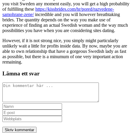
you visit Sweden any moment easily, you will get a high probability
of fulfilling these
https://kissbrides.com/hr/pored/razvedene-
samohrane-zene/
incredible and you will however breathtaking
brides. The quantity depends on the way you make use of
experience of finding an actual Swedish woman and the way much
possibilities you have when you are considering sites dating.
However, if it is not strong nice, you simply might particularly
unlikely wait a little for profits inside data. By now, maybe you are
able to own relationship that have a gorgeous Swedish lady as fast
as possible, but there is a minumum of one very important action
remaining.
Lämna ett svar
Kommentar
Ange
ditt
Ange
namn
din
Ange
eller
e-
URL
användarnamn
postadress
till
för