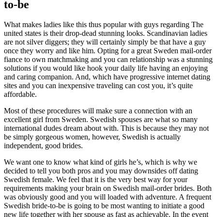
to-be
What makes ladies like this thus popular with guys regarding The
united states is their drop-dead stunning looks. Scandinavian ladies
are not silver diggers; they will certainly simply be that have a guy
once they worry and like him. Opting for a great Sweden mail-order
fiance to own matchmaking and you can relationship was a stunning
solutions if you would like hook your daily life having an enjoying
and caring companion. And, which have progressive internet dating
sites and you can inexpensive traveling can cost you, it’s quite
affordable.
Most of these procedures will make sure a connection with an
excellent girl from Sweden. Swedish spouses are what so many
international dudes dream about with. This is because they may not
be simply gorgeous women, however, Swedish is actually
independent, good brides.
We want one to know what kind of girls he’s, which is why we
decided to tell you both pros and you may downsides off dating
Swedish female. We feel that it is the very best way for your
requirements making your brain on Swedish mail-order brides. Both
was obviously good and you will loaded with adventure. A frequent
Swedish bride-to-be is going to be most wanting to initiate a good
new life together with her spouse as fast as achievable. In the event