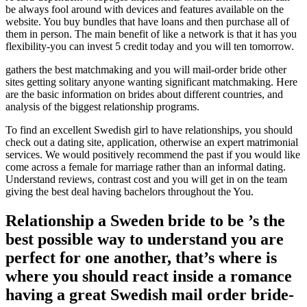
be always fool around with devices and features available on the
website. You buy bundles that have loans and then purchase all of
them in person. The main benefit of like a network is that it has you
flexibility-you can invest 5 credit today and you will ten tomorrow.
gathers the best matchmaking and you will mail-order bride other
sites getting solitary anyone wanting significant matchmaking. Here
are the basic information on brides about different countries, and
analysis of the biggest relationship programs.
To find an excellent Swedish girl to have relationships, you should
check out a dating site, application, otherwise an expert matrimonial
services.
We would positively recommend the past if you would like
come across a female for marriage rather than an informal dating.
Understand reviews, contrast cost and you will get in on the team
giving the best deal having bachelors throughout the You.
Relationship a Sweden bride to be ’s the
best possible way to understand you are
perfect for one another, that’s where is
where you should react inside a romance
having a great Swedish mail order bride-