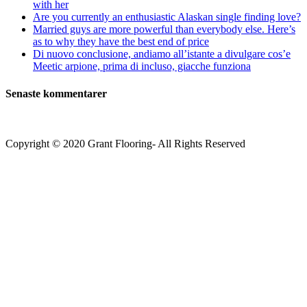
with her
Are you currently an enthusiastic Alaskan single finding love?
Married guys are more powerful than everybody else. Here’s
as to why they have the best end of price
Di nuovo conclusione, andiamo all’istante a divulgare cos’e
Meetic arpione, prima di incluso, giacche funziona
Senaste kommentarer
Copyright © 2020 Grant Flooring- All Rights Reserved
Södermalm
Teatern i Ringen Centrum
Hörnet Götgatan / Ringvägen
Öppettider
Mån–Tors: 11–21
Fredag: 11–22
Lördag: 11–22
Söndag: 11-20
TEL: 08 – 615 16 00