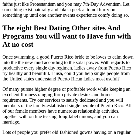
faiths just like Protestantism and you may 7th-Day Adventism. Let
something exist naturally and take a peek at to not hurry on
something up until one another events experience comfy doing so.
The eight Best Dating Other sites And
Programs You will want to Have fun with
At no cost
Once swimming, a good Puerto Rico bride to be loves to calm down
into the the new mud according to the solar power. With regards to
productive every single day regimen, ladies away from Puerto Rico
try healthy and beautiful. Luisa, could you help single people from
the United states understand Puerto Rican ladies most useful?
Of many pursue higher degree or profitable work while keeping an
excellent firmness ranging from private desires and home
requirements. Try our services to satisfy dedicated and you will
members of the family-established single people of Puerto Rico. All
of our female members have numerous relationship activities,
together with on line teasing, long-label unions, and you can
marriage.
Lots of people you prefer old-fashioned gowns having on a regular