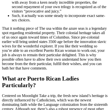
with away from a keen nearly incredible properties, the
second repayment of your own trilogy is recognized as of the
visitors “provocative and juicy.”
Such, it actually was some steady to incorporate exact same-
sex choices.
That it nothing piece of The usa within the azure seas is a legendary
spot regarding residential property. Their colonial heritage takes all
of us once again toward times of Columbus. Since pre-colonial
earlier will bring united states 3500 age before the innovation slavic
wives for the wonderful explorer. If you like their wedding so
you’re able to an excellent Puerto Rican woman to work-out, your
job is always to remain their particular delighted. This is why
possible often have to allow their own understand how you then
become from the their particular, fulfill their wishes, and you can
bath her that have comments.
What are Puerto Rican Ladies
Particularly?
Centered on Moonlight Take a trip, the fresh new island’s heritage is
directly influenced by Catholicism, which was the newest
dominating faith while the Language colonization from the sixteenth
century. Although not, there’s also a robust presence of most other