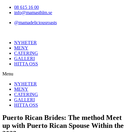
Hoppa
08 615 16 00
till
info@mamasthlm.se
innehållet
@mamadeliciousroasts
NYHETER
MENY
CATERING
GALLERI
HITTA OSS
Menu
NYHETER
MENY
CATERING
GALLERI
HITTA OSS
Puerto Rican Brides: The method Meet
up with Puerto Rican Spouse Within the