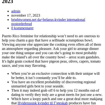
2023
Inläggsförfattare:
admin
Inlägget
november 17, 2023
publicerat:
Inläggskategori:
brightwomen.net da+belarus-kvinder international
postordrebrud
Kommentarer
0 kommentarer
på
Puerto Rico feminine for relationship won’t need to are onerous to
inlägget:
help you charm a guy that have a selfmade scrumptious bowl.
Viewing anyone else appreciate the cooking even offers all of them
an atmosphere regarding pleasure. Ask your girl to arrange dinner
your one thing unique and you can she’s going to most probably
make the island’s all over the country bowl – arroz scam gandules.
It’s light grain cooked that have pigeon peas, olives, capers, tomato
sauce, and you may flavoring.
When you’re an exclusive connection with their unique will
be better, it isn’t constantly you’ll be able to.
You have an excellent probability of discovering regional
unmarried girls best to your seaside.
Then it may indeed grab off 6 to help you 12 months out-of
dating to verify they truly are a great meets for just one a new.
Which have a loopy patch and one a great deal more makjang
that
Hviderussisk kvinder til Г¦gteskab
produces have fun