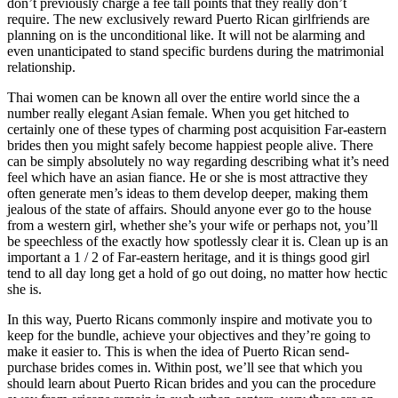
don’t previously charge a fee tall points that they really don’t
require. The new exclusively reward Puerto Rican girlfriends are
planning on is the unconditional like. It will not be alarming and
even unanticipated to stand specific burdens during the matrimonial
relationship.
Thai women can be known all over the entire world since the a
number really elegant Asian female. When you get hitched to
certainly one of these types of charming post acquisition Far-eastern
brides then you might safely become happiest people alive. There
can be simply absolutely no way regarding describing what it’s need
feel which have an asian fiance. He or she is most attractive they
often generate men’s ideas to them develop deeper, making them
jealous of the state of affairs. Should anyone ever go to the house
from a western girl, whether she’s your wife or perhaps not, you’ll
be speechless of the exactly how spotlessly clear it is. Clean up is an
important a 1 / 2 of Far-eastern heritage, and it is things good girl
tend to all day long get a hold of go out doing, no matter how hectic
she is.
In this way, Puerto Ricans commonly inspire and motivate you to
keep for the bundle, achieve your objectives and they’re going to
make it easier to. This is when the idea of Puerto Rican send-
purchase brides comes in. Within post, we’ll see that which you
should learn about Puerto Rican brides and you can the procedure