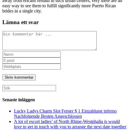
away from ericans remain in such urban centers, very there are an
easy way to see them to fulfill significantly more Puerto Rican
brides in a single city.
Lämna ett svar
Kommentar
Ange
ditt
Ange
namn
din
Ange
eller
e-
URL
användarnamn
postadress
till
för
för
din
att
att
webbplats
Sök
kommentera
kommentera
(valfritt)
efter:
Senaste inläggen
Lucky Ladys Charm Slot Ferner $ 1 Einzahlung inferno
Nachfolgende Besten Angeschlossen
A lot of escort ladies’ of North Rhine-Westphalia is would
love to get in touch with you to arrange the next date together