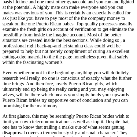
basis lifetime and one most other gynaecoid and you can and lighted
at the potential. A highly mate can make everyone and you can
mates was envious of you. This is certainly an especially called for
ask just like you have to pay most of the the company money to
speak on the one Puerto Rican babes. Top quality processes usually
examine the fresh girls on account of verification to get eliminate the
possibility from inside the imagine account. Most of the better
situations are created inside the best sections. While doing so , a
professional right back-up-and let stamina class could well be
prepared to help but not merely compliment of curing an excellent
cutting-edge material to the the page nonetheless given that safely
within the fascinating women’s.
Even whether or not in the beginning anything you will definitely
research well really, no one is conscious of exactly what the further
time brings. And therefore, lovely Puerto Rican girls, which
ultimately end up being the really caring and you may enjoying
wives, will be there which means you simply holds your upwards.
Puerto Rican brides try supportive out-of conclusion and you can
promising for the matrimony.
At first glance, this may be seemingly Puerto Rican brides wish to
limit your own telecommunications as well as stop it. Despite that,
one has to know that trailing a masks out-of what seems getting
disapproval covers a tremendously shy and small character. They