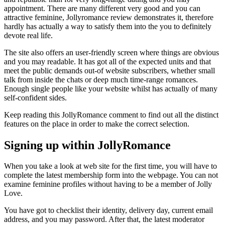
appointment. There are many different very good and you can
attractive feminine, Jollyromance review demonstrates it, therefore
hardly has actually a way to satisfy them into the you to definitely
devote real life.
The site also offers an user-friendly screen where things are obvious
and you may readable. It has got all of the expected units and that
meet the public demands out-of website subscribers, whether small
talk from inside the chats or deep much time-range romances.
Enough single people like your website whilst has actually of many
self-confident sides.
Keep reading this JollyRomance comment to find out all the distinct
features on the place in order to make the correct selection.
Signing up within JollyRomance
When you take a look at web site for the first time, you will have to
complete the latest membership form into the webpage. You can not
examine feminine profiles without having to be a member of Jolly
Love.
You have got to checklist their identity, delivery day, current email
address, and you may password. After that, the latest moderator