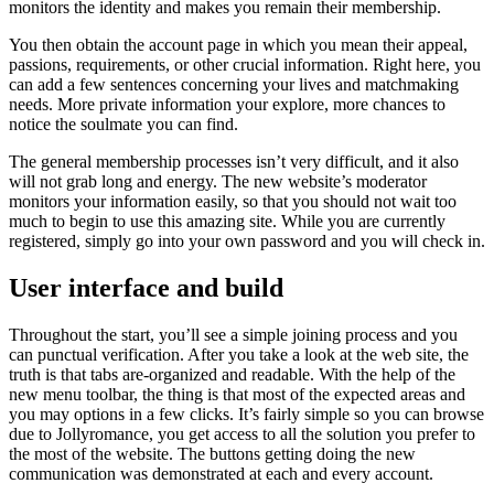
monitors the identity and makes you remain their membership.
You then obtain the account page in which you mean their appeal,
passions, requirements, or other crucial information. Right here, you
can add a few sentences concerning your lives and matchmaking
needs. More private information your explore, more chances to
notice the soulmate you can find.
The general membership processes isn’t very difficult, and it also
will not grab long and energy. The new website’s moderator
monitors your information easily, so that you should not wait too
much to begin to use this amazing site. While you are currently
registered, simply go into your own password and you will check in.
User interface and build
Throughout the start, you’ll see a simple joining process and you
can punctual verification. After you take a look at the web site, the
truth is that tabs are-organized and readable. With the help of the
new menu toolbar, the thing is that most of the expected areas and
you may options in a few clicks. It’s fairly simple so you can browse
due to Jollyromance, you get access to all the solution you prefer to
the most of the website. The buttons getting doing the new
communication was demonstrated at each and every account.