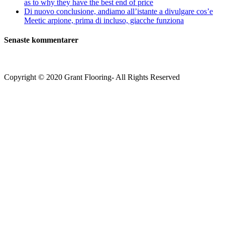
as to why they have the best end of price
Di nuovo conclusione, andiamo all’istante a divulgare cos’e
Meetic arpione, prima di incluso, giacche funziona
Senaste kommentarer
Copyright © 2020 Grant Flooring- All Rights Reserved
Södermalm
Teatern i Ringen Centrum
Hörnet Götgatan / Ringvägen
Öppettider
Mån–Tors: 11–21
Fredag: 11–22
Lördag: 11–22
Söndag: 11-20
TEL: 08 – 615 16 00
City
Kungsgatan 25