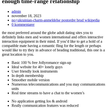
enough time-range relationship
Inläggsförfattare:
admin
Inlägget
november 18, 2023
publicerat:
Inläggskategori:
no+ukrainian-charm-anmeldelse postordre brud wikipedia
Kommentarer
0 kommentarer
på
the most preferred around the globe adult dating sites you to
inlägget:
definitely links men and women international and offers interactive
interaction equipment in their mind. If you’d like to get a hold of a
compatible mate having a romantic fling for the length or perhaps
would like to try they in advance of heading traditional, this one is a
great location to you.
Basic 100 % free Jollyromance sign-up
Ideal website for 40+ lonely guys
User friendly look instruments
In depth membership
Smoother mobile version
Numerous telecommunications and you may communications
units
Real time streams to have a chat to the women’s
No application getting Ios & android
Really communication features was reduced