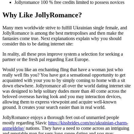
Jollyromance 100 % free credits limited to possess novices
Why Like JollyRomance?
Many men worldwide strive to fulfill Ukrainian single female, and
JollyRomance is among the best metropolises and then make the
fantasies come true. Next explanations explain why you should
consider this to be dating internet site:
In reality, all these pros improve system a selection for seeking a
partner or the fresh pal regarding East Europe.
Would you like an enchanting fling that have a woman just who
really well fits you?
You have got a sensational opportunity to get
acquainted with your you to by simply coming to home with a sit
down elsewhere. Jollyromance all over the world dating internet site
was designed to help solitary dudes more than 40 come across the
beloved overseas having look and you may interaction devices,
allowing them to express viewpoint and acquire well-known
ground. It creates your search easier than in real world.
JollyRomance enjoys a thorough feet out-of unmarried people
mostly regarding Slavic
https://kissbrides.com/no/ukrainian-charm-
anmeldelse/
nations. They have a need to come across an intriguing
and reputable man for very long-range dating and you may