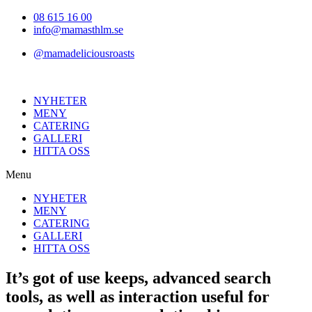
Hoppa
08 615 16 00
till
info@mamasthlm.se
innehållet
@mamadeliciousroasts
NYHETER
MENY
CATERING
GALLERI
HITTA OSS
Menu
NYHETER
MENY
CATERING
GALLERI
HITTA OSS
It’s got of use keeps, advanced search
tools, as well as interaction useful for