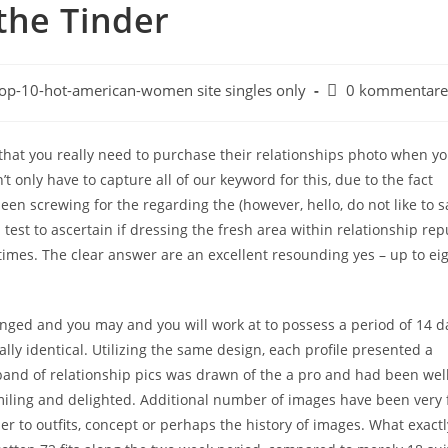
the Tinder
op-10-hot-american-women site singles only
0 kommentare
that you really need to purchase their relationships photo when yo
t only have to capture all of our keyword for this, due to the fact
en screwing for the regarding the (however, hello, do not like to s
 test to ascertain if dressing the fresh area within relationship rep
times. The clear answer are an excellent resounding yes – up to ei
anged and you may and you will work at to possess a period of 14 d
ly identical. Utilizing the same design, each profile presented a
and of relationship pics was drawn of the a pro and had been well 
iling and delighted.
Additional number of images have been very fi
rder to outfits, concept or perhaps the history of images. What exactl