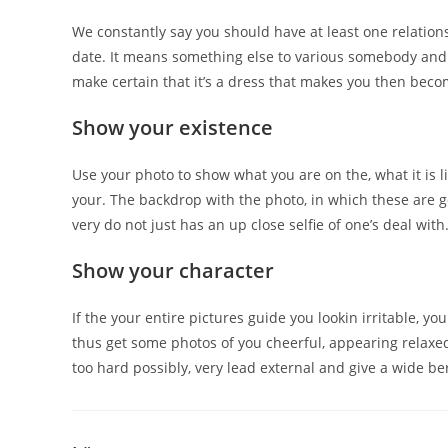
We constantly say you should have at least one relations
date. It means something else to various somebody and 
make certain that it’s a dress that makes you then becom
Show your existence
Use your photo to show what you are on the, what it is l
your. The backdrop with the photo, in which these are 
very do not just has an up close selfie of one’s deal with
Show your character
If the your entire pictures guide you lookin irritable, yo
thus get some photos of you cheerful, appearing relaxe
too hard possibly, very lead external and give a wide ber