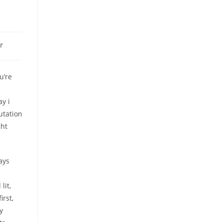
r
u’re
ay i
utation
ght
ays
lit,
rst,
y