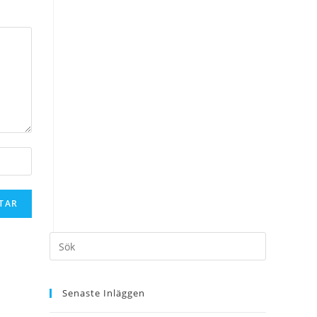
Senaste Inläggen