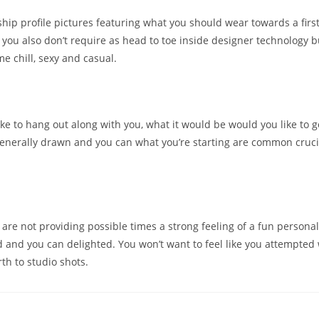
hip profile pictures featuring what you should wear towards a first
you also don’t require as head to toe inside designer technology b
e chill, sexy and casual.
ike to hang out along with you, what it would be would you like to g
generally drawn and you can what you’re starting are common cruci
.
u are not providing possible times a strong feeling of a fun personali
d and you can delighted. You won’t want to feel like you attempted
th to studio shots.