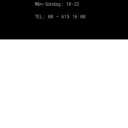
Mån-Söndag:
10-22
TEL: 08 – 615 16 00