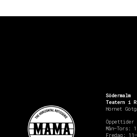
Södermalm
Teatern i R
Hörnet Götg
Öppettider
Mån–Tors: 1
Fredag: 11