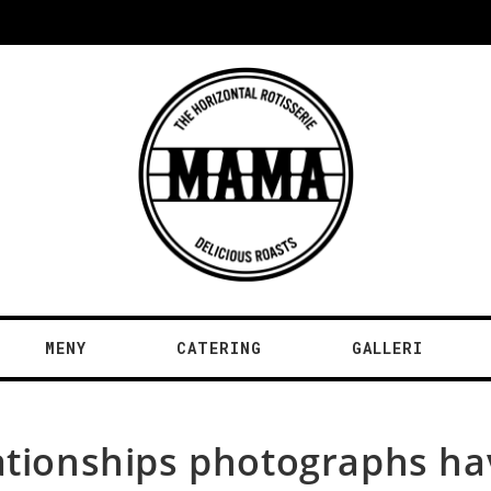
MENY
CATERING
GALLERI
relationships photographs h