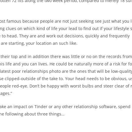
otten 72 fits along the two week period, compared to merely 18 sui
ost famous because people are not just seeking see just what you l
 clues on which kind of life your lead to find out if your lifestyle 
re to head. They are and work out decisions, quickly and frequently
re starting, your location an such like.
their top and in addition there was little or no on the records from
s life and you can lives. He could be naturally more of a risk for fo
atest poor relationships photo are the ones that will be low-quality
se clipped-outside of the take to. Your head needs to be obvious, u
people red-eye. Don’t be happy with worst bulbs and steer clear of
ages.”
 make an impact on Tinder or any other relationship software, spen
the following about three things…