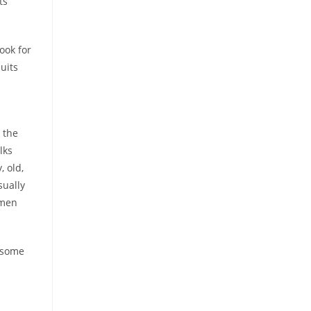
ts
ook for
suits
 the
lks
, old,
sually
 men
d some