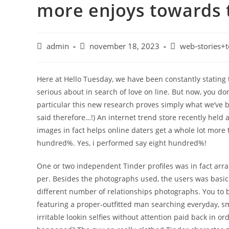
more enjoys towards 
admin
november 18, 2023
web-stories+t
Here at Hello Tuesday, we have been constantly stating 
serious about in search of love on line. But now, you don’
particular this new research proves simply what we’ve be
said therefore…!) An internet trend store recently held a
images in fact helps online daters get a whole lot more 
hundred%. Yes, i performed say eight hundred%!
One or two independent Tinder profiles was in fact arr
per. Besides the photographs used, the users was basical
different number of relationships photographs. You to b
featuring a proper-outfitted man searching everyday, sm
irritable lookin selfies without attention paid back in o