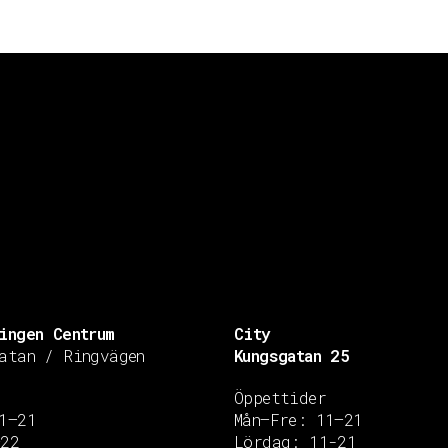
ingen Centrum
City
atan / Ringvägen
Kungsgatan 25
Öppettider
1–21
Mån–Fre: 11–21
–22
Lördag: 11-21