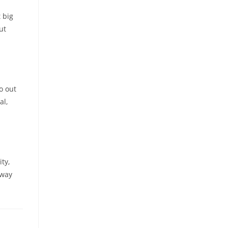
 big
ut
o out
al,
ty,
 way