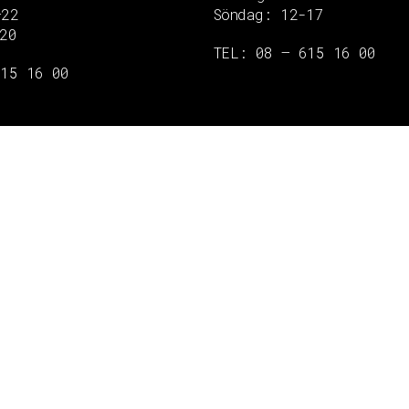
–22
Söndag: 12-17
20
TEL: 08 – 615 16 00
615 16 00