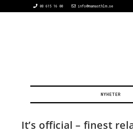
08 615 16 00
info@mamasthlm.se
NYHETER
It’s official – finest 