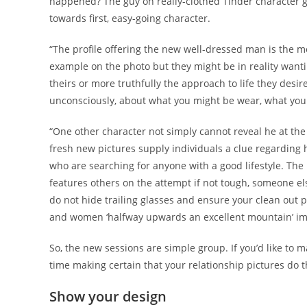
happened? The guy on really-clothed Tinder character g
towards first, easy-going character.
“The profile offering the new well-dressed man is the m
example on the photo but they might be in reality wanting
theirs or more truthfully the approach to life they desi
unconsciously, about what you might be wear, what you a
“One other character not simply cannot reveal he at the 
fresh new pictures supply individuals a clue regarding hi
who are searching for anyone with a good lifestyle. The l
features others on the attempt if not tough, someone el
do not hide trailing glasses and ensure your clean out 
and women ‘halfway upwards an excellent mountain’ im
So, the new sessions are simple group. If you’d like to
time making certain that your relationship pictures do 
Show your design