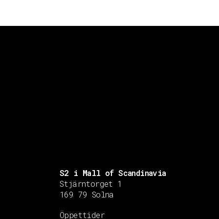
S2 i Mall of Scandinavia
Stjärntorget 1
169 79 Solna
Öppettider