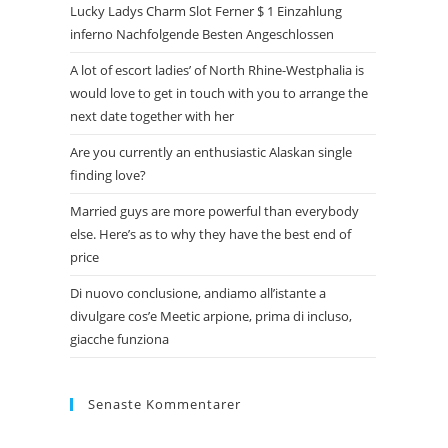
Lucky Ladys Charm Slot Ferner $ 1 Einzahlung
inferno Nachfolgende Besten Angeschlossen
A lot of escort ladies’ of North Rhine-Westphalia is
would love to get in touch with you to arrange the
next date together with her
Are you currently an enthusiastic Alaskan single
finding love?
Married guys are more powerful than everybody
else. Here’s as to why they have the best end of
price
Di nuovo conclusione, andiamo all’istante a
divulgare cos’e Meetic arpione, prima di incluso,
giacche funziona
Senaste Kommentarer