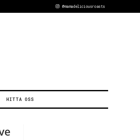
@mamadeliciousroasts
HITTA OSS
ave