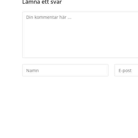
Lämna ett svar