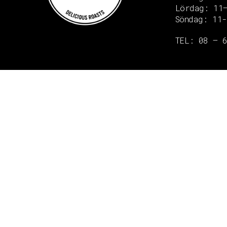
Lördag: 11
Söndag: 11-
Copyright © 2020 Grant Flooring- All Rights Reserved
TEL: 08 – 