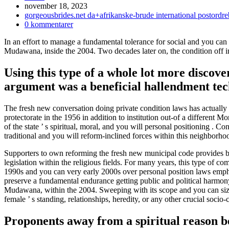
Inlägget
november 18, 2023
publicerat:
Inläggskategori:
gorgeousbrides.net da+afrikanske-brude international postordr
Kommentarer
0 kommentarer
på
In an effort to manage a fundamental tolerance for social and you c
inlägget:
Mudawana, inside the 2004. Two decades later on, the condition off in
Using this type of a whole lot more discove
argument was a beneficial hallendment tech
The fresh new conversation doing private condition laws has actually
protectorate in the 1956 in addition to institution out-of a differen
of the state ’ s spiritual, moral, and you will personal positioning .
traditional and you will reform-inclined forces within this neighborho
Supporters to own reforming the fresh new municipal code provides but
legislation within the religious fields. For many years, this type of c
1990s and you can very early 2000s over personal position laws emp
preserve a fundamental endurance getting public and political harmo
Mudawana, within the 2004. Sweeping with its scope and you can size, t
female ’ s standing, relationships, heredity, or any other crucial socio-c
Proponents away from a spiritual reason behi