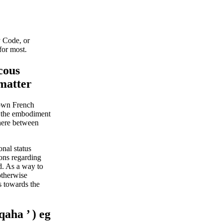
y Code, or
for most.
cous
 matter
 own French
le the embodiment
where between
nal status
ions regarding
d.
As a way to
otherwise
s towards the
qaha ’ ) eg