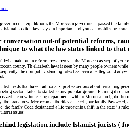
ebrud
an governmental equilibrium, the Moroccan government passed the famil
dividual position law stays an important and you can mobilizing issue 
r conversation out-of potential reforms, rau
nique to what the law states linked to that
 filled a main put in reform movements in the Morocco as stop of your
t Moroccan county. Th elizabeth laws is seen by many people owners whi
 Consequently, the non-public standing rules has been a battleground any
od.
ted heads that have traditionalist pushes serious about remaining perso
ompeting sectors failed to started to any popular ground. Flaming discuss
hasized the new increasing departments with in Moroccan neighborhoo
ny, the brand new Moroccan authorities enacted your family Password, 
he family Code designated a life threatening shift in the state ’ s rule
ultural issues.
nd legislation include Islamist jurists ( fu