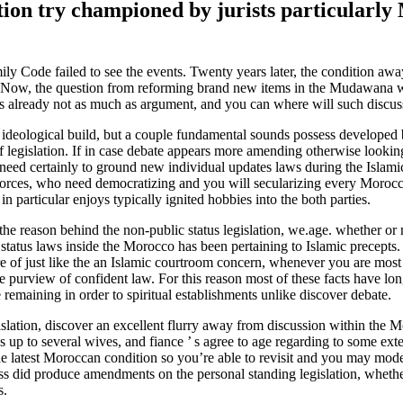
ition try championed by jurists particularly
mily Code failed to see the events. Twenty years later, the condition aw
ity. Now, the question from reforming brand new items in the Mudawana
gs already not as much as argument, and you can where will such discus
ideological build, but a couple fundamental sounds possess developed 
f legislation. If in case debate appears more amending otherwise looking
need certainly to ground new individual updates laws during the Islami
forces, who need democratizing and you will secularizing every Morocca
 in particular enjoys typically ignited hobbies into the both parties.
e reason behind the non-public status legislation, we.age. whether or n
 status laws inside the Morocco has been pertaining to Islamic precepts.
care of just like the an Islamic courtroom concern, whenever you are mos
purview of confident law. For this reason most of these facts have lon
 remaining in order to spiritual establishments unlike discover debate.
gislation, discover an excellent flurry away from discussion within the 
ns up to several wives, and fiance ’ s agree to age regarding to some ext
he latest Moroccan condition so you’re able to revisit and you may mode
ress did produce amendments on the personal standing legislation, whethe
s.