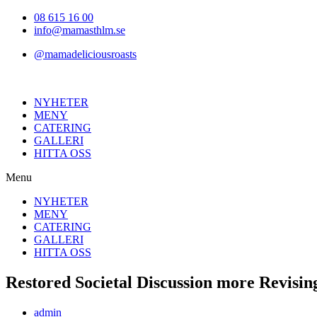
Hoppa
08 615 16 00
till
info@mamasthlm.se
innehållet
@mamadeliciousroasts
NYHETER
MENY
CATERING
GALLERI
HITTA OSS
Menu
NYHETER
MENY
CATERING
GALLERI
HITTA OSS
Restored Societal Discussion more Revisi
Inläggsförfattare:
admin