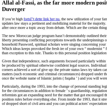
Allal al-Fassi, as the far more modern pos
Duverger
If you’re high
fortsГ¦t dette link her nu
, the new utilization of your fa
updates law stays a pertinent and mobilizing material for the major
after once more a topic away from debate. Which are the certain thin
The new Moroccan judge program hasn’t demonstrably outlined their 
liberty presenting conflicting perceptions towards the underpinnings o
household Password, spiritual scholars were singing concerning your 
Which ideas keeps provoked the fresh ire of your own “ modernist ” 
than exception to this rule. Thanks to this personal position legislation
Given that independence, such arguments focused particularly within th
be produced by spiritual otherwise confident legal sources. Individual
corners achieved a sort of give up: the private status laws try taken 
matters (such economic and criminal circumstances) dropped under the 
once the website name of Islamic jurists ( fuqaha ’ ) and you will were
Particularly, during the 1993, into the change of personal standing le
for the circumstances in addition to female ’ s guardianship, regulatio
reformists got an expanding need for the matter that got encouraged t
position rules before everything else. From inside the 1993, that it st
of dropped short of civil area and you can political actors’ expectation