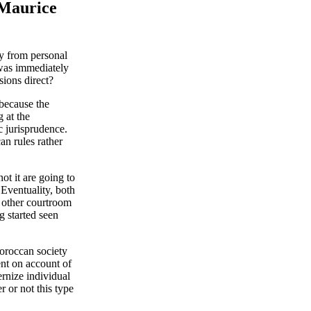
 Maurice
ay from personal
 was immediately
sions direct?
because the
 at the
c jurisprudence.
n rules rather
ot it are going to
 Eventuality, both
t other courtroom
g started seen
Moroccan society
ent on account of
rnize individual
r or not this type