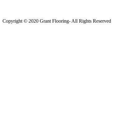
Copyright © 2020 Grant Flooring- All Rights Reserved
Södermalm
Teatern i Ringen Centrum
Hörnet Götgatan / Ringvägen
Öppettider
Mån–Tors: 11–21
Fredag: 11–22
Lördag: 11–22
Söndag: 11-20
TEL: 08 – 615 16 00
City
Kungsgatan 25
Öppettider
Mån–Fre: 11–21
Lördag: 11-21
Söndag: 12-17