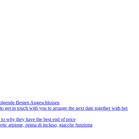
olgende Besten Angeschlossen
to get in touch with you to arrange the next date together with her
to why they have the best end of price
tic arpione, prima di incluso, giacche funziona