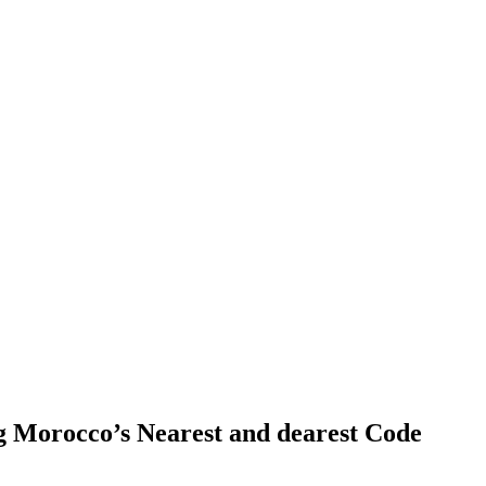
ng Morocco’s Nearest and dearest Code